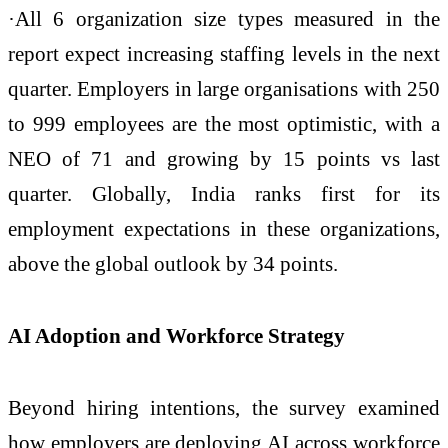
·All 6 organization size types measured in the
report expect increasing staffing levels in the next
quarter. Employers in large organisations with 250
to 999 employees are the most optimistic, with a
NEO of 71 and growing by 15 points vs last
quarter. Globally, India ranks first for its
employment expectations in these organizations,
above the global outlook by 34 points.
AI Adoption and Workforce Strategy
Beyond hiring intentions, the survey examined
how employers are deploying AI across workforce