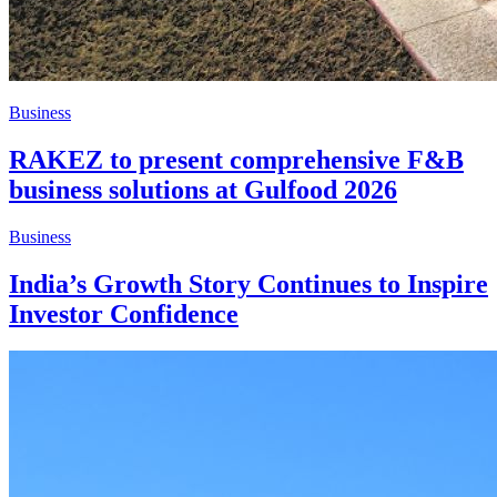
Business
RAKEZ to present comprehensive F&B
business solutions at Gulfood 2026
Business
India’s Growth Story Continues to Inspire
Investor Confidence