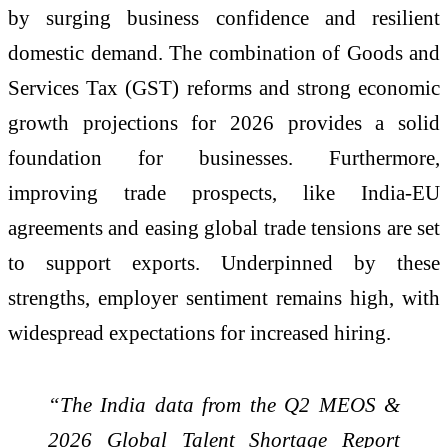
by surging business confidence and resilient
domestic demand. The combination of Goods and
Services Tax (GST) reforms and strong economic
growth projections for 2026 provides a solid
foundation for businesses. Furthermore,
improving trade prospects, like India-EU
agreements and easing global trade tensions are set
to support exports. Underpinned by these
strengths, employer sentiment remains high, with
widespread expectations for increased hiring.
“The India data from the Q2 MEOS &
2026 Global Talent Shortage Report