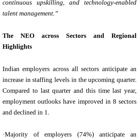
continuous upskilling, and technology-enabled
talent management.”
The NEO across Sectors and Regional
Highlights
Indian employers across all sectors anticipate an
increase in staffing levels in the upcoming quarter.
Compared to last quarter and this time last year,
employment outlooks have improved in 8 sectors
and declined in 1.
·Majority of employers (74%) anticipate an