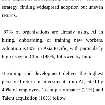
strategy, finding widespread adoption but uneven
returns.
·87% of organisations are already using AI in
hiring, onboarding, or training new workers.
Adoption is 80% in Asia Pacific, with particularly
high usage in China (95%) followed by India.
·Learning and development deliver the highest
perceived return on investment from AI, cited by
40% of employers. Team performance (21%) and
Talent acquisition (16%) follow.