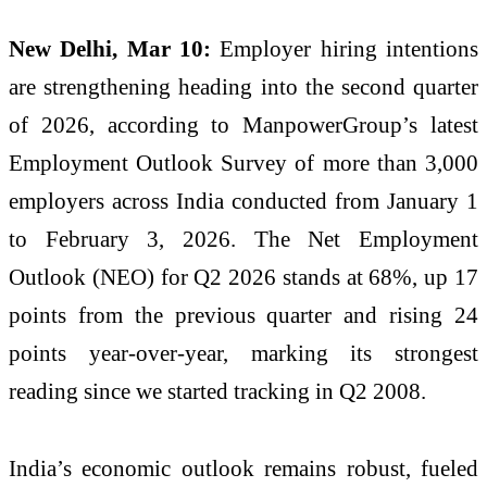
New Delhi, Mar 10:
Employer hiring intentions
are strengthening heading into the second quarter
of 2026, according to ManpowerGroup’s latest
Employment Outlook Survey of more than 3,000
employers across India conducted from January 1
to February 3, 2026. The Net Employment
Outlook (NEO) for Q2 2026 stands at 68%, up 17
points from the previous quarter and rising 24
points year-over-year, marking its strongest
reading since we started tracking in Q2 2008.
India’s economic outlook remains robust, fueled