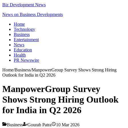
Biz Development News
News on Business Developments
Home
Technology
Business
Entertainment
News
Education
Health
PR Newswire
Home
/
Business
/
ManpowerGroup Survey Shows Strong Hiring
Outlook for India in Q2 2026
ManpowerGroup Survey
Shows Strong Hiring Outlook
for India in Q2 2026
Business
Gourab Patra
10 Mar 2026