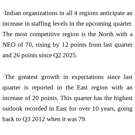
·Indian organizations in all 4 regions anticipate an
increase in staffing levels in the upcoming quarter.
The most competitive region is the North with a
NEO of 70, rising by 12 points from last quarter
and 26 points since Q2 2025.
·The greatest growth in expectations since last
quarter is reported in the East region with an
increase of 20 points. This quarter has the highest
outlook recorded in East for over 10 years, going
back to Q3 2012 when it was 79.