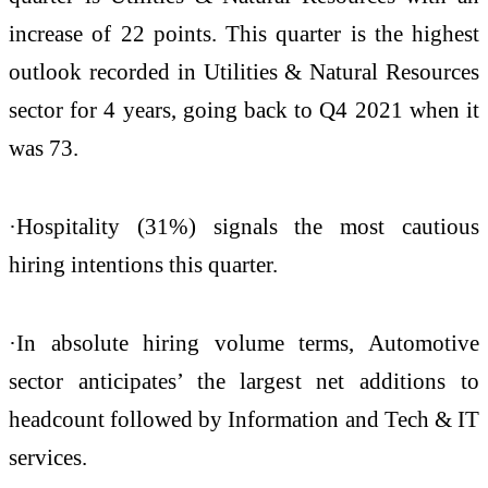
increase of 22 points. This quarter is the highest
outlook recorded in Utilities & Natural Resources
sector for 4 years, going back to Q4 2021 when it
was 73.
·Hospitality (31%) signals the most cautious
hiring intentions this quarter.
·In absolute hiring volume terms, Automotive
sector anticipates’ the largest net additions to
headcount followed by Information and Tech & IT
services.