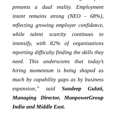
presents a dual reality. Employment
intent remains strong (NEO - 68%),
reflecting growing employer confidence,
while talent scarcity continues to
intensify, with 82% of organizations
reporting difficulty finding the skills they
need. This underscores that today’s
hiring momentum is being shaped as
much by capability gaps as by business
expansion,” said
Sandeep Gulati,
Managing Director, ManpowerGroup
India and Middle East.