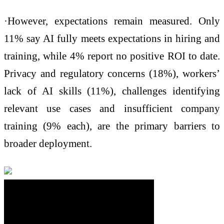
·However, expectations remain measured. Only
11% say AI fully meets expectations in hiring and
training, while 4% report no positive ROI to date.
Privacy and regulatory concerns (18%), workers’
lack of AI skills (11%), challenges identifying
relevant use cases and insufficient company
training (9% each), are the primary barriers to
broader deployment.