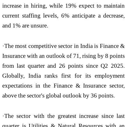
increase in hiring, while 19% expect to maintain
current staffing levels, 6% anticipate a decrease,
and 1% are unsure.
·The most competitive sector in India is Finance &
Insurance with an outlook of 71, rising by 8 points
from last quarter and 26 points since Q2 2025.
Globally, India ranks first for its employment
expectations in the Finance & Insurance sector,
above the sector's global outlook by 36 points.
·The sector with the greatest increase since last
quarter is Utilities & Natural Resources with an