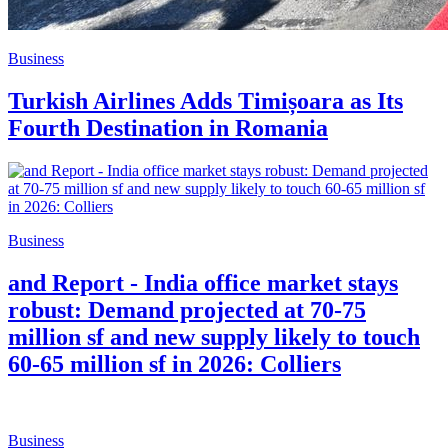
Business
Turkish Airlines Adds Timișoara as Its
Fourth Destination in Romania
Business
and Report - India office market stays
robust: Demand projected at 70-75
million sf and new supply likely to touch
60-65 million sf in 2026: Colliers