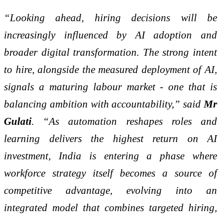
“Looking ahead, hiring decisions will be
increasingly influenced by AI adoption and
broader digital transformation. The strong intent
to hire, alongside the measured deployment of AI,
signals a maturing labour market - one that is
balancing ambition with accountability,” said
Mr
Gulati
. “As automation reshapes roles and
learning delivers the highest return on AI
investment, India is entering a phase where
workforce strategy itself becomes a source of
competitive advantage, evolving into an
integrated model that combines targeted hiring,