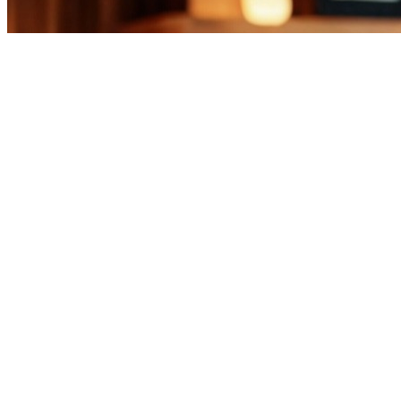
Business
Casa Milano and Arredo3 Complete Four
Years of Partnership