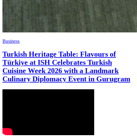
Business
Turkish Heritage Table: Flavours of
Türkiye at ISH Celebrates Turkish
Cuisine Week 2026 with a Landmark
Culinary Diplomacy Event in Gurugram