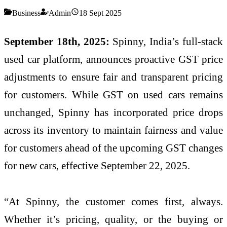
Business
Admin
18 Sept 2025
September 18th, 2025:
Spinny, India’s full-stack
used car platform, announces proactive GST price
adjustments to ensure fair and transparent pricing
for customers. While GST on used cars remains
unchanged, Spinny has incorporated price drops
across its inventory to maintain fairness and value
for customers ahead of the upcoming GST changes
for new cars, effective September 22, 2025.
“At Spinny, the customer comes first, always.
Whether it’s pricing, quality, or the buying or