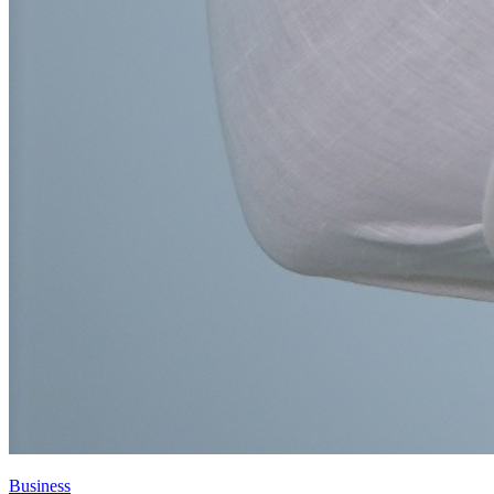
Business