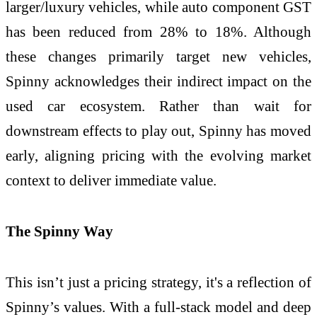
larger/luxury vehicles, while auto component GST
has been reduced from 28% to 18%. Although
these changes primarily target new vehicles,
Spinny acknowledges their indirect impact on the
used car ecosystem. Rather than wait for
downstream effects to play out, Spinny has moved
early, aligning pricing with the evolving market
context to deliver immediate value.
The Spinny Way
This isn’t just a pricing strategy, it's a reflection of
Spinny’s values. With a full-stack model and deep