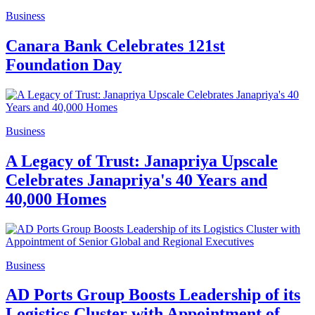
Business
Canara Bank Celebrates 121st
Foundation Day
Business
A Legacy of Trust: Janapriya Upscale
Celebrates Janapriya's 40 Years and
40,000 Homes
Business
AD Ports Group Boosts Leadership of its
Logistics Cluster with Appointment of