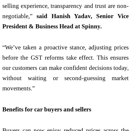
selling experience, transparency and trust are non-
negotiable,”
said Hanish Yadav, Senior Vice
President & Business Head at Spinny.
“We’ve taken a proactive stance, adjusting prices
before the GST reforms take effect. This ensures
our customers can make confident decisions today,
without waiting or second-guessing market
movements.”
Benefits for car buyers and sellers
Buyers can now enjoy reduced prices across the