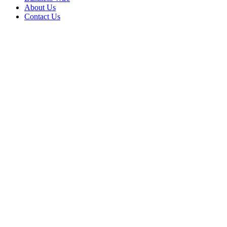
About Us
Contact Us