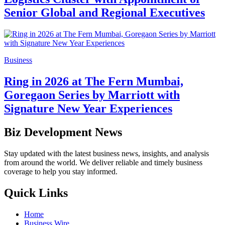
Senior Global and Regional Executives
Business
Ring in 2026 at The Fern Mumbai,
Goregaon Series by Marriott with
Signature New Year Experiences
Biz Development News
Stay updated with the latest business news, insights, and analysis
from around the world. We deliver reliable and timely business
coverage to help you stay informed.
Quick Links
Home
Business Wire