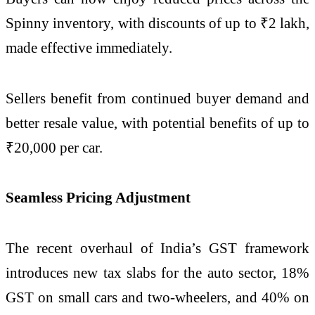
Spinny inventory, with discounts of up to ₹2 lakh,
made effective immediately.
Sellers benefit from continued buyer demand and
better resale value, with potential benefits of up to
₹20,000 per car.
Seamless Pricing Adjustment
The recent overhaul of India’s GST framework
introduces new tax slabs for the auto sector, 18%
GST on small cars and two-wheelers, and 40% on