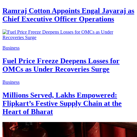
Ramraj Cotton Appoints Engal Jayaraj as
Chief Executive Officer Operations
Business
Fuel Price Freeze Deepens Losses for
OMCs as Under Recoveries Surge
Business
Millions Served, Lakhs Empowered:
Flipkart’s Festive Supply Chain at the
Heart of Bharat