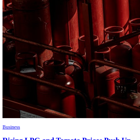
Business