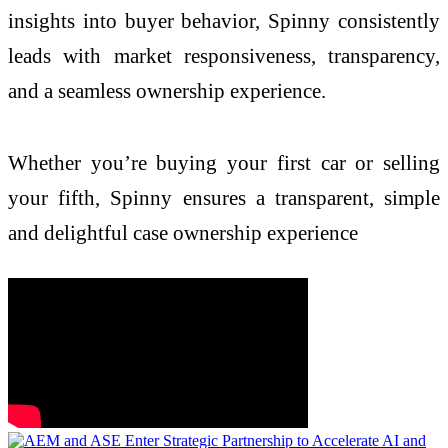
insights into buyer behavior, Spinny consistently
leads with market responsiveness, transparency,
and a seamless ownership experience.
Whether you’re buying your first car or selling
your fifth, Spinny ensures a transparent, simple
and delightful case ownership experience