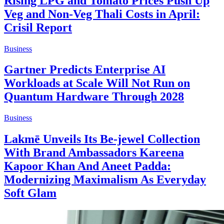
Rising LPG and Tomato Prices Push Up
Veg and Non-Veg Thali Costs in April:
Crisil Report
Business
Gartner Predicts Enterprise AI
Workloads at Scale Will Not Run on
Quantum Hardware Through 2028
Business
Lakmē Unveils Its Be-jewel Collection
With Brand Ambassadors Kareena
Kapoor Khan And Aneet Padda:
Modernizing Maximalism As Everyday
Soft Glam