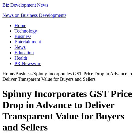
Biz Development News
News on Business Developments
Home
Technology
Business
Entertainment
News
Education
Health
PR Newswire
Home
/
Business
/
Spinny Incorporates GST Price Drop in Advance to
Deliver Transparent Value for Buyers and Sellers
Spinny Incorporates GST Price
Drop in Advance to Deliver
Transparent Value for Buyers
and Sellers