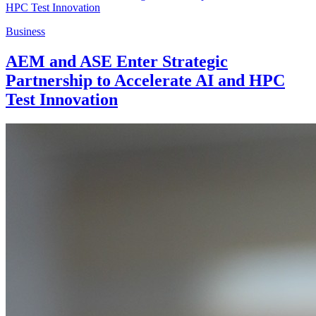
Business
AEM and ASE Enter Strategic
Partnership to Accelerate AI and HPC
Test Innovation