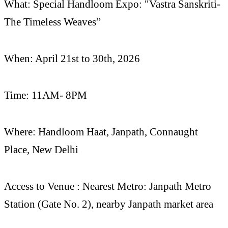
What: Special Handloom Expo: "Vastra Sanskriti-
The Timeless Weaves”
When: April 21st to 30th, 2026
Time: 11AM- 8PM
Where: Handloom Haat, Janpath, Connaught
Place, New Delhi
Access to Venue : Nearest Metro: Janpath Metro
Station (Gate No. 2), nearby Janpath market area