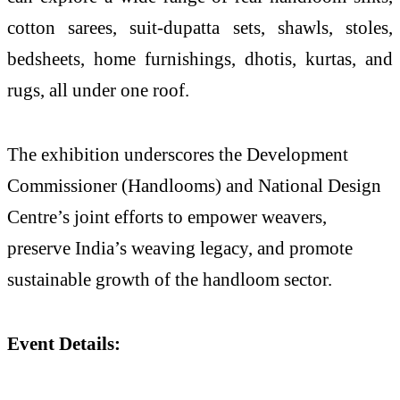
cotton sarees, suit-dupatta sets, shawls, stoles,
bedsheets, home furnishings, dhotis, kurtas, and
rugs, all under one roof.
The exhibition underscores the Development
Commissioner (Handlooms) and National Design
Centre’s joint efforts to empower weavers,
preserve India’s weaving legacy, and promote
sustainable growth of the handloom sector.
Event Details: