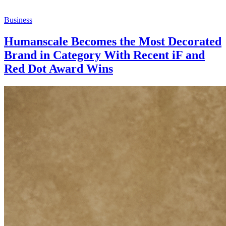
Business
Humanscale Becomes the Most Decorated
Brand in Category With Recent iF and
Red Dot Award Wins