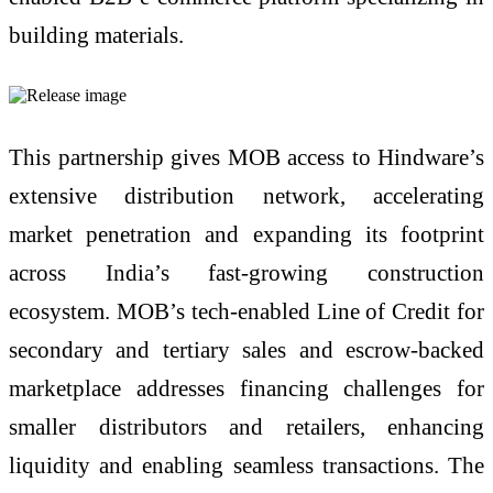
building materials.
This partnership gives MOB access to Hindware’s
extensive distribution network, accelerating
market penetration and expanding its footprint
across India’s fast-growing construction
ecosystem. MOB’s tech-enabled Line of Credit for
secondary and tertiary sales and escrow-backed
marketplace addresses financing challenges for
smaller distributors and retailers, enhancing
liquidity and enabling seamless transactions. The