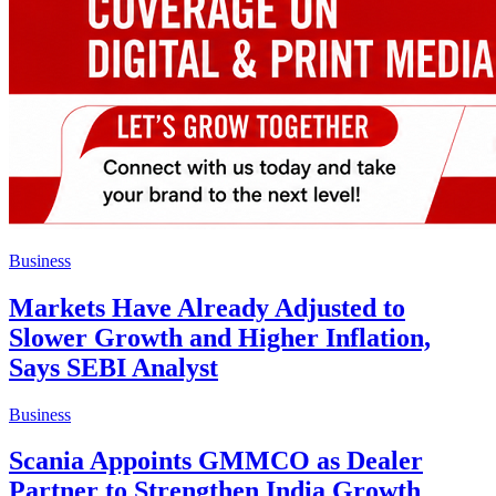
Business
Markets Have Already Adjusted to
Slower Growth and Higher Inflation,
Says SEBI Analyst
Business
Scania Appoints GMMCO as Dealer
Partner to Strengthen India Growth