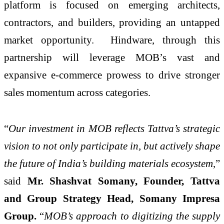
platform is focused on emerging architects,
contractors, and builders, providing an untapped
market opportunity. Hindware, through this
partnership will leverage MOB’s vast and
expansive e-commerce prowess to drive stronger
sales momentum across categories.
“
Our investment in MOB reflects Tattva’s strategic
vision to not only participate in, but actively shape
the future of India’s building materials ecosystem
,”
said
Mr. Shashvat Somany, Founder, Tattva
and Group Strategy Head, Somany Impresa
Group.
“
MOB’s approach to digitizing the supply