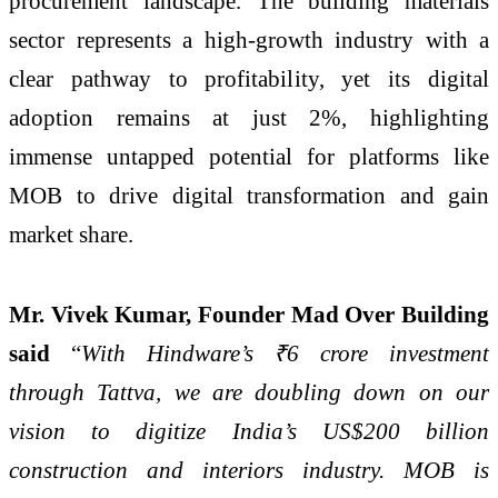
procurement landscape. The building materials
sector represents a high-growth industry with a
clear pathway to profitability, yet its digital
adoption remains at just 2%, highlighting
immense untapped potential for platforms like
MOB to drive digital transformation and gain
market share.
Mr. Vivek Kumar, Founder Mad Over Building
said
“
With Hindware’s ₹6 crore investment
through Tattva, we are doubling down on our
vision to digitize India’s US$200 billion
construction and interiors industry. MOB is