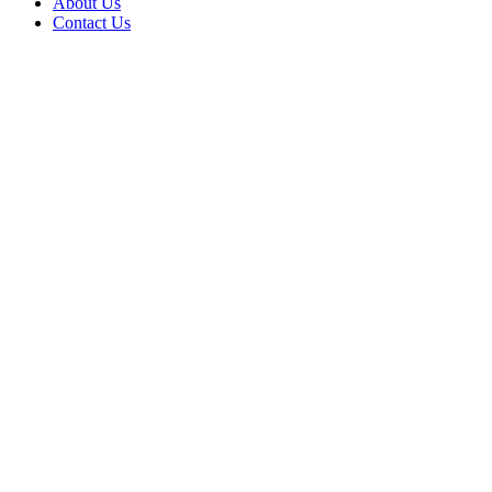
About Us
Contact Us