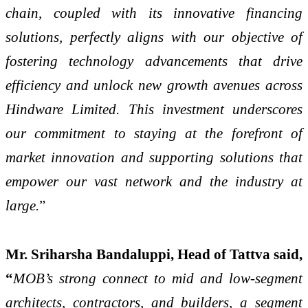
chain, coupled with its innovative financing
solutions, perfectly aligns with our objective of
fostering technology advancements that drive
efficiency and unlock new growth avenues across
Hindware Limited. This investment underscores
our commitment to staying at the forefront of
market innovation and supporting solutions that
empower our vast network and the industry at
large.
”
Mr. Sriharsha Bandaluppi, Head of Tattva said,
“
MOB’s strong connect to mid and low-segment
architects, contractors, and builders, a segment