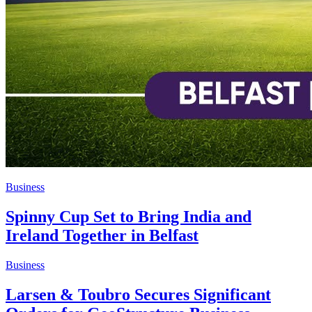
Business
Spinny Cup Set to Bring India and
Ireland Together in Belfast
Business
Larsen & Toubro Secures Significant