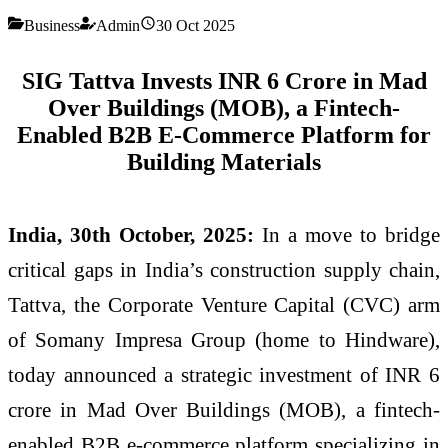
Business
Admin
30 Oct 2025
SIG Tattva Invests INR 6 Crore in Mad
Over Buildings (MOB), a Fintech-
Enabled B2B E-Commerce Platform for
Building Materials
India, 30th October, 2025:
In a move to bridge
critical gaps in India’s construction supply chain,
Tattva, the Corporate Venture Capital (CVC) arm
of Somany Impresa Group (home to Hindware),
today announced a strategic investment of INR 6
crore in Mad Over Buildings (MOB), a fintech-
enabled B2B e-commerce platform specializing in