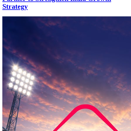
Strategy