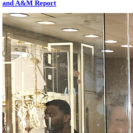
and A&M Report