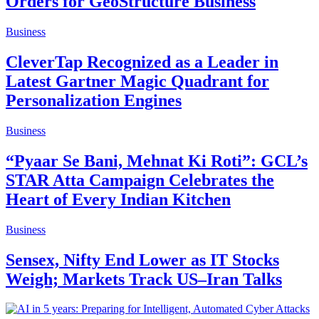
Orders for GeoStructure Business
Business
CleverTap Recognized as a Leader in
Latest Gartner Magic Quadrant for
Personalization Engines
Business
“Pyaar Se Bani, Mehnat Ki Roti”: GCL’s
STAR Atta Campaign Celebrates the
Heart of Every Indian Kitchen
Business
Sensex, Nifty End Lower as IT Stocks
Weigh; Markets Track US–Iran Talks