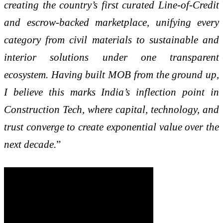
creating the country’s first curated Line-of-Credit
and escrow-backed marketplace, unifying every
category from civil materials to sustainable and
interior solutions under one transparent
ecosystem. Having built MOB from the ground up,
I believe this marks India’s inflection point in
Construction Tech, where capital, technology, and
trust converge to create exponential value over the
next decade.
”