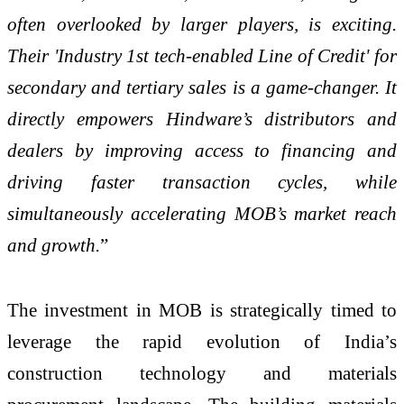
often overlooked by larger players, is exciting.
Their 'Industry 1st tech-enabled Line of Credit' for
secondary and tertiary sales is a game-changer. It
directly empowers Hindware’s distributors and
dealers by improving access to financing and
driving faster transaction cycles, while
simultaneously accelerating MOB’s market reach
and growth.
”
The investment in MOB is strategically timed to
leverage the rapid evolution of India’s
construction technology and materials