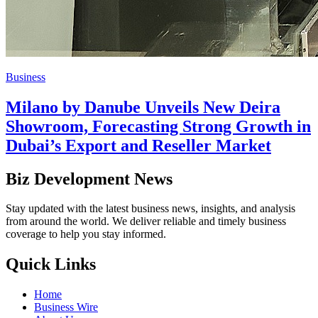
Business
Milano by Danube Unveils New Deira
Showroom, Forecasting Strong Growth in
Dubai’s Export and Reseller Market
Biz Development News
Stay updated with the latest business news, insights, and analysis
from around the world. We deliver reliable and timely business
coverage to help you stay informed.
Quick Links
Home
Business Wire