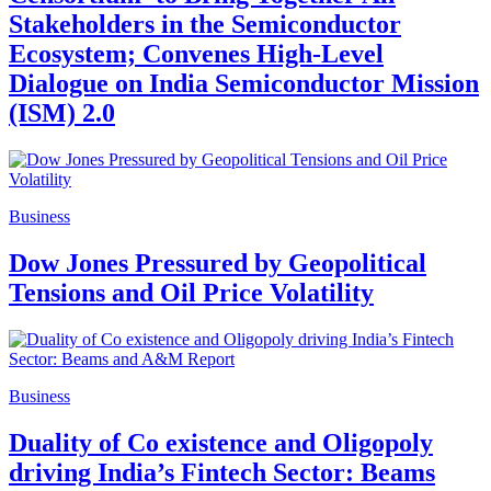
Stakeholders in the Semiconductor
Ecosystem; Convenes High-Level
Dialogue on India Semiconductor Mission
(ISM) 2.0
Business
Dow Jones Pressured by Geopolitical
Tensions and Oil Price Volatility
Business
Duality of Co existence and Oligopoly
driving India’s Fintech Sector: Beams