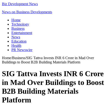
Biz Development News
News on Business Developments
Home
Technology
Business
Entertainment
News
Education
Health
PR Newswire
Home
/
Business
/
SIG Tattva Invests INR 6 Crore in Mad Over
Buildings to Boost B2B Building Materials Platform
SIG Tattva Invests INR 6 Crore
in Mad Over Buildings to Boost
B2B Building Materials
Platform