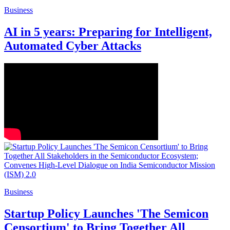
Business
AI in 5 years: Preparing for Intelligent,
Automated Cyber Attacks
Business
Startup Policy Launches 'The Semicon
Censortium' to Bring Together All