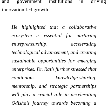
and government institutions in driving
innovation-led growth.
He highlighted that a collaborative
ecosystem is essential for nurturing
entrepreneurship, accelerating
technological advancement, and creating
sustainable opportunities for emerging
enterprises. Dr. Rath further stressed that
continuous knowledge-sharing,
mentorship, and strategic partnerships
will play a crucial role in accelerating
Odisha’s journey towards becoming a