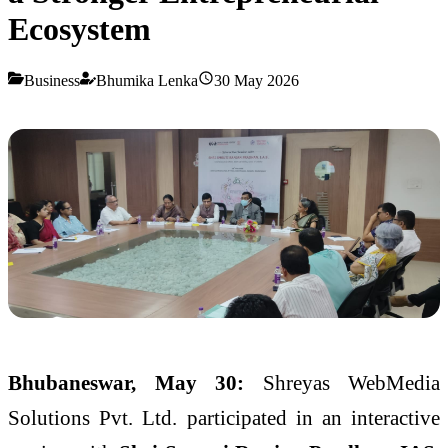
Ecosystem
Business
Bhumika Lenka
30 May 2026
Bhubaneswar, May 30:
Shreyas WebMedia
Solutions Pvt. Ltd. participated in an interactive