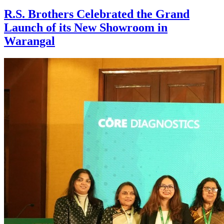
R.S. Brothers Celebrated the Grand
Launch of its New Showroom in
Warangal