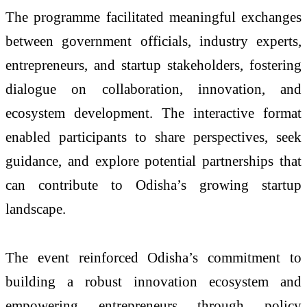
The programme facilitated meaningful exchanges
between government officials, industry experts,
entrepreneurs, and startup stakeholders, fostering
dialogue on collaboration, innovation, and
ecosystem development. The interactive format
enabled participants to share perspectives, seek
guidance, and explore potential partnerships that
can contribute to Odisha’s growing startup
landscape.
The event reinforced Odisha’s commitment to
building a robust innovation ecosystem and
empowering entrepreneurs through policy