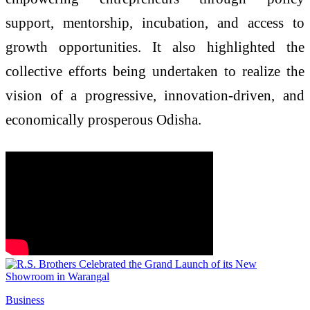
support, mentorship, incubation, and access to
growth opportunities. It also highlighted the
collective efforts being undertaken to realize the
vision of a progressive, innovation-driven, and
economically prosperous Odisha.
Business