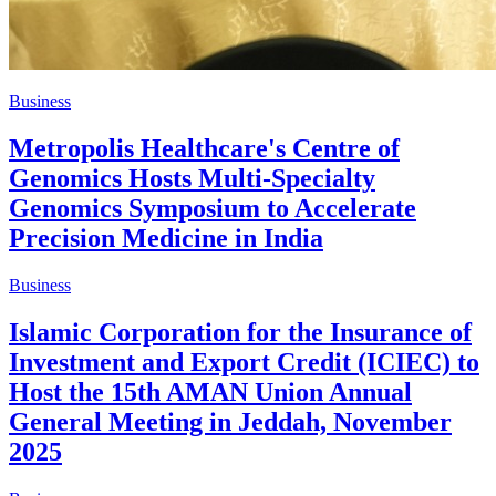
Business
Metropolis Healthcare's Centre of
Genomics Hosts Multi-Specialty
Genomics Symposium to Accelerate
Precision Medicine in India
Business
Islamic Corporation for the Insurance of
Investment and Export Credit (ICIEC) to
Host the 15th AMAN Union Annual
General Meeting in Jeddah, November
2025