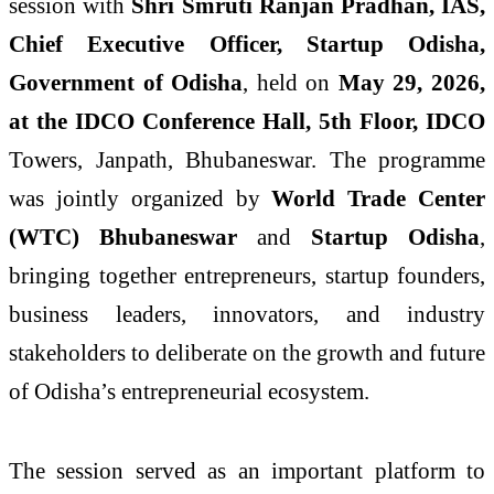
session with
Shri Smruti Ranjan Pradhan, IAS,
Chief Executive Officer, Startup Odisha,
Government of Odisha
, held on
May 29, 2026,
at the IDCO Conference Hall, 5th Floor, IDCO
Towers, Janpath, Bhubaneswar. The programme
was jointly organized by
World Trade Center
(WTC) Bhubaneswar
and
Startup Odisha
,
bringing together entrepreneurs, startup founders,
business leaders, innovators, and industry
stakeholders to deliberate on the growth and future
of Odisha’s entrepreneurial ecosystem.
The session served as an important platform to