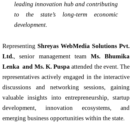
leading innovation hub and contributing
to the state’s long-term economic
development.
Representing
Shreyas WebMedia Solutions Pvt.
Ltd.
, senior management team
Ms. Bhumika
Lenka and Ms. K. Puspa
attended the event. The
representatives actively engaged in the interactive
discussions and networking sessions, gaining
valuable insights into entrepreneurship, startup
development, innovation ecosystems, and
emerging business opportunities within the state.