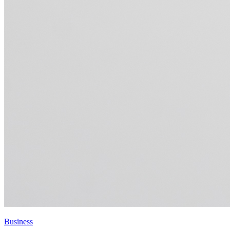
Business