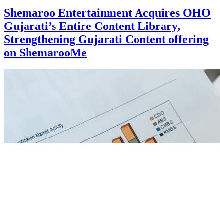
Shemaroo Entertainment Acquires OHO
Gujarati’s Entire Content Library,
Strengthening Gujarati Content offering
on ShemarooMe