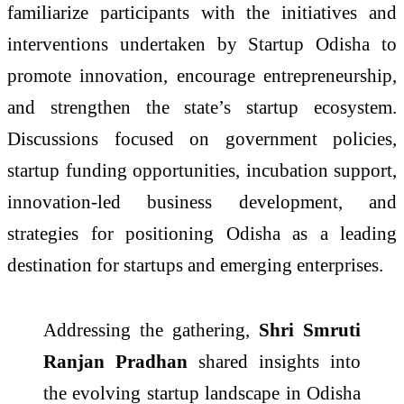
familiarize participants with the initiatives and
interventions undertaken by Startup Odisha to
promote innovation, encourage entrepreneurship,
and strengthen the state’s startup ecosystem.
Discussions focused on government policies,
startup funding opportunities, incubation support,
innovation-led business development, and
strategies for positioning Odisha as a leading
destination for startups and emerging enterprises.
Addressing the gathering,
Shri Smruti
Ranjan Pradhan
shared insights into
the evolving startup landscape in Odisha