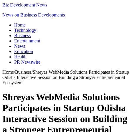
Biz Development News
News on Business Developments
Home
Technology
Business
Entertainment
News
Education
Health
PR Newswire
Home
/
Business
/
Shreyas WebMedia Solutions Participates in Startup
Odisha Interactive Session on Building a Stronger Entrepreneurial
Ecosystem
Shreyas WebMedia Solutions
Participates in Startup Odisha
Interactive Session on Building
a Stronger Entrepreneurial