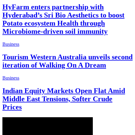
HyFarm enters partnership with
Hyderabad’s Sri Bio Aesthetics to boost
Potato ecosystem Health through
Microbiome-driven soil immunity
Business
Tourism Western Australia unveils second
iteration of Walking On A Dream
Business
Indian Equity Markets Open Flat Amid
Middle East Tensions, Softer Crude
Prices