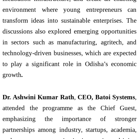
environment where young entrepreneurs can
transform ideas into sustainable enterprises. The
discussions also explored emerging opportunities
in sectors such as manufacturing, agritech, and
technology-driven businesses, which are expected
to play a significant role in Odisha’s economic
growth
.
Dr. Ashwini Kumar Rath
,
CEO, Batoi Systems
,
attended the programme as the Chief Guest,
emphasizing the importance of stronger
partnerships among industry, startups, academia,