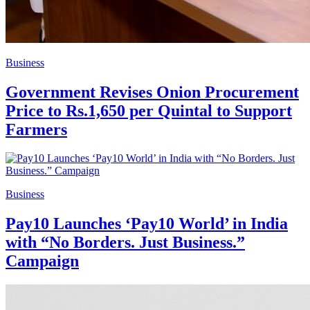
Business
Government Revises Onion Procurement
Price to Rs.1,650 per Quintal to Support
Farmers
Business
Pay10 Launches ‘Pay10 World’ in India
with “No Borders. Just Business.”
Campaign