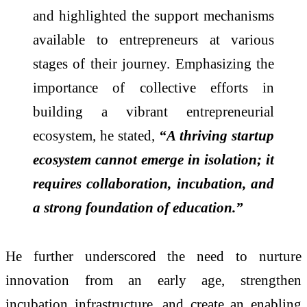
and highlighted the support mechanisms
available to entrepreneurs at various
stages of their journey. Emphasizing the
importance of collective efforts in
building a vibrant entrepreneurial
ecosystem, he stated,
“A thriving startup
ecosystem cannot emerge in isolation; it
requires collaboration, incubation, and
a strong foundation of education.”
He further underscored the need to nurture
innovation from an early age, strengthen
incubation infrastructure, and create an enabling