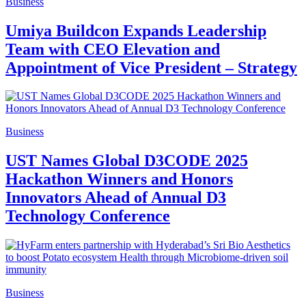
Business
Umiya Buildcon Expands Leadership
Team with CEO Elevation and
Appointment of Vice President – Strategy
Business
UST Names Global D3CODE 2025
Hackathon Winners and Honors
Innovators Ahead of Annual D3
Technology Conference
Business