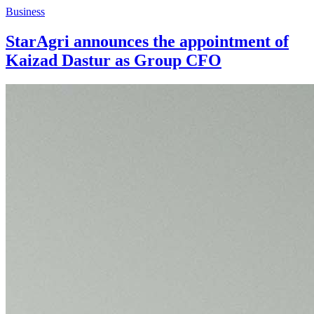
Business
StarAgri announces the appointment of
Kaizad Dastur as Group CFO