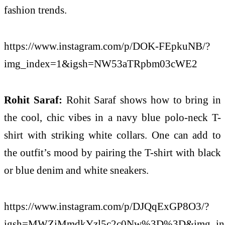
fashion trends.
https://www.instagram.com/p/DOK-FEpkuNB/?
img_index=1&igsh=NW53aTRpbm03cWE2
Rohit Saraf:
Rohit Saraf shows how to bring in
the cool, chic vibes in a navy blue polo-neck T-
shirt with striking white collars. One can add to
the outfit’s mood by pairing the T-shirt with black
or blue denim and white sneakers.
https://www.instagram.com/p/DJQqExGP8O3/?
igsh=MWZiMmdkYzl5c2c0Nw%3D%3D&img_in