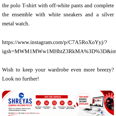
the polo T-shirt with off-white pants and complete
the ensemble with white sneakers and a silver
metal watch.
https://www.instagram.com/p/C7A5RoXoYyj/?
igsh=MWM1MWw1MHhtZ3RkMA%3D%3D&img
Wish to keep your wardrobe even more breezy?
Look no further!