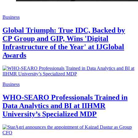
Business
Global Triumph: True IDC, Backed by
CP Group and GIP, Wins 'Digital
Infrastructure of the Year' at IJGlobal
Awards
Business
WHO-SEARO Professionals Trained in
Data Analytics and BI at IIHMR
University’s Specialized MDP