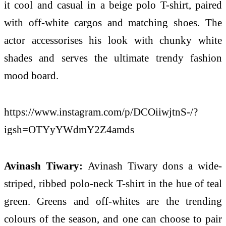
it cool and casual in a beige polo T-shirt, paired
with off-white cargos and matching shoes. The
actor accessorises his look with chunky white
shades and serves the ultimate trendy fashion
mood board.
https://www.instagram.com/p/DCOiiwjtnS-/?
igsh=OTYyYWdmY2Z4amds
Avinash Tiwary:
Avinash Tiwary dons a wide-
striped, ribbed polo-neck T-shirt in the hue of teal
green. Greens and off-whites are the trending
colours of the season, and one can choose to pair