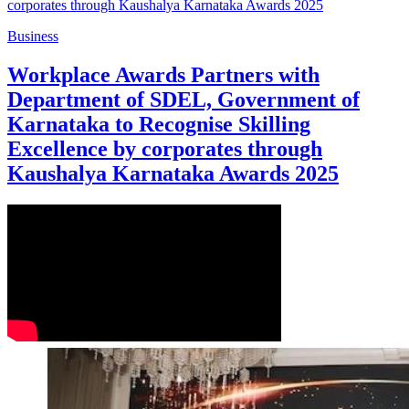
Business
Workplace Awards Partners with
Department of SDEL, Government of
Karnataka to Recognise Skilling
Excellence by corporates through
Kaushalya Karnataka Awards 2025