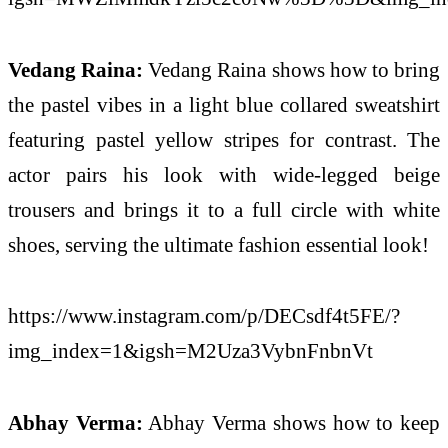
Vedang Raina:
Vedang Raina shows how to bring
the pastel vibes in a light blue collared sweatshirt
featuring pastel yellow stripes for contrast. The
actor pairs his look with wide-legged beige
trousers and brings it to a full circle with white
shoes, serving the ultimate fashion essential look!
https://www.instagram.com/p/DECsdf4t5FE/?
img_index=1&igsh=M2Uza3VybnFnbnVt
Abhay Verma:
Abhay Verma shows how to keep