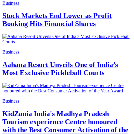
Business
Stock Markets End Lower as Profit
Booking Hits Financial Shares
Business
Aahana Resort Unveils One of India’s
Most Exclusive Pickleball Courts
Business
KidZania India's Madhya Pradesh
Tourism experience Centre honoured
with the Best Consumer Activation of the