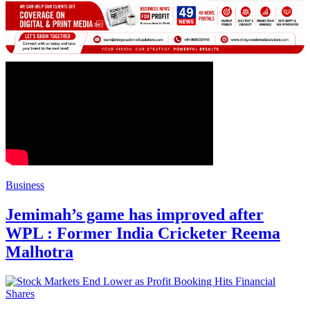
Business
Jemimah’s game has improved after
WPL : Former India Cricketer Reema
Malhotra