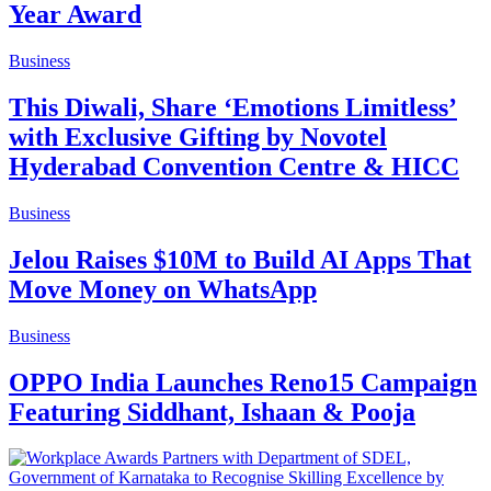
Year Award
Business
This Diwali, Share ‘Emotions Limitless’
with Exclusive Gifting by Novotel
Hyderabad Convention Centre & HICC
Business
Jelou Raises $10M to Build AI Apps That
Move Money on WhatsApp
Business
OPPO India Launches Reno15 Campaign
Featuring Siddhant, Ishaan & Pooja