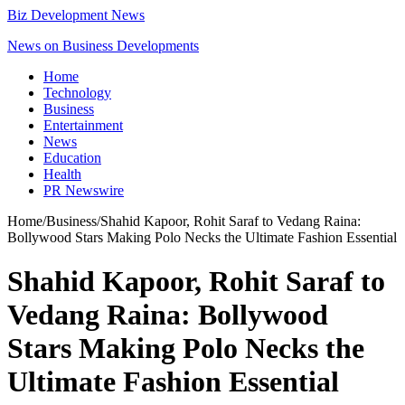
Biz Development News
News on Business Developments
Home
Technology
Business
Entertainment
News
Education
Health
PR Newswire
Home
/
Business
/
Shahid Kapoor, Rohit Saraf to Vedang Raina:
Bollywood Stars Making Polo Necks the Ultimate Fashion Essential
Shahid Kapoor, Rohit Saraf to
Vedang Raina: Bollywood
Stars Making Polo Necks the
Ultimate Fashion Essential