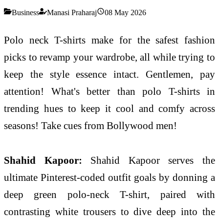
Business
Manasi Praharaj
08 May 2026
Polo neck T-shirts make for the safest fashion
picks to revamp your wardrobe, all while trying to
keep the style essence intact. Gentlemen, pay
attention! What's better than polo T-shirts in
trending hues to keep it cool and comfy across
seasons! Take cues from Bollywood men!
Shahid Kapoor:
Shahid Kapoor serves the
ultimate Pinterest-coded outfit goals by donning a
deep green polo-neck T-shirt, paired with
contrasting white trousers to dive deep into the