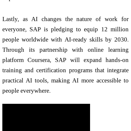
Lastly, as AI changes the nature of work for
everyone, SAP is pledging to equip 12 million
people worldwide with AI-ready skills by 2030.
Through its partnership with online learning
platform Coursera, SAP will expand hands-on
training and certification programs that integrate
practical AI tools, making AI more accessible to
people everywhere.