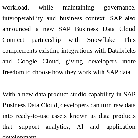
workload, while maintaining governance,
interoperability and business context. SAP also
announced a new SAP Business Data Cloud
Connect partnership with Snowflake. This
complements existing integrations with Databricks
and Google Cloud, giving developers more
freedom to choose how they work with SAP data.
With a new data product studio capability in SAP
Business Data Cloud, developers can turn raw data
into ready-to-use assets known as data products
that support analytics, AI and application
development.