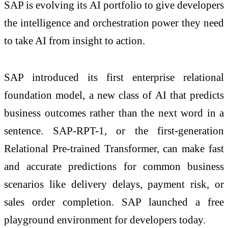
SAP is evolving its AI portfolio to give developers
the intelligence and orchestration power they need
to take AI from insight to action.
SAP introduced its first enterprise relational
foundation model, a new class of AI that predicts
business outcomes rather than the next word in a
sentence. SAP-RPT-1, or the first-generation
Relational Pre-trained Transformer, can make fast
and accurate predictions for common business
scenarios like delivery delays, payment risk, or
sales order completion. SAP launched a free
playground environment for developers today.