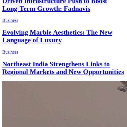
Driven Infrastructure Push to Boost
Long-Term Growth: Fadnavis
Business
Evolving Marble Aesthetics: The New
Language of Luxury
Business
Northeast India Strengthens Links to
Regional Markets and New Opportunities