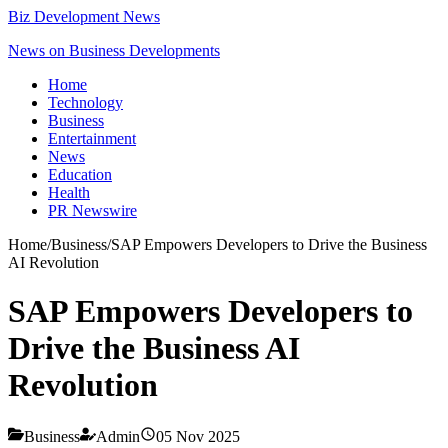
Biz Development News
News on Business Developments
Home
Technology
Business
Entertainment
News
Education
Health
PR Newswire
Home
/
Business
/
SAP Empowers Developers to Drive the Business
AI Revolution
SAP Empowers Developers to
Drive the Business AI
Revolution
Business
Admin
05 Nov 2025