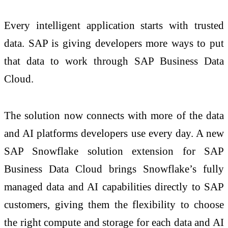
Every intelligent application starts with trusted
data. SAP is giving developers more ways to put
that data to work through SAP Business Data
Cloud.
The solution now connects with more of the data
and AI platforms developers use every day. A new
SAP Snowflake solution extension for SAP
Business Data Cloud brings Snowflake’s fully
managed data and AI capabilities directly to SAP
customers, giving them the flexibility to choose
the right compute and storage for each data and AI