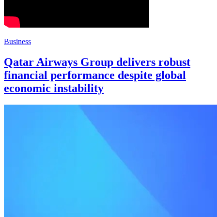
Business
Qatar Airways Group delivers robust
financial performance despite global
economic instability