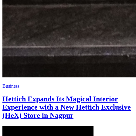
Business
Hettich Expands Its Magical Interior
Experience with a New Hettich Exclusive
(HeX) Store in Nagpur