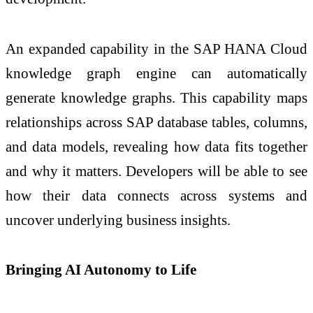
An expanded capability in the SAP HANA Cloud
knowledge graph engine can automatically
generate knowledge graphs. This capability maps
relationships across SAP database tables, columns,
and data models, revealing how data fits together
and why it matters. Developers will be able to see
how their data connects across systems and
uncover underlying business insights.
Bringing AI Autonomy to Life