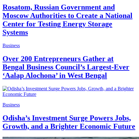
Rosatom, Russian Government and
Moscow Authorities to Create a National
Center for Testing Energy Storage
Systems
Business
Over 200 Entrepreneurs Gather at
Bengal Business Council’s Largest-Ever
‘Aalap Alochona’ in West Bengal
Business
Odisha’s Investment Surge Powers Jobs,
Growth, and a Brighter Economic Future