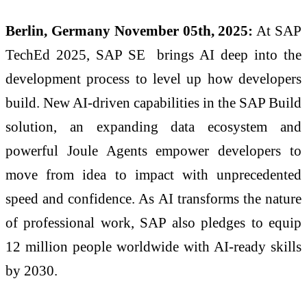
Berlin, Germany November 05th, 2025:
At SAP
TechEd 2025, SAP SE brings AI deep into the
development process to level up how developers
build. New AI-driven capabilities in the SAP Build
solution, an expanding data ecosystem and
powerful Joule Agents empower developers to
move from idea to impact with unprecedented
speed and confidence. As AI transforms the nature
of professional work, SAP also pledges to equip
12 million people worldwide with AI-ready skills
by 2030.