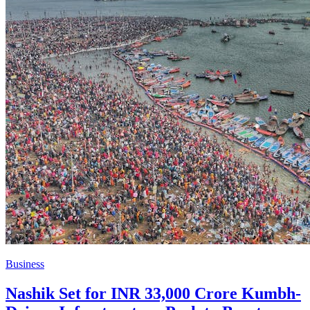
Business
Nashik Set for INR 33,000 Crore Kumbh-