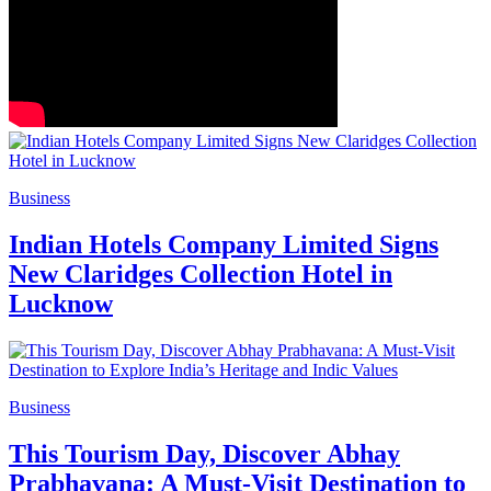
Business
Indian Hotels Company Limited Signs
New Claridges Collection Hotel in
Lucknow
Business
This Tourism Day, Discover Abhay
Prabhavana: A Must-Visit Destination to