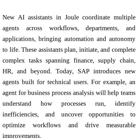
New AI assistants in Joule coordinate multiple
agents across workflows, departments, and
applications, bringing automation and autonomy
to life. These assistants plan, initiate, and complete
complex tasks spanning finance, supply chain,
HR, and beyond. Today, SAP introduces new
agents built for technical users. For example, an
agent for business process analysis will help teams
understand how processes run, identify
inefficiencies, and uncover opportunities to
optimize workflows and drive measurable
improvements.