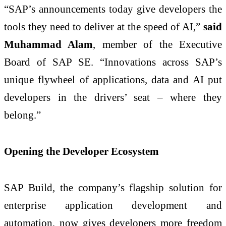
“SAP’s announcements today give developers the
tools they need to deliver at the speed of AI,”
said
Muhammad Alam
, member of the Executive
Board of SAP SE. “Innovations across SAP’s
unique flywheel of applications, data and AI put
developers in the drivers’ seat – where they
belong.”
Opening the Developer Ecosystem
SAP Build, the company’s flagship solution for
enterprise application development and
automation, now gives developers more freedom