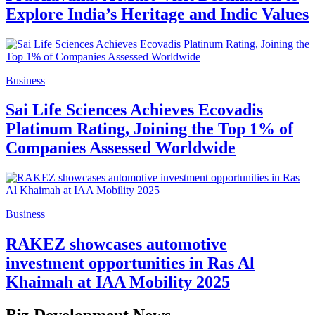
Explore India’s Heritage and Indic Values
Business
Sai Life Sciences Achieves Ecovadis
Platinum Rating, Joining the Top 1% of
Companies Assessed Worldwide
Business
RAKEZ showcases automotive
investment opportunities in Ras Al
Khaimah at IAA Mobility 2025