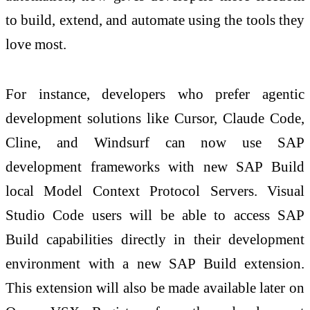
to build, extend, and automate using the tools they
love most.
For instance, developers who prefer agentic
development solutions like Cursor, Claude Code,
Cline, and Windsurf can now use SAP
development frameworks with new SAP Build
local Model Context Protocol Servers. Visual
Studio Code users will be able to access SAP
Build capabilities directly in their development
environment with a new SAP Build extension.
This extension will also be made available later on