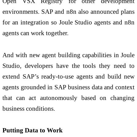
Open VSX Registry for other development
environments. SAP and n8n also announced plans
for an integration so Joule Studio agents and n8n
agents can work together.
And with new agent building capabilities in Joule
Studio, developers have the tools they need to
extend SAP’s ready-to-use agents and build new
agents grounded in SAP business data and context
that can act autonomously based on changing
business conditions.
Putting Data to Work