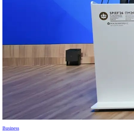
Business