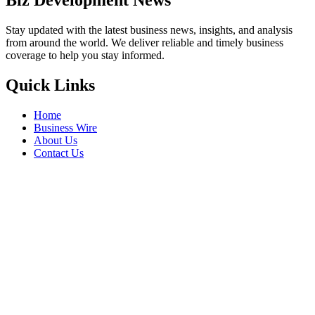
Biz Development News
Stay updated with the latest business news, insights, and analysis
from around the world. We deliver reliable and timely business
coverage to help you stay informed.
Quick Links
Home
Business Wire
About Us
Contact Us