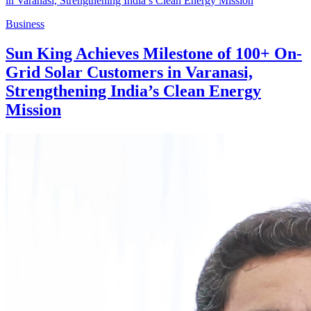
Business
Sun King Achieves Milestone of 100+ On-
Grid Solar Customers in Varanasi,
Strengthening India’s Clean Energy
Mission