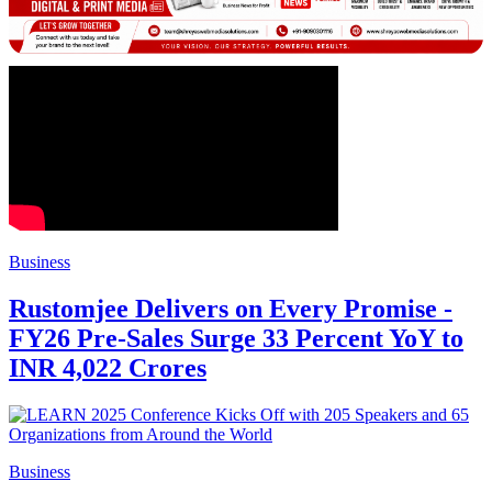
Business
Rustomjee Delivers on Every Promise -
FY26 Pre-Sales Surge 33 Percent YoY to
INR 4,022 Crores
Business