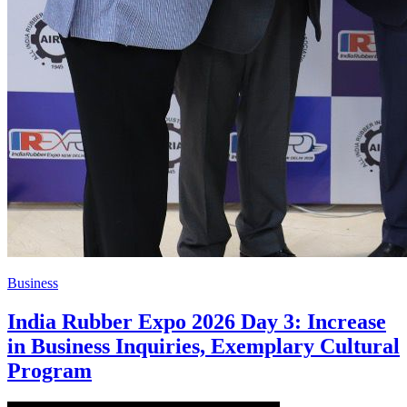
Business
India Rubber Expo 2026 Day 3: Increase
in Business Inquiries, Exemplary Cultural
Program