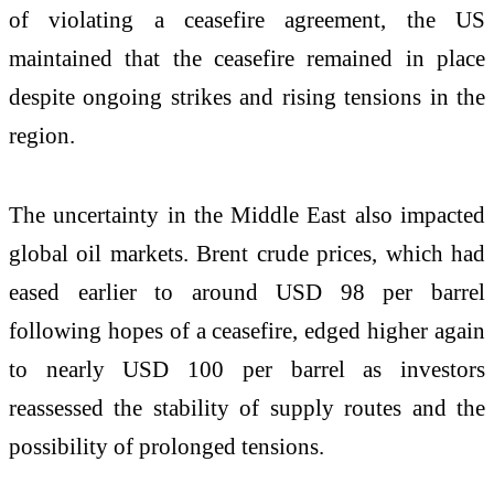
of violating a ceasefire agreement, the US
maintained that the ceasefire remained in place
despite ongoing strikes and rising tensions in the
region.
The uncertainty in the Middle East also impacted
global oil markets. Brent crude prices, which had
eased earlier to around USD 98 per barrel
following hopes of a ceasefire, edged higher again
to nearly USD 100 per barrel as investors
reassessed the stability of supply routes and the
possibility of prolonged tensions.