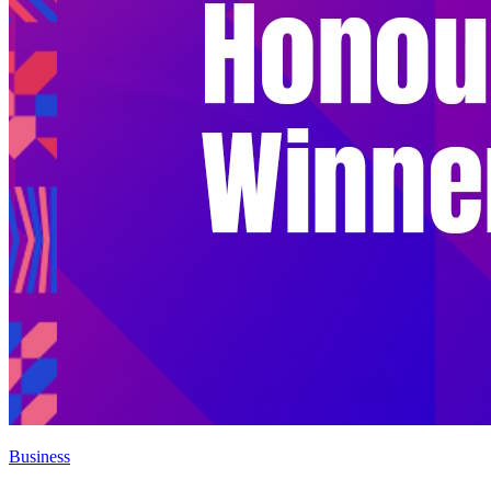
Business