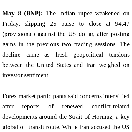
May 8 (BNP):
The Indian rupee weakened on
Friday, slipping 25 paise to close at 94.47
(provisional) against the US dollar, after posting
gains in the previous two trading sessions. The
decline came as fresh geopolitical tensions
between the United States and Iran weighed on
investor sentiment.
Forex market participants said concerns intensified
after reports of renewed conflict-related
developments around the Strait of Hormuz, a key
global oil transit route. While Iran accused the US