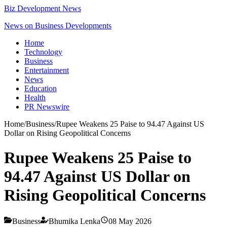
Biz Development News
News on Business Developments
Home
Technology
Business
Entertainment
News
Education
Health
PR Newswire
Home
/
Business
/
Rupee Weakens 25 Paise to 94.47 Against US
Dollar on Rising Geopolitical Concerns
Rupee Weakens 25 Paise to
94.47 Against US Dollar on
Rising Geopolitical Concerns
Business
Bhumika Lenka
08 May 2026