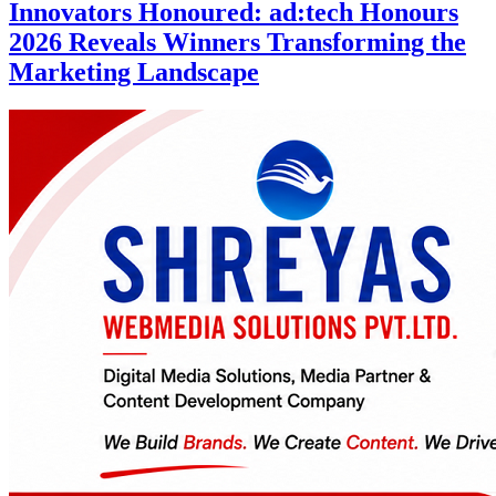
Innovators Honoured: ad:tech Honours
2026 Reveals Winners Transforming the
Marketing Landscape