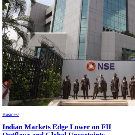
Business
Indian Markets Edge Lower on FII