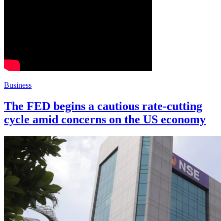
Business
The FED begins a cautious rate-cutting
cycle amid concerns on the US economy