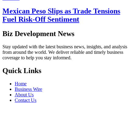
Mexican Peso Slips as Trade Tensions
Fuel Risk-Off Sentiment
Biz Development News
Stay updated with the latest business news, insights, and analysis
from around the world. We deliver reliable and timely business
coverage to help you stay informed.
Quick Links
Home
Business Wire
About Us
Contact Us