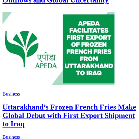
Outflows and Global Uncertainty
Business
Uttarakhand’s Frozen French Fries Make
Global Debut with First Export Shipment
to Iraq
Business