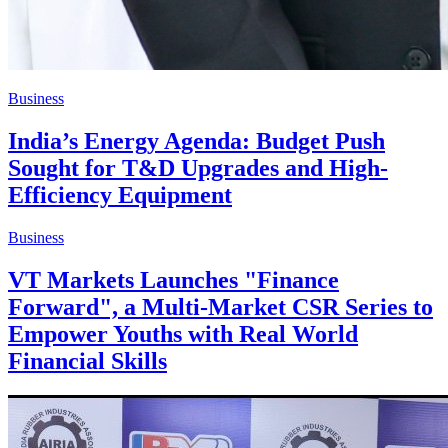
Business
India’s Energy Agenda: Budget Push
Sought for T&D Upgrades and High-
Efficiency Equipment
Business
VT Markets Launches "Finance
Forward", a Multi-Market CSR Series to
Empower Youths with Real World
Financial Skills