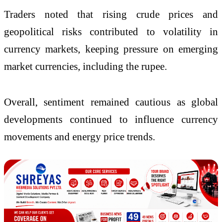
Traders noted that rising crude prices and
geopolitical risks contributed to volatility in
currency markets, keeping pressure on emerging
market currencies, including the rupee.
Overall, sentiment remained cautious as global
developments continued to influence currency
movements and energy price trends.