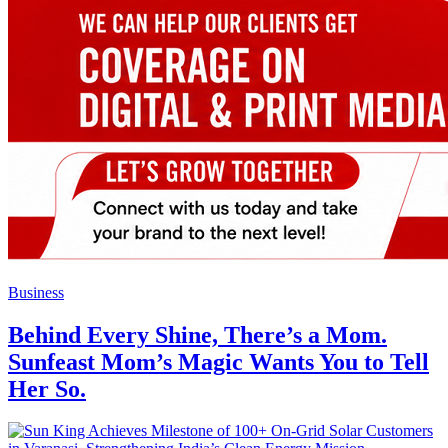
Business
Behind Every Shine, There’s a Mom.
Sunfeast Mom’s Magic Wants You to Tell
Her So.