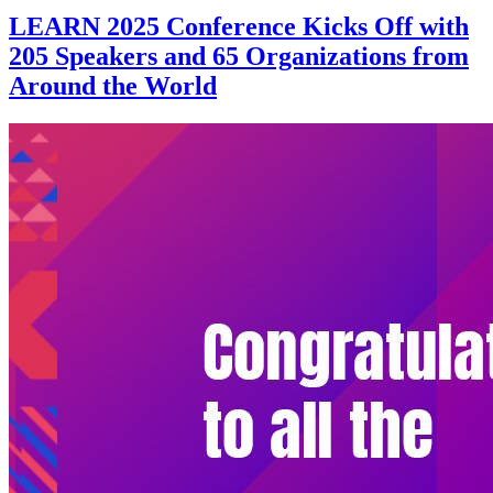
LEARN 2025 Conference Kicks Off with
205 Speakers and 65 Organizations from
Around the World