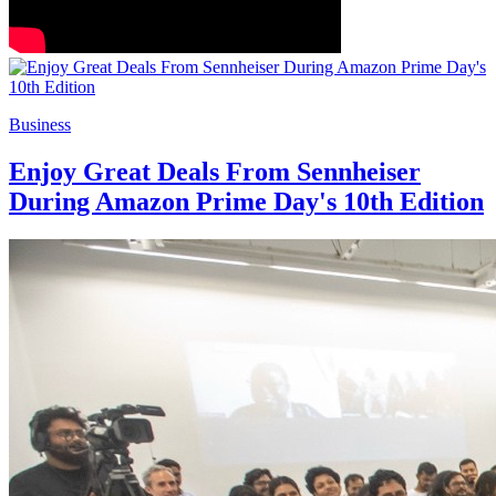
Business
Enjoy Great Deals From Sennheiser
During Amazon Prime Day's 10th Edition