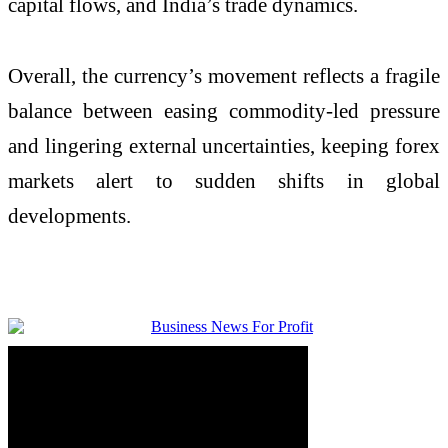
capital flows, and India’s trade dynamics.
Overall, the currency’s movement reflects a fragile
balance between easing commodity-led pressure
and lingering external uncertainties, keeping forex
markets alert to sudden shifts in global
developments.