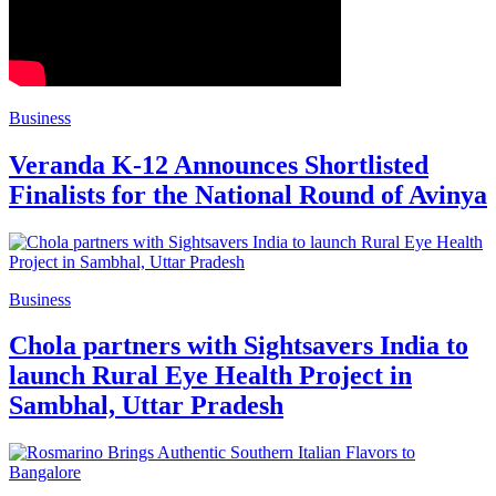
Business
Veranda K-12 Announces Shortlisted
Finalists for the National Round of Avinya
Business
Chola partners with Sightsavers India to
launch Rural Eye Health Project in
Sambhal, Uttar Pradesh