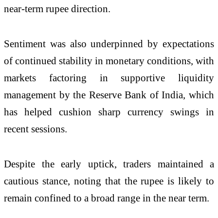
near-term rupee direction.
Sentiment was also underpinned by expectations
of continued stability in monetary conditions, with
markets factoring in supportive liquidity
management by the
Reserve Bank of India
, which
has helped cushion sharp currency swings in
recent sessions.
Despite the early uptick, traders maintained a
cautious stance, noting that the rupee is likely to
remain confined to a broad range in the near term.