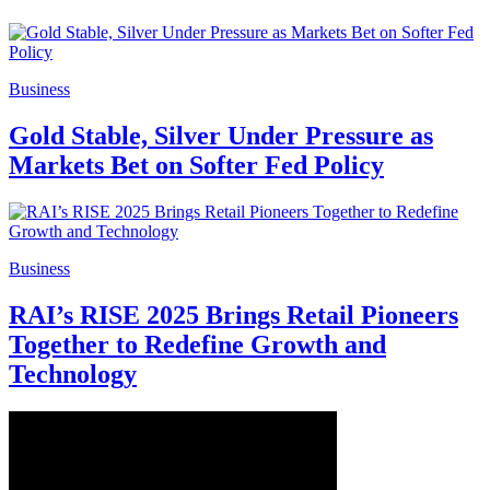
Business
Gold Stable, Silver Under Pressure as
Markets Bet on Softer Fed Policy
Business
RAI’s RISE 2025 Brings Retail Pioneers
Together to Redefine Growth and
Technology