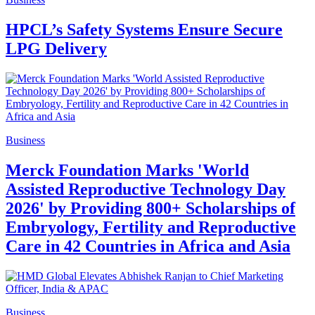
HPCL’s Safety Systems Ensure Secure
LPG Delivery
Business
Merck Foundation Marks 'World
Assisted Reproductive Technology Day
2026' by Providing 800+ Scholarships of
Embryology, Fertility and Reproductive
Care in 42 Countries in Africa and Asia
Business