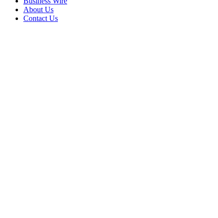
Business Wire
About Us
Contact Us