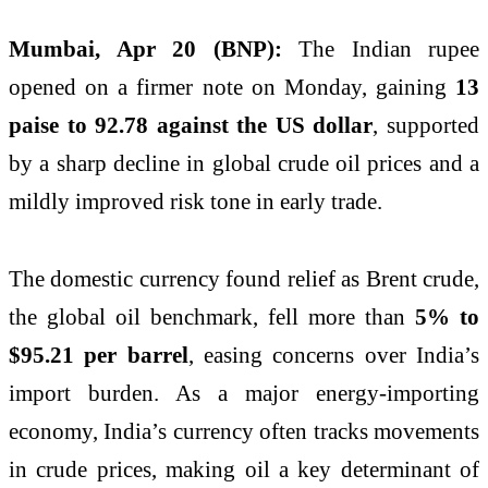
Mumbai, Apr 20 (BNP):
The Indian rupee
opened on a firmer note on Monday, gaining
13
paise to 92.78 against the US dollar
, supported
by a sharp decline in global crude oil prices and a
mildly improved risk tone in early trade.
The domestic currency found relief as Brent crude,
the global oil benchmark, fell more than
5% to
$95.21 per barrel
, easing concerns over India’s
import burden. As a major energy-importing
economy, India’s currency often tracks movements
in crude prices, making oil a key determinant of