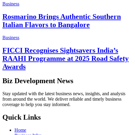
Business
Rosmarino Brings Authentic Southern
Italian Flavors to Bangalore
Business
FICCI Recognises Sightsavers India’s
RAAHI Programme at 2025 Road Safety
Awards
Biz Development News
Stay updated with the latest business news, insights, and analysis
from around the world. We deliver reliable and timely business
coverage to help you stay informed.
Quick Links
Home