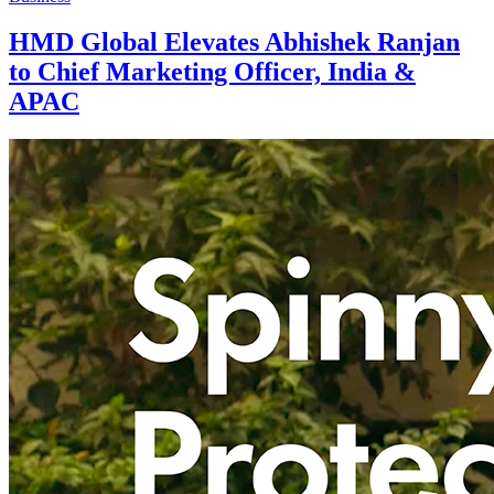
HMD Global Elevates Abhishek Ranjan
to Chief Marketing Officer, India &
APAC