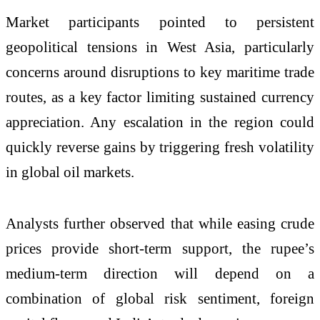
Market participants pointed to persistent
geopolitical tensions in West Asia, particularly
concerns around disruptions to key maritime trade
routes, as a key factor limiting sustained currency
appreciation. Any escalation in the region could
quickly reverse gains by triggering fresh volatility
in global oil markets.
Analysts further observed that while easing crude
prices provide short-term support, the rupee’s
medium-term direction will depend on a
combination of global risk sentiment, foreign