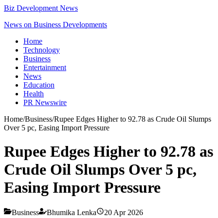
Biz Development News
News on Business Developments
Home
Technology
Business
Entertainment
News
Education
Health
PR Newswire
Home
/
Business
/
Rupee Edges Higher to 92.78 as Crude Oil Slumps
Over 5 pc, Easing Import Pressure
Rupee Edges Higher to 92.78 as
Crude Oil Slumps Over 5 pc,
Easing Import Pressure
Business
Bhumika Lenka
20 Apr 2026