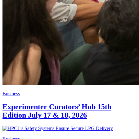
Business
Experimenter Curators’ Hub 15th
Edition July 17 & 18, 2026
Business