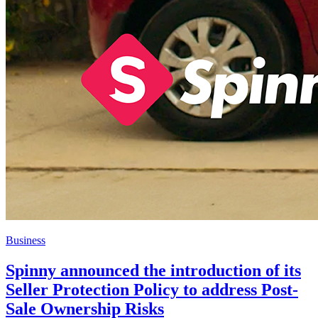
Business
Spinny announced the introduction of its
Seller Protection Policy to address Post-
Sale Ownership Risks