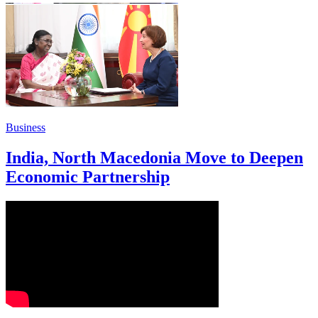
Business
India, North Macedonia Move to Deepen
Economic Partnership