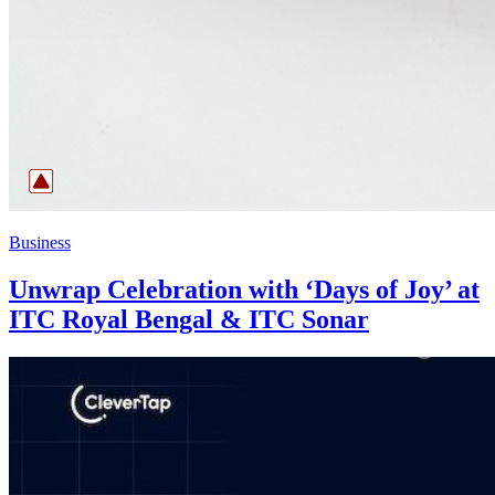
Business
Unwrap Celebration with ‘Days of Joy’ at
ITC Royal Bengal & ITC Sonar