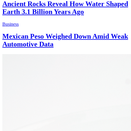
Ancient Rocks Reveal How Water Shaped
Earth 3.1 Billion Years Ago
Business
Mexican Peso Weighed Down Amid Weak
Automotive Data