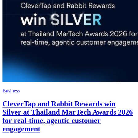
Business
CleverTap and Rabbit Rewards win
Silver at Thailand MarTech Awards 2026
for real-time, agentic customer
engagement