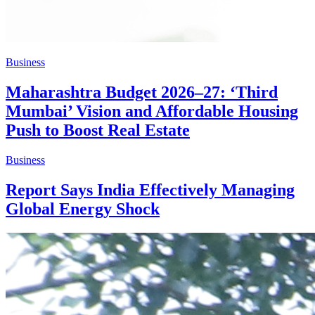
Business
Maharashtra Budget 2026–27: ‘Third
Mumbai’ Vision and Affordable Housing
Push to Boost Real Estate
Business
Report Says India Effectively Managing
Global Energy Shock