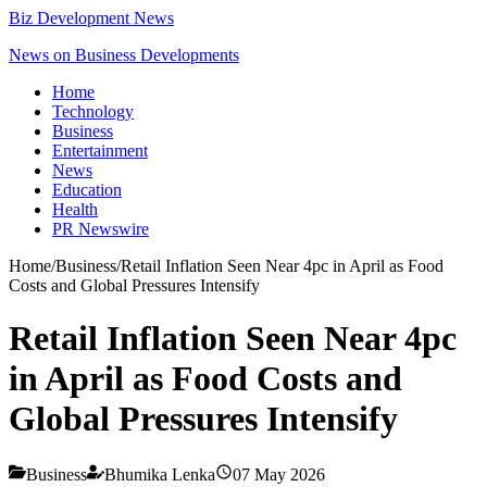
Biz Development News
News on Business Developments
Home
Technology
Business
Entertainment
News
Education
Health
PR Newswire
Home
/
Business
/
Retail Inflation Seen Near 4pc in April as Food
Costs and Global Pressures Intensify
Retail Inflation Seen Near 4pc
in April as Food Costs and
Global Pressures Intensify
Business
Bhumika Lenka
07 May 2026