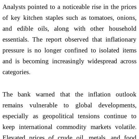
Analysts pointed to a noticeable rise in the prices
of key kitchen staples such as tomatoes, onions,
and edible oils, along with other household
essentials. The report observed that inflationary
pressure is no longer confined to isolated items
and is becoming increasingly widespread across
categories.
The bank warned that the inflation outlook
remains vulnerable to global developments,
especially as geopolitical tensions continue to
keep international commodity markets volatile.
Elevated prices of crude oil, metals, and food