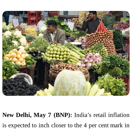
New Delhi, May 7 (BNP):
India’s retail inflation
is expected to inch closer to the 4 per cent mark in