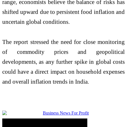
range, economists believe the balance of risks has
shifted upward due to persistent food inflation and
uncertain global conditions.
The report stressed the need for close monitoring
of commodity prices and geopolitical
developments, as any further spike in global costs
could have a direct impact on household expenses
and overall inflation trends in India.