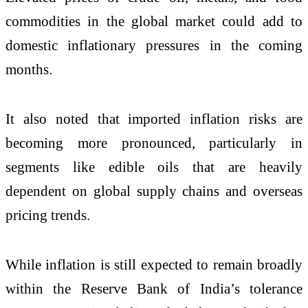
commodities in the global market could add to
domestic inflationary pressures in the coming
months.
It also noted that imported inflation risks are
becoming more pronounced, particularly in
segments like edible oils that are heavily
dependent on global supply chains and overseas
pricing trends.
While inflation is still expected to remain broadly
within the Reserve Bank of India’s tolerance