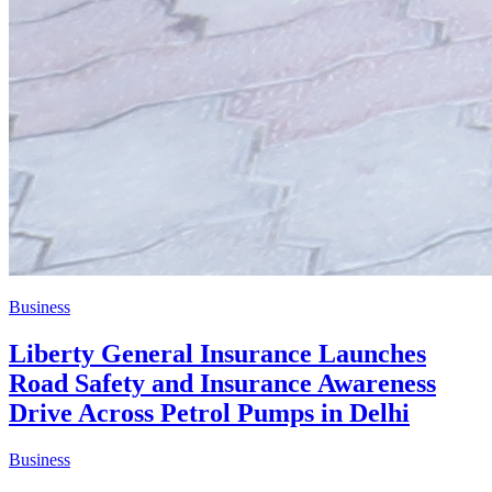
Business
Liberty General Insurance Launches
Road Safety and Insurance Awareness
Drive Across Petrol Pumps in Delhi
Business