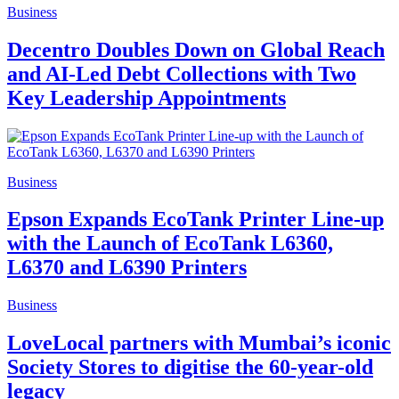
Business
Decentro Doubles Down on Global Reach
and AI-Led Debt Collections with Two
Key Leadership Appointments
Business
Epson Expands EcoTank Printer Line-up
with the Launch of EcoTank L6360,
L6370 and L6390 Printers
Business
LoveLocal partners with Mumbai’s iconic
Society Stores to digitise the 60-year-old
legacy