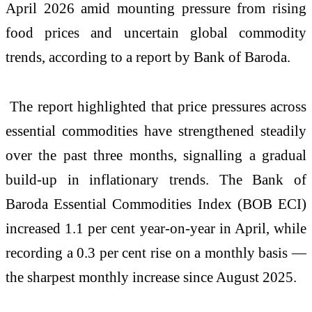
April 2026 amid mounting pressure from rising
food prices and uncertain global commodity
trends, according to a report by Bank of Baroda.
The report highlighted that price pressures across
essential commodities have strengthened steadily
over the past three months, signalling a gradual
build-up in inflationary trends. The Bank of
Baroda Essential Commodities Index (BOB ECI)
increased 1.1 per cent year-on-year in April, while
recording a 0.3 per cent rise on a monthly basis —
the sharpest monthly increase since August 2025.