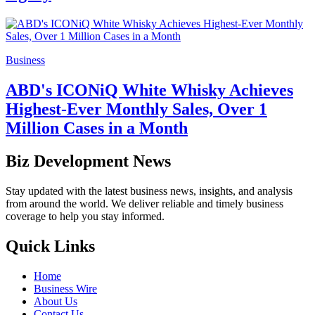
Business
ABD's ICONiQ White Whisky Achieves
Highest-Ever Monthly Sales, Over 1
Million Cases in a Month
Biz Development News
Stay updated with the latest business news, insights, and analysis
from around the world. We deliver reliable and timely business
coverage to help you stay informed.
Quick Links
Home
Business Wire
About Us
Contact Us