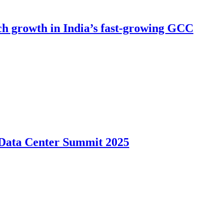
h growth in India’s fast-growing GCC
s Data Center Summit 2025