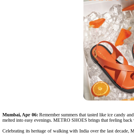
Mumbai, Apr 06:
Remember
summers
that tasted like ice candy an
melted into easy evenings.
METRO
SHOES
brings that feeling back
Celebrating
its
heritage of walking with India over the last decade,
M