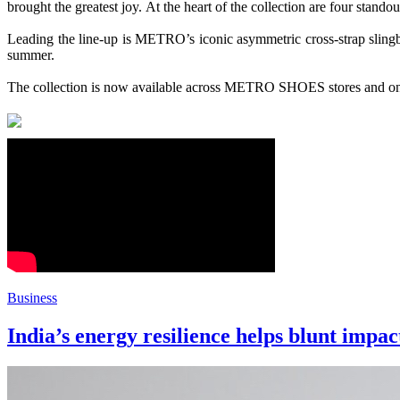
brought the greatest joy. At the heart of the
collection
are four stando
Leading the line-up is
METRO
’s iconic asymmetric cross-strap slingb
summer.
The
collection
is now available across
METRO
SHOES
stores and o
Business
India’s energy resilience helps blunt impac