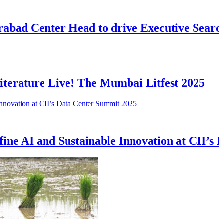
abad Center Head to drive Executive Searc
iterature Live! The Mumbai Litfest 2025
fine AI and Sustainable Innovation at CII’