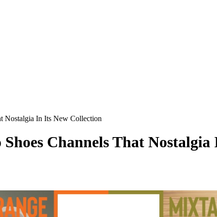
Nostalgia In Its New Collection
hoes Channels That Nostalgia I