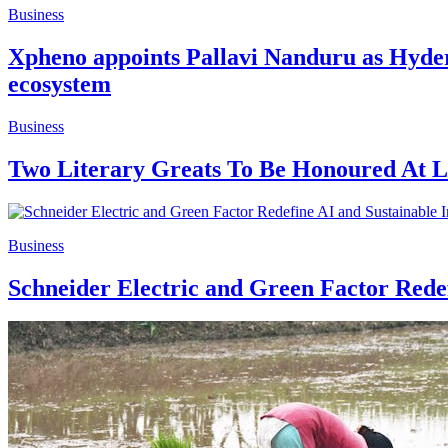
Business
Xpheno appoints Pallavi Nanduru as Hyder
ecosystem
Business
Two Literary Greats To Be Honoured At L
Business
Schneider Electric and Green Factor Rede