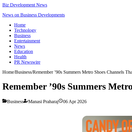
Biz Development News
News on Business Developments
Home
Technology
Business
Entertainment
News
Education
Health
PR Newswire
Home
/
Business
/
Remember ’90s Summers Metro Shoes Channels That 
Remember ’90s Summers Metro S
Business
Manasi Praharaj
06 Apr 2026