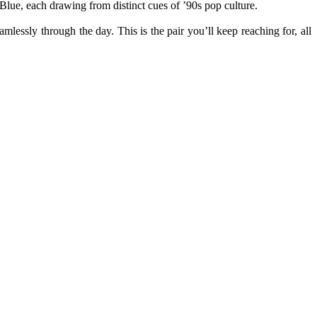
ue, each drawing from distinct cues of ’
90s
pop culture.
lessly through the day. This is the pair you’ll keep reaching for, all