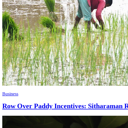
Business
Row Over Paddy Incentives: Sitharaman Re