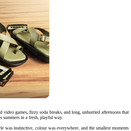
ld video games, fizzy soda breaks, and long, unhurried afternoons that
s
summers
in a fresh, playful way.
le was instinctive, colour was everywhere, and the smallest moments