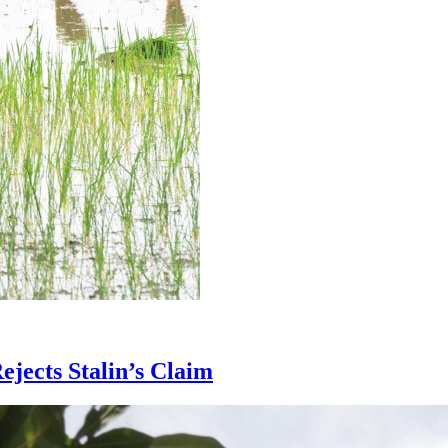
jects Stalin’s Claim