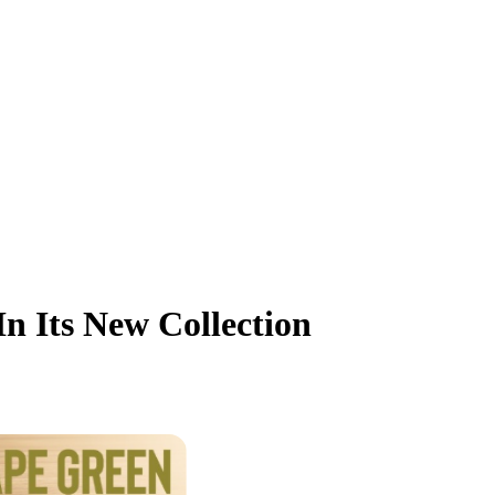
n Its New Collection