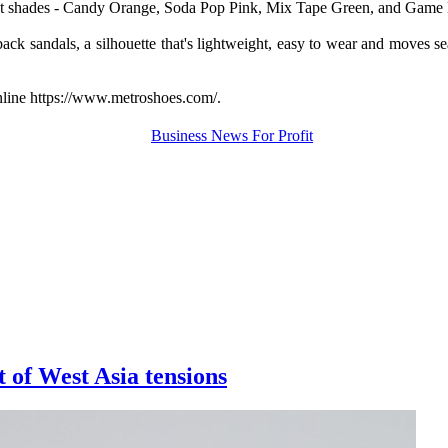
ut shades - Candy Orange, Soda Pop Pink, Mix Tape Green, and Game Bl
ack sandals, a silhouette that's lightweight,
easy to wear and moves seam
nline https://www.metroshoes.com/.
t of West Asia tensions