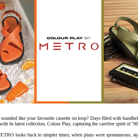
d sounded like your favourite cassette on loop? Days filled with handhe
 with
its
latest
collection
, Colour Play, capturing the carefree spirit of ’
90
ETRO
looks back to simpler times, when plans were spontaneous, sty