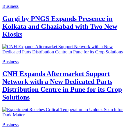
Business
Gargi by PNGS Expands Presence in
Kolkata and Ghaziabad with Two New
Kiosks
Business
CNH Expands Aftermarket Support
Network with a New Dedicated Parts
Distribution Centre in Pune for its Crop
Solutions
Business