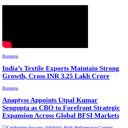
Business
India’s Textile Exports Maintain Strong
Growth, Cross INR 3.25 Lakh Crore
Business
Anaptyss Appoints Utpal Kumar
Sengupta as CBO to Forefront Strategic
Expansion Across Global BFSI Markets