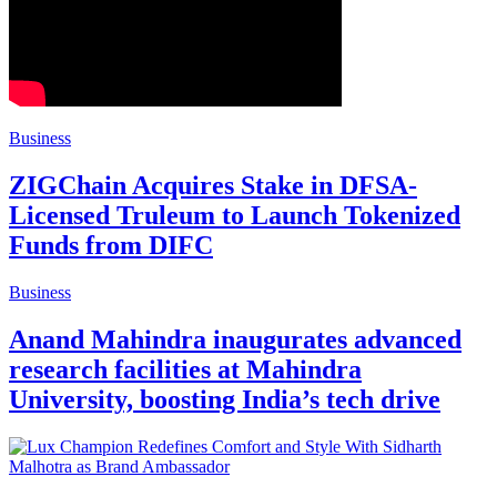
Business
ZIGChain Acquires Stake in DFSA-
Licensed Truleum to Launch Tokenized
Funds from DIFC
Business
Anand Mahindra inaugurates advanced
research facilities at Mahindra
University, boosting India’s tech drive