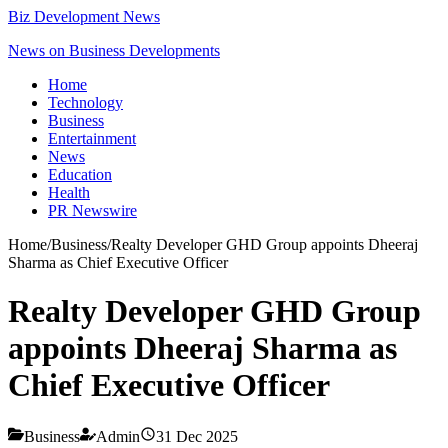
Biz Development News
News on Business Developments
Home
Technology
Business
Entertainment
News
Education
Health
PR Newswire
Home
/
Business
/
Realty Developer GHD Group appoints Dheeraj
Sharma as Chief Executive Officer
Realty Developer GHD Group
appoints Dheeraj Sharma as
Chief Executive Officer
Business
Admin
31 Dec 2025