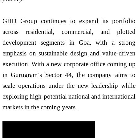
GHD Group continues to expand its portfolio
across residential, commercial, and plotted
development segments in Goa, with a strong
emphasis on sustainable design and value-driven
execution. With a new corporate office coming up
in Gurugram’s Sector 44, the company aims to
scale operations under the new leadership while
exploring high-potential national and international
markets in the coming years.