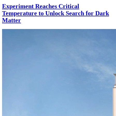
Experiment Reaches Critical
Temperature to Unlock Search for Dark
Matter