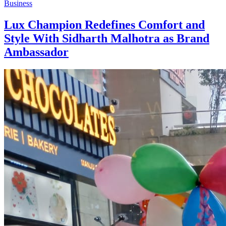
Business
Lux Champion Redefines Comfort and
Style With Sidharth Malhotra as Brand
Ambassador