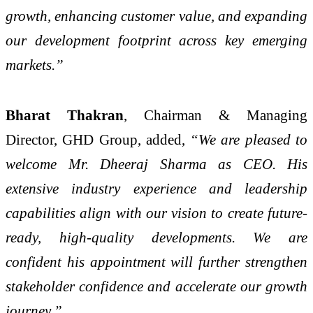
growth, enhancing customer value, and expanding
our development footprint across key emerging
markets.”
Bharat Thakran
, Chairman & Managing
Director, GHD Group, added,
“We are pleased to
welcome Mr. Dheeraj Sharma as CEO. His
extensive industry experience and leadership
capabilities align with our vision to create future-
ready, high-quality developments. We are
confident his appointment will further strengthen
stakeholder confidence and accelerate our growth
journey.”