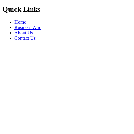
Quick Links
Home
Business Wire
About Us
Contact Us