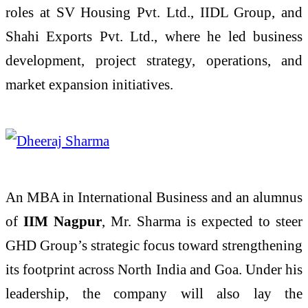
roles at SV Housing Pvt. Ltd., IIDL Group, and
Shahi Exports Pvt. Ltd., where he led business
development, project strategy, operations, and
market expansion initiatives.
An MBA in International Business and an alumnus
of
IIM Nagpur
, Mr. Sharma is expected to steer
GHD Group’s strategic focus toward strengthening
its footprint across North India and Goa. Under his
leadership, the company will also lay the