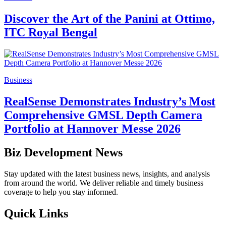
Discover the Art of the Panini at Ottimo,
ITC Royal Bengal
Business
RealSense Demonstrates Industry’s Most
Comprehensive GMSL Depth Camera
Portfolio at Hannover Messe 2026
Biz Development News
Stay updated with the latest business news, insights, and analysis
from around the world. We deliver reliable and timely business
coverage to help you stay informed.
Quick Links