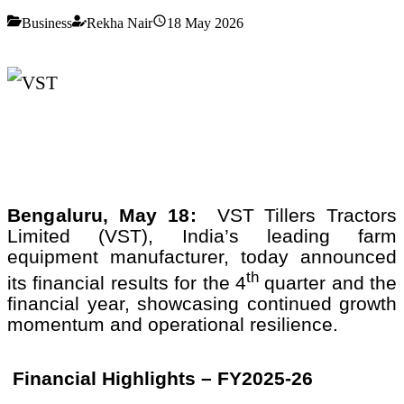
Business
Rekha Nair
18 May 2026
Bengaluru, May 18:
VST Tillers Tractors
Limited (VST), India’s leading farm
equipment manufacturer, today announced
th
its financial results for the 4
quarter and the
financial year, showcasing continued growth
momentum and operational resilience.
Financial Highlights – FY2025-26