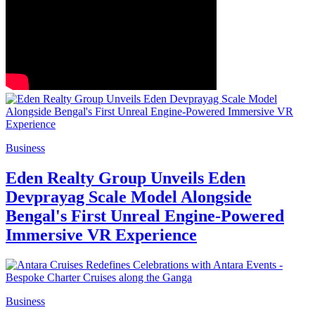
Business
Eden Realty Group Unveils Eden
Devprayag Scale Model Alongside
Bengal's First Unreal Engine-Powered
Immersive VR Experience
Business