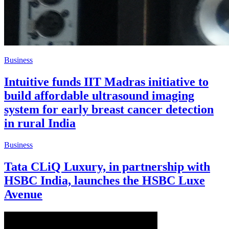
Business
Intuitive funds IIT Madras initiative to
build affordable ultrasound imaging
system for early breast cancer detection
in rural India
Business
Tata CLiQ Luxury, in partnership with
HSBC India, launches the HSBC Luxe
Avenue