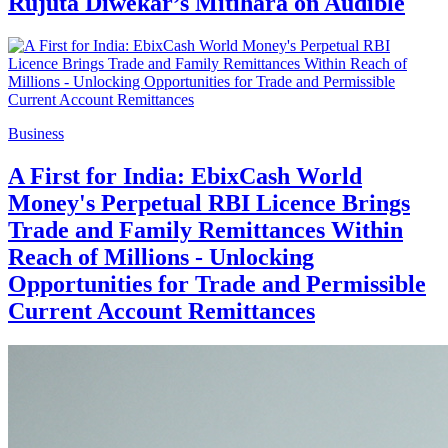
Rujuta Diwekar’s Mitihara on Audible
Business
A First for India: EbixCash World
Money's Perpetual RBI Licence Brings
Trade and Family Remittances Within
Reach of Millions - Unlocking
Opportunities for Trade and Permissible
Current Account Remittances