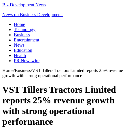
Biz Development News
News on Business Developments
Home
Technology
Business
Entertainment
News
Education
Health
PR Newswire
Home
/
Business
/
VST Tillers Tractors Limited reports 25% revenue
growth with strong operational performance
VST Tillers Tractors Limited
reports 25% revenue growth
with strong operational
performance