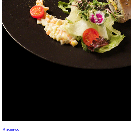
Business