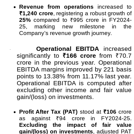
Revenue from operations
increased to
₹
1,240 crore
, registering a robust growth of
25%
compared to
₹
995 crore in FY2024-
25, marking new milestone in the
Company’s revenue growth journey.
Operational EBITDA
increased
·
significantly to
₹
166 crore
from
₹
70.7
crore in the previous year. Operational
EBITDA margins improved by 221 basis
points to 13.38% from 11.17% last year.
Operational EBITDA is computed after
excluding other income and fair value
gain/(loss) on investments.
Profit After Tax (PAT)
stood at
₹
106
crore
as against
₹
94 crore in FY2024-25.
Excluding the impact of fair value
gain/(loss) on investments
, adjusted PAT