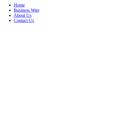
Home
Business Wire
About Us
Contact Us