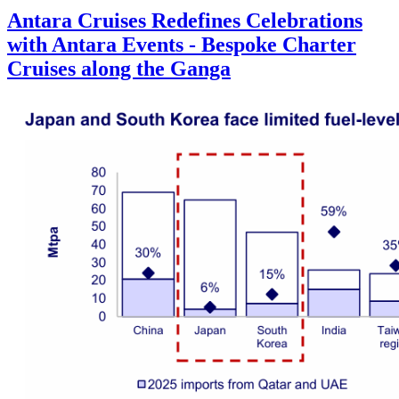
Antara Cruises Redefines Celebrations
with Antara Events - Bespoke Charter
Cruises along the Ganga