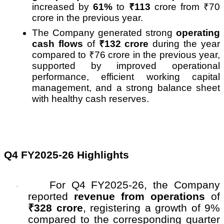
increased by
61%
to
₹
113
crore from
₹
70
crore in the previous year.
The Company generated strong
operating
cash flows
of
₹
132 crore
during the year
compared to
₹
76 crore in the previous year,
supported by improved operational
performance, efficient working capital
management, and a strong balance sheet
with healthy cash reserves.
Q4 FY2025-26 Highlights
For Q4 FY2025-26, the Company
·
reported
revenue from operations
of
₹328 crore
, registering a growth of 9%
compared to the corresponding quarter