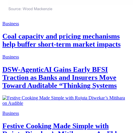
Business
Coal capacity and pricing mechanisms
help buffer short-term market impacts
Business
DSW-AgenticAI Gains Early BFSI
Traction as Banks and Insurers Move
Toward Auditable “Thinking Systems
Business
Festive Cooking Made Simple with