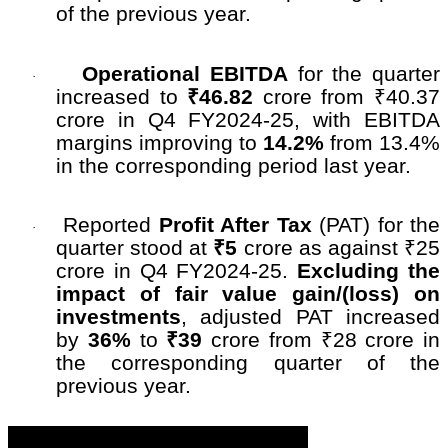
of the previous year.
Operational EBITDA
for the quarter
·
increased to
₹46.82
crore from ₹40.37
crore in Q4 FY2024-25, with EBITDA
margins improving to
14.2%
from 13.4%
in the corresponding period last year.
Reported
Profit After Tax
(PAT) for the
·
quarter stood at
₹5
crore as against ₹25
crore in Q4 FY2024-25.
Excluding the
impact of fair value gain/(loss) on
investments
, adjusted PAT increased
by
36%
to
₹39
crore from ₹28 crore in
the corresponding quarter of the
previous year.