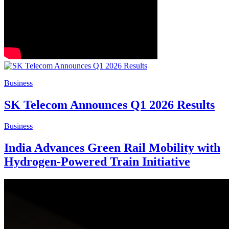
Business
SK Telecom Announces Q1 2026 Results
Business
India Advances Green Rail Mobility with
Hydrogen-Powered Train Initiative