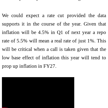
We could expect a rate cut provided the data
supports it in the course of the year. Given that
inflation will be 4.5% in Q1 of next year a repo
rate of 5.5% will mean a real rate of just 1%. This
will be critical when a call is taken given that the
low base effect of inflation this year will tend to
prop up inflation in FY27.