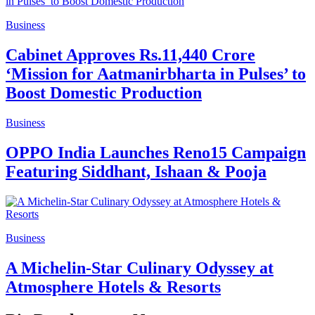
Business
Cabinet Approves Rs.11,440 Crore
‘Mission for Aatmanirbharta in Pulses’ to
Boost Domestic Production
Business
OPPO India Launches Reno15 Campaign
Featuring Siddhant, Ishaan & Pooja
Business
A Michelin-Star Culinary Odyssey at
Atmosphere Hotels & Resorts