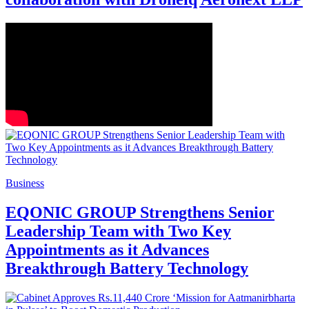
Business
EQONIC GROUP Strengthens Senior
Leadership Team with Two Key
Appointments as it Advances
Breakthrough Battery Technology