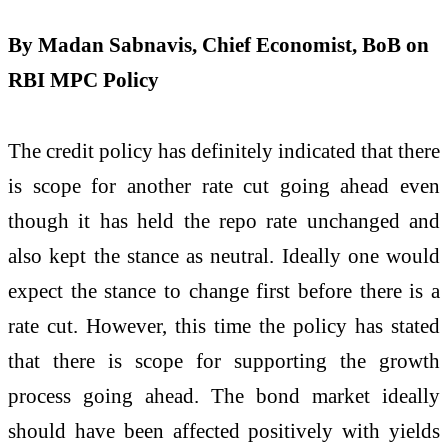
By Madan
Sabnavis
,
Chief
Economist
, BoB on
RBI MPC
Policy
The credit policy has definitely indicated that there
is scope for another rate cut going ahead even
though it has held the repo rate unchanged and
also kept the stance as neutral. Ideally one would
expect the stance to change first before there is a
rate cut. However, this time the policy has stated
that there is scope for supporting the growth
process going ahead. The bond market ideally
should have been affected positively with yields