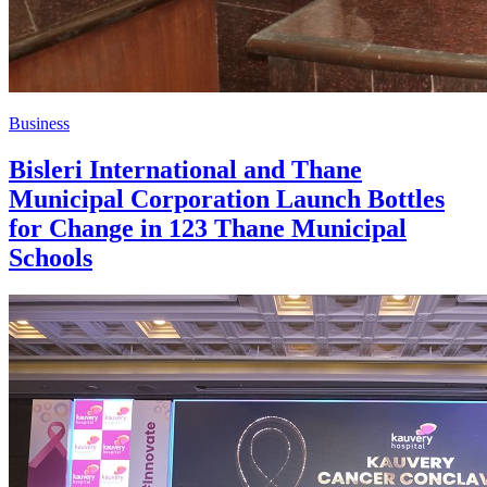
Business
Bisleri International and Thane
Municipal Corporation Launch Bottles
for Change in 123 Thane Municipal
Schools