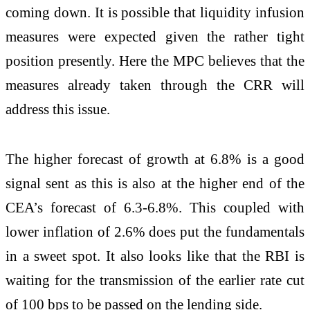
coming down. It is possible that liquidity infusion
measures were expected given the rather tight
position presently. Here the MPC believes that the
measures already taken through the CRR will
address this issue.
The higher forecast of growth at 6.8% is a good
signal sent as this is also at the higher end of the
CEA’s forecast of 6.3-6.8%. This coupled with
lower inflation of 2.6% does put the fundamentals
in a sweet spot. It also looks like that the RBI is
waiting for the transmission of the earlier rate cut
of 100 bps to be passed on the lending side.