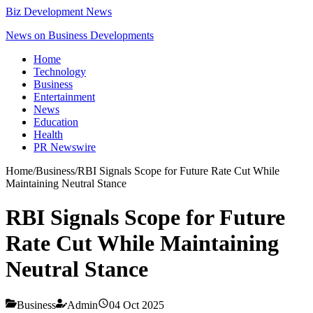
Biz Development News
News on Business Developments
Home
Technology
Business
Entertainment
News
Education
Health
PR Newswire
Home
/
Business
/
RBI Signals Scope for Future Rate Cut While
Maintaining Neutral Stance
RBI Signals Scope for Future
Rate Cut While Maintaining
Neutral Stance
Business
Admin
04 Oct 2025