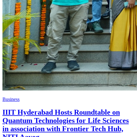
Business
IIIT Hyderabad Hosts Roundtable on
Quantum Technologies for Life Sciences
in association with Frontier Tech Hub,
NITI Aayog