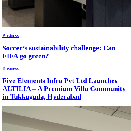
Business
Soccer’s sustainability challenge: Can
FIFA go green?
Business
Five Elements Infra Pvt Ltd Launches
ALTILIA – A Premium Villa Community
in Tukkuguda, Hyderabad