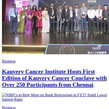
Business
Kauvery Cancer Institute Hosts First
Edition of Kauvery Cancer Conclave with
Over 250 Participants from Chennai
Business