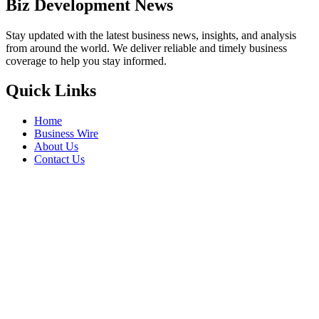
Biz Development News
Stay updated with the latest business news, insights, and analysis
from around the world. We deliver reliable and timely business
coverage to help you stay informed.
Quick Links
Home
Business Wire
About Us
Contact Us