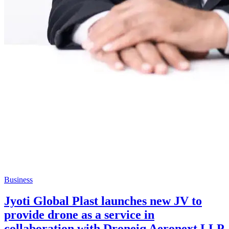
Business
Jyoti Global Plast launches new JV to
provide drone as a service in
collaboration with Droneiq Aeronext LLP