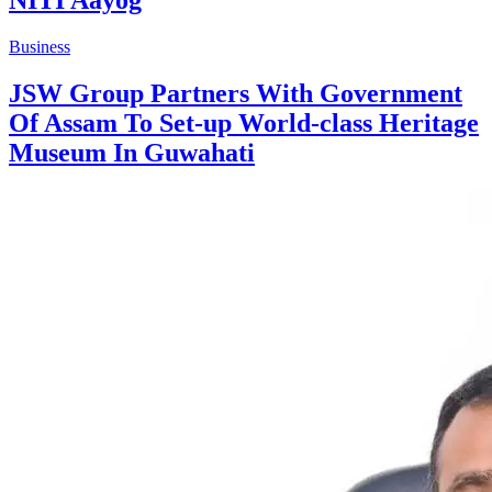
Business
JSW Group Partners With Government
Of Assam To Set-up World-class Heritage
Museum In Guwahati