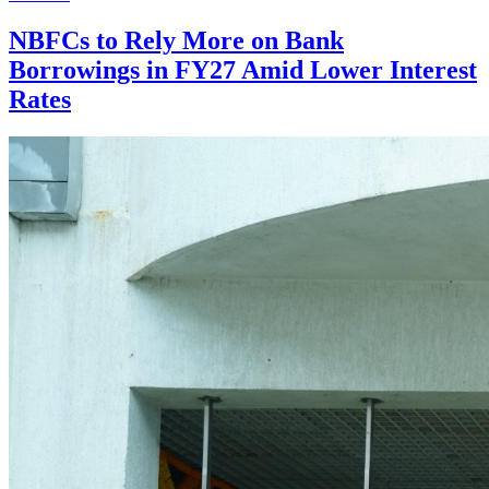
NBFCs to Rely More on Bank
Borrowings in FY27 Amid Lower Interest
Rates