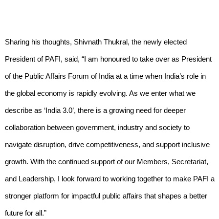
Sharing his thoughts, Shivnath Thukral, the newly elected
President of PAFI, said, “I am honoured to take over as President
of the Public Affairs Forum of India at a time when India’s role in
the global economy is rapidly evolving. As we enter what we
describe as ‘India 3.0’, there is a growing need for deeper
collaboration between government, industry and society to
navigate disruption, drive competitiveness, and support inclusive
growth. With the continued support of our Members, Secretariat,
and Leadership, I look forward to working together to make PAFI a
stronger platform for impactful public affairs that shapes a better
future for all.”