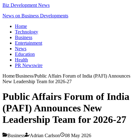
Biz Development News
News on Business Developments
Home
Technology
Business
Entertainment
News
Education
Health
PR Newswire
Home
/
Business
/
Public Affairs Forum of India (PAFI) Announces
New Leadership Team for 2026-27
Public Affairs Forum of India
(PAFI) Announces New
Leadership Team for 2026-27
Business
Adrian Carlson
08 May 2026