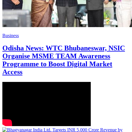
Business
Odisha News: WTC Bhubaneswar, NSIC
Organise MSME TEAM Awareness
Programme to Boost Digital Market
Access