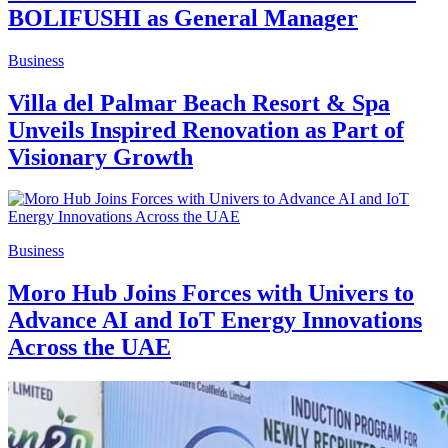
BOLIFUSHI as General Manager
Business
Villa del Palmar Beach Resort & Spa
Unveils Inspired Renovation as Part of
Visionary Growth
Business
Moro Hub Joins Forces with Univers to
Advance AI and IoT Energy Innovations
Across the UAE