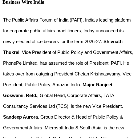
Business Wire India
The Public Affairs Forum of India (PAFI), India's leading platform
for corporate public affairs practitioners, today announced its
newly elected office bearers for the term 2026-27.
Shivnath
Thukral
, Vice President of Public Policy and Government Affairs,
PhonePe Limited, has assumed the role of President, PAFI. He
takes over from outgoing President Chetan Krishnaswamy, Vice
President, Public Policy, Amazon India.
Major Ranjeet
Goswami, Retd.
, Global Head, Corporate Affairs, TATA
Consultancy Services Ltd (TCS), is the new Vice President.
Sandeep Aurora
, Group Director & Head of Public Policy &
Government Affairs, Microsoft India & South Asia, is the new