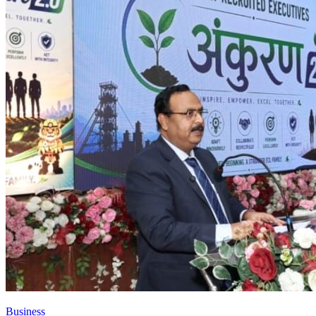
Business