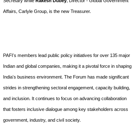
Secretary while
Rakesh Dubey
, Director - Global Government
Affairs, Carlyle Group, is the new Treasurer.
PAFI's members lead public policy initiatives for over 135 major
Indian and global companies, making it a pivotal force in shaping
India's business environment. The Forum has made significant
strides in strengthening sectoral engagement, capacity building,
and inclusion. It continues to focus on advancing collaboration
that fosters inclusive dialogue among key stakeholders across
government, industry, and civil society.