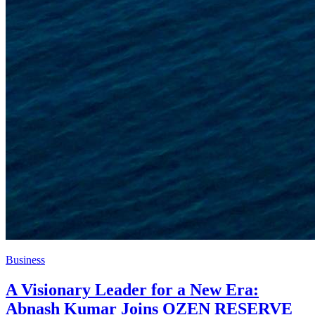
Business
A Visionary Leader for a New Era:
Abnash Kumar Joins OZEN RESERVE