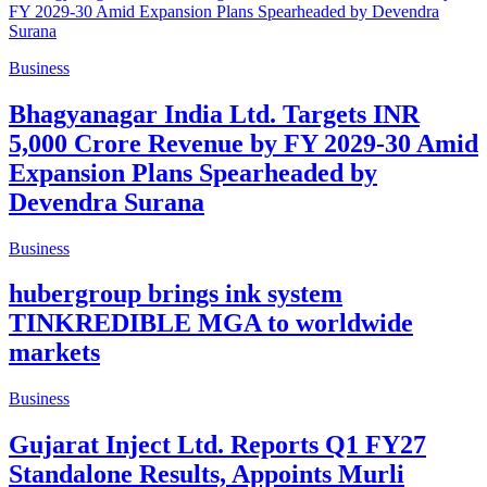
Business
Bhagyanagar India Ltd. Targets INR
5,000 Crore Revenue by FY 2029-30 Amid
Expansion Plans Spearheaded by
Devendra Surana
Business
hubergroup brings ink system
TINKREDIBLE MGA to worldwide
markets
Business
Gujarat Inject Ltd. Reports Q1 FY27
Standalone Results, Appoints Murli