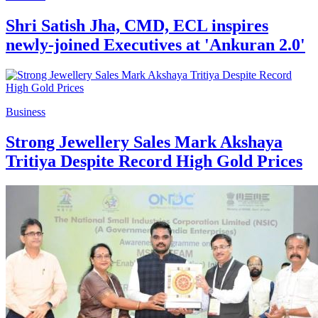
Shri Satish Jha, CMD, ECL inspires
newly-joined Executives at 'Ankuran 2.0'
Business
Strong Jewellery Sales Mark Akshaya
Tritiya Despite Record High Gold Prices