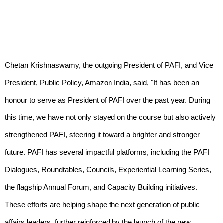
Chetan Krishnaswamy, the outgoing President of PAFI, and Vice
President, Public Policy, Amazon India, said, "It has been an
honour to serve as President of PAFI over the past year. During
this time, we have not only stayed on the course but also actively
strengthened PAFI, steering it toward a brighter and stronger
future. PAFI has several impactful platforms, including the PAFI
Dialogues, Roundtables, Councils, Experiential Learning Series,
the flagship Annual Forum, and Capacity Building initiatives.
These efforts are helping shape the next generation of public
affairs leaders, further reinforced by the launch of the new