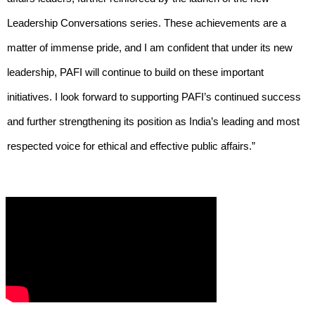
Leadership Conversations series. These achievements are a
matter of immense pride, and I am confident that under its new
leadership, PAFI will continue to build on these important
initiatives. I look forward to supporting PAFI’s continued success
and further strengthening its position as India’s leading and most
respected voice for ethical and effective public affairs.”