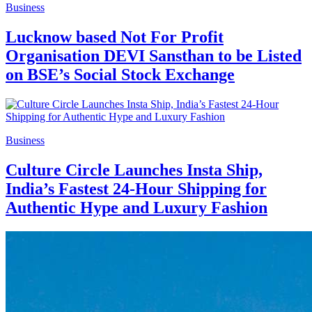
Business
Lucknow based Not For Profit
Organisation DEVI Sansthan to be Listed
on BSE’s Social Stock Exchange
Business
Culture Circle Launches Insta Ship,
India’s Fastest 24-Hour Shipping for
Authentic Hype and Luxury Fashion