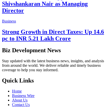
Shivshankaran Nair as Managing
Director
Business
Strong Growth in Direct Taxes: Up 14.6
pc to INR 5.21 Lakh Crore
Biz Development News
Stay updated with the latest business news, insights, and analysis
from around the world. We deliver reliable and timely business
coverage to help you stay informed.
Quick Links
Home
Business Wire
About Us
Contact Us