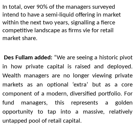
In total, over 90% of the managers surveyed
intend to have a semi-liquid offering in market
within the next two years, signalling a fierce
competitive landscape as firms vie for retail
market share.
Des Fullam added:
“We are seeing a historic pivot
in how private capital is raised and deployed.
Wealth managers are no longer viewing private
markets as an optional ‘extra’ but as a core
component of a modern, diversified portfolio. For
fund managers, this represents a golden
opportunity to tap into a massive, relatively
untapped pool of retail capital.