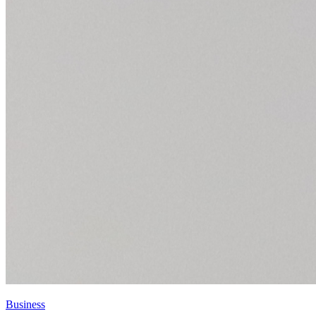
Business