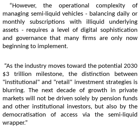
“However, the operational complexity of
managing semi-liquid vehicles - balancing daily or
monthly subscriptions with illiquid underlying
assets - requires a level of digital sophistication
and governance that many firms are only now
beginning to implement.
“As the industry moves toward the potential 2030
$3 trillion milestone, the distinction between
"institutional" and "retail" investment strategies is
blurring. The next decade of growth in private
markets will not be driven solely by pension funds
and other institutional investors, but also by the
democratisation of access via the semi-liquid
wrapper.”