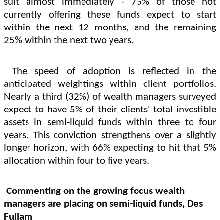
suit almost immediately - 75% of those not
currently offering these funds expect to start
within the next 12 months, and the remaining
25% within the next two years.
The speed of adoption is reflected in the
anticipated weightings within client portfolios.
Nearly a third (32%) of wealth managers surveyed
expect to have 5% of their clients' total investible
assets in semi-liquid funds within three to four
years. This conviction strengthens over a slightly
longer horizon, with 66% expecting to hit that 5%
allocation within four to five years.
Commenting on the growing focus wealth
managers are placing on semi-liquid funds, Des
Fullam