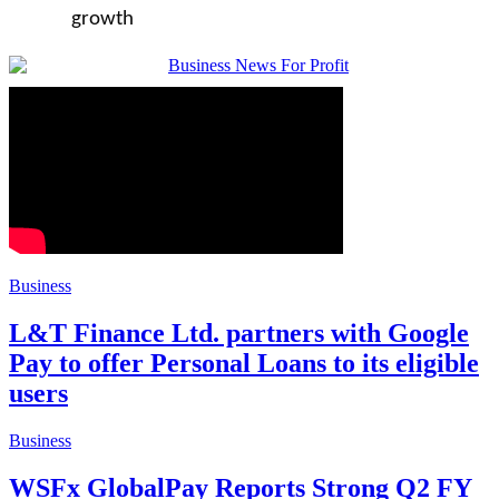
growth
Business
L&T Finance Ltd. partners with Google
Pay to offer Personal Loans to its eligible
users
Business
WSFx GlobalPay Reports Strong Q2 FY