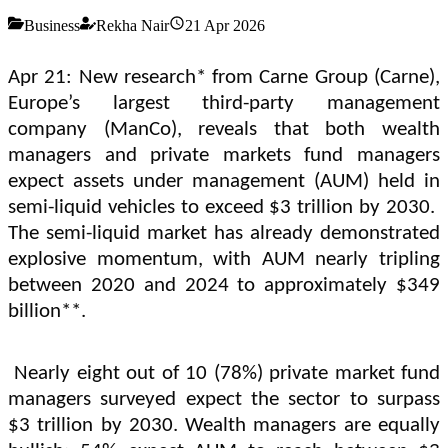
Business
Rekha Nair
21 Apr 2026
Apr 21: New research* from Carne Group (Carne),
Europe’s largest third-party management
company (ManCo), reveals that both wealth
managers and private markets fund managers
expect assets under management (AUM) held in
semi-liquid vehicles to exceed $3 trillion by 2030.
The semi-liquid market has already demonstrated
explosive momentum, with AUM nearly tripling
between 2020 and 2024 to approximately $349
billion**.
Nearly eight out of 10 (78%) private market fund
managers surveyed expect the sector to surpass
$3 trillion by 2030. Wealth managers are equally