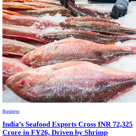
Business
India’s Seafood Exports Cross INR 72,325
Crore in FY26, Driven by Shrimp