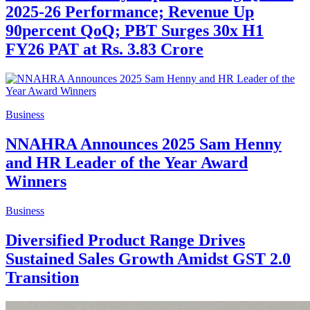
2025-26 Performance; Revenue Up
90percent QoQ; PBT Surges 30x H1
FY26 PAT at Rs. 3.83 Crore
Business
NNAHRA Announces 2025 Sam Henny
and HR Leader of the Year Award
Winners
Business
Diversified Product Range Drives
Sustained Sales Growth Amidst GST 2.0
Transition