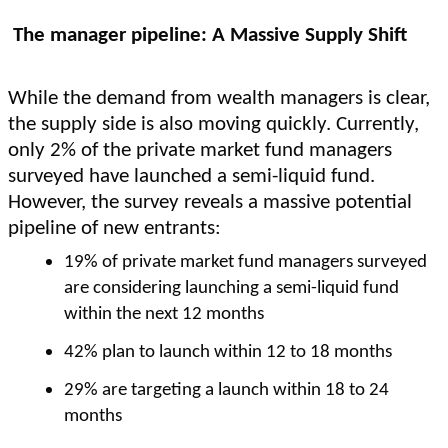
The manager pipeline: A Massive Supply Shift
While the demand from wealth managers is clear,
the supply side is also moving quickly. Currently,
only 2% of the private market fund managers
surveyed have launched a semi-liquid fund.
However, the survey reveals a massive potential
pipeline of new entrants:
19% of private market fund managers surveyed
are considering launching a semi-liquid fund
within the next 12 months
42% plan to launch within 12 to 18 months
29% are targeting a launch within 18 to 24
months