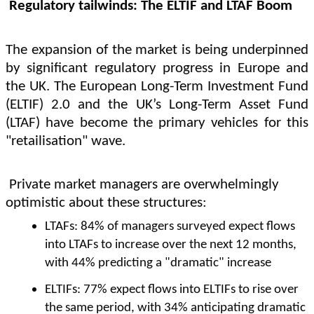
Regulatory tailwinds: The ELTIF and LTAF Boom
The expansion of the market is being underpinned
by significant regulatory progress in Europe and
the UK. The European Long-Term Investment Fund
(ELTIF) 2.0 and the UK’s Long-Term Asset Fund
(LTAF) have become the primary vehicles for this
"retailisation" wave.
Private market managers are overwhelmingly
optimistic about these structures:
LTAFs: 84% of managers surveyed expect flows
into LTAFs to increase over the next 12 months,
with 44% predicting a "dramatic" increase
ELTIFs: 77% expect flows into ELTIFs to rise over
the same period, with 34% anticipating dramatic