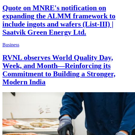
Quote on MNRE's notification on
expanding the ALMM framework to
include ingots and wafers (List-III) |
Saatvik Green Energy Ltd.
Business
RVNL observes World Quality Day,
Week, and Month—Reinforcing its
Commitment to Building a Stronger,
Modern India