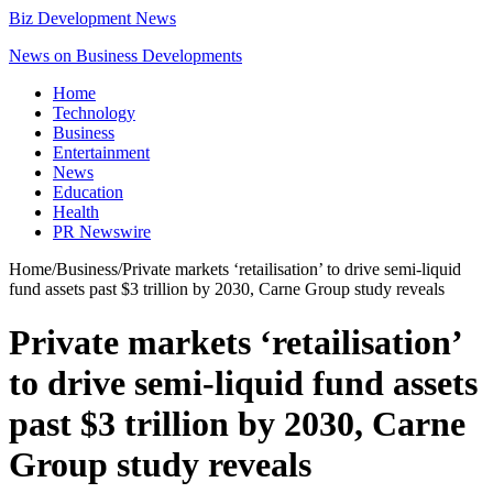
Biz Development News
News on Business Developments
Home
Technology
Business
Entertainment
News
Education
Health
PR Newswire
Home
/
Business
/
Private markets ‘retailisation’ to drive semi-liquid
fund assets past $3 trillion by 2030, Carne Group study reveals
Private markets ‘retailisation’
to drive semi-liquid fund assets
past $3 trillion by 2030, Carne
Group study reveals