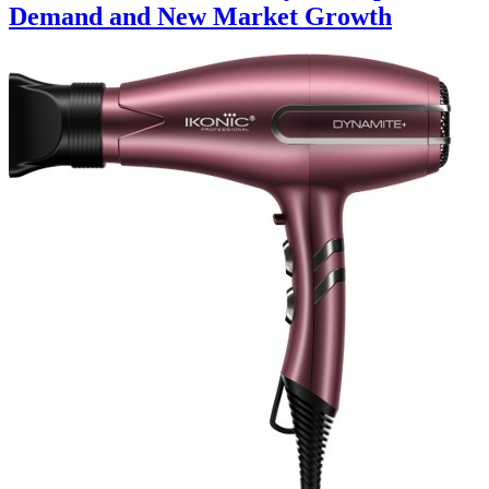
Demand and New Market Growth