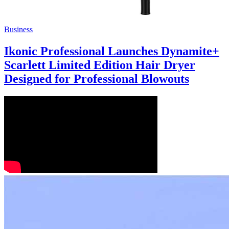
Business
Ikonic Professional Launches Dynamite+
Scarlett Limited Edition Hair Dryer
Designed for Professional Blowouts