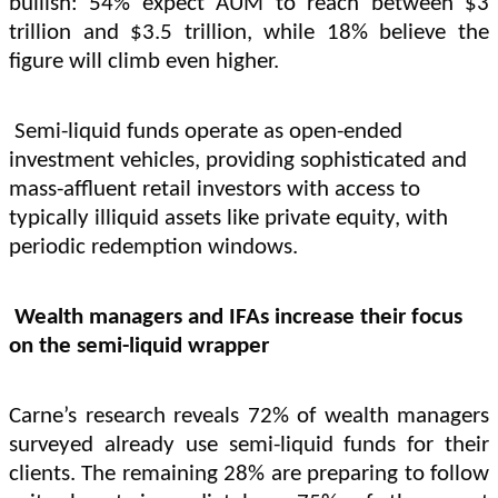
bullish: 54% expect AUM to reach between $3
trillion and $3.5 trillion, while 18% believe the
figure will climb even higher.
Semi-liquid funds operate as open-ended
investment vehicles, providing sophisticated and
mass-affluent retail investors with access to
typically illiquid assets like private equity, with
periodic redemption windows.
Wealth managers and IFAs increase their focus
on the semi-liquid wrapper
Carne’s research reveals 72% of wealth managers
surveyed already use semi-liquid funds for their
clients. The remaining 28% are preparing to follow