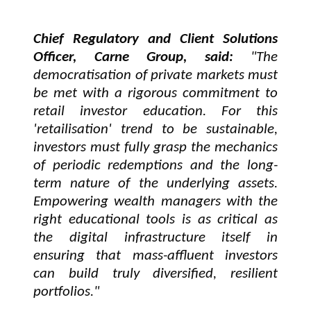
Chief Regulatory and Client Solutions
Officer, Carne Group, said:
"The
democratisation of private markets must
be met with a rigorous commitment to
retail investor education. For this
'retailisation' trend to be sustainable,
investors must fully grasp the mechanics
of periodic redemptions and the long-
term nature of the underlying assets.
Empowering wealth managers with the
right educational tools is as critical as
the digital infrastructure itself in
ensuring that mass-affluent investors
can build truly diversified, resilient
portfolios."