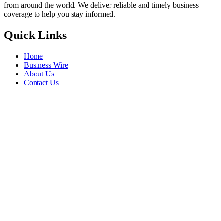
from around the world. We deliver reliable and timely business
coverage to help you stay informed.
Quick Links
Home
Business Wire
About Us
Contact Us