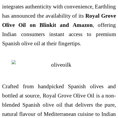
integrates authenticity with convenience, Earthling
has announced the availability of its
Royal Grove
Olive Oil on Blinkit and Amazon
, offering
Indian consumers instant access to premium
Spanish olive oil at their fingertips.
Crafted from handpicked Spanish olives and
bottled at source, Royal Grove Olive Oil is a non-
blended Spanish olive oil that delivers the pure,
natural flavour of Mediterranean cuisine to Indian