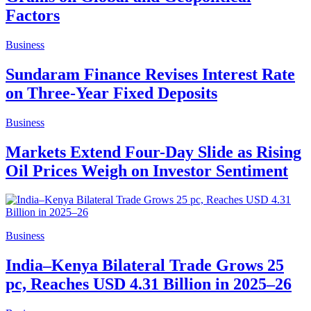
Factors
Business
Sundaram Finance Revises Interest Rate
on Three-Year Fixed Deposits
Business
Markets Extend Four-Day Slide as Rising
Oil Prices Weigh on Investor Sentiment
Business
India–Kenya Bilateral Trade Grows 25
pc, Reaches USD 4.31 Billion in 2025–26