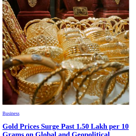
Business
Gold Prices Surge Past 1.50 Lakh per 10
Grams on Global and Geopolitical