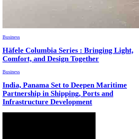
Business
Häfele Columbia Series : Bringing Light,
Comfort, and Design Together
Business
India, Panama Set to Deepen Maritime
Partnership in Shipping, Ports and
Infrastructure Development