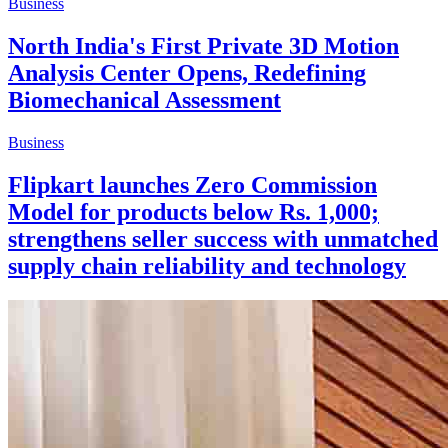
Business
North India's First Private 3D Motion
Analysis Center Opens, Redefining
Biomechanical Assessment
Business
Flipkart launches Zero Commission
Model for products below Rs. 1,000;
strengthens seller success with unmatched
supply chain reliability and technology