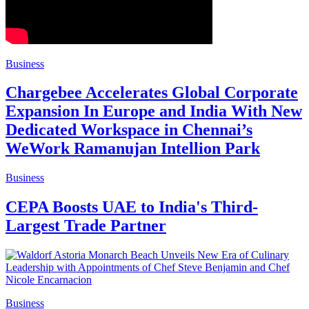
Business
Chargebee Accelerates Global Corporate
Expansion In Europe and India With New
Dedicated Workspace in Chennai’s
WeWork Ramanujan Intellion Park
Business
CEPA Boosts UAE to India's Third-
Largest Trade Partner
Business