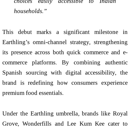
choices easily accessible to Indian
households.”
This debut marks a significant milestone in
Earthling’s omni-channel strategy, strengthening
its presence across both quick commerce and e-
commerce platforms. By combining authentic
Spanish sourcing with digital accessibility, the
brand is redefining how consumers experience
premium food essentials.
Under the Earthling umbrella, brands like Royal
Grove, Wonderfills and Lee Kum Kee cater to