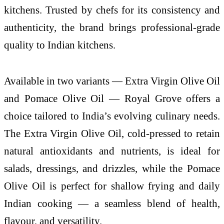
kitchens. Trusted by chefs for its consistency and
authenticity, the brand brings professional-grade
quality to Indian kitchens.
Available in two variants — Extra Virgin Olive Oil
and Pomace Olive Oil — Royal Grove offers a
choice tailored to India’s evolving culinary needs.
The Extra Virgin Olive Oil, cold-pressed to retain
natural antioxidants and nutrients, is ideal for
salads, dressings, and drizzles, while the Pomace
Olive Oil is perfect for shallow frying and daily
Indian cooking — a seamless blend of health,
flavour, and versatility.