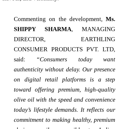
Commenting on the development,
Ms.
SHIPPY SHARMA
, MANAGING
DIRECTOR, EARTHLING
CONSUMER PRODUCTS PVT. LTD,
said:
“Consumers today want
authenticity without delay. Our presence
on digital retail platforms is a step
toward offering premium, high-quality
olive oil with the speed and convenience
today’s lifestyle demands. It reflects our
commitment to making healthy, premium