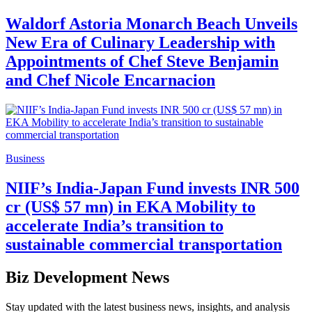
Waldorf Astoria Monarch Beach Unveils
New Era of Culinary Leadership with
Appointments of Chef Steve Benjamin
and Chef Nicole Encarnacion
Business
NIIF’s India-Japan Fund invests INR 500
cr (US$ 57 mn) in EKA Mobility to
accelerate India’s transition to
sustainable commercial transportation
Biz Development News
Stay updated with the latest business news, insights, and analysis