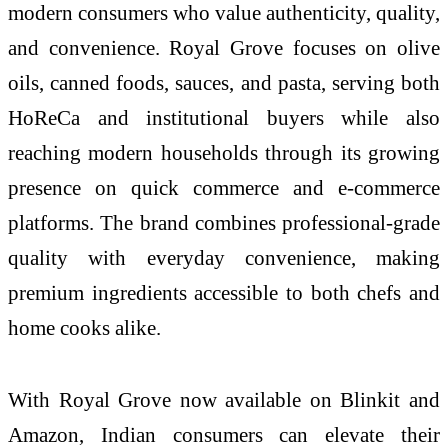
modern consumers who value authenticity, quality,
and convenience. Royal Grove focuses on olive
oils, canned foods, sauces, and pasta, serving both
HoReCa and institutional buyers while also
reaching modern households through its growing
presence on quick commerce and e-commerce
platforms. The brand combines professional-grade
quality with everyday convenience, making
premium ingredients accessible to both chefs and
home cooks alike.
With Royal Grove now available on Blinkit and
Amazon, Indian consumers can elevate their