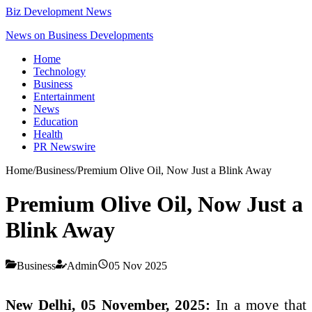
Biz Development News
News on Business Developments
Home
Technology
Business
Entertainment
News
Education
Health
PR Newswire
Home
/
Business
/
Premium Olive Oil, Now Just a Blink Away
Premium Olive Oil, Now Just a
Blink Away
Business
Admin
05 Nov 2025
New Delhi, 05 November, 2025:
In a move that