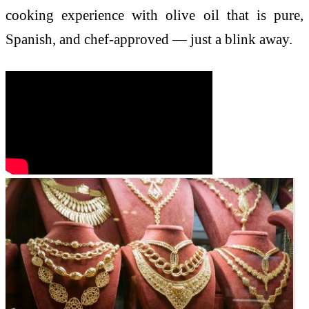
cooking experience with olive oil that is pure,
Spanish, and chef-approved — just a blink away.