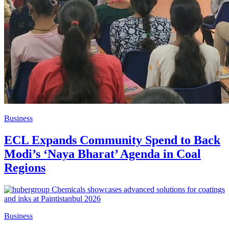
Business
ECL Expands Community Spend to Back
Modi’s ‘Naya Bharat’ Agenda in Coal
Regions
Business