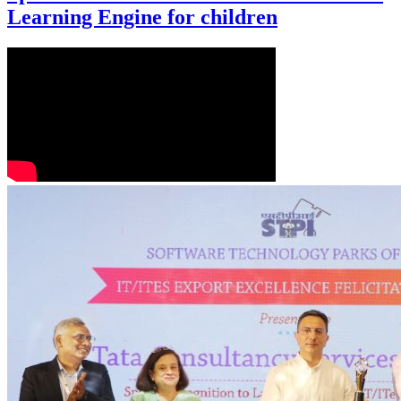
Learning Engine for children