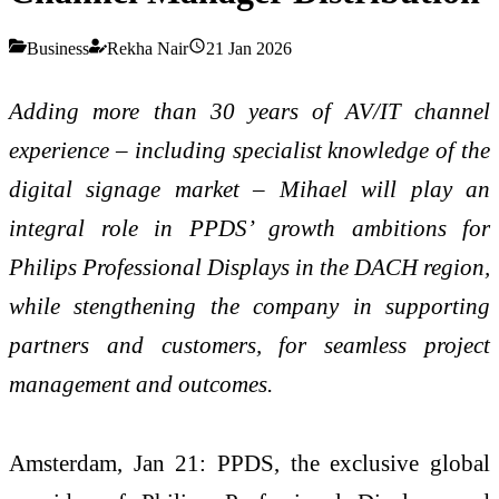
Business
Rekha Nair
21 Jan 2026
Adding more than 30 years of AV/IT channel
experience – including specialist knowledge of the
digital signage market – Mihael will play an
integral role in PPDS’ growth ambitions for
Philips Professional Displays in the DACH region,
while stengthening the company in supporting
partners and customers, for seamless project
management and outcomes.
Amsterdam, Jan 21: PPDS, the exclusive global