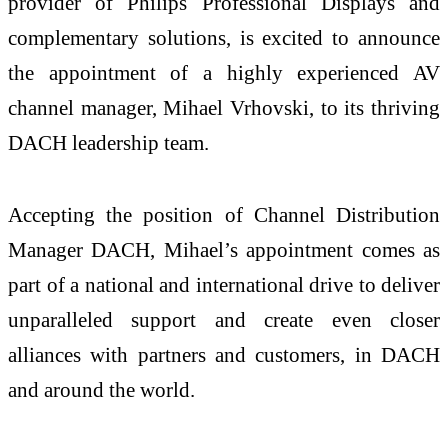
provider of Philips Professional Displays and
complementary solutions, is excited to announce
the appointment of a highly experienced AV
channel manager, Mihael Vrhovski, to its thriving
DACH leadership team.
Accepting the position of Channel Distribution
Manager DACH, Mihael’s appointment comes as
part of a national and international drive to deliver
unparalleled support and create even closer
alliances with partners and customers, in DACH
and around the world.