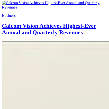
Business
Calcom Vision Achieves Highest-Ever
Annual and Quarterly Revenues