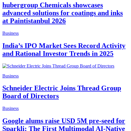
hubergroup Chemicals showcases
advanced solutions for coatings and inks
at Paintistanbul 2026
Business
India’s IPO Market Sees Record Activity
and Rational Investor Trends in 2025
Business
Schneider Electric Joins Thread Group
Board of Directors
Business
Google alums raise USD 5M pre-seed for
Sparkli: The First Multimodal AI-Native