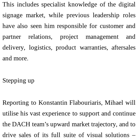
This includes specialist knowledge of the digital
signage market, while previous leadership roles
have also seen him responsible for customer and
partner relations, project management and
delivery, logistics, product warranties, aftersales
and more.
Stepping up
Reporting to Konstantin Flabouriaris, Mihael will
utilise his vast experience to support and continue
the DACH team’s upward market trajectory, and to
drive sales of its full suite of visual solutions –