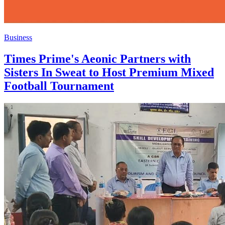
Business
Times Prime's Aeonic Partners with
Sisters In Sweat to Host Premium Mixed
Football Tournament