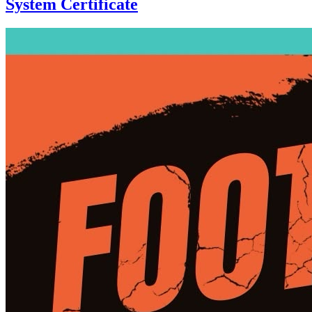
System Certificate