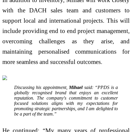
with the DACH sales team and customers to
support local and international projects. This will
include providing end to end project management,
overcoming challenges as they arise, and
maintaining personalised communications for
more seamless and successful outcomes.
Discussing his appointment,
Mihael
said: “PPDS is a
globally recognised brand that enjoys an excellent
reputation. The company's commitment to customer
focused solutions aligns with my expectations for
promoting strategic partnerships, and I am delighted to
be a part of the team.”
He continued: “My many years of professional