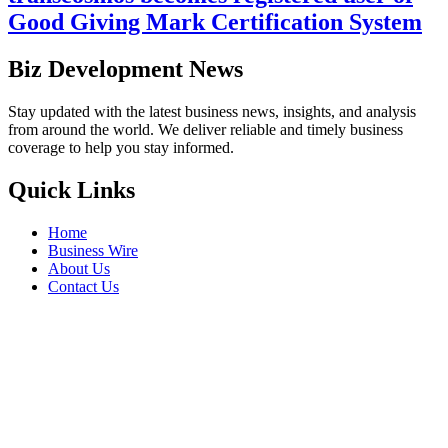
Good Giving Mark Certification System
Biz Development News
Stay updated with the latest business news, insights, and analysis
from around the world. We deliver reliable and timely business
coverage to help you stay informed.
Quick Links
Home
Business Wire
About Us
Contact Us