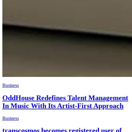
Business
OddHouse Redefines Talent Management
In Music With Its Artist-First Approach
Business
transcosmos becomes registered user of