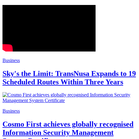
Business
Sky's the Limit: TransNusa Expands to 19
Scheduled Routes Within Three Years
Business
Cosmo First achieves globally recognised
Information Security Management