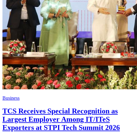
Business
TCS Receives Special Recognition as
Largest Employer Among IT/ITeS
Exporters at STPI Tech Summit 2026