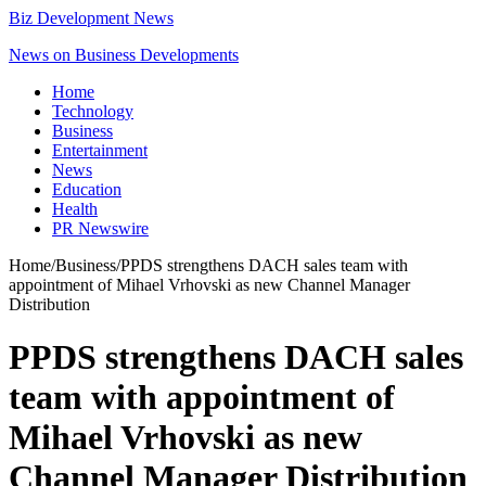
Biz Development News
News on Business Developments
Home
Technology
Business
Entertainment
News
Education
Health
PR Newswire
Home
/
Business
/
PPDS strengthens DACH sales team with
appointment of Mihael Vrhovski as new Channel Manager
Distribution
PPDS strengthens DACH sales
team with appointment of
Mihael Vrhovski as new
Channel Manager Distribution