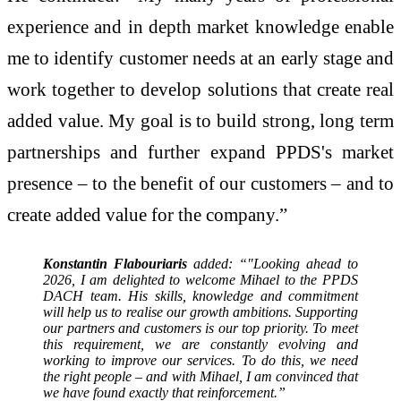
experience and in depth market knowledge enable
me to identify customer needs at an early stage and
work together to develop solutions that create real
added value. My goal is to build strong, long term
partnerships and further expand PPDS's market
presence – to the benefit of our customers – and to
create added value for the company.”
Konstantin Flabouriaris
added: “"Looking ahead to
2026, I am delighted to welcome Mihael to the PPDS
DACH team. His skills, knowledge and commitment
will help us to realise our growth ambitions. Supporting
our partners and customers is our top priority. To meet
this requirement, we are constantly evolving and
working to improve our services. To do this, we need
the right people – and with Mihael, I am convinced that
we have found exactly that reinforcement.”