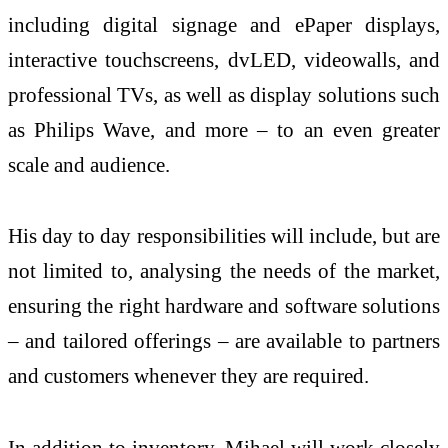
including digital signage and ePaper displays,
interactive touchscreens, dvLED, videowalls, and
professional TVs, as well as display solutions such
as Philips Wave, and more – to an even greater
scale and audience.
His day to day responsibilities will include, but are
not limited to, analysing the needs of the market,
ensuring the right hardware and software solutions
– and tailored offerings – are available to partners
and customers whenever they are required.
In addition to inventory, Mihael will work closely