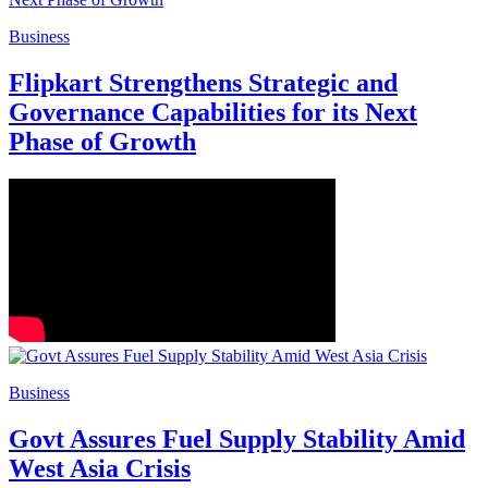
Business
Flipkart Strengthens Strategic and
Governance Capabilities for its Next
Phase of Growth
Business
Govt Assures Fuel Supply Stability Amid
West Asia Crisis