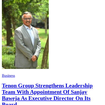
Business
Tenon Group Strengthens Leadership
Team With Appointment Of Sanjay
Baweja As Executive Director On Its
Board