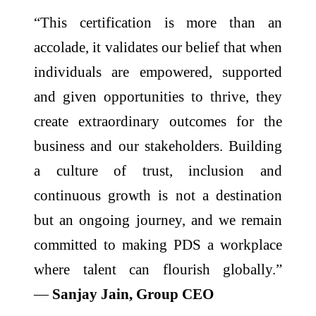
“This certification is more than an
accolade, it validates our belief that when
individuals are empowered, supported
and given opportunities to thrive, they
create extraordinary outcomes for the
business and our stakeholders. Building
a culture of trust, inclusion and
continuous growth is not a destination
but an ongoing journey, and we remain
committed to making PDS a workplace
where talent can flourish globally.”
—
Sanjay Jain, Group CEO