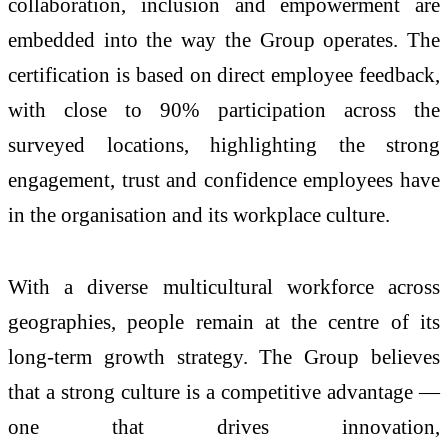
collaboration, inclusion and empowerment are
embedded into the way the Group operates. The
certification is based on direct employee feedback,
with close to 90% participation across the
surveyed locations, highlighting the strong
engagement, trust and confidence employees have
in the organisation and its workplace culture.
With a diverse multicultural workforce across
geographies, people remain at the centre of its
long-term growth strategy. The Group believes
that a strong culture is a competitive advantage —
one that drives innovation,