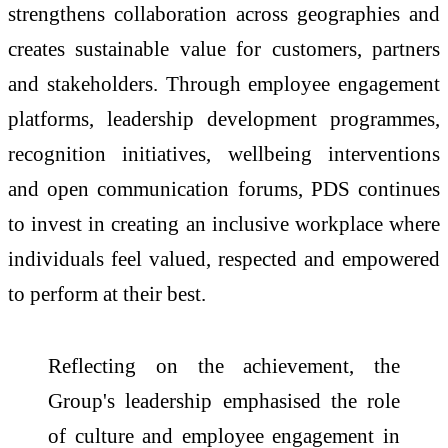
strengthens collaboration across geographies and
creates sustainable value for customers, partners
and stakeholders. Through employee engagement
platforms, leadership development programmes,
recognition initiatives, wellbeing interventions
and open communication forums, PDS continues
to invest in creating an inclusive workplace where
individuals feel valued, respected and empowered
to perform at their best.
Reflecting on the achievement, the
Group's leadership emphasised the role
of culture and employee engagement in