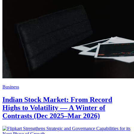
Business
Indian Stock Market: From Record
Highs to Volatility — A Winter of
Contrasts (Dec 2025–Mar 2026)