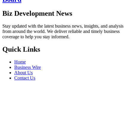
Biz Development News
Stay updated with the latest business news, insights, and analysis
from around the world. We deliver reliable and timely business
coverage to help you stay informed.
Quick Links
Home
Business Wire
About Us
Contact Us