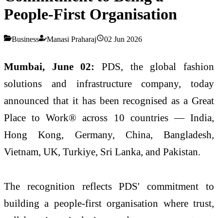
People-First Organisation
Business
Manasi Praharaj
02 Jun 2026
Mumbai, June 02:
PDS, the global fashion
solutions and infrastructure company, today
announced that it has been recognised as a Great
Place to Work® across 10 countries — India,
Hong Kong, Germany, China, Bangladesh,
Vietnam, UK, Turkiye, Sri Lanka, and Pakistan.
The recognition reflects PDS' commitment to
building a people-first organisation where trust,