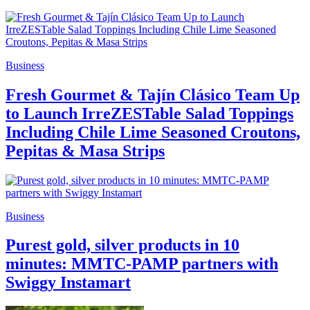
Business
Fresh Gourmet & Tajín Clásico Team Up
to Launch IrreZESTable Salad Toppings
Including Chile Lime Seasoned Croutons,
Pepitas & Masa Strips
Business
Purest gold, silver products in 10
minutes: MMTC-PAMP partners with
Swiggy Instamart