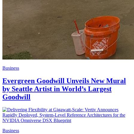
Business
Evergreen Goodwill Unveils New Mural
by Seattle Artist in World’s Largest
Goodwill
Business