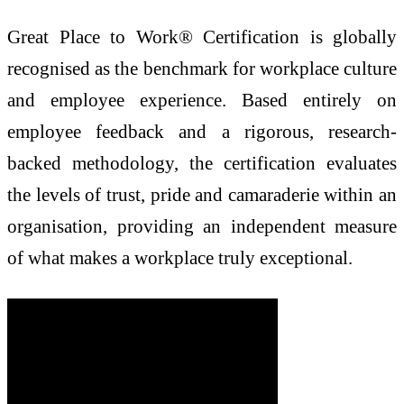
Great Place to Work® Certification is globally
recognised as the benchmark for workplace culture
and employee experience. Based entirely on
employee feedback and a rigorous, research-
backed methodology, the certification evaluates
the levels of trust, pride and camaraderie within an
organisation, providing an independent measure
of what makes a workplace truly exceptional.