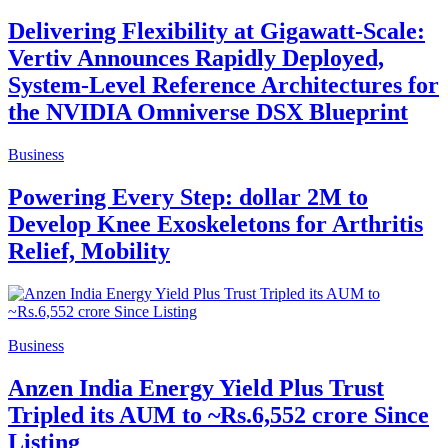
Delivering Flexibility at Gigawatt-Scale:
Vertiv Announces Rapidly Deployed,
System-Level Reference Architectures for
the NVIDIA Omniverse DSX Blueprint
Business
Powering Every Step: dollar 2M to
Develop Knee Exoskeletons for Arthritis
Relief, Mobility
Business
Anzen India Energy Yield Plus Trust
Tripled its AUM to ~Rs.6,552 crore Since
Listing