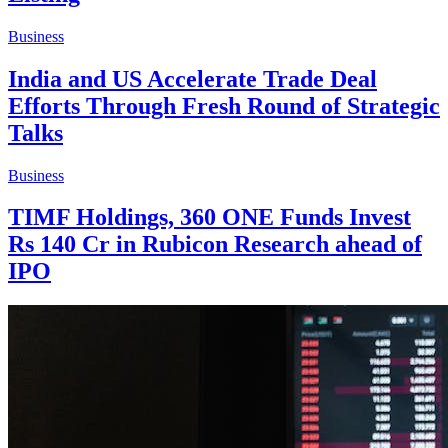
Business
India and US Accelerate Trade Deal
Efforts Through Fresh Round of Strategic
Talks
Business
TIMF Holdings, 360 ONE Funds Invest
Rs 140 Cr in Rubicon Research ahead of
IPO