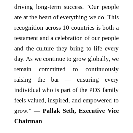
driving long-term success. “Our people
are at the heart of everything we do. This
recognition across 10 countries is both a
testament and a celebration of our people
and the culture they bring to life every
day. As we continue to grow globally, we
remain committed to continuously
raising the bar — ensuring every
individual who is part of the PDS family
feels valued, inspired, and empowered to
grow.”
— Pallak Seth, Executive Vice
Chairman