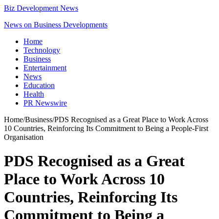
Biz Development News
News on Business Developments
Home
Technology
Business
Entertainment
News
Education
Health
PR Newswire
Home
/
Business
/
PDS Recognised as a Great Place to Work Across
10 Countries, Reinforcing Its Commitment to Being a People-First
Organisation
PDS Recognised as a Great
Place to Work Across 10
Countries, Reinforcing Its
Commitment to Being a