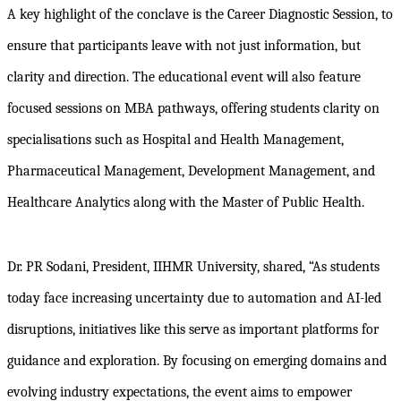
A key highlight of the conclave is the Career Diagnostic Session, to
ensure that participants leave with not just information, but
clarity and direction. The educational event will also feature
focused sessions on MBA pathways, offering students clarity on
specialisations such as Hospital and Health Management,
Pharmaceutical Management, Development Management, and
Healthcare Analytics along with the Master of Public Health.
Dr. PR Sodani, President, IIHMR University, shared, “As students
today face increasing uncertainty due to automation and AI-led
disruptions, initiatives like this serve as important platforms for
guidance and exploration. By focusing on emerging domains and
evolving industry expectations, the event aims to empower