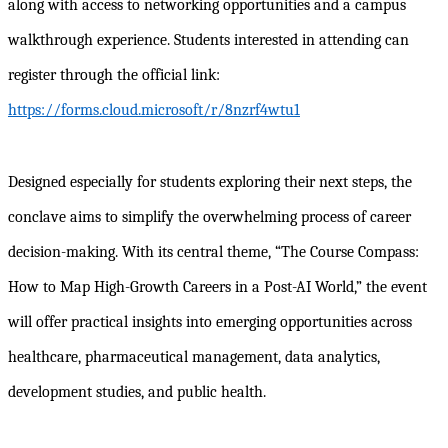
along with access to networking opportunities and a campus
walkthrough experience. Students interested in attending can
register through the official link:
https://forms.cloud.microsoft/r/8nzrf4wtu1
Designed especially for students exploring their next steps, the
conclave aims to simplify the overwhelming process of career
decision-making. With its central theme, “The Course Compass:
How to Map High-Growth Careers in a Post-AI World,” the event
will offer practical insights into emerging opportunities across
healthcare, pharmaceutical management, data analytics,
development studies, and public health.