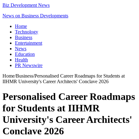
Biz Development News
News on Business Developments
Home
Technology
Business
Entertainment
News
Education
Health
PR Newswire
Home
/
Business
/
Personalised Career Roadmaps for Students at
IIHMR University's Career Architects' Conclave 2026
Personalised Career Roadmaps
for Students at IIHMR
University's Career Architects'
Conclave 2026