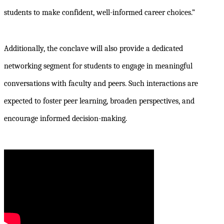
students to make confident, well-informed career choices.”
Additionally, the conclave will also provide a dedicated
networking segment for students to engage in meaningful
conversations with faculty and peers. Such interactions are
expected to foster peer learning, broaden perspectives, and
encourage informed decision-making.