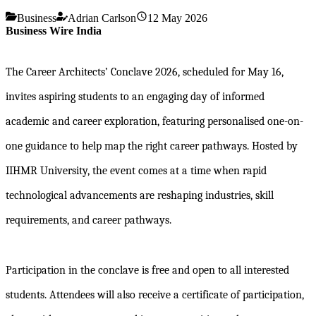
Business
Adrian Carlson
12 May 2026
Business Wire India
The Career Architects’ Conclave 2026, scheduled for May 16,
invites aspiring students to an engaging day of informed
academic and career exploration, featuring personalised one-on-
one guidance to help map the right career pathways. Hosted by
IIHMR University, the event comes at a time when rapid
technological advancements are reshaping industries, skill
requirements, and career pathways.
Participation in the conclave is free and open to all interested
students. Attendees will also receive a certificate of participation,