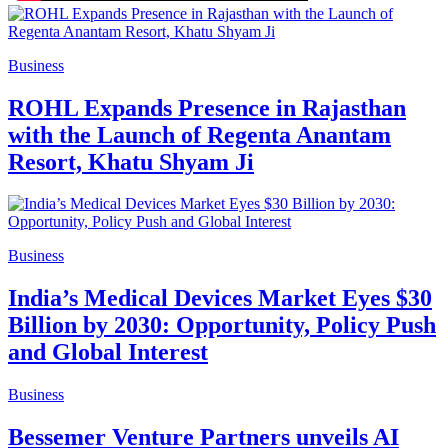
Business
ROHL Expands Presence in Rajasthan
with the Launch of Regenta Anantam
Resort, Khatu Shyam Ji
Business
India’s Medical Devices Market Eyes $30
Billion by 2030: Opportunity, Policy Push
and Global Interest
Business
Bessemer Venture Partners unveils AI