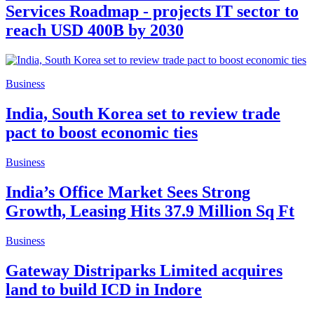
Services Roadmap - projects IT sector to
reach USD 400B by 2030
Business
India, South Korea set to review trade
pact to boost economic ties
Business
India’s Office Market Sees Strong
Growth, Leasing Hits 37.9 Million Sq Ft
Business
Gateway Distriparks Limited acquires
land to build ICD in Indore