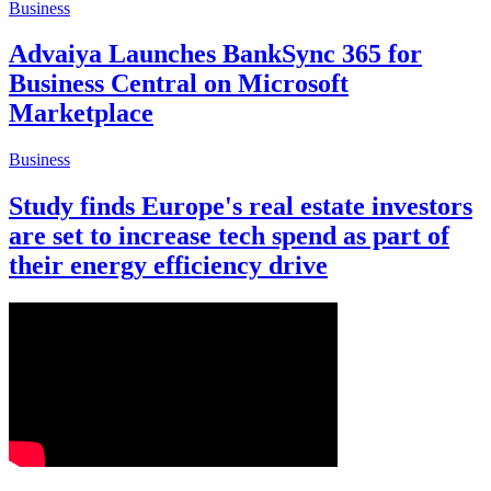
Business
Advaiya Launches BankSync 365 for
Business Central on Microsoft
Marketplace
Business
Study finds Europe's real estate investors
are set to increase tech spend as part of
their energy efficiency drive