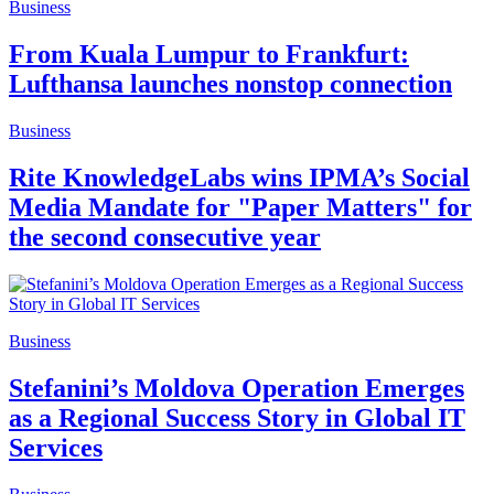
Business
From Kuala Lumpur to Frankfurt:
Lufthansa launches nonstop connection
Business
Rite KnowledgeLabs wins IPMA’s Social
Media Mandate for "Paper Matters" for
the second consecutive year
Business
Stefanini’s Moldova Operation Emerges
as a Regional Success Story in Global IT
Services