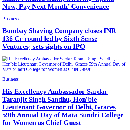
Now, Pay Next Month’ Convenience
Business
Bombay Shaving Company closes INR
136 Cr round led by Sixth Sense
Ventures; sets sights on IPO
Business
His Excellency Ambassador Sardar
Taranjit Singh Sandhu, Hon'ble
Lieutenant Governor of Delhi, Graces
59th Annual Day of Mata Sundri College
for Women as Chief Guest