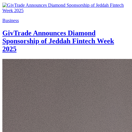
Business
GivTrade Announces Diamond
Sponsorship of Jeddah Fintech Week
2025