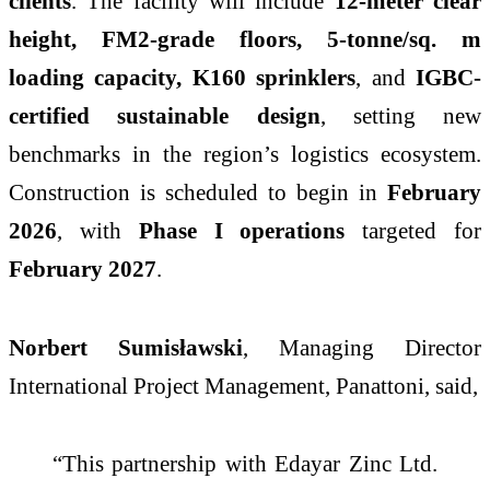
clients
. The facility will include
12-meter clear
height, FM2-grade floors, 5-tonne/sq. m
loading capacity, K160 sprinklers
, and
IGBC-
certified sustainable design
, setting new
benchmarks in the region’s logistics ecosystem.
Construction is scheduled to begin in
February
2026
, with
Phase I operations
targeted for
February 2027
.
Norbert Sumisławski
, Managing Director
International Project Management, Panattoni, said,
“This partnership with Edayar Zinc Ltd.