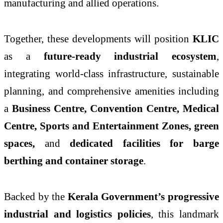
manufacturing and allied operations.
Together, these developments will position
KLIC
as a
future-ready industrial ecosystem
,
integrating world-class infrastructure, sustainable
planning, and comprehensive amenities including
a
Business Centre, Convention Centre, Medical
Centre, Sports and Entertainment Zones, green
spaces,
and
dedicated facilities for barge
berthing and container storage
.
Backed by the
Kerala Government’s progressive
industrial and logistics policies
, this landmark