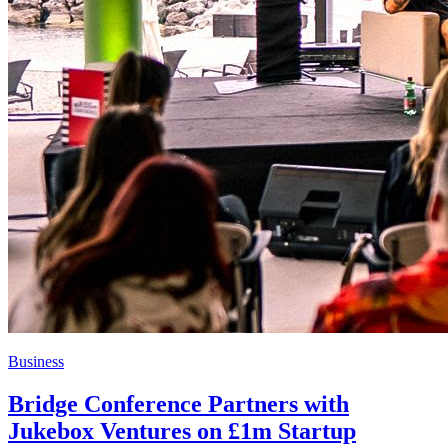
Business
Bridge Conference Partners with
Jukebox Ventures on £1m Startup