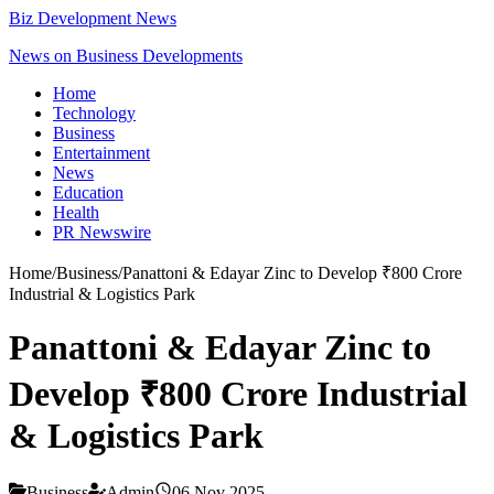
Biz Development News
News on Business Developments
Home
Technology
Business
Entertainment
News
Education
Health
PR Newswire
Home
/
Business
/
Panattoni & Edayar Zinc to Develop ₹800 Crore
Industrial & Logistics Park
Panattoni & Edayar Zinc to
Develop ₹800 Crore Industrial
& Logistics Park
Business
Admin
06 Nov 2025