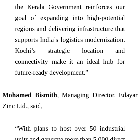
the Kerala Government reinforces our
goal of expanding into high-potential
regions and delivering infrastructure that
supports India’s logistics modernization.
Kochi’s strategic location and
connectivity make it an ideal hub for
future-ready development.”
Mohamed Bismith
, Managing Director, Edayar
Zinc Ltd., said,
“With plans to host over 50 industrial
units and generate more than 5,000 direct