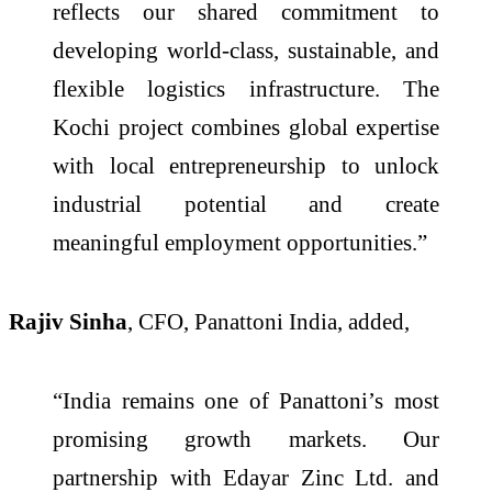
reflects our shared commitment to
developing world-class, sustainable, and
flexible logistics infrastructure. The
Kochi project combines global expertise
with local entrepreneurship to unlock
industrial potential and create
meaningful employment opportunities.”
Rajiv Sinha
, CFO, Panattoni India, added,
“India remains one of Panattoni’s most
promising growth markets. Our
partnership with Edayar Zinc Ltd. and