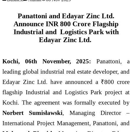
Panattoni and Edayar Zinc Ltd.
Announce INR 800 Crore Flagship
Industrial and Logistics Park with
Edayar Zinc Ltd.
Kochi, 06th November, 2025:
Panattoni, a
leading global industrial real estate developer, and
Edayar Zinc Ltd. have announced a ₹800 crore
flagship Industrial and Logistics Park project at
Kochi. The agreement was formally executed by
Norbert Sumisławski
, Managing Director –
International Project Management, Panattoni, and