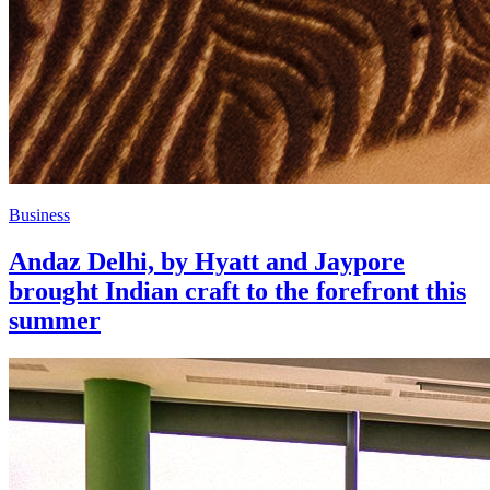
Business
Andaz Delhi, by Hyatt and Jaypore
brought Indian craft to the forefront this
summer