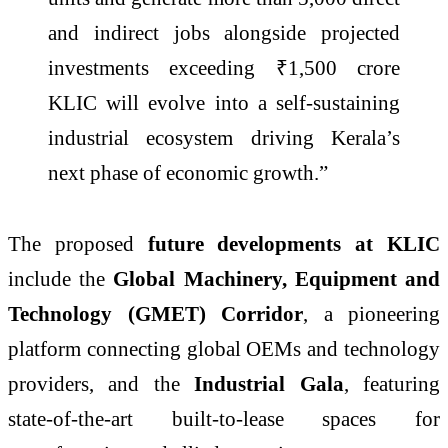
and indirect jobs alongside projected
investments exceeding ₹1,500 crore
KLIC will evolve into a self-sustaining
industrial ecosystem driving Kerala’s
next phase of economic growth.”
The proposed
future developments at KLIC
include the
Global Machinery, Equipment and
Technology (GMET) Corridor
, a pioneering
platform connecting global OEMs and technology
providers, and the
Industrial Gala
, featuring
state-of-the-art built-to-lease spaces for