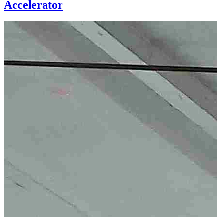
Accelerator