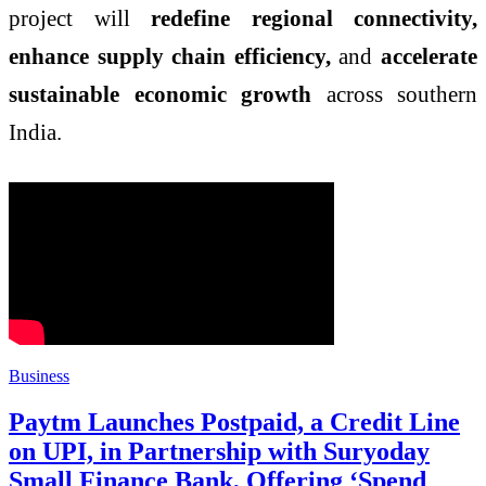
project will
redefine regional connectivity,
enhance supply chain efficiency,
and
accelerate
sustainable economic growth
across southern
India.
Business
Paytm Launches Postpaid, a Credit Line
on UPI, in Partnership with Suryoday
Small Finance Bank, Offering ‘Spend