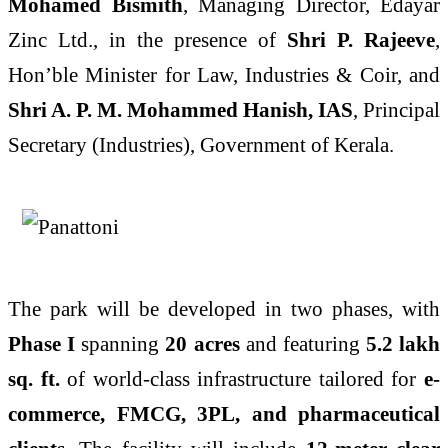
Mohamed Bismith
, Managing Director, Edayar
Zinc Ltd., in the presence of
Shri P. Rajeeve
,
Hon’ble Minister for Law, Industries & Coir, and
Shri A. P. M. Mohammed Hanish, IAS
, Principal
Secretary (Industries), Government of Kerala.
The park will be developed in two phases, with
Phase I
spanning
20 acres
and featuring
5.2 lakh
sq. ft.
of world-class infrastructure tailored for
e-
commerce, FMCG, 3PL, and pharmaceutical