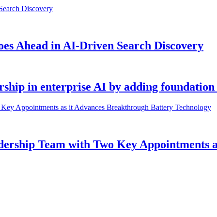
hoes Ahead in AI-Driven Search Discovery
rship in enterprise AI by adding foundatio
ship Team with Two Key Appointments as