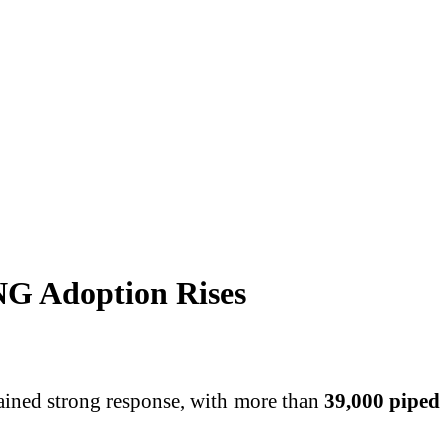
NG Adoption Rises
gained strong response, with more than
39,000 piped