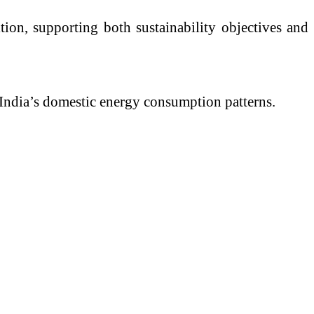
tion, supporting both sustainability objectives and
n India’s domestic energy consumption patterns.