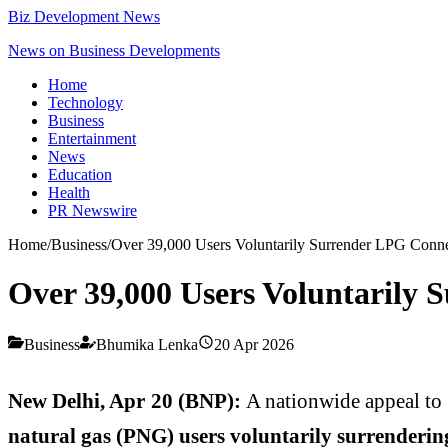
Biz Development News
News on Business Developments
Home
Technology
Business
Entertainment
News
Education
Health
PR Newswire
Home
/
Business
/
Over 39,000 Users Voluntarily Surrender LPG Conn
Over 39,000 Users Voluntarily
Business
Bhumika Lenka
20 Apr 2026
New Delhi, Apr 20 (BNP):
A nationwide appeal to 
natural gas (PNG) users voluntarily surrenderin