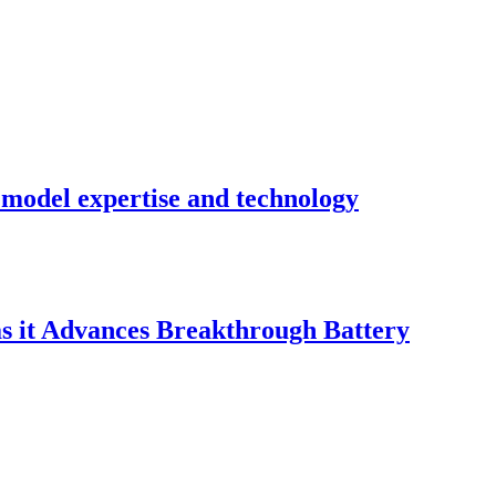
n model expertise and technology
 it Advances Breakthrough Battery