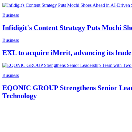
Business
Infidigit's Content Strategy Puts Mochi S
Business
EXL to acquire iMerit, advancing its leade
Business
EQONIC GROUP Strengthens Senior Leader
Technology