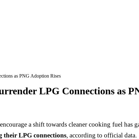
ections as PNG Adoption Rises
 Surrender LPG Connections as P
encourage a shift towards cleaner cooking fuel has 
g their LPG connections
, according to official data.