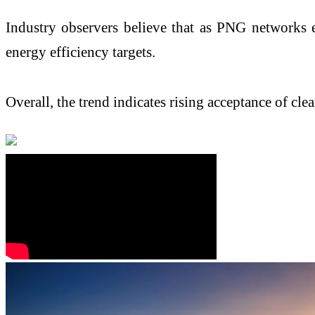
Industry observers believe that as PNG networks ex
energy efficiency targets.
Overall, the trend indicates rising acceptance of cl