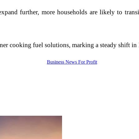
pand further, more households are likely to transi
eaner cooking fuel solutions, marking a steady shift i