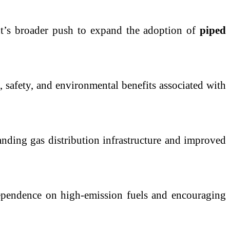
ent’s broader push to expand the adoption of
piped
 safety, and environmental benefits associated with
anding gas distribution infrastructure and improved
dependence on high-emission fuels and encouraging