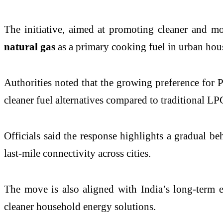
The initiative, aimed at promoting cleaner and m
natural gas
as a primary cooking fuel in urban hou
Authorities noted that the growing preference for 
cleaner fuel alternatives compared to traditional LP
Officials said the response highlights a gradual b
last-mile connectivity across cities.
The move is also aligned with India’s long-term 
cleaner household energy solutions.