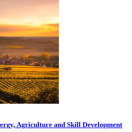
ergy, Agriculture and Skill Development