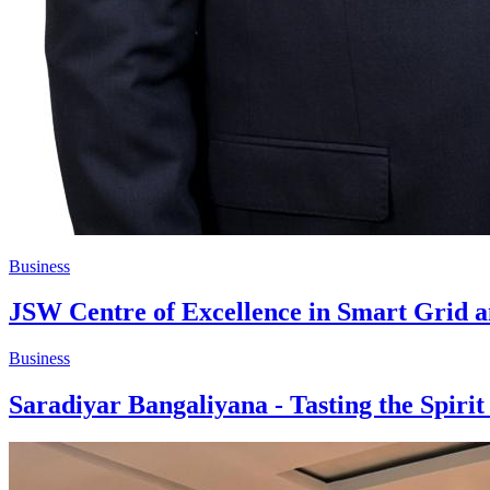
Business
JSW Centre of Excellence in Smart Grid
Business
Saradiyar Bangaliyana - Tasting the Spiri