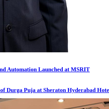
 and Automation Launched at MSRIT
t of Durga Puja at Sheraton Hyderabad Hote