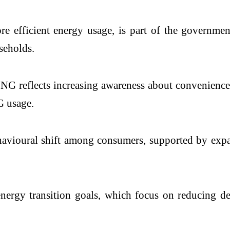
ore efficient energy usage, is part of the governm
seholds.
PNG reflects increasing awareness about convenience,
G usage.
ehavioural shift among consumers, supported by exp
energy transition goals, which focus on reducing 