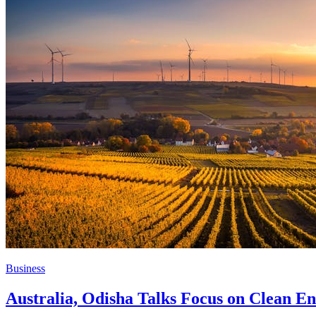
Business
Australia, Odisha Talks Focus on Clean En