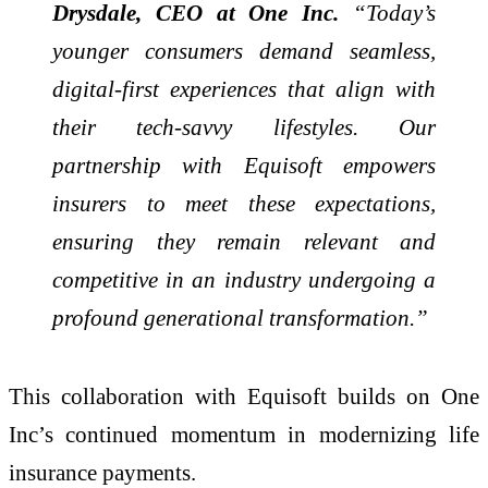
Drysdale, CEO at One Inc.
“Today’s
younger consumers demand seamless,
digital-first experiences that align with
their tech-savvy lifestyles. Our
partnership with Equisoft empowers
insurers to meet these expectations,
ensuring they remain relevant and
competitive in an industry undergoing a
profound generational transformation.”
This collaboration with Equisoft builds on One
Inc’s continued momentum in modernizing life
insurance payments.