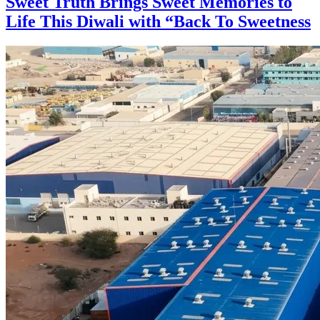
Sweet Truth Brings Sweet Memories to
Life This Diwali with “Back To Sweetness