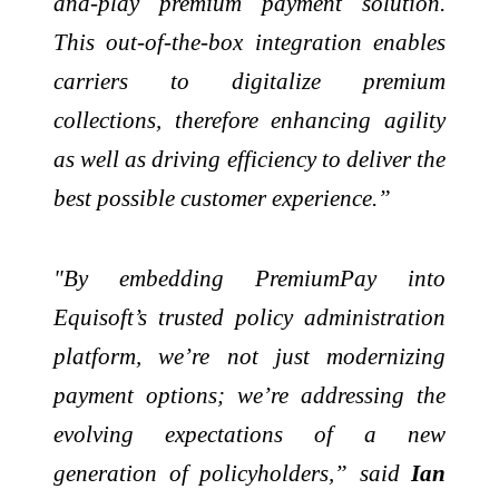
and-play premium payment solution.
This out-of-the-box integration enables
carriers to digitalize premium
collections, therefore enhancing agility
as well as driving efficiency to deliver the
best possible customer experience.”
"By embedding PremiumPay into
Equisoft’s trusted policy administration
platform, we’re not just modernizing
payment options; we’re addressing the
evolving expectations of a new
generation of policyholders,” said
Ian