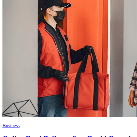
Business