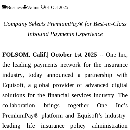
Business
Admin
01 Oct 2025
Company Selects PremiumPay® for Best-in-Class
Inbound Payments Experience
FOLSOM, Calif.| October 1st 2025
-- One Inc,
the leading payments network for the insurance
industry, today announced a partnership with
Equisoft, a global provider of advanced digital
solutions for the financial services industry. The
collaboration brings together One Inc’s
PremiumPay® platform and Equisoft’s industry-
leading life insurance policy administration