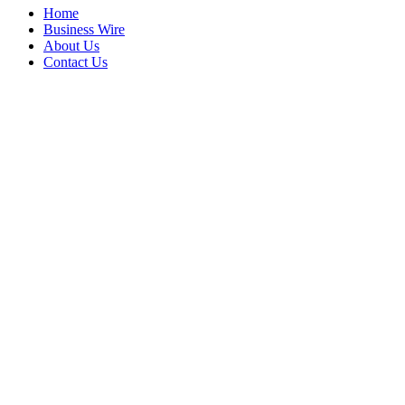
Home
Business Wire
About Us
Contact Us