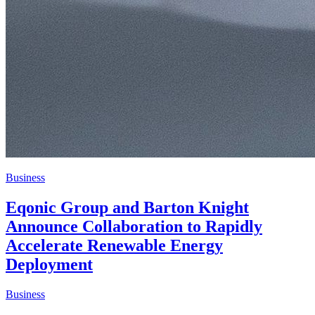
Business
Eqonic Group and Barton Knight
Announce Collaboration to Rapidly
Accelerate Renewable Energy
Deployment
Business