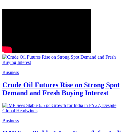
Business
Crude Oil Futures Rise on Strong Spot
Demand and Fresh Buying Interest
Business