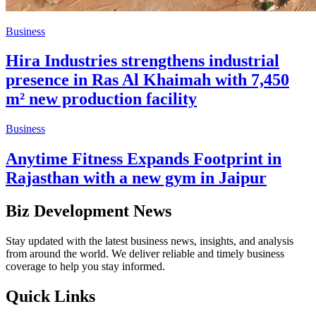
Business
Hira Industries strengthens industrial
presence in Ras Al Khaimah with 7,450
m² new production facility
Business
Anytime Fitness Expands Footprint in
Rajasthan with a new gym in Jaipur
Biz Development News
Stay updated with the latest business news, insights, and analysis
from around the world. We deliver reliable and timely business
coverage to help you stay informed.
Quick Links