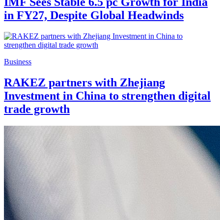
IMF Sees Stable 6.5 pc Growth for India
in FY27, Despite Global Headwinds
Business
RAKEZ partners with Zhejiang
Investment in China to strengthen digital
trade growth