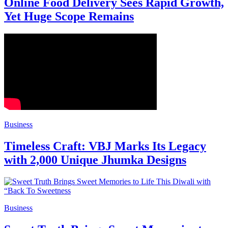
Online Food Delivery Sees Rapid Growth,
Yet Huge Scope Remains
Business
Timeless Craft: VBJ Marks Its Legacy
with 2,000 Unique Jhumka Designs
Business