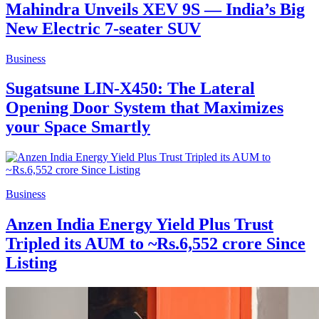
Mahindra Unveils XEV 9S — India’s Big
New Electric 7-seater SUV
Business
Sugatsune LIN-X450: The Lateral
Opening Door System that Maximizes
your Space Smartly
Business
Anzen India Energy Yield Plus Trust
Tripled its AUM to ~Rs.6,552 crore Since
Listing