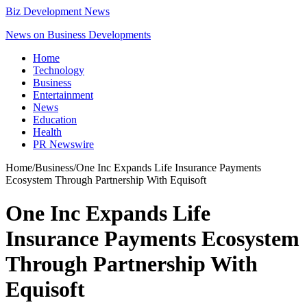
Biz Development News
News on Business Developments
Home
Technology
Business
Entertainment
News
Education
Health
PR Newswire
Home
/
Business
/
One Inc Expands Life Insurance Payments
Ecosystem Through Partnership With Equisoft
One Inc Expands Life
Insurance Payments Ecosystem
Through Partnership With
Equisoft