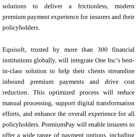
solutions to deliver a frictionless, modern
premium payment experience for insurers and their
policyholders.
Equisoft, trusted by more than 300 financial
institutions globally, will integrate One Inc’s best-
in-class solution to help their clients streamline
inbound premium payments and drive cost
reduction. This optimized process will reduce
manual processing, support digital transformation
efforts, and enhance the overall experience for all
policyholders. PremiumPay will enable insurers to
offer a wide range of payment options, including