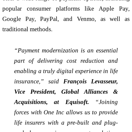
popular consumer platforms like Apple Pay,
Google Pay, PayPal, and Venmo, as well as
traditional methods.
“Payment modernization is an essential
part of delivering cost reduction and
enabling a truly digital experience in life
insurance,” said
François Levasseur,
Vice President, Global Alliances &
Acquisitions, at Equisoft.
“Joining
forces with One Inc allows us to provide
life insurers with a pre-built and plug-