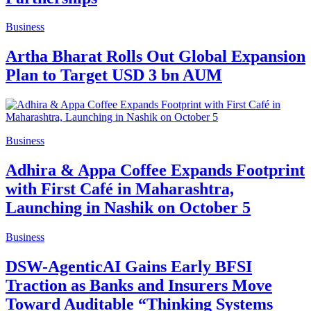
Business
Artha Bharat Rolls Out Global Expansion
Plan to Target USD 3 bn AUM
Business
Adhira & Appa Coffee Expands Footprint
with First Café in Maharashtra,
Launching in Nashik on October 5
Business
DSW-AgenticAI Gains Early BFSI
Traction as Banks and Insurers Move
Toward Auditable “Thinking Systems