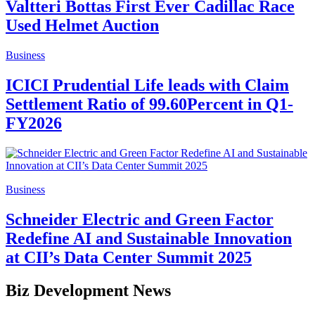
Valtteri Bottas First Ever Cadillac Race
Used Helmet Auction
Business
ICICI Prudential Life leads with Claim
Settlement Ratio of 99.60Percent in Q1-
FY2026
Business
Schneider Electric and Green Factor
Redefine AI and Sustainable Innovation
at CII’s Data Center Summit 2025
Biz Development News