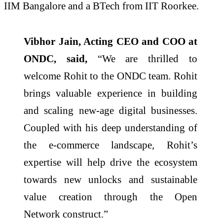
IIM Bangalore and a BTech from IIT Roorkee.
Vibhor Jain, Acting CEO and COO at
ONDC, said,
“We are thrilled to
welcome Rohit to the ONDC team. Rohit
brings valuable experience in building
and scaling new-age digital businesses.
Coupled with his deep understanding of
the e-commerce landscape, Rohit’s
expertise will help drive the ecosystem
towards new unlocks and sustainable
value creation through the Open
Network construct.”