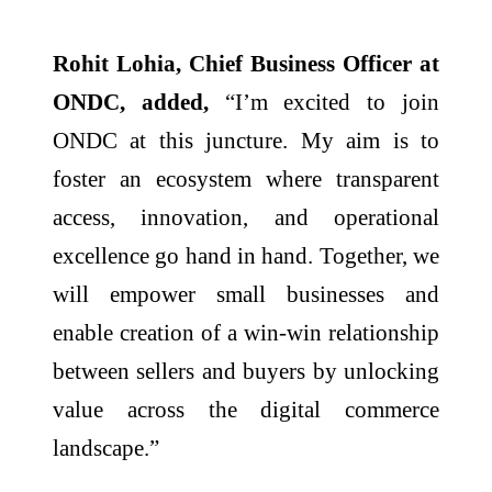
Rohit Lohia, Chief Business Officer at
ONDC, added,
“I’m excited to join
ONDC at this juncture. My aim is to
foster an ecosystem where transparent
access, innovation, and operational
excellence go hand in hand. Together, we
will empower small businesses and
enable creation of a win-win relationship
between sellers and buyers by unlocking
value across the digital commerce
landscape.”