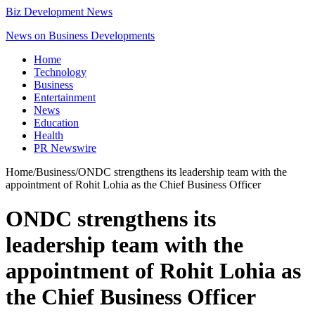
Biz Development News
News on Business Developments
Home
Technology
Business
Entertainment
News
Education
Health
PR Newswire
Home
/
Business
/
ONDC strengthens its leadership team with the
appointment of Rohit Lohia as the Chief Business Officer
ONDC strengthens its
leadership team with the
appointment of Rohit Lohia as
the Chief Business Officer