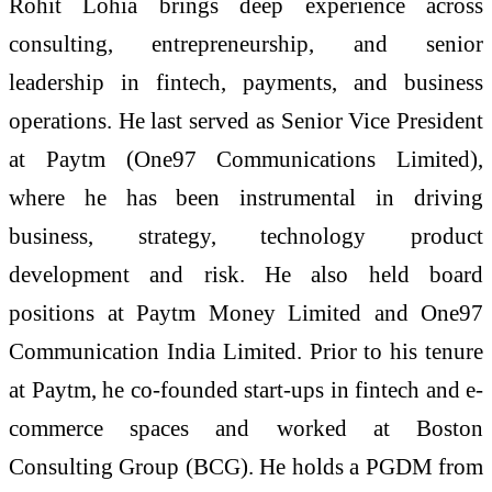
Rohit Lohia brings deep experience across
consulting, entrepreneurship, and senior
leadership in fintech, payments, and business
operations. He last served as Senior Vice President
at Paytm (One97 Communications Limited),
where he has been instrumental in driving
business, strategy, technology product
development and risk. He also held board
positions at Paytm Money Limited and One97
Communication India Limited. Prior to his tenure
at Paytm, he co-founded start-ups in fintech and e-
commerce spaces and worked at Boston
Consulting Group (BCG). He holds a PGDM from