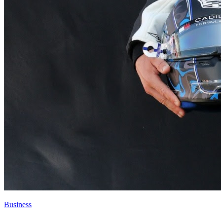
Business