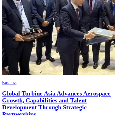
Business
Global Turbine Asia Advances Aerospace
Growth, Capabilities and Talent
Development Through Strategic
Partnerships