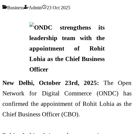
Business
Admin
23 Oct 2025
New Delhi, October 23rd, 2025:
The Open
Network for Digital Commerce (ONDC) has
confirmed the appointment of Rohit Lohia as the
Chief Business Officer (CBO).