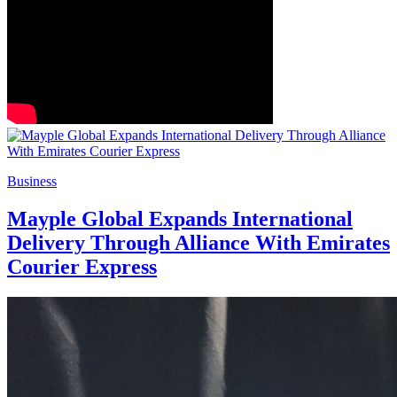
Business
Mayple Global Expands International
Delivery Through Alliance With Emirates
Courier Express