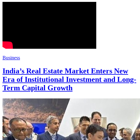
Business
India’s Real Estate Market Enters New
Era of Institutional Investment and Long-
Term Capital Growth