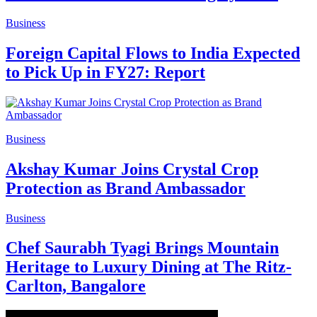
Business
Foreign Capital Flows to India Expected
to Pick Up in FY27: Report
Business
Akshay Kumar Joins Crystal Crop
Protection as Brand Ambassador
Business
Chef Saurabh Tyagi Brings Mountain
Heritage to Luxury Dining at The Ritz-
Carlton, Bangalore