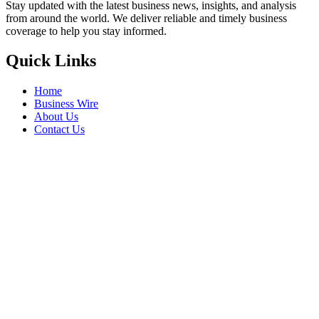
Stay updated with the latest business news, insights, and analysis
from around the world. We deliver reliable and timely business
coverage to help you stay informed.
Quick Links
Home
Business Wire
About Us
Contact Us