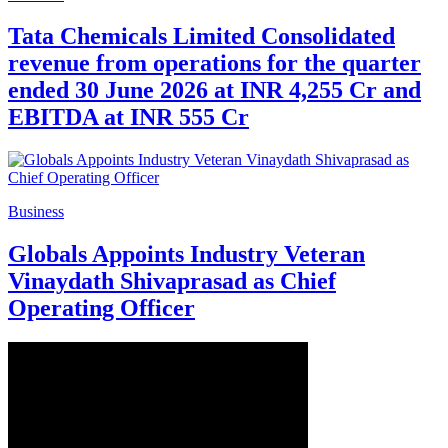
Tata Chemicals Limited Consolidated
revenue from operations for the quarter
ended 30 June 2026 at INR 4,255 Cr and
EBITDA at INR 555 Cr
Business
Globals Appoints Industry Veteran
Vinaydath Shivaprasad as Chief
Operating Officer