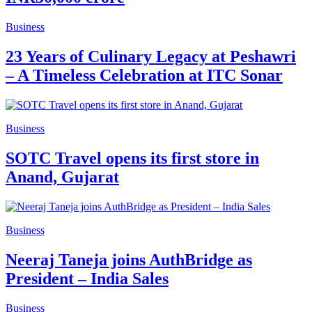
Business
23 Years of Culinary Legacy at Peshawri
– A Timeless Celebration at ITC Sonar
Business
SOTC Travel opens its first store in
Anand, Gujarat
Business
Neeraj Taneja joins AuthBridge as
President – India Sales
Business