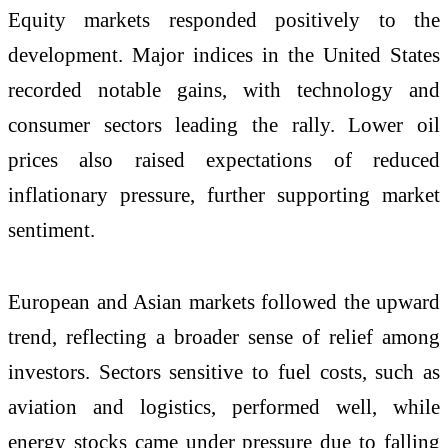
Equity markets responded positively to the
development. Major indices in the
United States
recorded notable gains, with technology and
consumer sectors leading the rally. Lower oil
prices also raised expectations of reduced
inflationary pressure, further supporting market
sentiment.
European and Asian markets followed the upward
trend, reflecting a broader sense of relief among
investors. Sectors sensitive to fuel costs, such as
aviation and logistics, performed well, while
energy stocks came under pressure due to falling