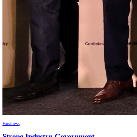
Business
Strong Industry-Government