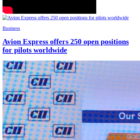
Business
Avion Express offers 250 open positions
for pilots worldwide