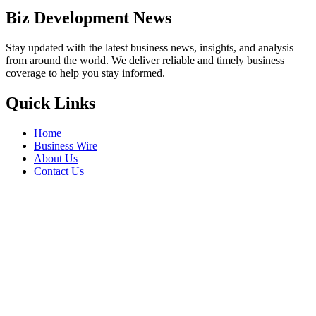
Biz Development News
Stay updated with the latest business news, insights, and analysis
from around the world. We deliver reliable and timely business
coverage to help you stay informed.
Quick Links
Home
Business Wire
About Us
Contact Us