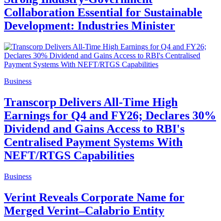
Collaboration Essential for Sustainable
Development: Industries Minister
Business
Transcorp Delivers All-Time High
Earnings for Q4 and FY26; Declares 30%
Dividend and Gains Access to RBI's
Centralised Payment Systems With
NEFT/RTGS Capabilities
Business
Verint Reveals Corporate Name for
Merged Verint–Calabrio Entity