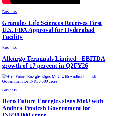
Business
Granules Life Sciences Receives First
U.S. FDA Approval for Hyderabad
Facility
Business
Allcargo Terminals Limited - EBITDA
growth of 17 percent in Q2FY26
Business
Hero Future Energies signs MoU with
Andhra Pradesh Government for
INR30,000 crore