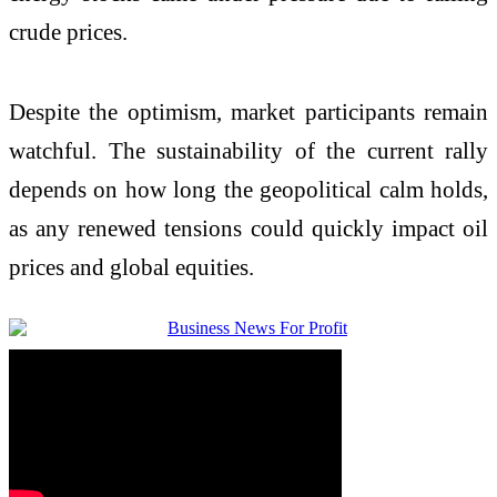
crude prices.
Despite the optimism, market participants remain
watchful. The sustainability of the current rally
depends on how long the geopolitical calm holds,
as any renewed tensions could quickly impact oil
prices and global equities.