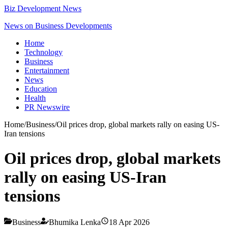
Biz Development News
News on Business Developments
Home
Technology
Business
Entertainment
News
Education
Health
PR Newswire
Home
/
Business
/
Oil prices drop, global markets rally on easing US-
Iran tensions
Oil prices drop, global markets
rally on easing US-Iran
tensions
Business
Bhumika Lenka
18 Apr 2026