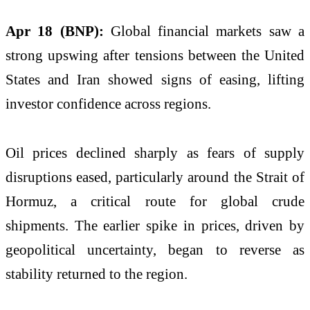
Apr 18 (BNP):
Global financial markets saw a
strong upswing after tensions between the
United
States
and
Iran
showed signs of easing, lifting
investor confidence across regions.
Oil prices declined sharply as fears of supply
disruptions eased, particularly around the Strait of
Hormuz, a critical route for global crude
shipments. The earlier spike in prices, driven by
geopolitical uncertainty, began to reverse as
stability returned to the region.