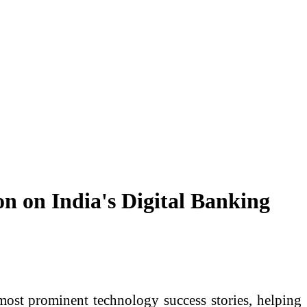
n on India's Digital Banking
st prominent technology success stories, helping