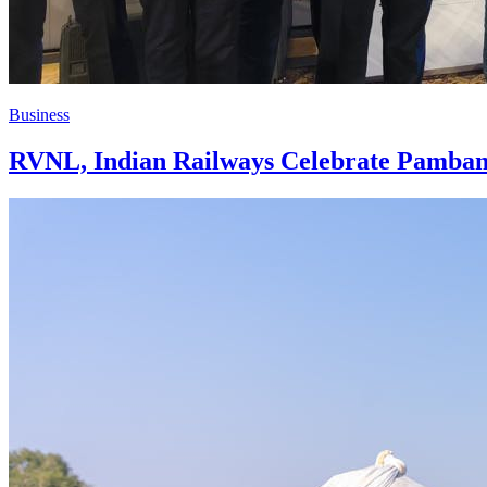
Business
RVNL, Indian Railways Celebrate Pamban 