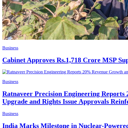
Business
Cabinet Approves Rs.1,718 Crore MSP Sup
Business
Ratnaveer Precision Engineering Report
Upgrade and Rights Issue Approvals Reinf
Business
India Marks Milestone in Nuclear-Powere