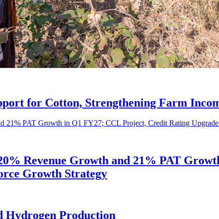
port for Cotton, Strengthening Farm Incom
s 20% Revenue Growth and 21% PAT Growth 
orce Growth Strategy
d Hydrogen Production