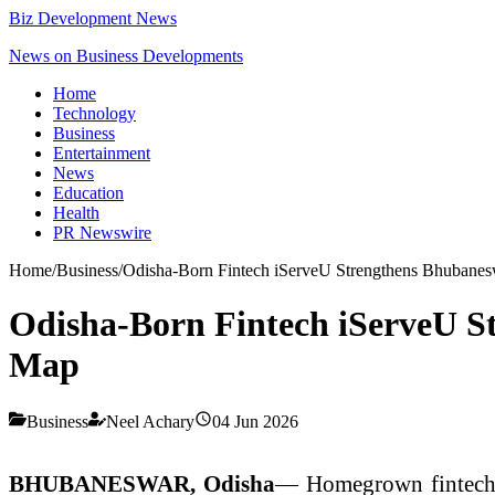
Biz Development News
News on Business Developments
Home
Technology
Business
Entertainment
News
Education
Health
PR Newswire
Home
/
Business
/
Odisha-Born Fintech iServeU Strengthens Bhubaneswa
Odisha-Born Fintech iServeU St
Map
Business
Neel Achary
04 Jun 2026
BHUBANESWAR, Odisha
— Homegrown fintech c