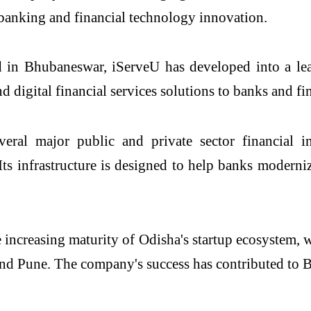
banking and financial technology innovation.
in Bhubaneswar, iServeU has developed into a lead
 digital financial services solutions to banks and f
ral major public and private sector financial ins
e. Its infrastructure is designed to help banks moder
e increasing maturity of Odisha's startup ecosystem,
d Pune. The company's success has contributed to B