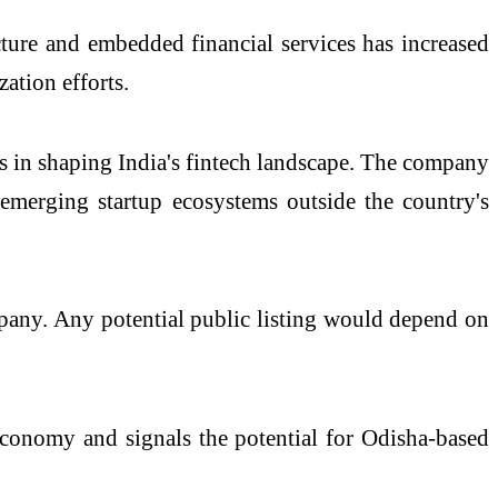
ucture and embedded financial services has increased
zation efforts.
ps in shaping India's fintech landscape. The company
 emerging startup ecosystems outside the country's
mpany. Any potential public listing would depend on
economy and signals the potential for Odisha-based