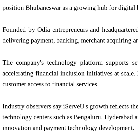
position Bhubaneswar as a growing hub for digital 
Founded by Odia entrepreneurs and headquartered 
delivering payment, banking, merchant acquiring and
The company's technology platform supports seve
accelerating financial inclusion initiatives at scal
customer access to financial services.
Industry observers say iServeU's growth reflects th
technology centers such as Bengaluru, Hyderabad an
innovation and payment technology development.