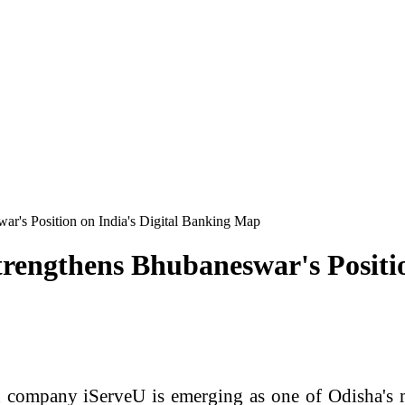
r's Position on India's Digital Banking Map
rengthens Bhubaneswar's Positio
ompany iServeU is emerging as one of Odisha's mo