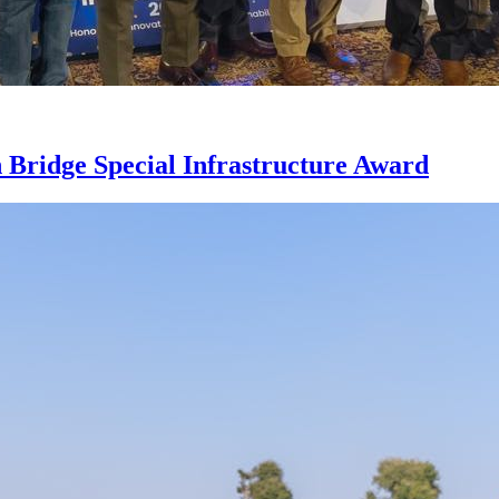
Bridge Special Infrastructure Award