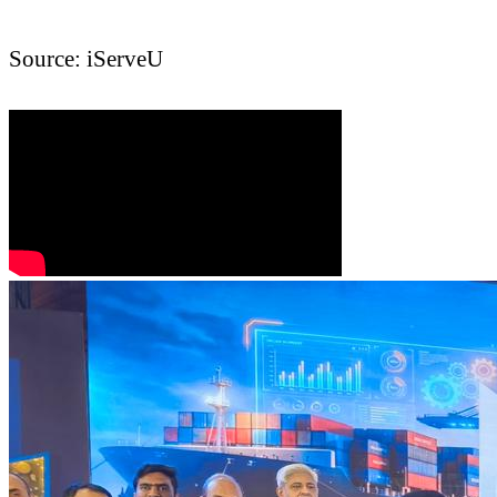
Source: iServeU