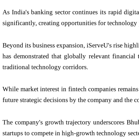
As India's banking sector continues its rapid digit
significantly, creating opportunities for technology 
Beyond its business expansion, iServeU's rise highl
has demonstrated that globally relevant financial
traditional technology corridors.
While market interest in fintech companies remains
future strategic decisions by the company and the c
The company's growth trajectory underscores Bhuba
startups to compete in high-growth technology secto