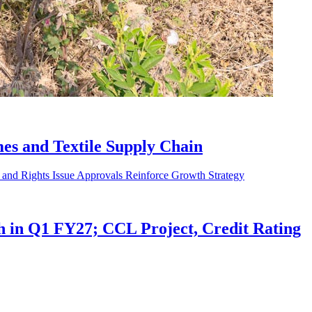
es and Textile Supply Chain
in Q1 FY27; CCL Project, Credit Rating