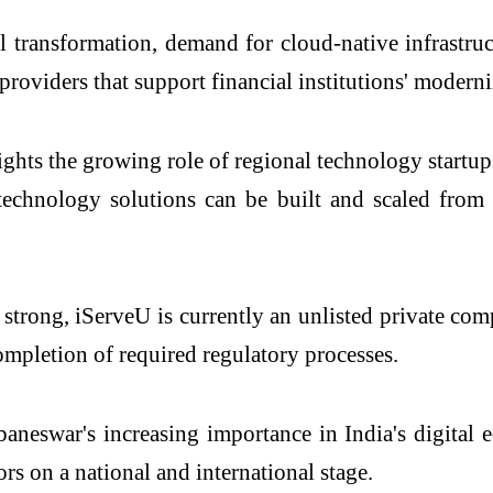
al transformation, demand for cloud-native infrastr
providers that support financial institutions' moderni
ights the growing role of regional technology startu
 technology solutions can be built and scaled from
 strong, iServeU is currently an unlisted private co
ompletion of required regulatory processes.
neswar's increasing importance in India's digital 
rs on a national and international stage.