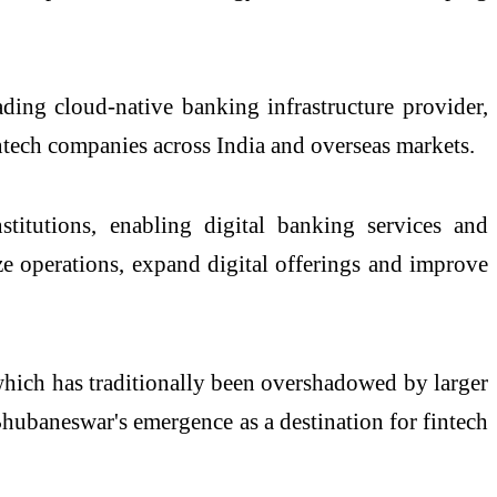
ing cloud-native banking infrastructure provider,
intech companies across India and overseas markets.
titutions, enabling digital banking services and
nize operations, expand digital offerings and improve
 which has traditionally been overshadowed by larger
hubaneswar's emergence as a destination for fintech