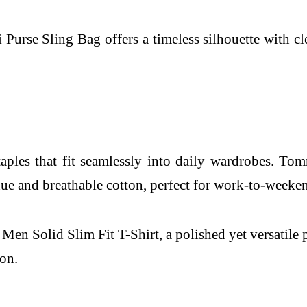
se Sling Bag offers a timeless silhouette with clean
 staples that fit seamlessly into daily wardrobes.
h hue and breathable cotton, perfect for work-to-weeke
en Solid Slim Fit T-Shirt, a polished yet versatile p
ion.