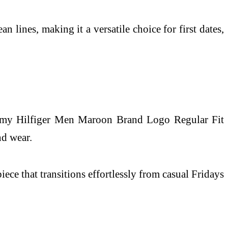
 lines, making it a versatile choice for first dates,
 Tommy Hilfiger Men Maroon Brand Logo Regular Fit
nd wear.
iece that transitions effortlessly from casual Fridays