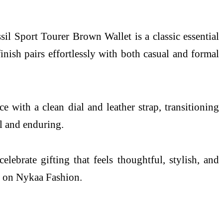
sil Sport Tourer Brown Wallet is a classic essential
nish pairs effortlessly with both casual and formal
 with a clean dial and leather strap, transitioning
l and enduring.
ebrate gifting that feels thoughtful, stylish, and
ly on Nykaa Fashion.