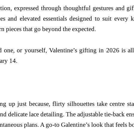
tion, expressed through thoughtful gestures and gifts
es and elevated essentials designed to suit every 
rn pieces that go beyond the expected.
one, or yourself, Valentine’s gifting in 2026 is all
ary 14.
ing up just because, flirty silhouettes take centre 
 and delicate lace detailing. The adjustable tie-back 
ntaneous plans. A go-to Galentine’s look that feels b