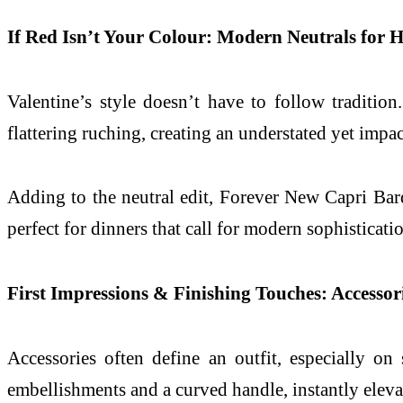
If Red Isn’t Your Colour: Modern Neutrals for 
Valentine’s style doesn’t have to follow tradition
flattering ruching, creating an understated yet impac
Adding to the neutral edit, Forever New Capri Bar
perfect for dinners that call for modern sophisticat
First Impressions & Finishing Touches: Accessor
Accessories often define an outfit, especially on
embellishments and a curved handle, instantly eleva