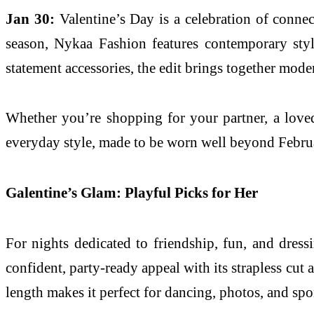
Jan 30:
Valentine’s Day is a celebration of connec
season, Nykaa Fashion features contemporary styl
statement accessories, the edit brings together mode
Whether you’re shopping for your partner, a loved 
everyday style, made to be worn well beyond Febru
Galentine’s Glam: Playful Picks for Her
For nights dedicated to friendship, fun, and dress
confident, party-ready appeal with its strapless cut
length makes it perfect for dancing, photos, and spo