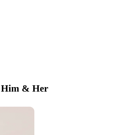
or Him & Her