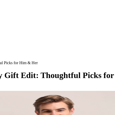
ful Picks for Him & Her
y Gift Edit: Thoughtful Picks f