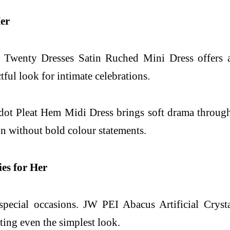
Her
. Twenty Dresses Satin Ruched Mini Dress offers a 
tful look for intimate celebrations.
dot Pleat Hem Midi Dress brings soft drama through 
ion without bold colour statements.
ies for Her
 special occasions. JW PEI Abacus Artificial Crys
ting even the simplest look.