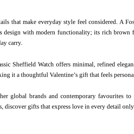
tails that make everyday style feel considered. A Fos
 design with modern functionality; its rich brown fi
day carry.
c Sheffield Watch offers minimal, refined elegance
g it a thoughtful Valentine’s gift that feels persona
er global brands and contemporary favourites to cel
, discover gifts that express love in every detail on