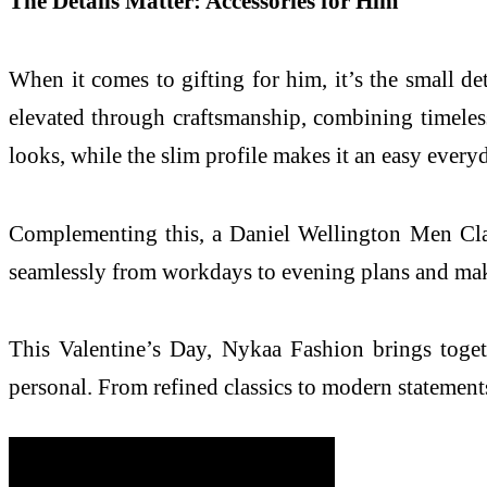
The Details Matter: Accessories for Him
When it comes to gifting for him, it’s the small de
elevated through craftsmanship, combining timeless
looks, while the slim profile makes it an easy every
Complementing this, a Daniel Wellington Men Classi
seamlessly from workdays to evening plans and makin
This Valentine’s Day, Nykaa Fashion brings togeth
personal. From refined classics to modern statements