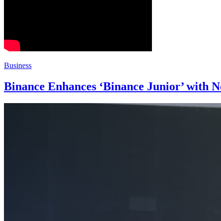
Business
Binance Enhances ‘Binance Junior’ with N