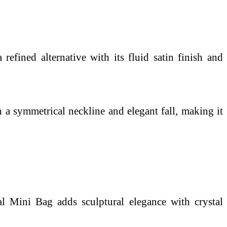
refined alternative with its fluid satin finish and
a symmetrical neckline and elegant fall, making it
tal Mini Bag adds sculptural elegance with crystal