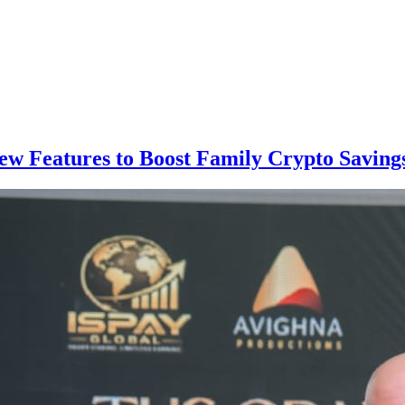
ew Features to Boost Family Crypto Saving