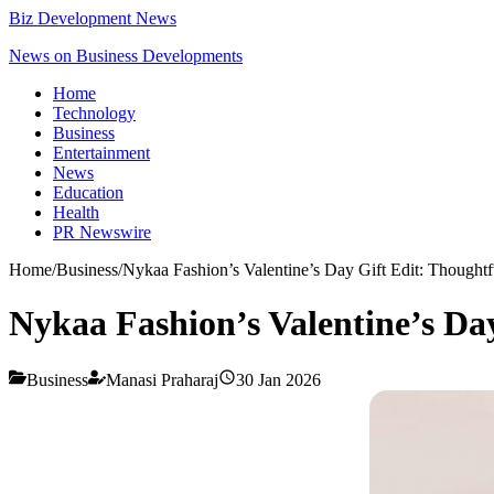
Biz Development News
News on Business Developments
Home
Technology
Business
Entertainment
News
Education
Health
PR Newswire
Home
/
Business
/
Nykaa Fashion’s Valentine’s Day Gift Edit: Thought
Nykaa Fashion’s Valentine’s Da
Business
Manasi Praharaj
30 Jan 2026