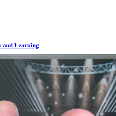
s and Learning