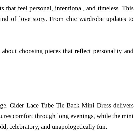
 that feel personal, intentional, and timeless. This
kind of love story. From chic wardrobe updates to
 about choosing pieces that reflect personality and
stage. Cider Lace Tube Tie-Back Mini Dress delivers
ensures comfort through long evenings, while the mini
old, celebratory, and unapologetically fun.