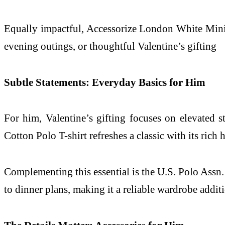
Equally impactful, Accessorize London White Mini Pur
evening outings, or thoughtful Valentine’s gifting
Subtle Statements: Everyday Basics for Him
For him, Valentine’s gifting focuses on elevated
Cotton Polo T-shirt refreshes a classic with its ric
Complementing this essential is the U.S. Polo Assn. M
to dinner plans, making it a reliable wardrobe addit