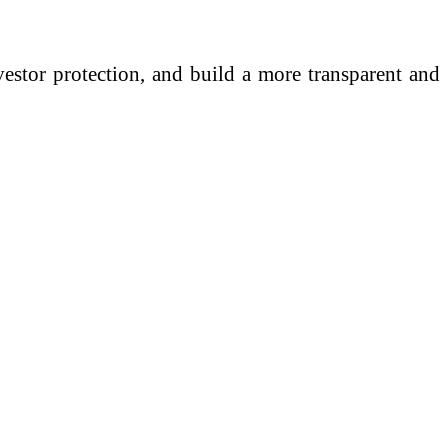
investor protection, and build a more transparent and