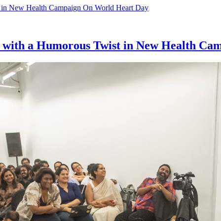
ol with a Humorous Twist in New Health C