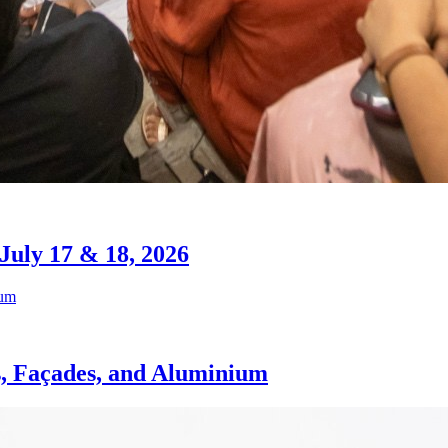
July 17 & 18, 2026
s, Façades, and Aluminium