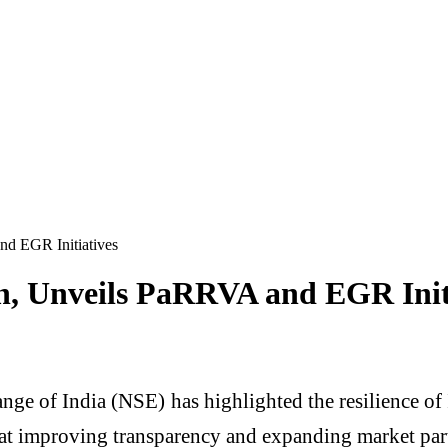
nd EGR Initiatives
h, Unveils PaRRVA and EGR Init
nge of India (
NSE
) has highlighted the resilience o
improving transparency and expanding market part