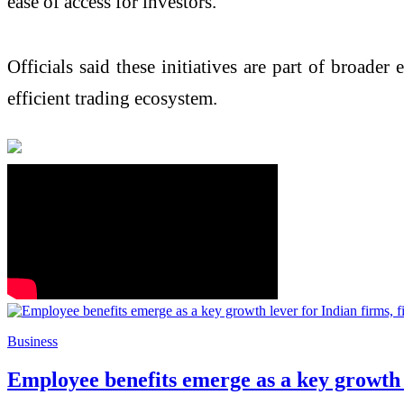
ease of access for investors.
Officials said these initiatives are part of broader
efficient trading ecosystem.
Business
Employee benefits emerge as a key growth l