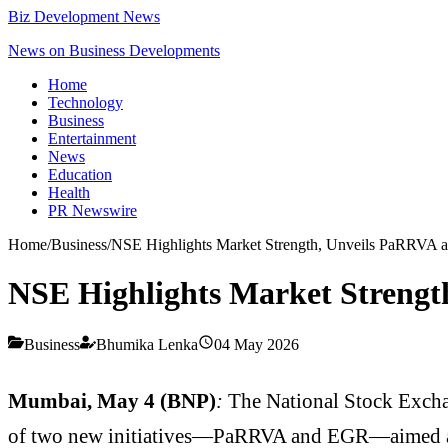
Biz Development News
News on Business Developments
Home
Technology
Business
Entertainment
News
Education
Health
PR Newswire
Home
/
Business
/
NSE Highlights Market Strength, Unveils PaRRVA a
NSE Highlights Market Strengt
Business
Bhumika Lenka
04 May 2026
Mumbai, May 4 (BNP)
:
The National Stock Excha
of two new initiatives—PaRRVA and EGR—aimed at 