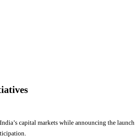
iatives
f India’s capital markets while announcing the launch
icipation.