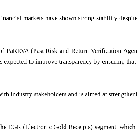
inancial markets have shown strong stability despite
 of PaRRVA (Past Risk and Return Verification Age
 expected to improve transparency by ensuring that 
ith industry stakeholders and is aimed at strengthen
he EGR (Electronic Gold Receipts) segment, which 