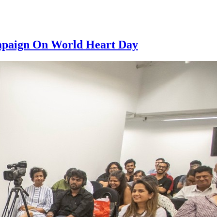
ampaign On World Heart Day