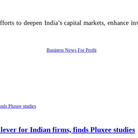
 efforts to deepen India’s capital markets, enhance 
ever for Indian firms, finds Pluxee studies