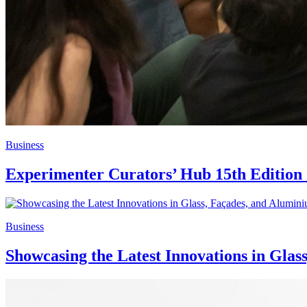
Business
Experimenter Curators’ Hub 15th Edition 
Business
Showcasing the Latest Innovations in Glas