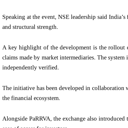
Speaking at the event, NSE leadership said India’s f
and structural strength.
A key highlight of the development is the rollout
claims made by market intermediaries. The system is
independently verified.
The initiative has been developed in collaboration w
the financial ecosystem.
Alongside PaRRVA, the exchange also introduced t