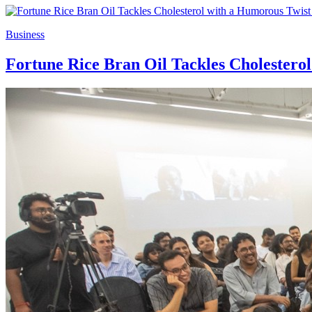
Business
Fortune Rice Bran Oil Tackles Cholester