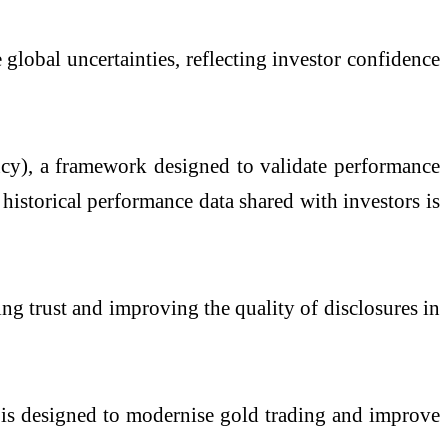
 global uncertainties, reflecting investor confidence
ncy), a framework designed to validate performance
historical performance data shared with investors is
ing trust and improving the quality of disclosures in
is designed to modernise gold trading and improve