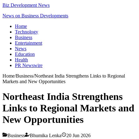
Biz Development News
News on Business Developments
Home
Technology
Business
Entertainment
News
Education
Health
PR Newswire
Home
/
Business
/
Northeast India Strengthens Links to Regional
Markets and New Opportunities
Northeast India Strengthens
Links to Regional Markets and
New Opportunities
Business
Bhumika Lenka
20 Jun 2026