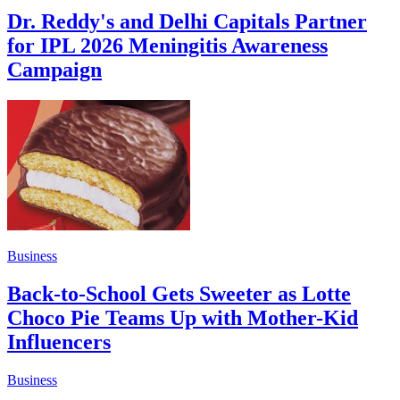
Dr. Reddy's and Delhi Capitals Partner
for IPL 2026 Meningitis Awareness
Campaign
Business
Back-to-School Gets Sweeter as Lotte
Choco Pie Teams Up with Mother-Kid
Influencers
Business