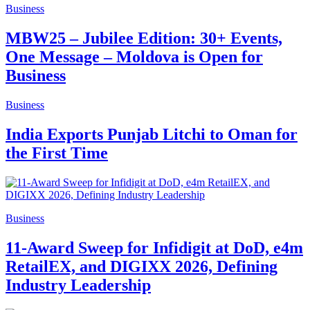
Business
MBW25 – Jubilee Edition: 30+ Events,
One Message – Moldova is Open for
Business
Business
India Exports Punjab Litchi to Oman for
the First Time
Business
11-Award Sweep for Infidigit at DoD, e4m
RetailEX, and DIGIXX 2026, Defining
Industry Leadership