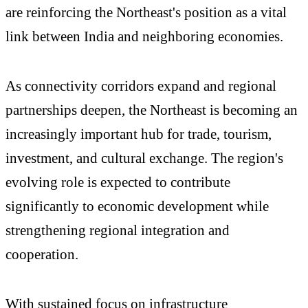
are reinforcing the Northeast's position as a vital
link between India and neighboring economies.
As connectivity corridors expand and regional
partnerships deepen, the Northeast is becoming an
increasingly important hub for trade, tourism,
investment, and cultural exchange. The region's
evolving role is expected to contribute
significantly to economic development while
strengthening regional integration and
cooperation.
With sustained focus on infrastructure