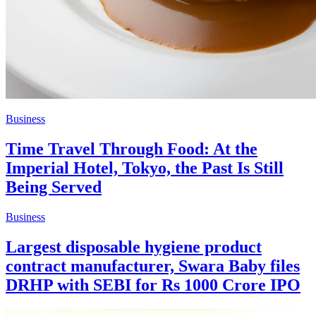
Business
Time Travel Through Food: At the
Imperial Hotel, Tokyo, the Past Is Still
Being Served
Business
Largest disposable hygiene product
contract manufacturer, Swara Baby files
DRHP with SEBI for Rs 1000 Crore IPO