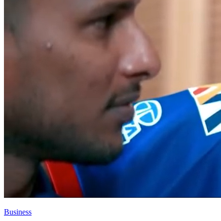
Business