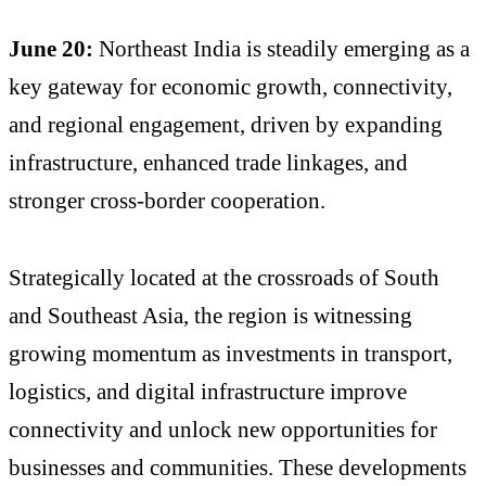
June 20:
Northeast India is steadily emerging as a
key gateway for economic growth, connectivity,
and regional engagement, driven by expanding
infrastructure, enhanced trade linkages, and
stronger cross-border cooperation.
Strategically located at the crossroads of South
and Southeast Asia, the region is witnessing
growing momentum as investments in transport,
logistics, and digital infrastructure improve
connectivity and unlock new opportunities for
businesses and communities. These developments