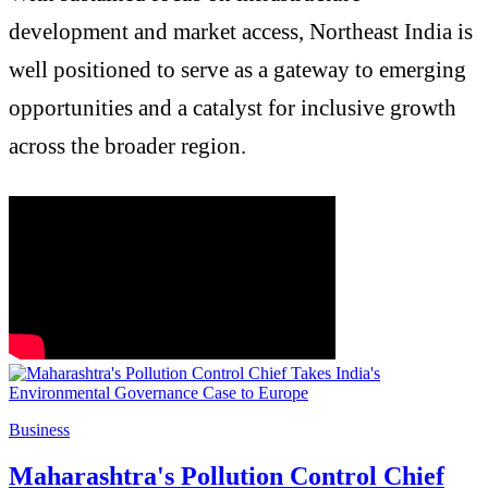
development and market access, Northeast India is
well positioned to serve as a gateway to emerging
opportunities and a catalyst for inclusive growth
across the broader region.
Business
Maharashtra's Pollution Control Chief