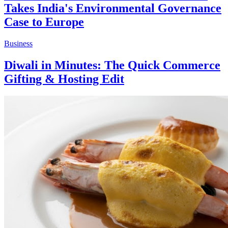
Takes India's Environmental Governance
Case to Europe
Business
Diwali in Minutes: The Quick Commerce
Gifting & Hosting Edit