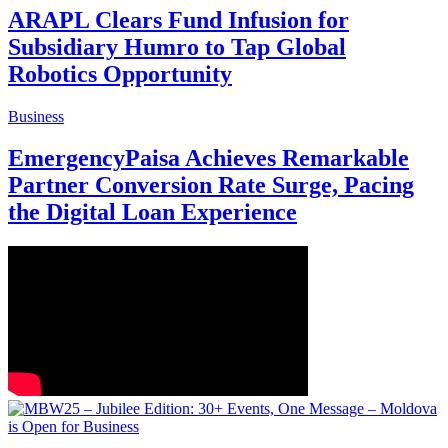
ARAPL Clears Fund Infusion for
Subsidiary Humro to Tap Global
Robotics Opportunity
Business
EmergencyPaisa Achieves Remarkable
Partner Conversion Rate Surge, Pacing
the Digital Loan Experience