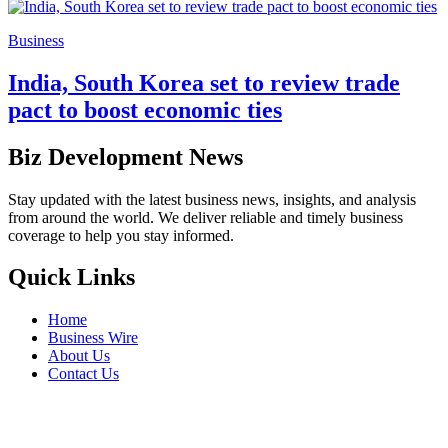
Business
India, South Korea set to review trade
pact to boost economic ties
Biz Development News
Stay updated with the latest business news, insights, and analysis
from around the world. We deliver reliable and timely business
coverage to help you stay informed.
Quick Links
Home
Business Wire
About Us
Contact Us