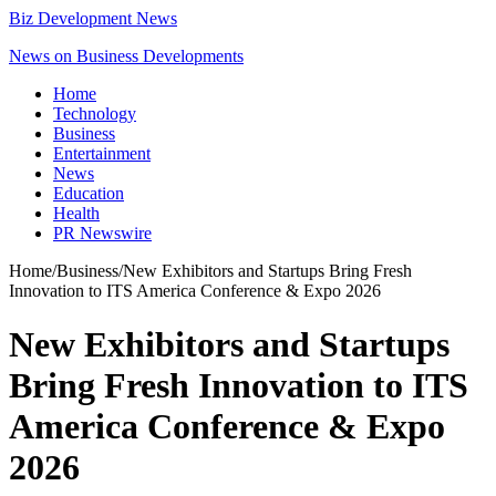
Biz Development News
News on Business Developments
Home
Technology
Business
Entertainment
News
Education
Health
PR Newswire
Home
/
Business
/
New Exhibitors and Startups Bring Fresh
Innovation to ITS America Conference & Expo 2026
New Exhibitors and Startups
Bring Fresh Innovation to ITS
America Conference & Expo
2026