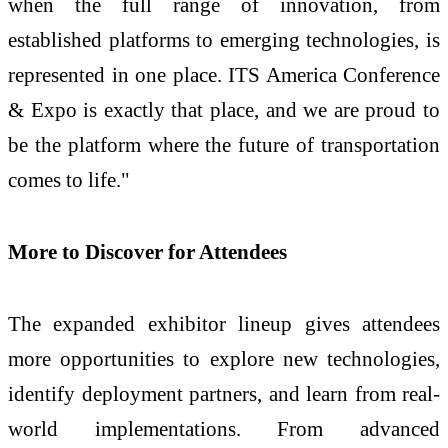
when the full range of innovation, from
established platforms to emerging technologies, is
represented in one place. ITS America Conference
& Expo is exactly that place, and we are proud to
be the platform where the future of transportation
comes to life."
More to Discover for Attendees
The expanded exhibitor lineup gives attendees
more opportunities to explore new technologies,
identify deployment partners, and learn from real-
world implementations. From advanced