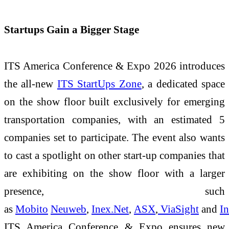
Startups Gain a Bigger Stage
ITS America Conference & Expo 2026 introduces
the all-new
ITS StartUps Zone
, a dedicated space
on the show floor built exclusively for emerging
transportation companies, with an estimated 5
companies set to participate. The event also wants
to cast a spotlight on other start-up companies that
are exhibiting on the show floor with a larger
presence, such
as
Mobito
Neuweb
,
Inex.Net
,
ASX
,
ViaSight
and
In
ITS America Conference & Expo ensures new