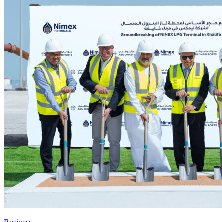
Business