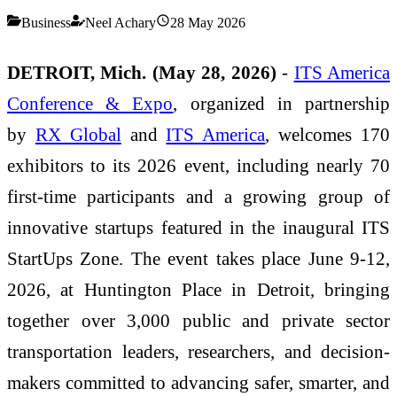
Business
Neel Achary
28 May 2026
DETROIT, Mich. (May 28, 2026)
-
ITS America
Conference & Expo
, organized in partnership
by
RX Global
and
ITS America
, welcomes 170
exhibitors to its 2026 event, including nearly 70
first-time participants and a growing group of
innovative startups featured in the inaugural ITS
StartUps Zone. The event takes place June 9-12,
2026, at Huntington Place in Detroit, bringing
together over 3,000 public and private sector
transportation leaders, researchers, and decision-
makers committed to advancing safer, smarter, and