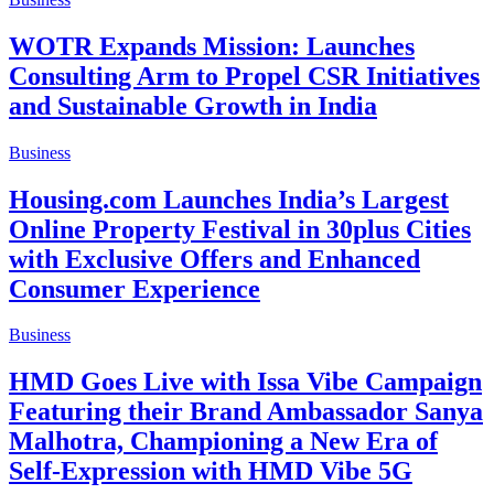
WOTR Expands Mission: Launches
Consulting Arm to Propel CSR Initiatives
and Sustainable Growth in India
Business
Housing.com Launches India’s Largest
Online Property Festival in 30plus Cities
with Exclusive Offers and Enhanced
Consumer Experience
Business
HMD Goes Live with Issa Vibe Campaign
Featuring their Brand Ambassador Sanya
Malhotra, Championing a New Era of
Self-Expression with HMD Vibe 5G