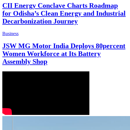
CII Energy Conclave Charts Roadmap
for Odisha’s Clean Energy and Industrial
Decarbonization Journey
Business
JSW MG Motor India Deploys 80percent
Women Workforce at Its Battery
Assembly Shop