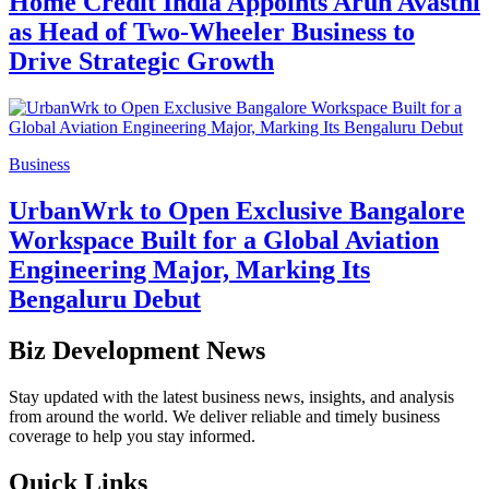
Home Credit India Appoints Arun Avasthi
as Head of Two-Wheeler Business to
Drive Strategic Growth
Business
UrbanWrk to Open Exclusive Bangalore
Workspace Built for a Global Aviation
Engineering Major, Marking Its
Bengaluru Debut
Biz Development News
Stay updated with the latest business news, insights, and analysis
from around the world. We deliver reliable and timely business
coverage to help you stay informed.
Quick Links