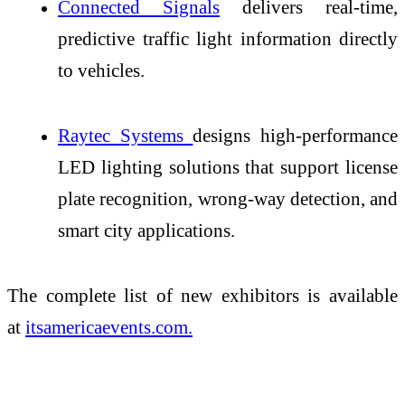
Connected Signals
delivers real-time,
predictive traffic light information directly
to vehicles.
Raytec Systems
designs high-performance
LED lighting solutions that support license
plate recognition, wrong-way detection, and
smart city applications.
The complete list of new exhibitors is available
at
itsamericaevents.com.