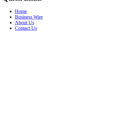
Home
Business Wire
About Us
Contact Us