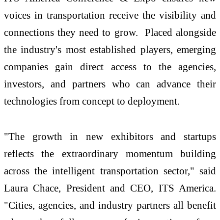
voices in transportation receive the visibility and
connections they need to grow. Placed alongside
the industry's most established players, emerging
companies gain direct access to the agencies,
investors, and partners who can advance their
technologies from concept to deployment.
"The growth in new exhibitors and startups
reflects the extraordinary momentum building
across the intelligent transportation sector," said
Laura Chace, President and CEO, ITS America.
"Cities, agencies, and industry partners all benefit