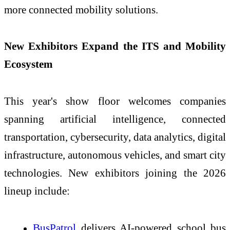
more connected mobility solutions.
New Exhibitors Expand the ITS and Mobility
Ecosystem
This year's show floor welcomes companies
spanning artificial intelligence, connected
transportation, cybersecurity, data analytics, digital
infrastructure, autonomous vehicles, and smart city
technologies. New exhibitors joining the 2026
lineup include:
BusPatrol
delivers AI-powered school bus