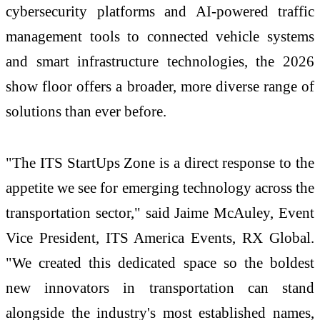
cybersecurity platforms and AI-powered traffic
management tools to connected vehicle systems
and smart infrastructure technologies, the 2026
show floor offers a broader, more diverse range of
solutions than ever before.
"The ITS StartUps Zone is a direct response to the
appetite we see for emerging technology across the
transportation sector," said Jaime McAuley, Event
Vice President, ITS America Events, RX Global.
"We created this dedicated space so the boldest
new innovators in transportation can stand
alongside the industry's most established names,