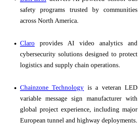
safety programs trusted by communities
across North America.
Claro
provides AI video analytics and
cybersecurity solutions designed to protect
logistics and supply chain operations.
Chainzone Technology
is a veteran LED
variable message sign manufacturer with
global project experience, including major
European tunnel and highway deployments.