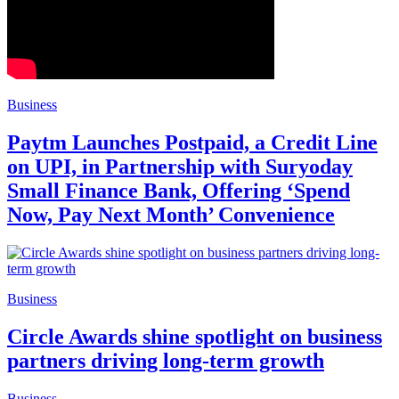
Business
Paytm Launches Postpaid, a Credit Line
on UPI, in Partnership with Suryoday
Small Finance Bank, Offering ‘Spend
Now, Pay Next Month’ Convenience
Business
Circle Awards shine spotlight on business
partners driving long-term growth
Business