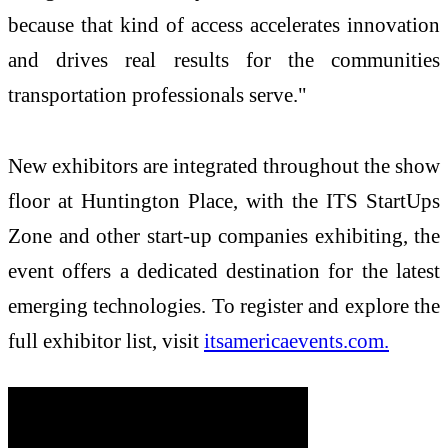
because that kind of access accelerates innovation
and drives real results for the communities
transportation professionals serve."
New exhibitors are integrated throughout the show
floor at Huntington Place, with the ITS StartUps
Zone and other start-up companies exhibiting, the
event offers a dedicated destination for the latest
emerging technologies. To register and explore the
full exhibitor list, visit
itsamericaevents.com.