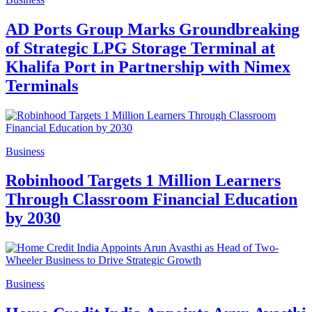
AD Ports Group Marks Groundbreaking
of Strategic LPG Storage Terminal at
Khalifa Port in Partnership with Nimex
Terminals
Business
Robinhood Targets 1 Million Learners
Through Classroom Financial Education
by 2030
Business