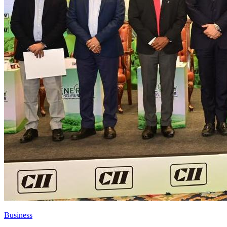
Business