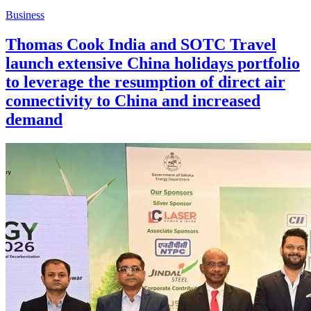
Business
Thomas Cook India and SOTC Travel
launch extensive China holidays portfolio
to leverage the resumption of direct air
connectivity to China and increased
demand