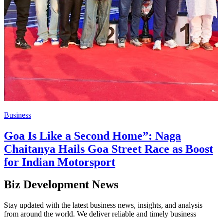
Business
Goa Is Like a Second Home”: Naga
Chaitanya Hails Goa Street Race as Boost
for Indian Motorsport
Biz Development News
Stay updated with the latest business news, insights, and analysis
from around the world. We deliver reliable and timely business