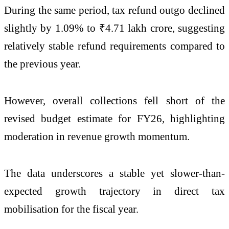
During the same period, tax refund outgo declined
slightly by 1.09% to ₹4.71 lakh crore, suggesting
relatively stable refund requirements compared to
the previous year.
However, overall collections fell short of the
revised budget estimate for FY26, highlighting
moderation in revenue growth momentum.
The data underscores a stable yet slower-than-
expected growth trajectory in direct tax
mobilisation for the fiscal year.