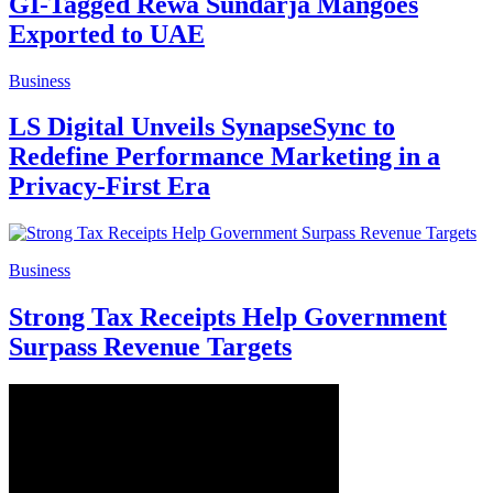
GI-Tagged Rewa Sundarja Mangoes
Exported to UAE
Business
LS Digital Unveils SynapseSync to
Redefine Performance Marketing in a
Privacy-First Era
Business
Strong Tax Receipts Help Government
Surpass Revenue Targets