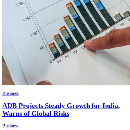
Business
ADB Projects Steady Growth for India,
Warns of Global Risks
Business