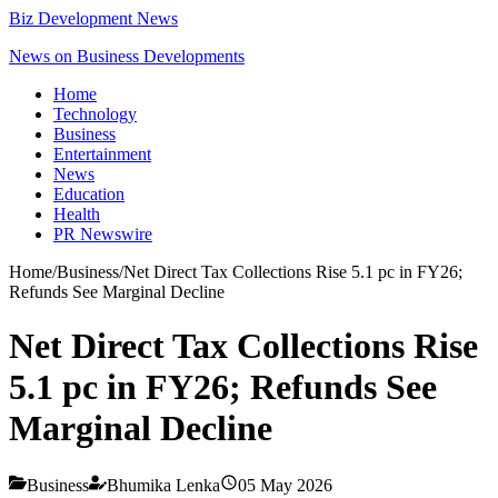
Biz Development News
News on Business Developments
Home
Technology
Business
Entertainment
News
Education
Health
PR Newswire
Home
/
Business
/
Net Direct Tax Collections Rise 5.1 pc in FY26;
Refunds See Marginal Decline
Net Direct Tax Collections Rise
5.1 pc in FY26; Refunds See
Marginal Decline
Business
Bhumika Lenka
05 May 2026