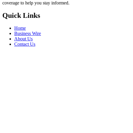
coverage to help you stay informed.
Quick Links
Home
Business Wire
About Us
Contact Us