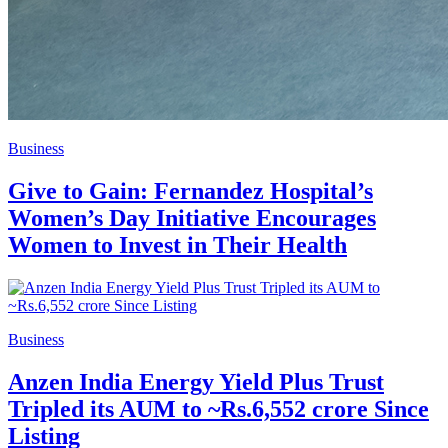
Business
Give to Gain: Fernandez Hospital’s
Women’s Day Initiative Encourages
Women to Invest in Their Health
Business
Anzen India Energy Yield Plus Trust
Tripled its AUM to ~Rs.6,552 crore Since
Listing