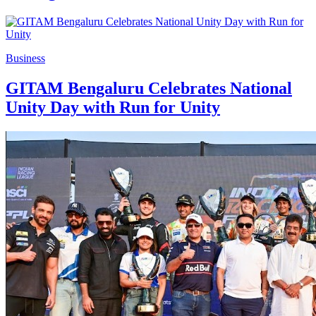
Business
GITAM Bengaluru Celebrates National
Unity Day with Run for Unity