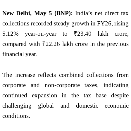
New Delhi, May 5 (BNP):
India’s net direct tax
collections recorded steady growth in FY26, rising
5.12% year-on-year to ₹23.40 lakh crore,
compared with ₹22.26 lakh crore in the previous
financial year.
The increase reflects combined collections from
corporate and non-corporate taxes, indicating
continued expansion in the tax base despite
challenging global and domestic economic
conditions.