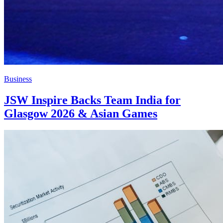
Business
JSW Inspire Backs Team India for
Glasgow 2026 & Asian Games