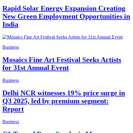
Rapid Solar Energy Expansion Creating
New Green Employment Opportunities in
India
Business
Mosaics Fine Art Festival Seeks Artists
for 31st Annual Event
Business
Delhi NCR witnesses 19% price surge in
Q3 2025, led by premium segment:
Report
Business