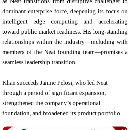
as
Neat
transitions from disruptive challenger to
dominant enterprise force, deepening its focus on
intelligent edge computing and accelerating
toward public market readiness. His long-standing
relationships within the industry—including with
members of the
Neat
founding team—promises a
seamless leadership transition.
Khan succeeds Janine Pelosi, who led Neat
through a period of significant expansion,
strengthened the company’s operational
foundation, and broadened its product portfolio.