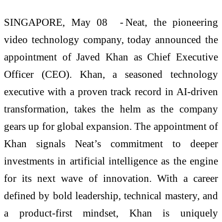
SINGAPORE, May 08 -
Neat
, the pioneering
video technology company, today announced the
appointment of Javed Khan as Chief Executive
Officer (CEO). Khan, a seasoned technology
executive with a proven
track record
in AI-driven
transformation, takes the helm as the company
gears up for global expansion. The appointment of
Khan signals Neat’s commitment to deeper
investments in artificial intelligence as the engine
for its next wave of innovation. With a career
defined by bold leadership, technical mastery, and
a product-first mindset, Khan is uniquely