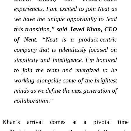
experiences. I am excited to join Neat as
we have the unique opportunity to lead
this transition,” said
Javed Khan, CEO
of Neat.
“Neat is a product-centric
company that is relentlessly focused on
simplicity and intelligence. I’m honored
to join the team and energized to be
working alongside some of the brightest
minds as we define the next generation of
collaboration."
Khan’s arrival comes at a pivotal time