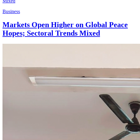
Business
Markets Open Higher on Global Peace
Hopes; Sectoral Trends Mixed