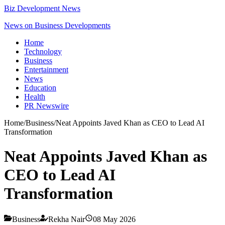
Biz Development News
News on Business Developments
Home
Technology
Business
Entertainment
News
Education
Health
PR Newswire
Home
/
Business
/
Neat Appoints Javed Khan as CEO to Lead AI
Transformation
Neat Appoints Javed Khan as
CEO to Lead AI
Transformation
Business
Rekha Nair
08 May 2026