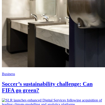
Business
Soccer’s sustainability challenge: Can
FIFA go green?