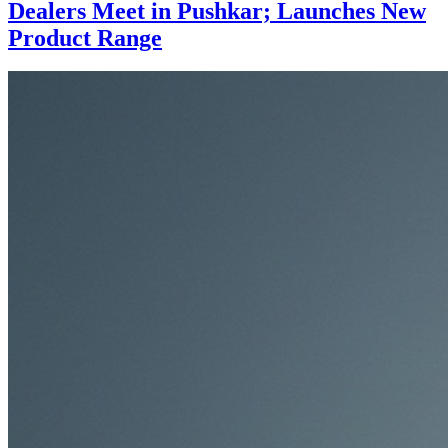
Dealers Meet in Pushkar; Launches New
Product Range