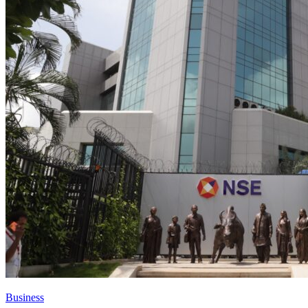
Business