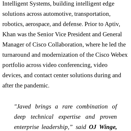
Intelligent Systems, building intelligent edge
solutions across automotive, transportation,
robotics, aerospace, and defense. Prior to Aptiv,
Khan was the Senior Vice
President and General
Manager of Cisco Collaboration, where he led the
turnaround and modernization of the Cisco Webex
portfolio across video conferencing, video
devices, and contact center solutions during and
after the pandemic.
"Javed brings a rare combination of
deep technical expertise and proven
enterprise leadership,” said
OJ Winge,