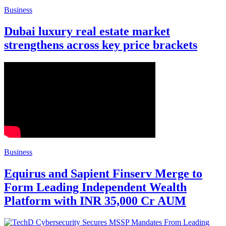
Business
Dubai luxury real estate market
strengthens across key price brackets
Business
Equirus and Sapient Finserv Merge to
Form Leading Independent Wealth
Platform with INR 35,000 Cr AUM