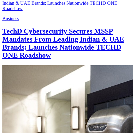
Business
TechD Cybersecurity Secures MSSP
Mandates From Leading Indian & UAE
Brands; Launches Nationwide TECHD
ONE Roadshow