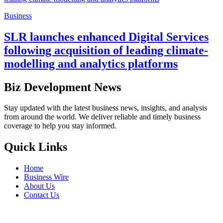
Business
SLR launches enhanced Digital Services
following acquisition of leading climate-
modelling and analytics platforms
Biz Development News
Stay updated with the latest business news, insights, and analysis
from around the world. We deliver reliable and timely business
coverage to help you stay informed.
Quick Links
Home
Business Wire
About Us
Contact Us