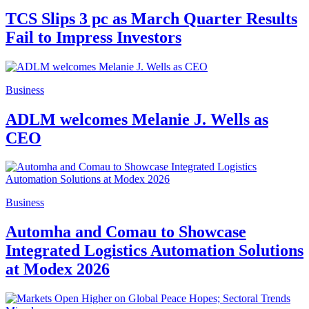
TCS Slips 3 pc as March Quarter Results
Fail to Impress Investors
Business
ADLM welcomes Melanie J. Wells as
CEO
Business
Automha and Comau to Showcase
Integrated Logistics Automation Solutions
at Modex 2026