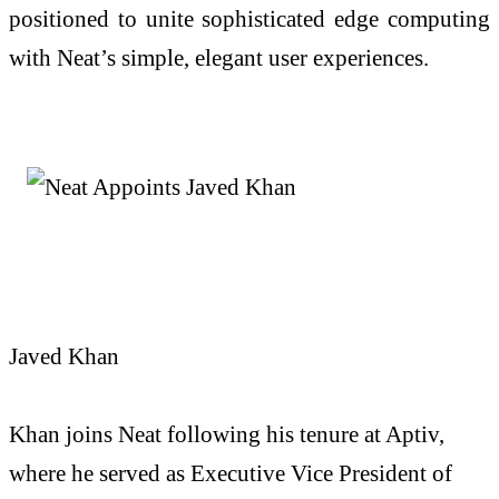
positioned to unite sophisticated edge computing
with Neat’s simple, elegant user experiences.
Javed Khan
Khan
joins Neat following his tenure at Aptiv,
where he served as Executive Vice President of