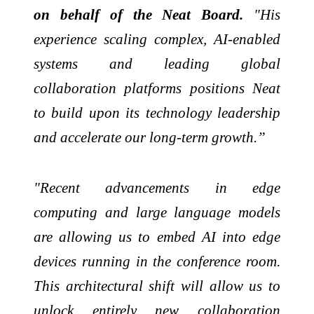
on behalf of the Neat Board.
"His
experience scaling complex, AI-enabled
systems and leading global
collaboration platforms positions Neat
to build upon its technology leadership
and accelerate our long-term growth.”
"Recent advancements in edge
computing and large language models
are allowing us to embed AI into edge
devices running in the conference room.
This architectural shift will allow us to
unlock entirely new collaboration