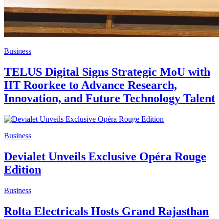
Business
TELUS Digital Signs Strategic MoU with
IIT Roorkee to Advance Research,
Innovation, and Future Technology Talent
Business
Devialet Unveils Exclusive Opéra Rouge
Edition
Business
Rolta Electricals Hosts Grand Rajasthan