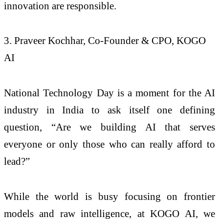
innovation are responsible.
3. Praveer Kochhar, Co-Founder & CPO, KOGO
AI
National Technology Day is a moment for the AI
industry in India to ask itself one defining
question, “Are we building AI that serves
everyone or only those who can really afford to
lead?”
While the world is busy focusing on frontier
models and raw intelligence, at KOGO AI, we