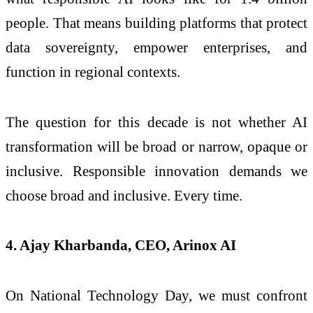
people. That means building platforms that protect
data sovereignty, empower enterprises, and
function in regional contexts.
The question for this decade is not whether AI
transformation will be broad or narrow, opaque or
inclusive. Responsible innovation demands we
choose broad and inclusive. Every time.
4. Ajay Kharbanda, CEO, Arinox AI
On National Technology Day, we must confront