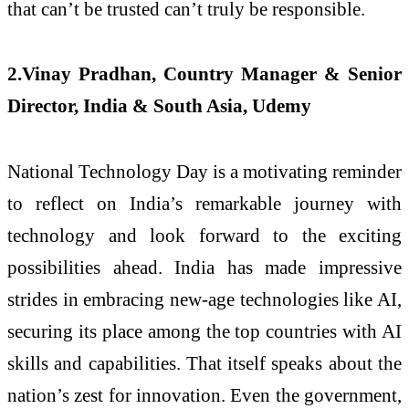
that can’t be trusted can’t truly be responsible.
2.Vinay Pradhan, Country Manager & Senior
Director, India & South Asia, Udemy
National Technology Day is a motivating reminder
to reflect on India’s remarkable journey with
technology and look forward to the exciting
possibilities ahead. India has made impressive
strides in embracing new-age technologies like AI,
securing its place among the top countries with AI
skills and capabilities. That itself speaks about the
nation’s zest for innovation. Even the government,