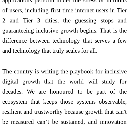
applications perform under the stress of millions
of users, including first-time internet users in Tier
2 and Tier 3 cities, the guessing stops and
guaranteeing inclusive growth begins. That is the
difference between technology that serves a few
and technology that truly scales for all.
The country is writing the playbook for inclusive
digital growth that the world will study for
decades. We are honoured to be part of the
ecosystem that keeps those systems observable,
resilient and trustworthy because growth that can't
be measured can’t be sustained, and innovation