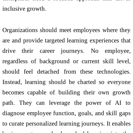
inclusive growth.
Organizations should meet employees where they
are and provide targeted learning experiences that
drive their career journeys. No employee,
regardless of background or current skill level,
should feel detached from these technologies.
Instead, learning should be charted so everyone
becomes capable of building their own growth
path. They can leverage the power of AI to
diagnose employee function, goals, and skill gaps
to curate personalized learning journeys. It enables