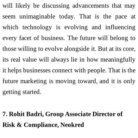
will likely be discussing advancements that may
seem unimaginable today. That is the pace at
which technology is evolving and influencing
every facet of business. The future will belong to
those willing to evolve alongside it. But at its core,
its real value will always lie in how meaningfully
it helps businesses connect with people. That is the
future marketing is moving toward, and it is only
getting started.
7. Rohit Badri, Group Associate Director of
Risk & Compliance, Neokred