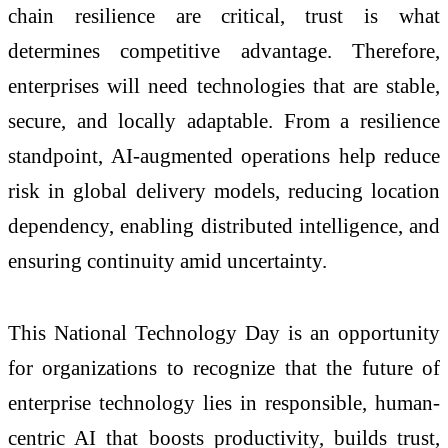
chain resilience are critical, trust is what
determines competitive advantage. Therefore,
enterprises will need technologies that are stable,
secure, and locally adaptable. From a resilience
standpoint, AI-augmented operations help reduce
risk in global delivery models, reducing location
dependency, enabling distributed intelligence, and
ensuring continuity amid uncertainty.
This National Technology Day is an opportunity
for organizations to recognize that the future of
enterprise technology lies in responsible, human-
centric AI that boosts productivity, builds trust,