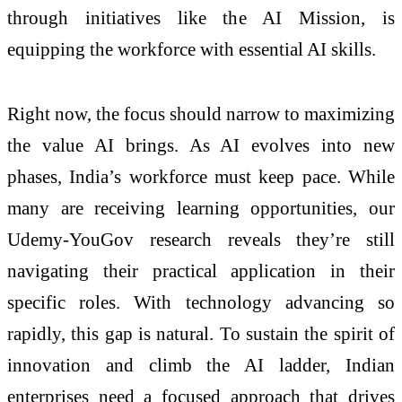
through initiatives like the AI Mission, is
equipping the workforce with essential AI skills.
Right now, the focus should narrow to maximizing
the value AI brings. As AI evolves into new
phases, India’s workforce must keep pace. While
many are receiving learning opportunities, our
Udemy-YouGov research reveals they’re still
navigating their practical application in their
specific roles. With technology advancing so
rapidly, this gap is natural. To sustain the spirit of
innovation and climb the AI ladder, Indian
enterprises need a focused approach that drives