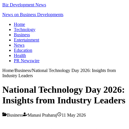
Biz Development News
News on Business Developments
Home
Technology
Business
Entertainment
News
Education
Health
PR Newswire
Home
/
Business
/
National Technology Day 2026: Insights from
Industry Leaders
National Technology Day 2026:
Insights from Industry Leaders
Business
Manasi Praharaj
11 May 2026