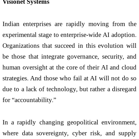
Visionet Systems
Indian enterprises are rapidly moving from the
experimental stage to enterprise-wide AI adoption.
Organizations that succeed in this evolution will
be those that integrate governance, security, and
human oversight at the core of their AI and cloud
strategies. And those who fail at AI will not do so
due to a lack of technology, but rather a disregard
for “accountability.”
In a rapidly changing geopolitical environment,
where data sovereignty, cyber risk, and supply