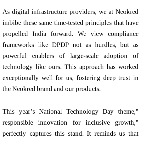
As digital infrastructure providers, we at Neokred
imbibe these same time-tested principles that have
propelled India forward. We view compliance
frameworks like DPDP not as hurdles, but as
powerful enablers of large-scale adoption of
technology like ours. This approach has worked
exceptionally well for us, fostering deep trust in
the Neokred brand and our products.
This year’s National Technology Day theme,"
responsible innovation for inclusive growth,"
perfectly captures this stand. It reminds us that