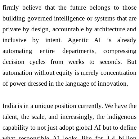
firmly believe that the future belongs to those
building governed intelligence or systems that are
private by design, accountable by architecture and
inclusive by intent. Agentic AI is already
automating entire departments, compressing
decision cycles from weeks to seconds. But
automation without equity is merely concentration
of power dressed in the language of innovation.
India is in a unique position currently. We have the
talent, the scale, and increasingly, the indigenous
capability to not just adopt global AI but to define
what responsible AI looks like for 1.4 billion