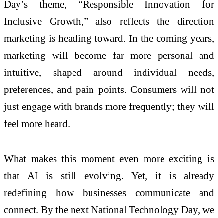
Day’s theme, “Responsible Innovation for
Inclusive Growth,” also reflects the direction
marketing is heading toward. In the coming years,
marketing will become far more personal and
intuitive, shaped around individual needs,
preferences, and pain points. Consumers will not
just engage with brands more frequently; they will
feel more heard.
What makes this moment even more exciting is
that AI is still evolving. Yet, it is already
redefining how businesses communicate and
connect. By the next National Technology Day, we