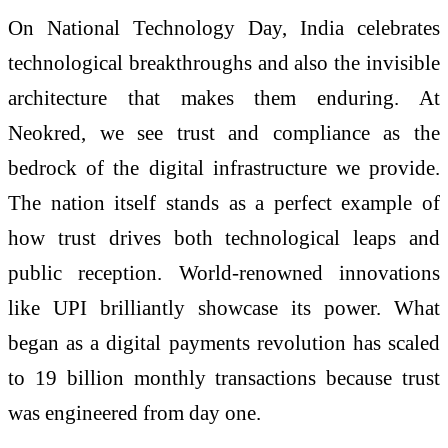
On National Technology Day, India celebrates
technological breakthroughs and also the invisible
architecture that makes them enduring. At
Neokred, we see trust and compliance as the
bedrock of the digital infrastructure we provide.
The nation itself stands as a perfect example of
how trust drives both technological leaps and
public reception. World-renowned innovations
like UPI brilliantly showcase its power. What
began as a digital payments revolution has scaled
to 19 billion monthly transactions because trust
was engineered from day one.