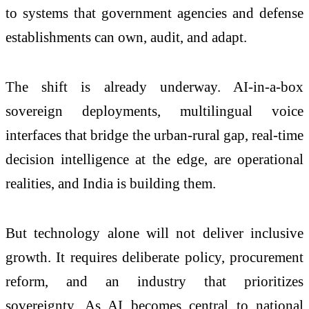
to systems that government agencies and defense
establishments can own, audit, and adapt.
The shift is already underway. AI-in-a-box
sovereign deployments, multilingual voice
interfaces that bridge the urban-rural gap, real-time
decision intelligence at the edge, are operational
realities, and India is building them.
But technology alone will not deliver inclusive
growth. It requires deliberate policy, procurement
reform, and an industry that prioritizes
sovereignty. As AI becomes central to national