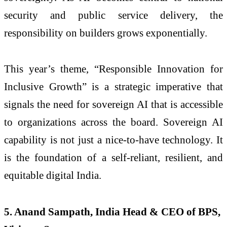
security and public service delivery, the
responsibility on builders grows exponentially.
This year’s theme, “Responsible Innovation for
Inclusive Growth” is a strategic imperative that
signals the need for sovereign AI that is accessible
to organizations across the board. Sovereign AI
capability is not just a nice-to-have technology. It
is the foundation of a self-reliant, resilient, and
equitable digital India.
5. Anand Sampath, India Head & CEO of BPS,