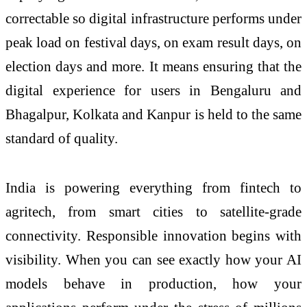
correctable so digital infrastructure performs under
peak load on festival days, on exam result days, on
election days and more. It means ensuring that the
digital experience for users in Bengaluru and
Bhagalpur, Kolkata and Kanpur is held to the same
standard of quality.
India is powering everything from fintech to
agritech, from smart cities to satellite-grade
connectivity. Responsible innovation begins with
visibility. When you can see exactly how your AI
models behave in production, how your