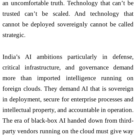
an uncomfortable truth. Technology that can’t be
trusted can’t be scaled. And technology that
cannot be deployed sovereignly cannot be called
strategic.
India’s AI ambitions particularly in defense,
critical infrastructure, and governance demand
more than imported intelligence running on
foreign clouds. They demand AI that is sovereign
in deployment, secure for enterprise processes and
intellectual property, and accountable in operation.
The era of black-box AI handed down from third-
party vendors running on the cloud must give way