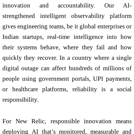
innovation and accountability. Our AI-
strengthened intelligent observability platform
gives engineering teams, be it global enterprises or
Indian startups, real-time intelligence into how
their systems behave, where they fail and how
quickly they recover. In a country where a single
digital outage can affect hundreds of millions of
people using government portals, UPI payments,
or healthcare platforms, reliability is a social
responsibility.
For New Relic, responsible innovation means
deploying AI that’s monitored, measurable and