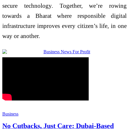
secure technology. Together, we’re rowing
towards a Bharat where responsible digital
infrastructure improves every citizen’s life, in one
way or another.