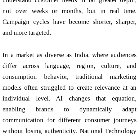
not over weeks or months, but in real time.
Campaign cycles have become shorter, sharper,
and more targeted.
In a market as diverse as India, where audiences
differ across language, region, culture, and
consumption behavior, traditional marketing
models often struggled to create relevance at an
individual level. AI changes that equation,
enabling brands to dynamically adapt
communication for different consumer journeys
without losing authenticity. National Technology