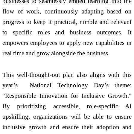
businesses to seamlessly embed learning into the
flow of work, continuously adapting based on
progress to keep it practical, nimble and relevant
to specific roles and business outcomes. It
empowers employees to apply new capabilities in
real time and grow alongside the business.
This well-thought-out plan also aligns with this
year’s National Technology Day’s theme:
"Responsible Innovation for Inclusive Growth."
By prioritizing accessible, role-specific AI
upskilling, organizations will be able to ensure
inclusive growth and ensure their adoption and