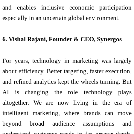
and enables inclusive economic participation
especially in an uncertain global environment.
6. Vishal Rajani, Founder & CEO, Synergos
For years, technology in marketing was largely
about efficiency. Better targeting, faster execution,
and refined analytics kept the wheels turning. But
AI is changing the role technology plays
altogether. We are now living in the era of
intelligent marketing, where brands can move
beyond broad audience assumptions and
understand customer needs in far greater depth,