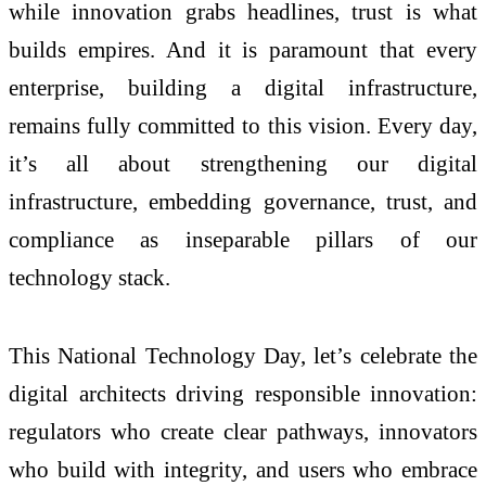
while innovation grabs headlines, trust is what
builds empires. And it is paramount that every
enterprise, building a digital infrastructure,
remains fully committed to this vision. Every day,
it’s all about strengthening our digital
infrastructure, embedding governance, trust, and
compliance as inseparable pillars of our
technology stack.
This National Technology Day, let’s celebrate the
digital architects driving responsible innovation:
regulators who create clear pathways, innovators
who build with integrity, and users who embrace