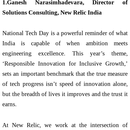
1.Ganesh Narasimhadevara, Director of
Solutions Consulting, New Relic India
National Tech Day is a powerful reminder of what
India is capable of when ambition meets
engineering excellence. This year’s theme,
‘Responsible Innovation for Inclusive Growth,’
sets an important benchmark that the true measure
of tech progress isn’t speed of innovation alone,
but the breadth of lives it improves and the trust it
earns.
At New Relic, we work at the intersection of