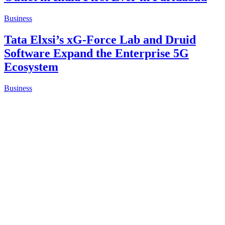
Business
No Cutbacks, Just Care: Dubai-Based
Milano by Danube Hosts Employee
Retreat Led By Mr. Anis Sajan
Business
FPSB India Hosts Dialogue on Practice
Growth and Entrepreneurial
Opportunities in Financial Planning
Business