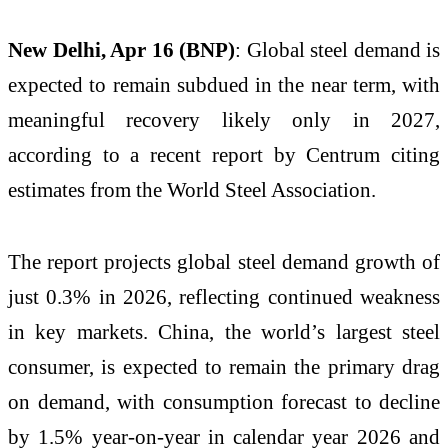
New Delhi, Apr 16 (BNP)
: Global steel demand is
expected to remain subdued in the near term, with
meaningful recovery likely only in 2027,
according to a recent report by Centrum citing
estimates from the World Steel Association.
The report projects global steel demand growth of
just 0.3% in 2026, reflecting continued weakness
in key markets. China, the world’s largest steel
consumer, is expected to remain the primary drag
on demand, with consumption forecast to decline
by 1.5% year-on-year in calendar year 2026 and