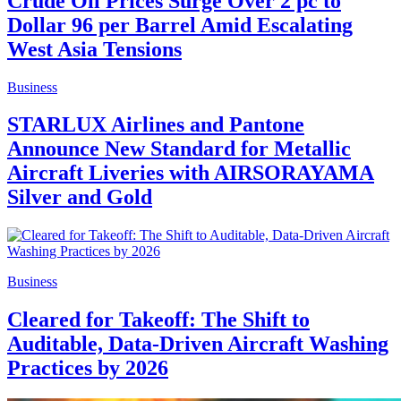
Crude Oil Prices Surge Over 2 pc to
Dollar 96 per Barrel Amid Escalating
West Asia Tensions
Business
STARLUX Airlines and Pantone
Announce New Standard for Metallic
Aircraft Liveries with AIRSORAYAMA
Silver and Gold
Business
Cleared for Takeoff: The Shift to
Auditable, Data-Driven Aircraft Washing
Practices by 2026