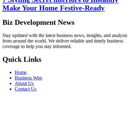
Make Your Home Festive-Ready
Biz Development News
Stay updated with the latest business news, insights, and analysis
from around the world. We deliver reliable and timely business
coverage to help you stay informed.
Quick Links
Home
Business Wire
About Us
Contact Us