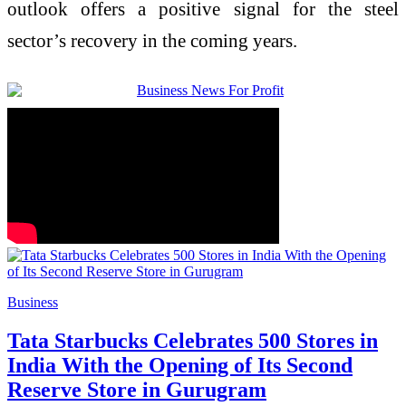
outlook offers a positive signal for the steel
sector’s recovery in the coming years.
Business
Tata Starbucks Celebrates 500 Stores in
India With the Opening of Its Second
Reserve Store in Gurugram