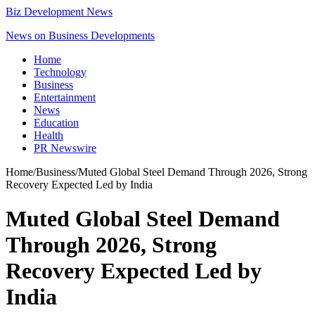
Biz Development News
News on Business Developments
Home
Technology
Business
Entertainment
News
Education
Health
PR Newswire
Home
/
Business
/
Muted Global Steel Demand Through 2026, Strong
Recovery Expected Led by India
Muted Global Steel Demand
Through 2026, Strong
Recovery Expected Led by
India