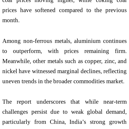
prices have softened compared to the previous
month.
Among non-ferrous metals, aluminium continues
to outperform, with prices remaining firm.
Meanwhile, other metals such as copper, zinc, and
nickel have witnessed marginal declines, reflecting
uneven trends in the broader commodities market.
The report underscores that while near-term
challenges persist due to weak global demand,
particularly from China, India’s strong growth