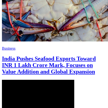
Business
India Pushes Seafood Exports Toward
INR 1 Lakh Crore Mark, Focuses on
Value Addition and Global Expansion