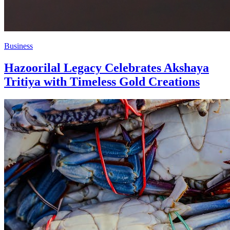
Business
Hazoorilal Legacy Celebrates Akshaya
Tritiya with Timeless Gold Creations