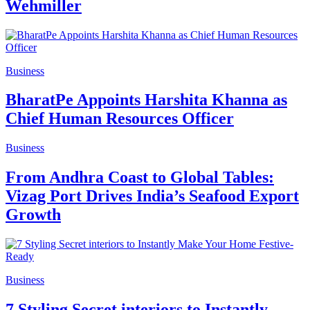
Wehmiller
Business
BharatPe Appoints Harshita Khanna as
Chief Human Resources Officer
Business
From Andhra Coast to Global Tables:
Vizag Port Drives India’s Seafood Export
Growth
Business
7 Styling Secret interiors to Instantly