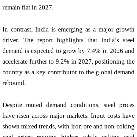
remain flat in 2027.
In contrast, India is emerging as a major growth
driver. The report highlights that India’s steel
demand is expected to grow by 7.4% in 2026 and
accelerate further to 9.2% in 2027, positioning the
country as a key contributor to the global demand
rebound.
Despite muted demand conditions, steel prices
have risen across major markets. Input costs have
shown mixed trends, with iron ore and non-coking
coal prices moving higher, while coking coal