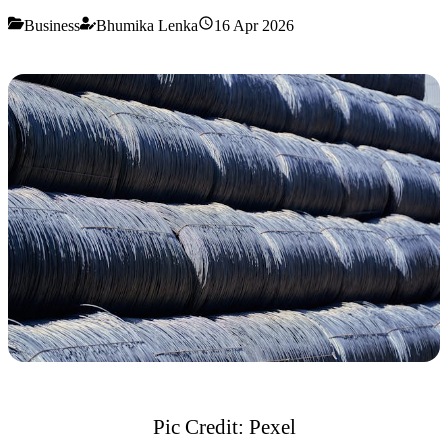
Business
Bhumika Lenka
16 Apr 2026
Pic Credit: Pexel