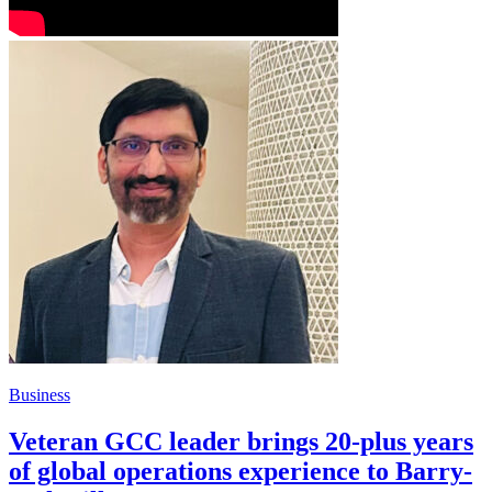
Business
Veteran GCC leader brings 20-plus years
of global operations experience to Barry-