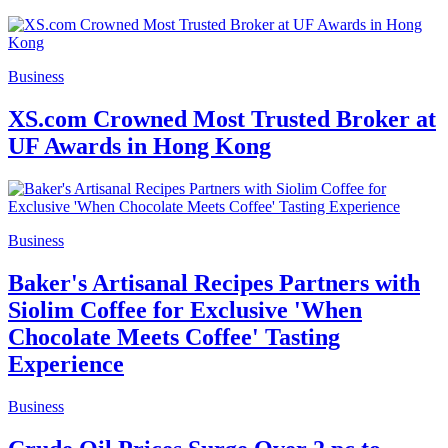
Business
XS.com Crowned Most Trusted Broker at
UF Awards in Hong Kong
Business
Baker's Artisanal Recipes Partners with
Siolim Coffee for Exclusive 'When
Chocolate Meets Coffee' Tasting
Experience
Business