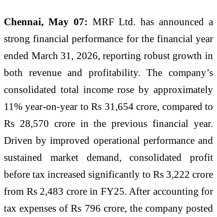
Chennai, May 07:
MRF Ltd. has announced a
strong financial performance for the financial year
ended March 31, 2026, reporting robust growth in
both revenue and profitability. The company’s
consolidated total income rose by approximately
11% year-on-year to Rs 31,654 crore, compared to
Rs 28,570 crore in the previous financial year.
Driven by improved operational performance and
sustained market demand, consolidated profit
before tax increased significantly to Rs 3,222 crore
from Rs 2,483 crore in FY25. After accounting for
tax expenses of Rs 796 crore, the company posted