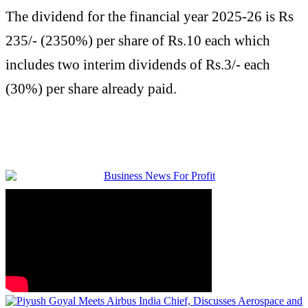
The dividend for the financial year 2025-26 is Rs
235/- (2350%) per share of Rs.10 each which
includes two interim dividends of Rs.3/- each
(30%) per share already paid.