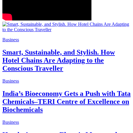
Business
Smart, Sustainable, and Stylish. How
Hotel Chains Are Adapting to the
Conscious Traveller
Business
India’s Bioeconomy Gets a Push with Tata
Chemicals–TERI Centre of Excellence on
Biochemicals
Business