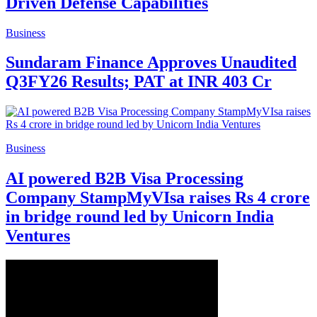
Driven Defense Capabilities
Business
Sundaram Finance Approves Unaudited
Q3FY26 Results; PAT at INR 403 Cr
Business
AI powered B2B Visa Processing
Company StampMyVIsa raises Rs 4 crore
in bridge round led by Unicorn India
Ventures