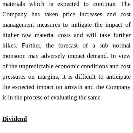
materials which is expected to continue. The
Company has taken price increases and cost
management measures to mitigate the impact of
higher raw material costs and will take further
hikes. Further, the forecast of a sub normal
monsoon may adversely impact demand. In view
of the unpredictable economic conditions and cost
pressures on margins, it is difficult to anticipate
the expected impact on growth and the Company
is in the process of evaluating the same.
Dividend