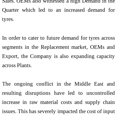
Sales. OEMs also witnessed a high Demand in the
Quarter which led to an increased demand for
tyres.
In order to cater to future demand for tyres across
segments in the Replacement market, OEMs and
Export, the Company is also expanding capacity
across Plants.
The ongoing conflict in the Middle East and
resulting disruptions have led to uncontrolled
increase in raw material costs and supply chain
issues. This has severely impacted the cost of input