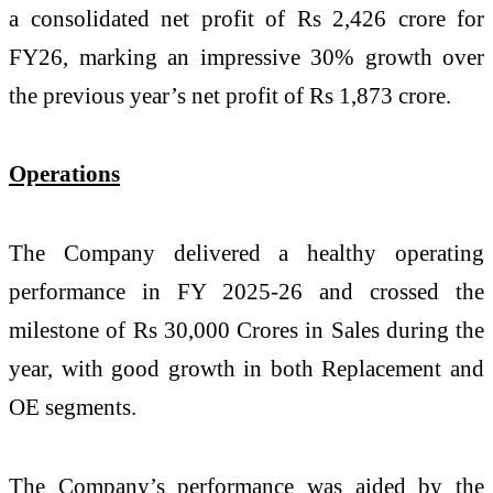
a consolidated net profit of Rs 2,426 crore for
FY26, marking an impressive 30% growth over
the previous year’s net profit of Rs 1,873 crore.
Operations
The Company delivered a healthy operating
performance in FY 2025-26 and crossed the
milestone of Rs 30,000 Crores in Sales during the
year, with good growth in both Replacement and
OE segments.
The Company’s performance was aided by the