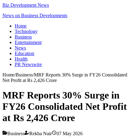
Biz Development News
News on Business Developments
Home
Technology
Business
Entertainment
News
Education
Health
PR Newswire
Home
/
Business
/
MRF Reports 30% Surge in FY26 Consolidated
Net Profit at Rs 2,426 Crore
MRF Reports 30% Surge in
FY26 Consolidated Net Profit
at Rs 2,426 Crore
Business
Rekha Nair
07 May 2026