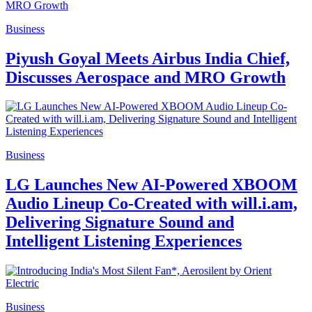
Business
Piyush Goyal Meets Airbus India Chief,
Discusses Aerospace and MRO Growth
Business
LG Launches New AI-Powered XBOOM
Audio Lineup Co-Created with will.i.am,
Delivering Signature Sound and
Intelligent Listening Experiences
Business