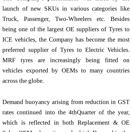
launch of new SKUs in various categories like
Truck, Passenger, Two-Wheelers etc. Besides
being one of the largest OE suppliers of Tyres to
ICE vehicles, the Company has become the most
preferred supplier of Tyres to Electric Vehicles.
MRF tyres are increasingly being fitted on
vehicles exported by OEMs to many countries
across the globe.
Demand buoyancy arising from reduction in GST
rates continued into the 4thQuarter of the year,
which is reflected in both Replacement & OE