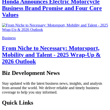
Honda Announces Electric Motorcycle
Business Brand Promise and Four Core
Values
Business
From Niche to Necessary: Motorsport,
Mobility and Talent - 2025 Wrap-Up &
2026 Outlook
Biz Development News
Stay updated with the latest business news, insights, and analysis
from around the world. We deliver reliable and timely business
coverage to help you stay informed.
Quick Links