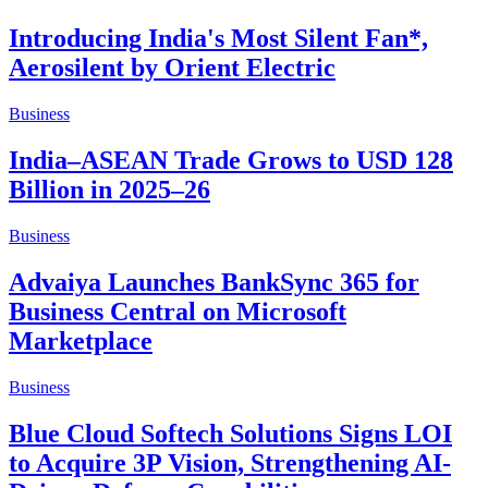
Introducing India's Most Silent Fan*,
Aerosilent by Orient Electric
Business
India–ASEAN Trade Grows to USD 128
Billion in 2025–26
Business
Advaiya Launches BankSync 365 for
Business Central on Microsoft
Marketplace
Business
Blue Cloud Softech Solutions Signs LOI
to Acquire 3P Vision, Strengthening AI-