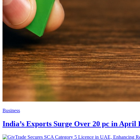
Business
India’s Exports Surge Over 20 pc in April 