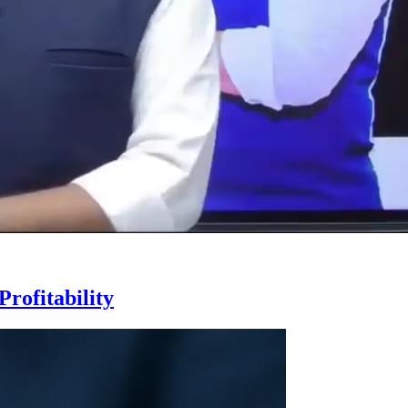
rofitability