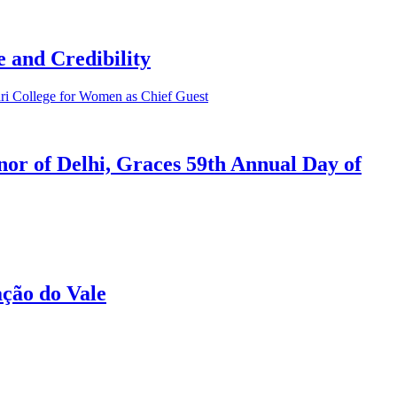
 and Credibility
or of Delhi, Graces 59th Annual Day of
ção do Vale