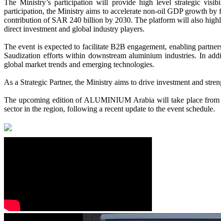
The Ministry’s participation will provide high level strategic vi
participation, the Ministry aims to accelerate non-oil GDP growth by f
contribution of SAR 240 billion by 2030. The platform will also highl
direct investment and global industry players.
The event is expected to facilitate B2B engagement, enabling partners
Saudization efforts within downstream aluminium industries. In additi
global market trends and emerging technologies.
As a
Strategic Partner
, the Ministry aims to drive investment and stre
The upcoming edition of ALUMINIUM Arabia will take place from 15-
sector in the region, following a recent update to the event schedule.