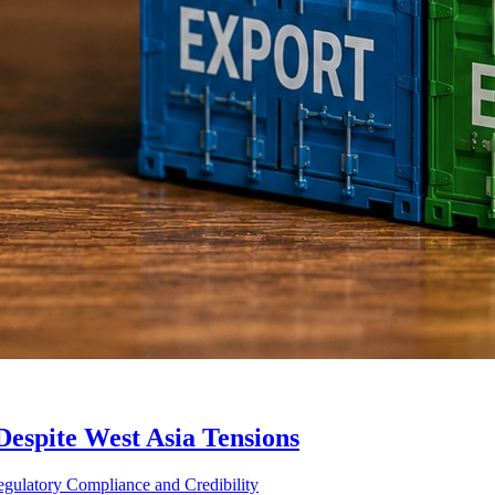
Despite West Asia Tensions