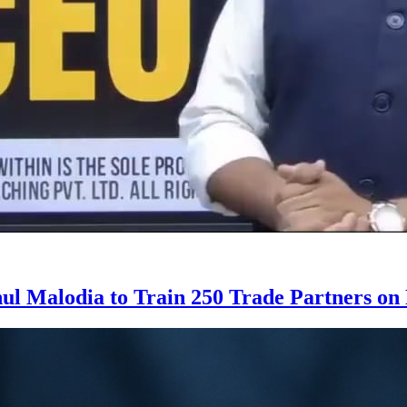
l Malodia to Train 250 Trade Partners on P