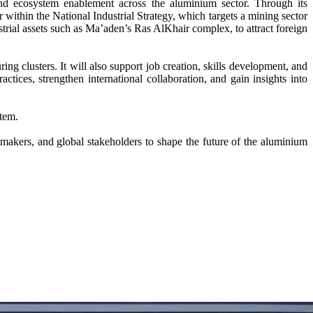
 and ecosystem enablement across the aluminium sector. Through its
 within the National Industrial Strategy, which targets a mining sector
trial assets such as Ma’aden’s Ras AlKhair complex, to attract foreign
g clusters. It will also support job creation, skills development, and
ctices, strengthen international collaboration, and gain insights into
stem.
kers, and global stakeholders to shape the future of the aluminium