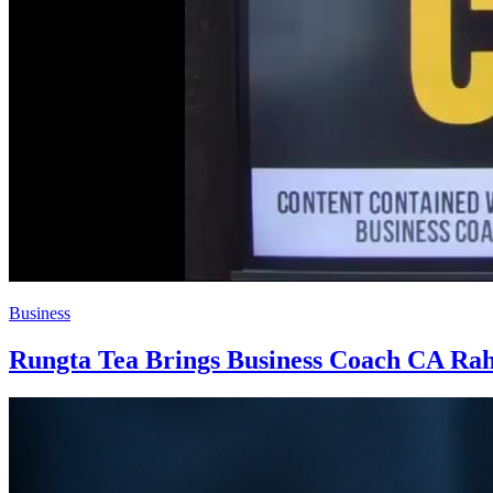
Business
Rungta Tea Brings Business Coach CA Rahu