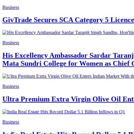
Business
GivTrade Secures SCA Category 5 Licence
Business
His Excellency Ambassador Sardar Taranji
Mata Sundri College for Women as Chief 
Business
Ultra Premium Extra Virgin Olive Oil Ent
Business