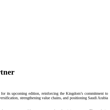
tner
for its upcoming edition, reinforcing the Kingdom’s commitment to
versification, strengthening value chains, and positioning Saudi Arabia