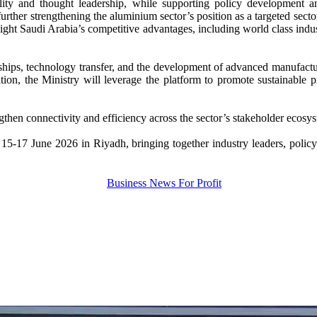
sibility and thought leadership, while supporting policy development
urther strengthening the aluminium sector’s position as a targeted sector
ight Saudi Arabia’s competitive advantages, including world class indus
hips, technology transfer, and the development of advanced manufacturin
on, the Ministry will leverage the platform to promote sustainable pra
ngthen connectivity and efficiency across the sector’s stakeholder ecosy
17 June 2026 in Riyadh, bringing together industry leaders, policyma