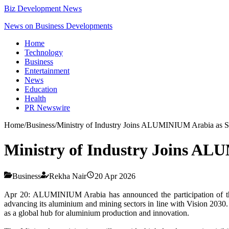
Biz Development News
News on Business Developments
Home
Technology
Business
Entertainment
News
Education
Health
PR Newswire
Home
/
Business
/
Ministry of Industry Joins ALUMINIUM Arabia as St
Ministry of Industry Joins AL
Business
Rekha Nair
20 Apr 2026
Apr 20: ALUMINIUM Arabia has announced the participation of 
advancing its aluminium and mining sectors in line with Vision 2030. T
as a global hub for aluminium production and innovation.