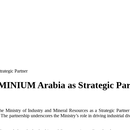
rategic Partner
UMINIUM Arabia as Strategic Par
the
Ministry of Industry
and Mineral Resources as a
Strategic Partner
he partnership underscores the Ministry’s role in driving industrial di