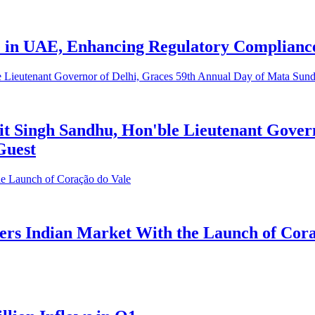
 in UAE, Enhancing Regulatory Compliance
t Singh Sandhu, Hon'ble Lieutenant Govern
Guest
ers Indian Market With the Launch of Cora