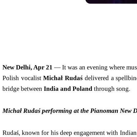
New Delhi, Apr 21
— It was an evening where musi
Polish vocalist
Michał Rudaś
delivered a spellbind
bridge between
India and Poland
through song.
Michał Rudaś performing at the Pianoman New D
Rudaś, known for his deep engagement with Indian m