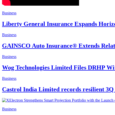
Business
Liberty General Insurance Expands Horizo
Business
GAINSCO Auto Insurance® Extends Relatio
Business
Wog Technologies Limited Files DRHP Wi
Business
Castrol India Limited records resilient 3Q
Business