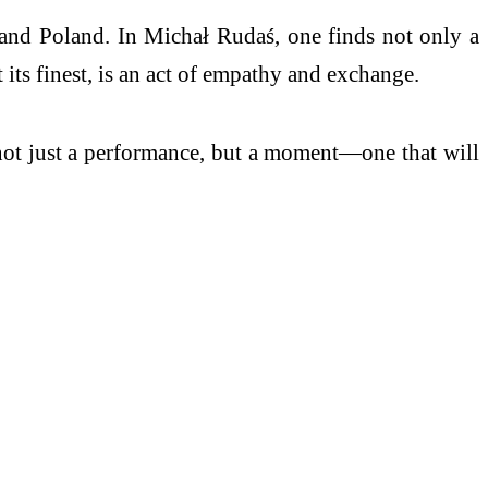
 and Poland. In Michał Rudaś, one finds not only a
 its finest, is an act of empathy and exchange.
 not just a performance, but a moment—one that will