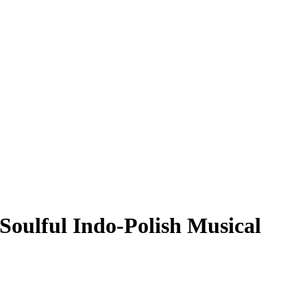
Soulful Indo-Polish Musical