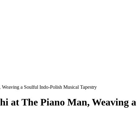
 Weaving a Soulful Indo-Polish Musical Tapestry
i at The Piano Man, Weaving a 