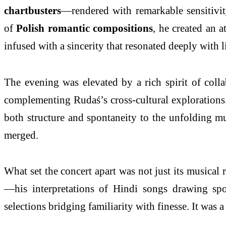
chartbusters
—rendered with remarkable sensitivit
of
Polish romantic compositions
, he created an 
infused with a sincerity that resonated deeply with l
The evening was elevated by a rich spirit of coll
complementing Rudaś’s cross-cultural explorations
both structure and spontaneity to the unfolding mus
merged.
What set the concert apart was not just its musical
—his interpretations of Hindi songs drawing spo
selections bridging familiarity with finesse. It was 