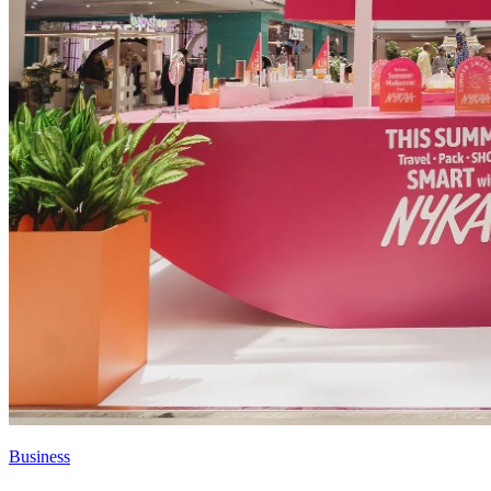
Business