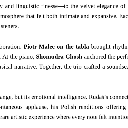
y and linguistic finesse—to the velvet elegance of
atmosphere that felt both intimate and expansive. E
isteners.
aboration.
Piotr Malec on the tabla
brought rhythmi
. At the piano,
Shomudra Ghosh
anchored the perfo
ical narrative. Together, the trio crafted a sounds
 range, but its emotional intelligence. Rudaś’s con
ntaneous applause, his Polish renditions offering
a rare artistic experience where every note felt intent