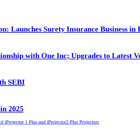
n: Launches Surety Insurance Business in 
nship with One Inc; Upgrades to Latest V
th SEBI
 in 2025