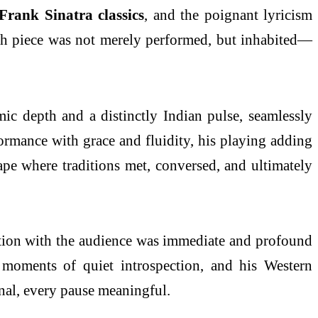
Frank Sinatra classics
, and the poignant lyricism
ach piece was not merely performed, but inhabited—
c depth and a distinctly Indian pulse, seamlessly
rmance with grace and fluidity, his playing adding
cape where traditions met, conversed, and ultimately
nection with the audience was immediate and profound
 moments of quiet introspection, and his Western
ional, every pause meaningful.