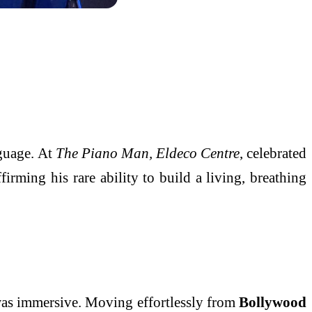
guage. At
The Piano Man, Eldeco Centre
, celebrated
firming his rare ability to build a living, breathing
 was immersive. Moving effortlessly from
Bollywood