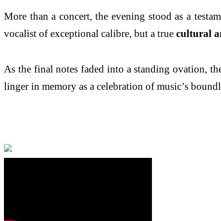
More than a concert, the evening stood as a testa
vocalist of exceptional calibre, but a true
cultural 
As the final notes faded into a standing ovation, 
linger in memory as a celebration of music’s boundl