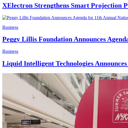
XElectron Strengthens Smart Projection Po
Business
Peggy Lillis Foundation Announces Agenda
Business
Liquid Intelligent Technologies Announce