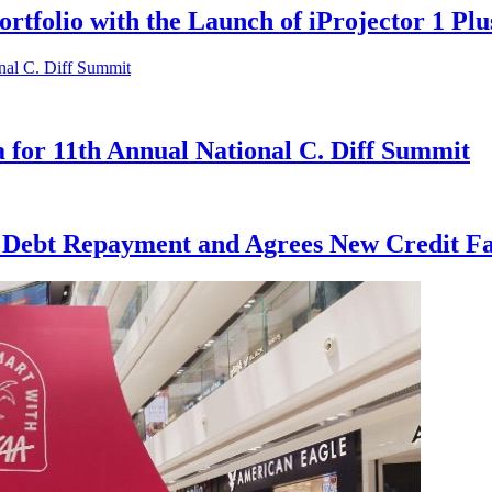
rtfolio with the Launch of iProjector 1 Plu
 for 11th Annual National C. Diff Summit
s Debt Repayment and Agrees New Credit Fac