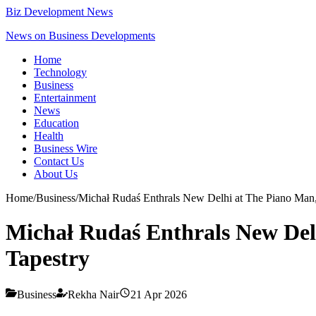
Biz Development News
News on Business Developments
Home
Technology
Business
Entertainment
News
Education
Health
Business Wire
Contact Us
About Us
Home
/
Business
/
Michał Rudaś Enthrals New Delhi at The Piano Man,
Michał Rudaś Enthrals New Delh
Tapestry
Business
Rekha Nair
21 Apr 2026