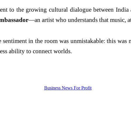
ment to the growing cultural dialogue between India
ambassador
—an artist who understands that music, at
the sentiment in the room was unmistakable: this was
ess ability to connect worlds.