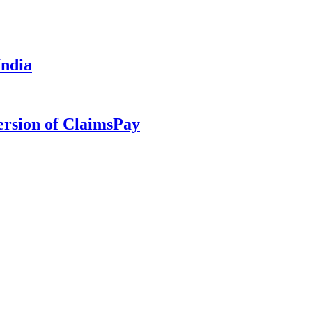
India
ersion of ClaimsPay