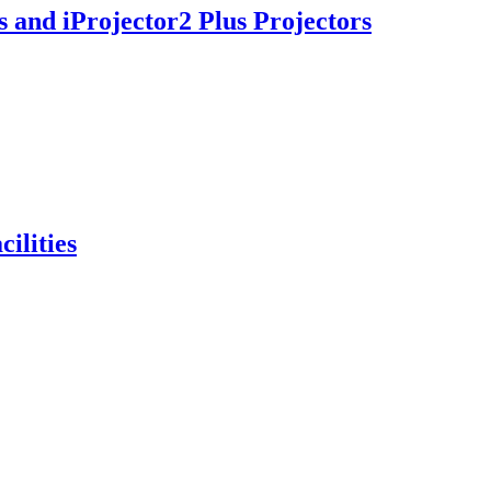
s and iProjector2 Plus Projectors
ilities