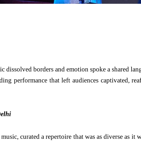
c dissolved borders and emotion spoke a shared lan
ing performance that left audiences captivated, reaf
elhi
usic, curated a repertoire that was as diverse as it