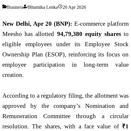
Business
Bhumika Lenka
20 Apr 2026
New Delhi, Apr 20 (BNP):
E-commerce platform
Meesho
has allotted
94,79,380 equity shares
to
eligible employees under its Employee Stock
Ownership Plan (ESOP), reinforcing its focus on
employee participation in long-term value
creation.
According to a regulatory filing, the allotment was
approved by the company’s Nomination and
Remuneration Committee through a circular
resolution. The shares, with a face value of
₹1