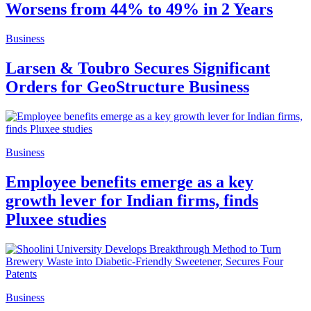
Worsens from 44% to 49% in 2 Years
Business
Larsen & Toubro Secures Significant
Orders for GeoStructure Business
Business
Employee benefits emerge as a key
growth lever for Indian firms, finds
Pluxee studies
Business