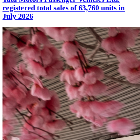
registered total sales of 63,760 units in
July 2026