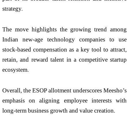
strategy.
The move highlights the growing trend among
Indian new-age technology companies to use
stock-based compensation as a key tool to attract,
retain, and reward talent in a competitive startup
ecosystem.
Overall, the ESOP allotment underscores Meesho’s
emphasis on aligning employee interests with
long-term business growth and value creation.