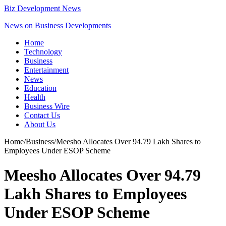
Biz Development News
News on Business Developments
Home
Technology
Business
Entertainment
News
Education
Health
Business Wire
Contact Us
About Us
Home
/
Business
/
Meesho Allocates Over 94.79 Lakh Shares to
Employees Under ESOP Scheme
Meesho Allocates Over 94.79
Lakh Shares to Employees
Under ESOP Scheme