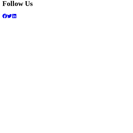
Follow Us