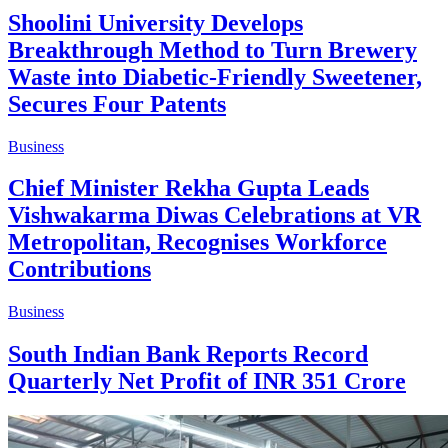
Shoolini University Develops
Breakthrough Method to Turn Brewery
Waste into Diabetic-Friendly Sweetener,
Secures Four Patents
Business
Chief Minister Rekha Gupta Leads
Vishwakarma Diwas Celebrations at VR
Metropolitan, Recognises Workforce
Contributions
Business
South Indian Bank Reports Record
Quarterly Net Profit of INR 351 Crore