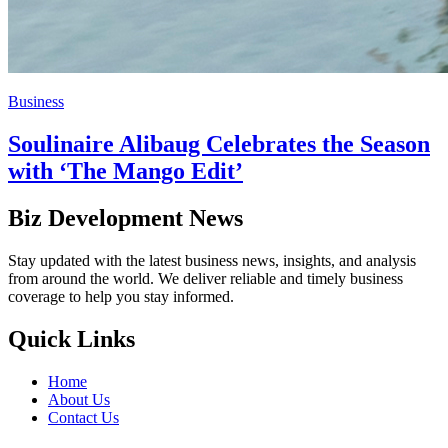
Business
Soulinaire Alibaug Celebrates the Season
with ‘The Mango Edit’
Biz Development News
Stay updated with the latest business news, insights, and analysis
from around the world. We deliver reliable and timely business
coverage to help you stay informed.
Quick Links
Home
About Us
Contact Us