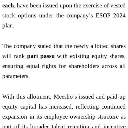
each
, have been issued upon the exercise of vested
stock options under the company’s ESOP 2024
plan.
The company stated that the newly allotted shares
will rank
pari passu
with existing equity shares,
ensuring equal rights for shareholders across all
parameters.
With this allotment, Meesho’s issued and paid-up
equity capital has increased, reflecting continued
expansion in its employee ownership structure as
part of its broader talent retention and incentive