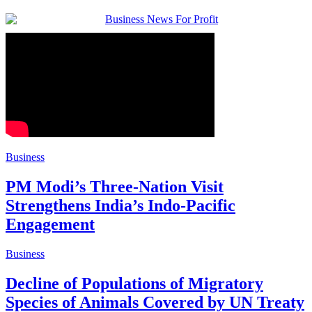
Business
PM Modi’s Three-Nation Visit
Strengthens India’s Indo-Pacific
Engagement
Business
Decline of Populations of Migratory
Species of Animals Covered by UN Treaty