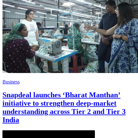
Business
Snapdeal launches ‘Bharat Manthan’
initiative to strengthen deep-market
understanding across Tier 2 and Tier 3
India