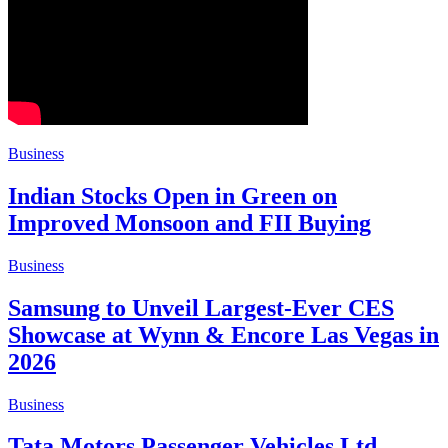
Business
Indian Stocks Open in Green on
Improved Monsoon and FII Buying
Business
Samsung to Unveil Largest-Ever CES
Showcase at Wynn & Encore Las Vegas in
2026
Business
Tata Motors Passenger Vehicles Ltd.