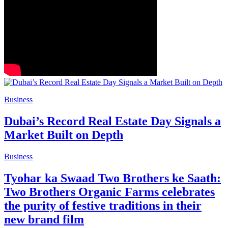
Business
Dubai’s Record Real Estate Day Signals a
Market Built on Depth
Business
Tyohar ka Swaad Two Brothers ke Saath:
Two Brothers Organic Farms celebrates
the purity of festive traditions in their
new brand film