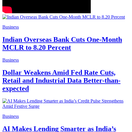
Business
Indian Overseas Bank Cuts One-Month
MCLR to 8.20 Percent
Business
Dollar Weakens Amid Fed Rate Cuts,
Retail and Industrial Data Better-than-
expected
Business
AI Makes Lending Smarter as India’s