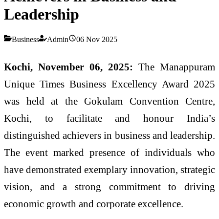
Leadership
Business
Admin
06 Nov 2025
Kochi, November 06, 2025:
The Manappuram
Unique Times Business Excellency Award 2025
was held at the Gokulam Convention Centre,
Kochi, to facilitate and honour India’s
distinguished achievers in business and leadership.
The event marked presence of individuals who
have demonstrated exemplary innovation, strategic
vision, and a strong commitment to driving
economic growth and corporate excellence.