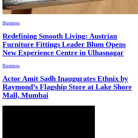
Business
Redefining Smooth Living: Austrian
Furniture Fittings Leader Blum Opens
New Experience Centre in Ulhasnagar
Business
Actor Amit Sadh Inaugurates Ethnix by
Raymond’s Flagship Store at Lake Shore
Mall, Mumbai