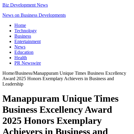
Biz Development News
News on Business Developments
Home
Technology
Business
Entertainment
News
Education
Health
PR Newswire
Home
/
Business
/
Manappuram Unique Times Business Excellency
Award 2025 Honors Exemplary Achievers in Business and
Leadership
Manappuram Unique Times
Business Excellency Award
2025 Honors Exemplary
Achievers in Business and