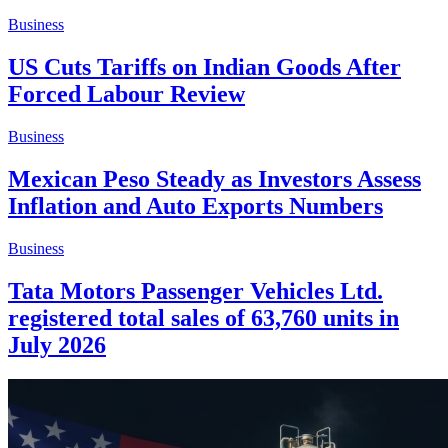
Business
US Cuts Tariffs on Indian Goods After
Forced Labour Review
Business
Mexican Peso Steady as Investors Assess
Inflation and Auto Exports Numbers
Business
Tata Motors Passenger Vehicles Ltd.
registered total sales of 63,760 units in
July 2026