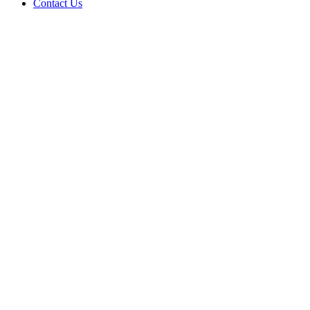
Contact Us