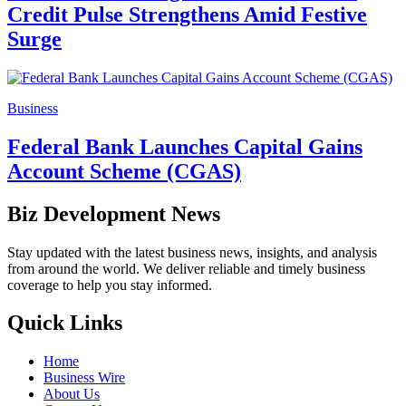
Credit Pulse Strengthens Amid Festive
Surge
Business
Federal Bank Launches Capital Gains
Account Scheme (CGAS)
Biz Development News
Stay updated with the latest business news, insights, and analysis
from around the world. We deliver reliable and timely business
coverage to help you stay informed.
Quick Links
Home
Business Wire
About Us