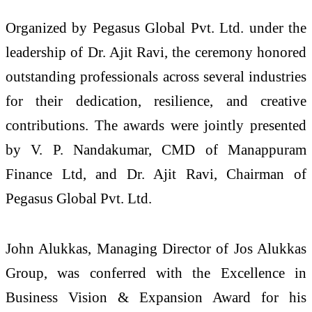
Organized by Pegasus Global Pvt. Ltd. under the
leadership of Dr. Ajit Ravi, the ceremony honored
outstanding professionals across several industries
for their dedication, resilience, and creative
contributions. The awards were jointly presented
by V. P. Nandakumar, CMD of Manappuram
Finance Ltd, and Dr. Ajit Ravi, Chairman of
Pegasus Global Pvt. Ltd.
John Alukkas, Managing Director of Jos Alukkas
Group, was conferred with the Excellence in
Business Vision & Expansion Award for his