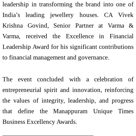
leadership in transforming the brand into one of
India’s leading jewellery houses. CA Vivek
Krishna Govind, Senior Partner at Varma &
Varma, received the Excellence in Financial
Leadership Award for his significant contributions
to financial management and governance.
The event concluded with a celebration of
entrepreneurial spirit and innovation, reinforcing
the values of integrity, leadership, and progress
that define the Manappuram Unique Times
Business Excellency Awards.