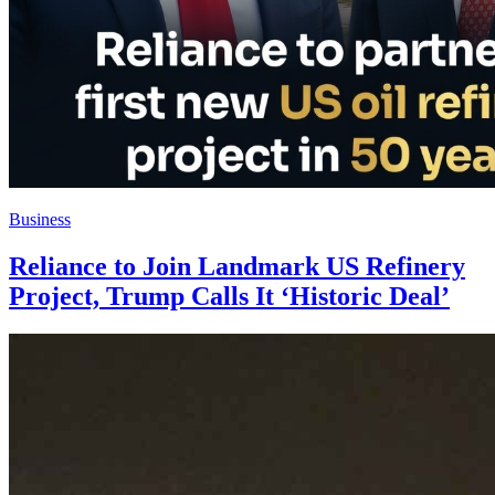
Business
Reliance to Join Landmark US Refinery
Project, Trump Calls It ‘Historic Deal’