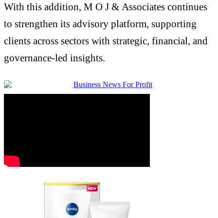
With this addition, M O J &
Associates
continues
to strengthen its advisory platform, supporting
clients across sectors with
strategic
, financial, and
governance-led insights.