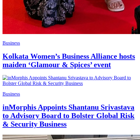
Business
Kolkata Women’s Business Alliance hosts
maiden ‘Glamour & Spices’ event
Business
inMorphis Appoints Shantanu Srivastava
to Advisory Board to Bolster Global Risk
& Security Business