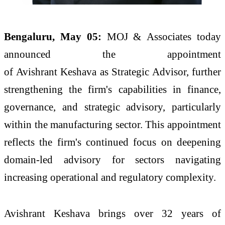
Bengaluru, May 05:
MOJ
&
Associates
today
announced the appointment
of
Avishrant
Keshava
as
Strategic
Advisor
, further
strengthening the firm's capabilities in finance,
governance, and
strategic
advisory, particularly
within the manufacturing sector. This appointment
reflects the firm's continued focus on deepening
domain-led advisory for sectors navigating
increasing operational and regulatory complexity.
Avishrant
Keshava
brings over 32 years of