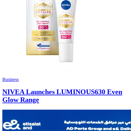
Business
NIVEA Launches LUMINOUS630 Even
Glow Range