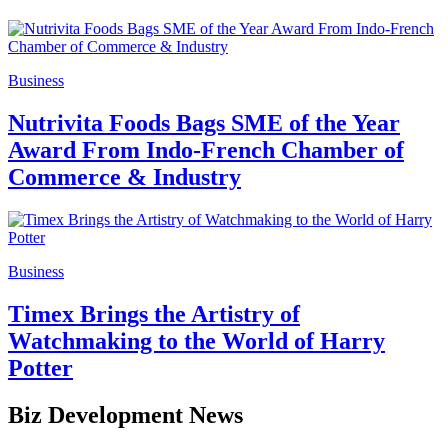
Business
Nutrivita Foods Bags SME of the Year
Award From Indo-French Chamber of
Commerce & Industry
Business
Timex Brings the Artistry of
Watchmaking to the World of Harry
Potter
Biz Development News