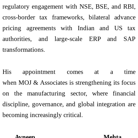
regulatory engagement with NSE, BSE, and RBI,
cross-border tax frameworks, bilateral advance
pricing agreements with Indian and US tax
authorities, and large-scale ERP and SAP
transformations.
His appointment comes at a time
when
MOJ
&
Associates
is strengthening its focus
on the manufacturing sector, where financial
discipline, governance, and global integration are
becoming increasingly critical.
Avneep Mehta,