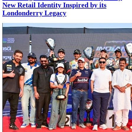
New Retail Identity Inspired by its
Londonderry Legacy