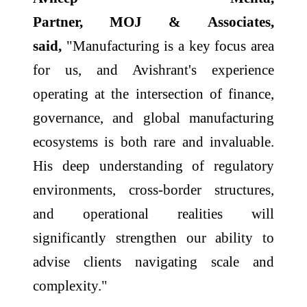
Partner,
MOJ
&
Associates
,
said,
"Manufacturing is a key focus area
for us, and
Avishrant
's experience
operating at the intersection of finance,
governance, and global manufacturing
ecosystems is both rare and invaluable.
His deep understanding of regulatory
environments, cross-border structures,
and operational realities will
significantly strengthen our ability to
advise clients navigating scale and
complexity."