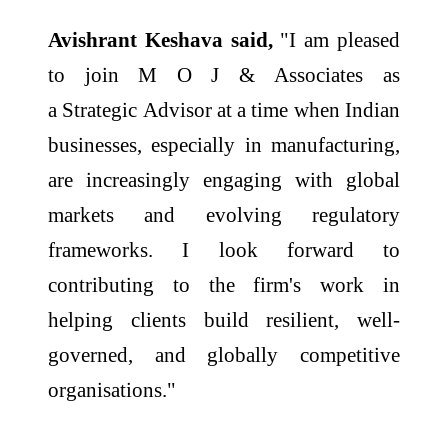
Avishrant
Keshava
said,
"I am pleased
to join M O J &
Associates
as
a
Strategic
Advisor
at a time when Indian
businesses, especially in manufacturing,
are increasingly engaging with global
markets and evolving regulatory
frameworks. I look forward to
contributing to the firm's work in
helping clients build resilient, well-
governed, and globally competitive
organisations."