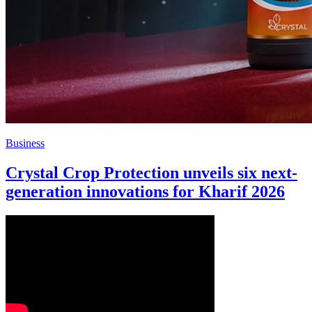
Business
Crystal Crop Protection unveils six next-
generation innovations for Kharif 2026