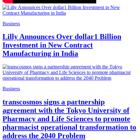
Business
Lilly Announces Over dollar1 Billion
Investment in New Contract
Manufacturing in India
Business
transcosmos signs a partnership
agreement with the Tokyo University of
Pharmacy and Life Sciences to promote
pharmacist operational transformation to
address the 2040 Problem