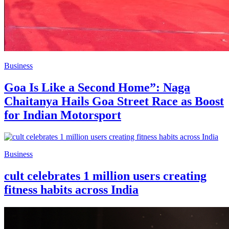
Business
Goa Is Like a Second Home”: Naga
Chaitanya Hails Goa Street Race as Boost
for Indian Motorsport
Business
cult celebrates 1 million users creating
fitness habits across India