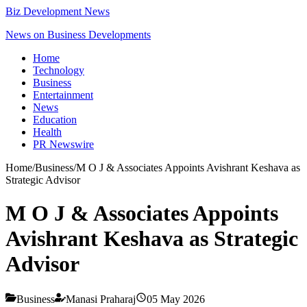
Biz Development News
News on Business Developments
Home
Technology
Business
Entertainment
News
Education
Health
PR Newswire
Home
/
Business
/
M O J & Associates Appoints Avishrant Keshava as
Strategic Advisor
M O J & Associates Appoints
Avishrant Keshava as Strategic
Advisor
Business
Manasi Praharaj
05 May 2026