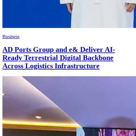
Business
AD Ports Group and e& Deliver AI-
Ready Terrestrial Digital Backbone
Across Logistics Infrastructure