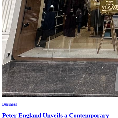
Business
Peter England Unveils a Contemporary