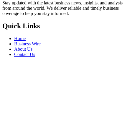
Stay updated with the latest business news, insights, and analysis
from around the world. We deliver reliable and timely business
coverage to help you stay informed.
Quick Links
Home
Business Wire
About Us
Contact Us