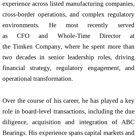
experience across listed manufacturing companies,
cross-border operations, and complex regulatory
environments. He most recently served
as
CFO
and Whole-Time Director at
the
Timken
Company
, where he spent more than
two decades in senior leadership roles, driving
financial strategy, regulatory engagement, and
operational transformation.
Over the course of his career, he has played a key
role in board-level transactions, including the due
diligence, acquisition and integration of ABC
Bearings. His experience spans capital markets and