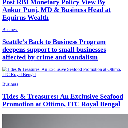
Post RBI Monetary Policy View By
Ankur Punj, MD & Business Head at
Equirus Wealth
Business
Seattle’s Back to Business Program
deepens support to small businesses
affected by crime and vandalism
Business
Tides & Treasures: An Exclusive Seafood
Promotion at Ottimo, ITC Royal Bengal