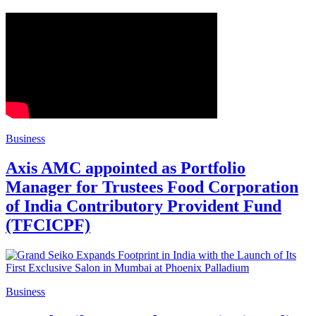
Business
Axis AMC appointed as Portfolio
Manager for Trustees Food Corporation
of India Contributory Provident Fund
(TFCICPF)
Business