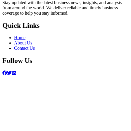
Stay updated with the latest business news, insights, and analysis
from around the world. We deliver reliable and timely business
coverage to help you stay informed.
Quick Links
Home
About Us
Contact Us
Follow Us