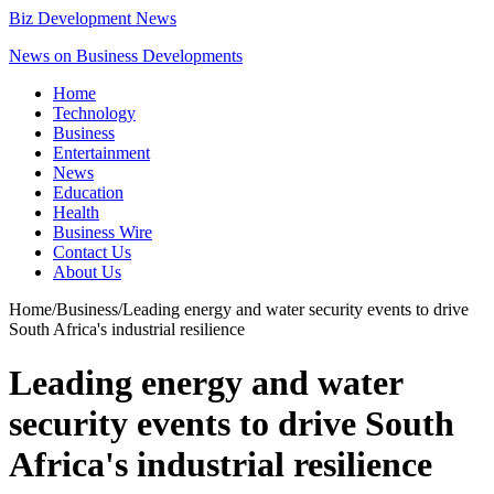
Biz Development News
News on Business Developments
Home
Technology
Business
Entertainment
News
Education
Health
Business Wire
Contact Us
About Us
Home
/
Business
/
Leading energy and water security events to drive
South Africa's industrial resilience
Leading energy and water
security events to drive South
Africa's industrial resilience