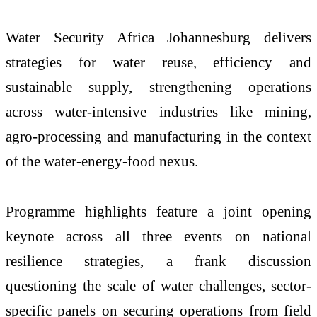
Water Security Africa Johannesburg delivers
strategies for water reuse, efficiency and
sustainable supply, strengthening operations
across water-intensive industries like mining,
agro-processing and manufacturing in the context
of the water-energy-food nexus.
Programme highlights feature a joint opening
keynote across all three events on national
resilience strategies, a frank discussion
questioning the scale of water challenges, sector-
specific panels on securing operations from field