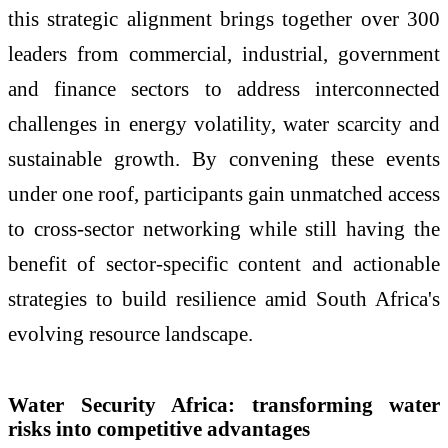
this strategic alignment brings together over 300
leaders from commercial, industrial, government
and finance sectors to address interconnected
challenges in energy volatility, water scarcity and
sustainable growth. By convening these events
under one roof, participants gain unmatched access
to cross-sector networking while still having the
benefit of sector-specific content and actionable
strategies to build resilience amid South Africa's
evolving resource landscape.
Water Security Africa: transforming water
risks into competitive advantages