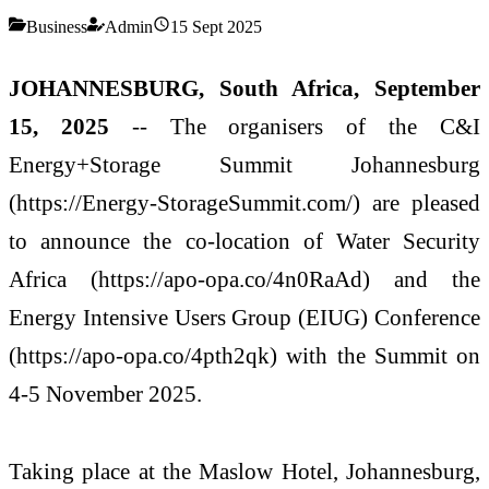
Business
Admin
15 Sept 2025
JOHANNESBURG, South Africa, September
15, 2025
-- The organisers of the C&I
Energy+Storage Summit Johannesburg
(https://Energy-StorageSummit.com/) are pleased
to announce the co-location of Water Security
Africa (https://apo-opa.co/4n0RaAd) and the
Energy Intensive Users Group (EIUG) Conference
(https://apo-opa.co/4pth2qk) with the Summit on
4-5 November 2025.
Taking place at the Maslow Hotel, Johannesburg,