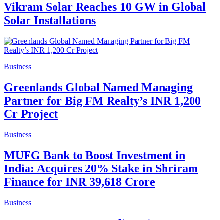
Vikram Solar Reaches 10 GW in Global
Solar Installations
Business
Greenlands Global Named Managing
Partner for Big FM Realty’s INR 1,200
Cr Project
Business
MUFG Bank to Boost Investment in
India: Acquires 20% Stake in Shriram
Finance for INR 39,618 Crore
Business