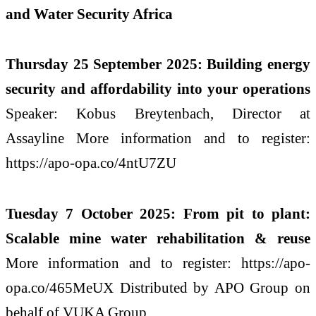
and Water Security Africa
Thursday 25 September 2025: Building energy
security and affordability into your operations
Speaker: Kobus Breytenbach, Director at
Assayline More information and to register:
https://apo-opa.co/4ntU7ZU
Tuesday 7 October 2025: From pit to plant:
Scalable mine water rehabilitation & reuse
More information and to register: https://apo-
opa.co/465MeUX Distributed by APO Group on
behalf of VUKA Group.