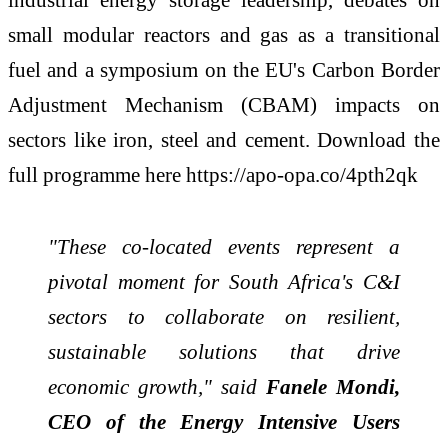
small modular reactors and gas as a transitional
fuel and a symposium on the EU's Carbon Border
Adjustment Mechanism (CBAM) impacts on
sectors like iron, steel and cement. Download the
full programme here https://apo-opa.co/4pth2qk
"These co-located events represent a
pivotal moment for South Africa's C&I
sectors to collaborate on resilient,
sustainable solutions that drive
economic growth," said
Fanele Mondi,
CEO of the Energy Intensive Users