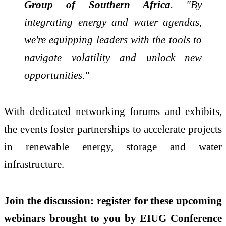
Group of Southern Africa
. "By
integrating energy and water agendas,
we're equipping leaders with the tools to
navigate volatility and unlock new
opportunities."
With dedicated networking forums and exhibits,
the events foster partnerships to accelerate projects
in renewable energy, storage and water
infrastructure.
Join the discussion: register for these upcoming
webinars brought to you by EIUG Conference