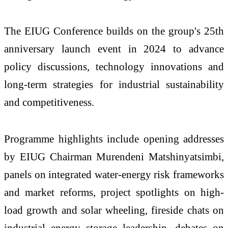
The EIUG Conference builds on the group's 25th
anniversary launch event in 2024 to advance
policy discussions, technology innovations and
long-term strategies for industrial sustainability
and competitiveness.
Programme highlights include opening addresses
by EIUG Chairman Murendeni Matshinyatsimbi,
panels on integrated water-energy risk frameworks
and market reforms, project spotlights on high-
load growth and solar wheeling, fireside chats on
industrial energy storage leadership, debates on