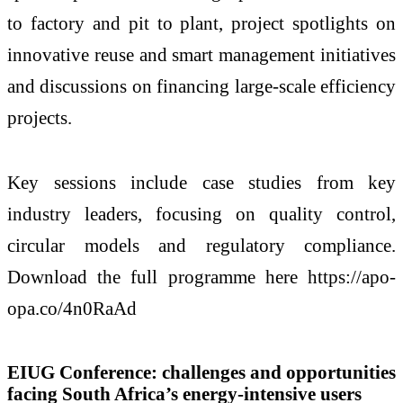
to factory and pit to plant, project spotlights on
innovative reuse and smart management initiatives
and discussions on financing large-scale efficiency
projects.
Key sessions include case studies from key
industry leaders, focusing on quality control,
circular models and regulatory compliance.
Download the full programme here https://apo-
opa.co/4n0RaAd
EIUG Conference: challenges and opportunities
facing South Africa’s energy-intensive users