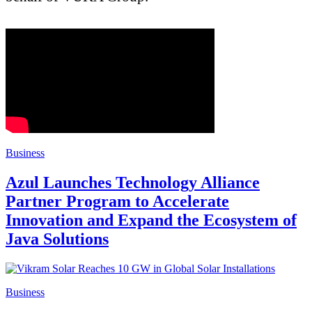
Business
Azul Launches Technology Alliance
Partner Program to Accelerate
Innovation and Expand the Ecosystem of
Java Solutions
Business