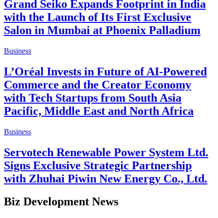
Grand Seiko Expands Footprint in India
with the Launch of Its First Exclusive
Salon in Mumbai at Phoenix Palladium
Business
L’Oréal Invests in Future of AI-Powered
Commerce and the Creator Economy
with Tech Startups from South Asia
Pacific, Middle East and North Africa
Business
Servotech Renewable Power System Ltd.
Signs Exclusive Strategic Partnership
with Zhuhai Piwin New Energy Co., Ltd.
Biz Development News