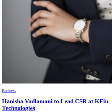
Business
Hanisha Vadlamani to Lead CSR at KFin
Technologies