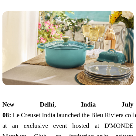
New Delhi,
India July
08
:
Le
Creuset
India
launched
the
Bleu
Riviera
coll
at an exclusive event hosted at D'MONDE