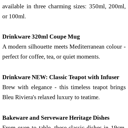
available in three charming sizes: 350ml, 200ml,
or 100ml.
Drinkware 320ml Coupe Mug
A modern silhouette meets Mediterranean colour -
perfect for coffee, tea, or quiet moments.
Drinkware NEW: Classic Teapot with Infuser
Brew with elegance - this timeless teapot brings
Bleu
Riviera
's relaxed luxury to teatime.
Bakeware and Serveware Heritage Dishes
From oven to table, these classic dishes in 19cm,