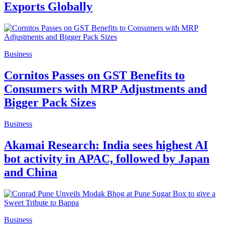
Exports Globally
Business
Cornitos Passes on GST Benefits to
Consumers with MRP Adjustments and
Bigger Pack Sizes
Business
Akamai Research: India sees highest AI
bot activity in APAC, followed by Japan
and China
Business