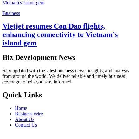
Business
Vietjet resumes Con Dao flights,
enhancing connectivity to Vietnam’s
island gem
Biz Development News
Stay updated with the latest business news, insights, and analysis
from around the world. We deliver reliable and timely business
coverage to help you stay informed.
Quick Links
Home
Business Wire
About Us
Contact Us