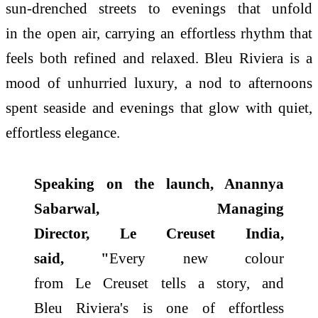
sun-drenched streets to evenings that unfold
in
the
open air, carrying an effortless rhythm that
feels both refined and relaxed. Bleu
Riviera
is a
mood of unhurried luxury, a nod to afternoons
spent seaside and evenings that glow with quiet,
effortless elegance.
Speaking on
the
launch, Anannya
Sabarwal, Managing
Director,
Le
Creuset
India
,
said, "
Every new colour
from
Le
Creuset
tells a story, and
Bleu
Riviera
's is one of effortless