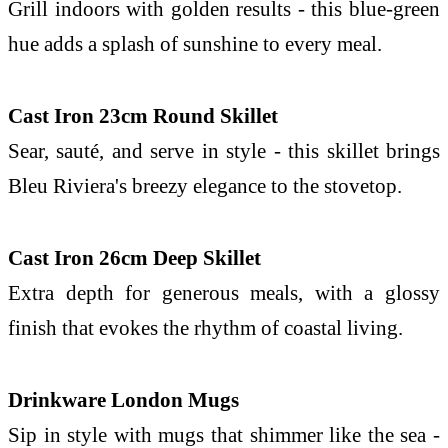
Grill indoors with golden results - this
blue
-green
hue adds a splash of sunshine to every meal.
Cast Iron 23cm Round Skillet
Sear, sauté, and serve in style - this skillet brings
Bleu
Riviera
's breezy elegance to
the
stovetop.
Cast Iron 26cm Deep Skillet
Extra depth for generous meals, with a glossy
finish that evokes
the
rhythm of
coastal
living.
Drinkware London Mugs
Sip in style with mugs that shimmer like
the
sea -