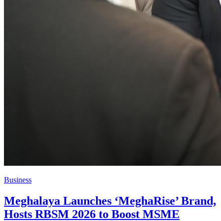
Business
Meghalaya Launches ‘MeghaRise’ Brand,
Hosts RBSM 2026 to Boost MSME