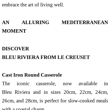
embrace
the
art of living well.
AN ALLURING MEDITERRANEAN
MOMENT
DISCOVER
BLEU
RIVIERA
FROM
LE
CREUSET
Cast Iron Round Casserole
The
iconic casserole, now available in
Bleu
Riviera
and in sizes 20cm, 22cm, 24cm,
26cm, and 28cm, is perfect for slow-cooked meals
with a
coastal
charm.