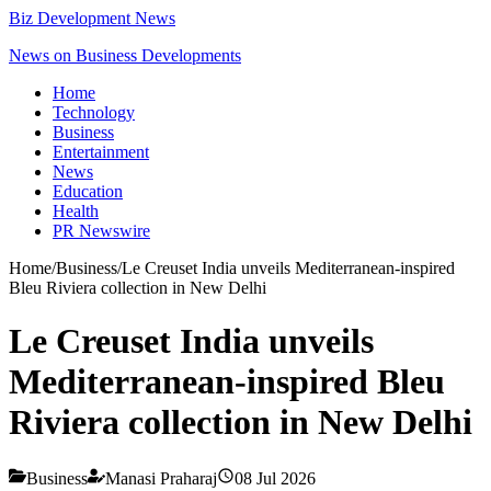
Biz Development News
News on Business Developments
Home
Technology
Business
Entertainment
News
Education
Health
PR Newswire
Home
/
Business
/
Le Creuset India unveils Mediterranean-inspired
Bleu Riviera collection in New Delhi
Le Creuset India unveils
Mediterranean-inspired Bleu
Riviera collection in New Delhi
Business
Manasi Praharaj
08 Jul 2026