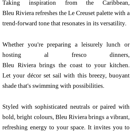
Taking inspiration from
the
Caribbean,
Bleu
Riviera
refreshes
the
Le
Creuset
palette with a
trend-forward tone that resonates in its versatility.
Whether you're preparing a leisurely lunch or
hosting al fresco dinners,
Bleu
Riviera
brings
the
coast
to
your
kitchen
.
Let
your
décor set sail with this breezy, buoyant
shade that's swimming with possibilities.
Styled with sophisticated neutrals or paired with
bold, bright colours, Bleu
Riviera
brings a vibrant,
refreshing energy to
your
space. It invites you to