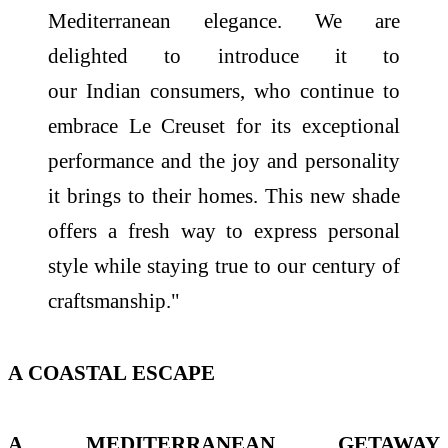
Mediterranean elegance. We are
delighted to introduce it to
our
Indian
consumers, who continue to
embrace
Le
Creuset
for its exceptional
performance and
the
joy and personality
it brings to their homes. This new shade
offers a fresh way to express personal
style while staying true to our century of
craftsmanship."
A
COASTAL
ESCAPE
A MEDITERRANEAN GETAWAY