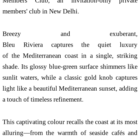
Members Club, an invitation-only private
members' club in New Delhi.
Breezy and exuberant,
Bleu
Riviera
captures
the
quiet luxury
of
the
Mediterranean
coast
in a single, striking
shade. Its glossy
blue
-green surface shimmers like
sunlit waters, while a classic gold knob captures
light like a beautiful Mediterranean sunset, adding
a touch of timeless refinement.
This captivating colour recalls
the
coast
at its most
alluring—from
the
warmth of seaside cafés and