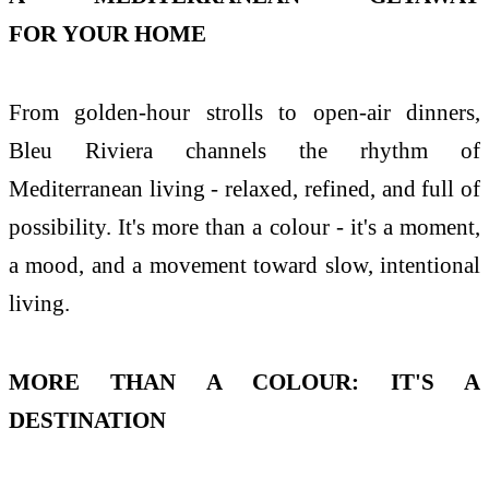
FOR
YOUR
HOME
From golden-hour strolls to open-air dinners,
Bleu
Riviera
channels
the
rhythm of
Mediterranean living - relaxed, refined, and full of
possibility. It's more than a colour - it's a moment,
a mood, and a movement toward slow, intentional
living.
MORE THAN A COLOUR: IT'S A
DESTINATION