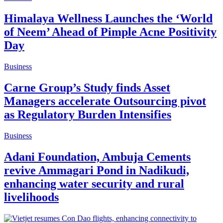
Himalaya Wellness Launches the ‘World
of Neem’ Ahead of Pimple Acne Positivity
Day
Business
Carne Group’s Study finds Asset
Managers accelerate Outsourcing pivot
as Regulatory Burden Intensifies
Business
Adani Foundation, Ambuja Cements
revive Ammagari Pond in Nadikudi,
enhancing water security and rural
livelihoods