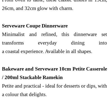
26cm, and 32cm glow with charm.
Serveware Coupe Dinnerware
Minimalist and refined, this dinnerware set
transforms everyday dining into
a
coastal
experience. Available in all shapes.
Bakeware and Serveware 10cm Petite Casserole
/ 200ml Stackable Ramekin
Petite and practical - ideal for desserts or dips, with
a colour that delights.