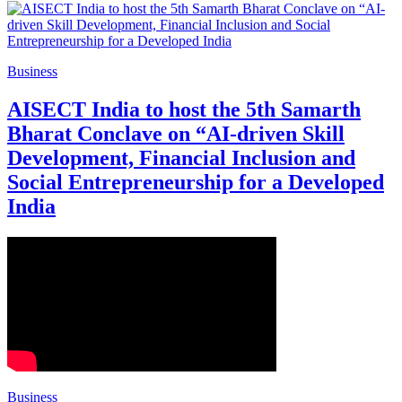
Business
AISECT India to host the 5th Samarth
Bharat Conclave on “AI-driven Skill
Development, Financial Inclusion and
Social Entrepreneurship for a Developed
India
Business