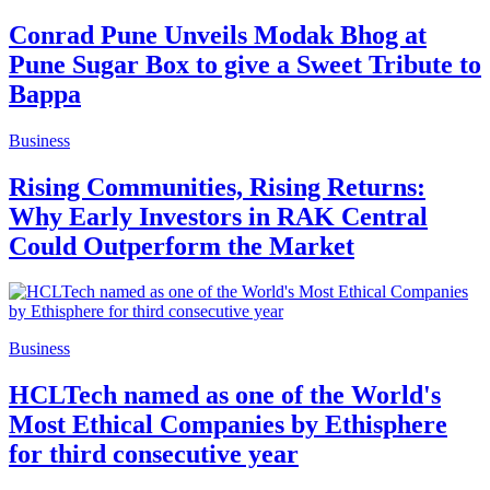
Conrad Pune Unveils Modak Bhog at
Pune Sugar Box to give a Sweet Tribute to
Bappa
Business
Rising Communities, Rising Returns:
Why Early Investors in RAK Central
Could Outperform the Market
Business
HCLTech named as one of the World's
Most Ethical Companies by Ethisphere
for third consecutive year