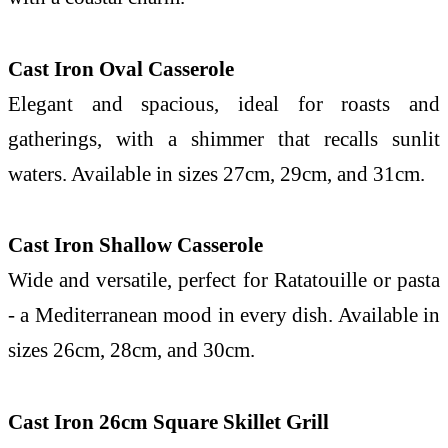
Cast Iron Oval Casserole
Elegant and spacious, ideal for roasts and
gatherings, with a shimmer that recalls sunlit
waters. Available in sizes 27cm, 29cm, and 31cm.
Cast Iron Shallow Casserole
Wide and versatile, perfect for Ratatouille or pasta
- a Mediterranean mood in every dish. Available in
sizes 26cm, 28cm, and 30cm.
Cast Iron 26cm Square Skillet Grill