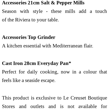
Accessories 21cm Salt & Pepper Mills
Season with style - these mills add a touch
of
the
Riviera
to
your
table.
Accessories Top Grinder
A
kitchen
essential with Mediterranean flair.
Cast Iron 28cm Everyday Pan*
Perfect for daily cooking, now in a colour that
feels like a seaside escape.
This product is exclusive to
Le
Creuset
Boutique
Stores and outlets and is not available for