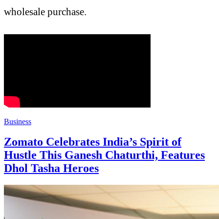
wholesale purchase.
Business
Zomato Celebrates India’s Spirit of
Hustle This Ganesh Chaturthi, Features
Dhol Tasha Heroes