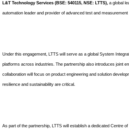
L&T Technology Services (BSE: 540115, NSE: LTTS),
a global le
automation leader and provider of advanced test and measurement 
Under this engagement, LTTS will serve as a global System Integra
platforms across industries.
The partnership also introduces joint e
collaboration will focus on product engineering and solution develo
resilience and sustainability are critical.
As part of the partnership, LTTS will establish a dedicated Centre 