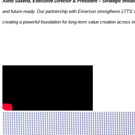
Alind Saxena, Executive Director & President – Strategic Initi
and future-ready. Our partnership with Emerson strengthens LTTS’ a
creating a powerful foundation for long-term value creation across i