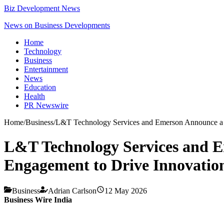
Biz Development News
News on Business Developments
Home
Technology
Business
Entertainment
News
Education
Health
PR Newswire
Home
/
Business
/
L&T Technology Services and Emerson Announce a Gl
L&T Technology Services and E
Engagement to Drive Innovation
Business
Adrian Carlson
12 May 2026
Business Wire India