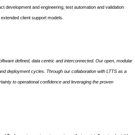
duct development and engineering, test automation and validation
d extended client support models.
oftware defined, data centric and interconnected. Our open, modular
 and deployment cycles. Through our collaboration with LTTS as a
tainty to operational confidence and leveraging the proven