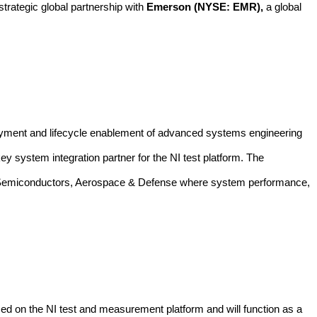
trategic global partnership with
Emerson
(NYSE: EMR),
a
global
loyment and lifecycle enablement of advanced systems engineering
y system integration partner for the NI test platform.
The
tion, Semiconductors, Aerospace & Defense where system performance,
sed on the NI test and measurement platform and will function as a