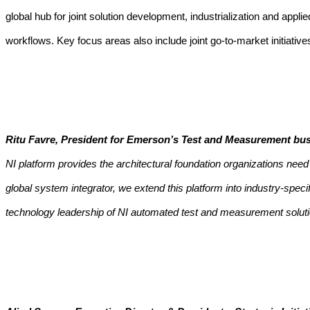
global hub for joint solution development, industrialization and app
workflows.
Key focus areas also include joint go-to-market initiati
Ritu Favre, President for Emerson’s Test and Measurement bus
NI platform provides the architectural foundation organizations ne
global system integrator, we extend this platform into industry-spe
technology leadership of NI automated test and measurement soluti