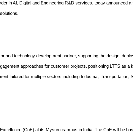
ader in AI, Digital and Engineering R&D services, today announced a s
solutions
.
tor and technology development partner, supporting the design, dep
ngagement approaches for customer projects, positioning LTTS as a ke
pment tailored for multiple sectors including Industrial, Transporta
of Excellence (CoE) at its Mysuru campus in India. The CoE will be ba