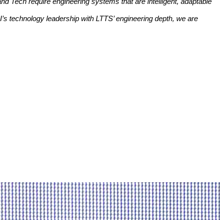
y and Tech require engineering systems that are intelligent, adaptable
I’s technology leadership with LTTS’ engineering depth, we are