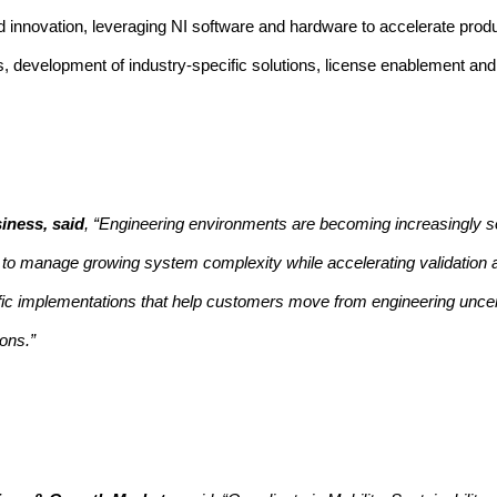
lied innovation, leveraging NI software and hardware to accelerate pro
ves, development of industry-specific solutions, license enablement an
iness, said
, “Engineering environments are becoming increasingly s
ed to manage growing system complexity while accelerating validation
cific implementations that help customers move from engineering uncer
ons.”