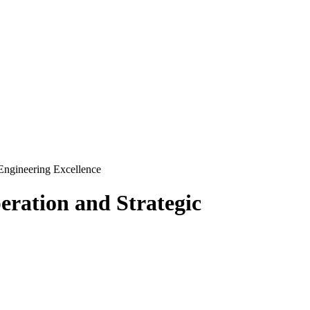
Engineering Excellence
ration and Strategic