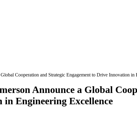
obal Cooperation and Strategic Engagement to Drive Innovation in 
merson Announce a Global Coope
 in Engineering Excellence