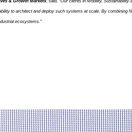
atives & Growth Markets
,
said, “Our clients in Mobility, Sustainabilit
bility to architect and deploy such systems at scale. By combining N
ndustrial ecosystems.”