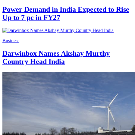
Power Demand in India Expected to Rise
Up to 7 pc in FY27
Business
Darwinbox Names Akshay Murthy
Country Head India