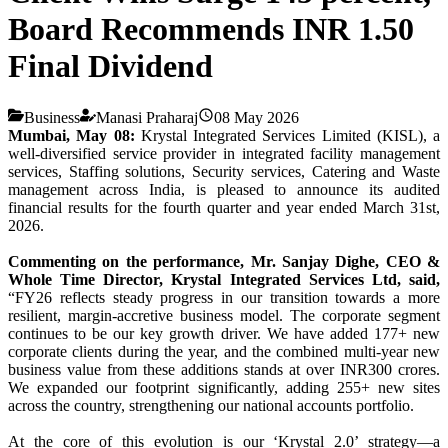
Board Recommends INR 1.50
Final Dividend
Business
Manasi Praharaj
08 May 2026
Mumbai, May 08:
Krystal Integrated Services Limited (KISL), a
well-diversified service provider in integrated facility management
services, Staffing solutions, Security services, Catering and Waste
management across India, is pleased to announce its audited
financial results for the fourth quarter and year ended March 31st,
2026.
Commenting on the performance, Mr. Sanjay Dighe, CEO &
Whole Time Director, Krystal Integrated Services Ltd, said,
“FY26 reflects steady progress in our transition towards a more
resilient, margin-accretive business model. The corporate segment
continues to be our key growth driver. We have added 177+ new
corporate clients during the year, and the combined multi-year new
business value from these additions stands at over INR300 crores.
We expanded our footprint significantly, adding 255+ new sites
across the country, strengthening our national accounts portfolio.
At the core of this evolution is our ‘Krystal 2.0’ strategy—a