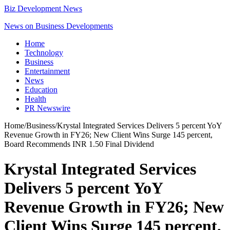
Biz Development News
News on Business Developments
Home
Technology
Business
Entertainment
News
Education
Health
PR Newswire
Home
/
Business
/
Krystal Integrated Services Delivers 5 percent YoY
Revenue Growth in FY26; New Client Wins Surge 145 percent,
Board Recommends INR 1.50 Final Dividend
Krystal Integrated Services
Delivers 5 percent YoY
Revenue Growth in FY26; New
Client Wins Surge 145 percent,