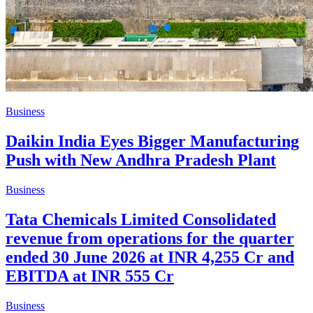
Business
Daikin India Eyes Bigger Manufacturing
Push with New Andhra Pradesh Plant
Business
Tata Chemicals Limited Consolidated
revenue from operations for the quarter
ended 30 June 2026 at INR 4,255 Cr and
EBITDA at INR 555 Cr
Business