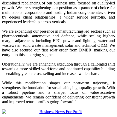
disciplined rebalancing of our business mix, focused on quality-led
growth. We are strengthening our position as a partner of choice for
multinational corporations and leading Indian conglomerates, driven
by deeper client relationships, a wider service portfolio, and
experienced leadership across verticals.
We are expanding our presence in manufacturing-led sectors such as
pharmaceuticals, automotive and defence, while scaling higher-
margin adjacencies including EPC, power and lighting, water and
wastewater, solid waste management, solar and technical O&M. We
have also secured our first solar order from DMER, marking our
entry into this emerging segment.
Operationally, we are enhancing execution through a calibrated shift
towards a more skilled workforce and continued capability building
—enabling greater cross-selling and increased wallet share.
While this recalibration shapes our near-term trajectory, it
strengthens the foundation for sustainable, high-quality growth. With
a robust pipeline and a sharper focus on value-accretive
engagements, we remain confident of delivering consistent growth
and improved return profiles going forward.”