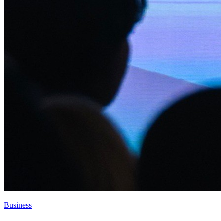
Business