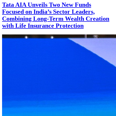
Tata AIA Unveils Two New Funds
Focused on India’s Sector Leaders,
Combining Long-Term Wealth Creation
with Life Insurance Protection