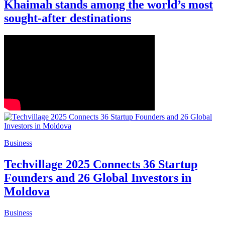
Khaimah stands among the world’s most
sought-after destinations
Business
Techvillage 2025 Connects 36 Startup
Founders and 26 Global Investors in
Moldova
Business