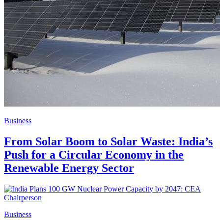
Business
From Solar Boom to Solar Waste: India’s
Push for a Circular Economy in the
Renewable Energy Sector
Business