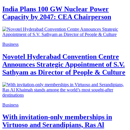
India Plans 100 GW Nuclear Power
Capacity by 2047: CEA Chairperson
Business
Novotel Hyderabad Convention Centre
Announces Strategic Appointment of S.V.
Sathyam as Director of People & Culture
Business
With invitation-only memberships in
Virtuoso and Serandipians, Ras Al