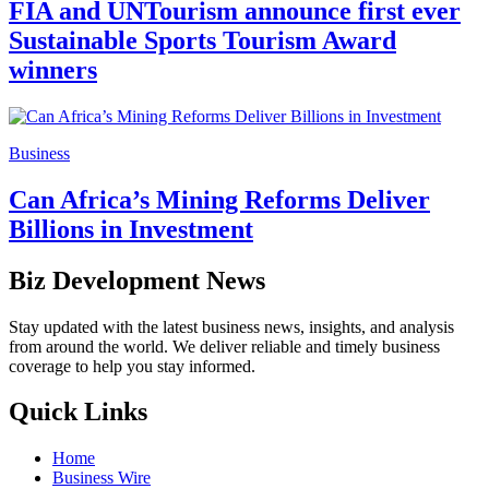
FIA and UNTourism announce first ever
Sustainable Sports Tourism Award
winners
Business
Can Africa’s Mining Reforms Deliver
Billions in Investment
Biz Development News
Stay updated with the latest business news, insights, and analysis
from around the world. We deliver reliable and timely business
coverage to help you stay informed.
Quick Links
Home
Business Wire