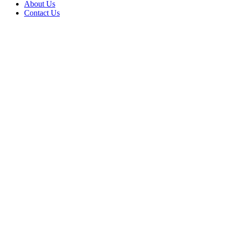
About Us
Contact Us