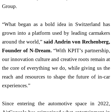
Group.
“What began as a bold idea in Switzerland has
grown into a platform used by leading carmakers
around the world,”
said Andrin von Rechenberg,
Founder of N-Dream.
“With KPIT’s partnership,
our innovation culture and creative roots remain at
the core of everything we do, while giving us the
reach and resources to shape the future of in-car
experiences.”
Since entering the automotive space in 2022,