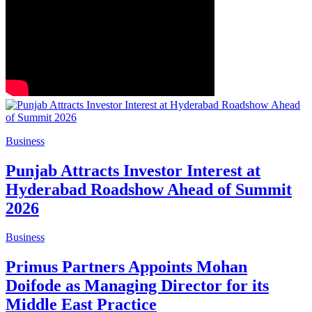
Business
Punjab Attracts Investor Interest at
Hyderabad Roadshow Ahead of Summit
2026
Business
Primus Partners Appoints Mohan
Doifode as Managing Director for its
Middle East Practice