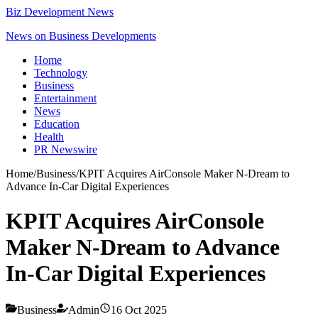
Biz Development News
News on Business Developments
Home
Technology
Business
Entertainment
News
Education
Health
PR Newswire
Home
/
Business
/
KPIT Acquires AirConsole Maker N-Dream to
Advance In-Car Digital Experiences
KPIT Acquires AirConsole
Maker N-Dream to Advance
In-Car Digital Experiences
Business
Admin
16 Oct 2025