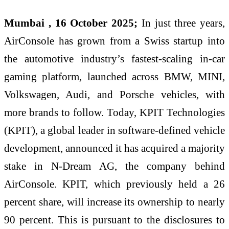
Mumbai , 16 October 2025;
In just three years,
AirConsole has grown from a Swiss startup into
the automotive industry’s fastest-scaling in-car
gaming platform, launched across BMW, MINI,
Volkswagen, Audi, and Porsche vehicles, with
more brands to follow. Today, KPIT Technologies
(KPIT), a global leader in software-defined vehicle
development, announced it has acquired a majority
stake in N-Dream AG, the company behind
AirConsole. KPIT, which previously held a 26
percent share, will increase its ownership to nearly
90 percent. This is pursuant to the disclosures to