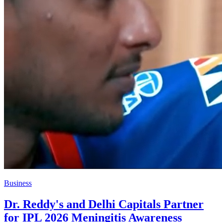
Business
Dr. Reddy's and Delhi Capitals Partner
for IPL 2026 Meningitis Awareness