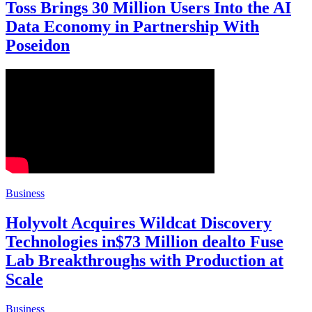
Toss Brings 30 Million Users Into the AI
Data Economy in Partnership With
Poseidon
Business
Holyvolt Acquires Wildcat Discovery
Technologies in$73 Million dealto Fuse
Lab Breakthroughs with Production at
Scale
Business