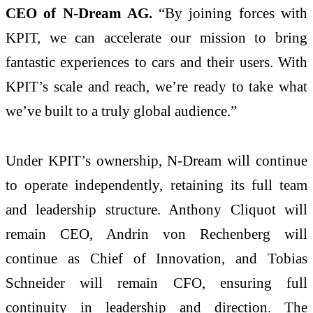
CEO of N-Dream AG.
“By joining forces with
KPIT, we can accelerate our mission to bring
fantastic experiences to cars and their users. With
KPIT’s scale and reach, we’re ready to take what
we’ve built to a truly global audience.”
Under KPIT’s ownership, N-Dream will continue
to operate independently, retaining its full team
and leadership structure. Anthony Cliquot will
remain CEO, Andrin von Rechenberg will
continue as Chief of Innovation, and Tobias
Schneider will remain CFO, ensuring full
continuity in leadership and direction. The