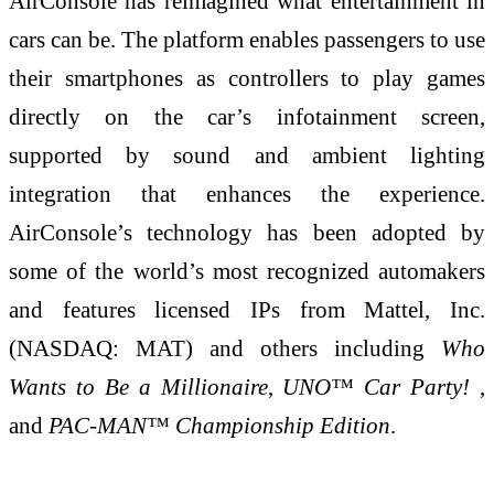
AirConsole has reimagined what entertainment in
cars can be. The platform enables passengers to use
their smartphones as controllers to play games
directly on the car’s infotainment screen,
supported by sound and ambient lighting
integration that enhances the experience.
AirConsole’s technology has been adopted by
some of the world’s most recognized automakers
and features licensed IPs from Mattel, Inc.
(NASDAQ: MAT) and others including
Who
Wants to Be a Millionaire
,
UNO™ Car Party!
,
and
PAC-MAN™ Championship Edition
.