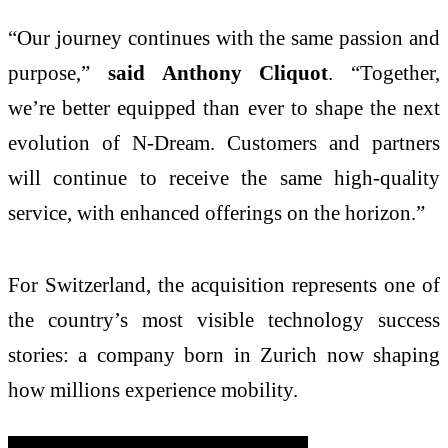
“Our journey continues with the same passion and
purpose,”
said Anthony Cliquot
. “Together,
we’re better equipped than ever to shape the next
evolution of N-Dream. Customers and partners
will continue to receive the same high-quality
service, with enhanced offerings on the horizon.”
For Switzerland, the acquisition represents one of
the country’s most visible technology success
stories: a company born in Zurich now shaping
how millions experience mobility.