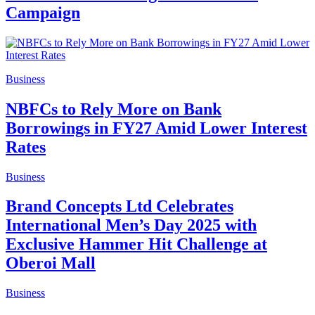
Campaign
Business
NBFCs to Rely More on Bank
Borrowings in FY27 Amid Lower Interest
Rates
Business
Brand Concepts Ltd Celebrates
International Men’s Day 2025 with
Exclusive Hammer Hit Challenge at
Oberoi Mall
Business