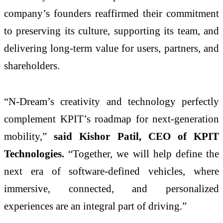
company’s founders reaffirmed their commitment
to preserving its culture, supporting its team, and
delivering long-term value for users, partners, and
shareholders.
“N-Dream’s creativity and technology perfectly
complement KPIT’s roadmap for next-generation
mobility,”
said Kishor Patil, CEO of KPIT
Technologies.
“Together, we will help define the
next era of software-defined vehicles, where
immersive, connected, and personalized
experiences are an integral part of driving.”