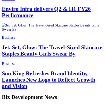
Enviro Infra delivers Q2 & H1 FY26
Performance
Business
Jet, Set, Glow: The Travel-Sized Skincare
Staples Beauty Girls Swear By
Business
Sun King Refreshes Brand Identity,
Launches New Logo to Reflect Growth
and Vision
Biz Development News