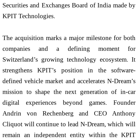
Securities and Exchanges Board of India made by
KPIT Technologies.
The acquisition marks a major milestone for both
companies and a defining moment for
Switzerland’s growing technology ecosystem. It
strengthens KPIT’s position in the software-
defined vehicle market and accelerates N-Dream’s
mission to shape the next generation of in-car
digital experiences beyond games. Founder
Andrin von Rechenberg and CEO Anthony
Cliquot will continue to lead N-Dream, which will
remain an independent entity within the KPIT