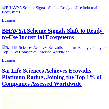
Business
BHAVYA Scheme Signals Shift to Ready-
to-Use Industrial Ecosystems
Business
Sai Life Sciences Achieves Ecovadis
Platinum Rating, Joining the Top 1% of
Companies Assessed Worldwide