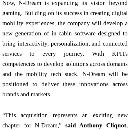
Now, N-Dream is expanding its vision beyond
gaming. Building on its success in creating digital
mobility experiences, the company will develop a
new generation of in-cabin software designed to
bring interactivity, personalization, and connected
services to every journey. With KPITs
competencies to develop solutions across domains
and the mobility tech stack, N-Dream will be
positioned to deliver these innovations across
brands and markets.
“This acquisition represents an exciting new
chapter for N-Dream,”
said Anthony Cliquot,