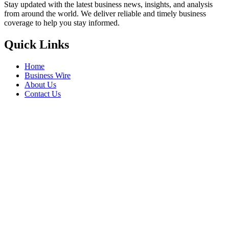
Stay updated with the latest business news, insights, and analysis
from around the world. We deliver reliable and timely business
coverage to help you stay informed.
Quick Links
Home
Business Wire
About Us
Contact Us