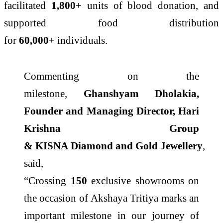
facilitated
1,800+
units of blood donation, and
supported food distribution
for
60,000+
individuals.
Commenting on the
milestone,
Ghanshyam Dholakia,
Founder and Managing Director, Hari
Krishna Group
&
KISNA
Diamond
and
Gold
Jewellery
,
said,
“Crossing
150
exclusive
showrooms
on
the occasion of
Akshaya
Tritiya
marks an
important milestone in our journey of