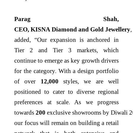
Parag Shah,
CEO,
KISNA
Diamond
and
Gold
Jewellery
,
added, “Our expansion is anchored in
Tier 2 and Tier 3 markets, which
continue to emerge as key growth drivers
for the category. With a design portfolio
of over
12,000
styles, we are well
positioned to cater to diverse regional
preferences at scale. As we progress
towards
200
exclusive
showrooms
by
Diwali
2
our focus will remain on building a retail