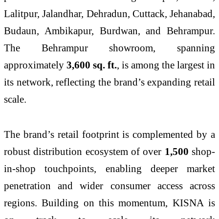
Lalitpur, Jalandhar, Dehradun, Cuttack, Jehanabad,
Budaun, Ambikapur, Burdwan, and Behrampur.
The Behrampur showroom, spanning
approximately
3,600 sq. ft.
, is among the largest in
its network, reflecting the brand’s expanding retail
scale.
The brand’s retail footprint is complemented by a
robust distribution ecosystem of over
1,500
shop-
in-shop touchpoints, enabling deeper market
penetration and wider consumer access across
regions. Building on this momentum,
KISNA
is