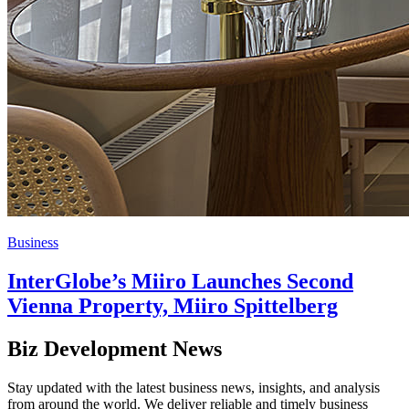
Business
InterGlobe’s Miiro Launches Second
Vienna Property, Miiro Spittelberg
Biz Development News
Stay updated with the latest business news, insights, and analysis
from around the world. We deliver reliable and timely business