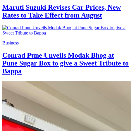
Maruti Suzuki Revises Car Prices, New
Rates to Take Effect from August
Business
Conrad Pune Unveils Modak Bhog at
Pune Sugar Box to give a Sweet Tribute to
Bappa