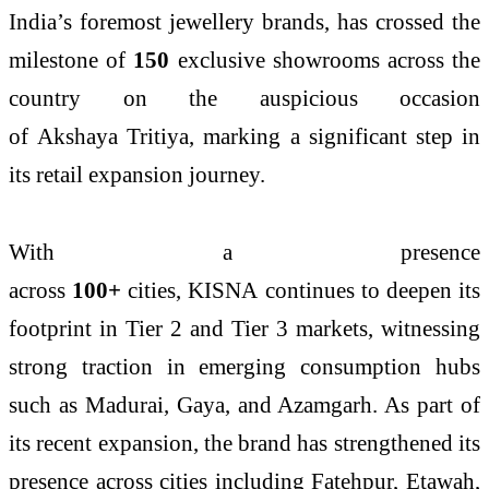
India’s foremost
jewellery
brands, has crossed the
milestone of
150
exclusive
showrooms
across the
country on the auspicious occasion
of
Akshaya
Tritiya
, marking a significant step in
its retail expansion journey.
With a presence
across
100+
cities,
KISNA
continues to deepen its
footprint in Tier 2 and Tier 3 markets, witnessing
strong traction in emerging consumption hubs
such as Madurai, Gaya, and Azamgarh. As part of
its recent expansion, the brand has strengthened its
presence across cities including Fatehpur, Etawah,