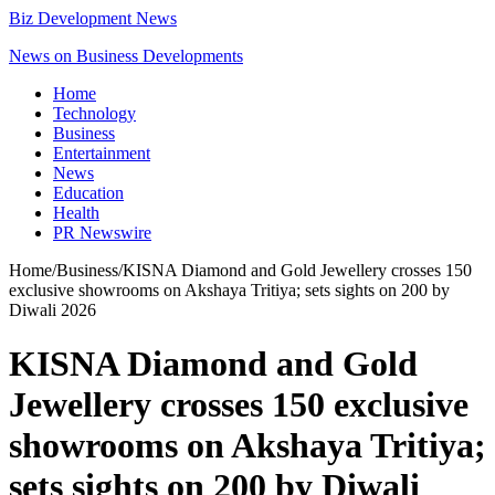
Biz Development News
News on Business Developments
Home
Technology
Business
Entertainment
News
Education
Health
PR Newswire
Home
/
Business
/
KISNA Diamond and Gold Jewellery crosses 150
exclusive showrooms on Akshaya Tritiya; sets sights on 200 by
Diwali 2026
KISNA Diamond and Gold
Jewellery crosses 150 exclusive
showrooms on Akshaya Tritiya;
sets sights on 200 by Diwali