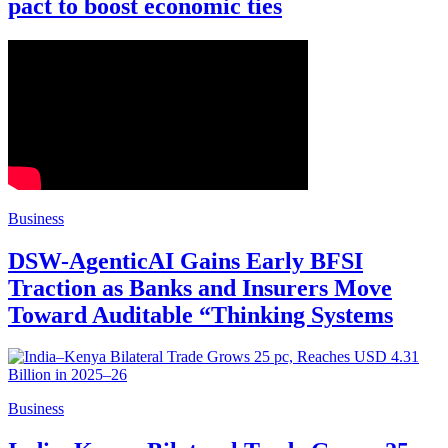
pact to boost economic ties
Business
DSW-AgenticAI Gains Early BFSI
Traction as Banks and Insurers Move
Toward Auditable “Thinking Systems
Business