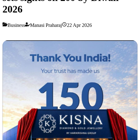
2026
Business
Manasi Praharaj
22 Apr 2026