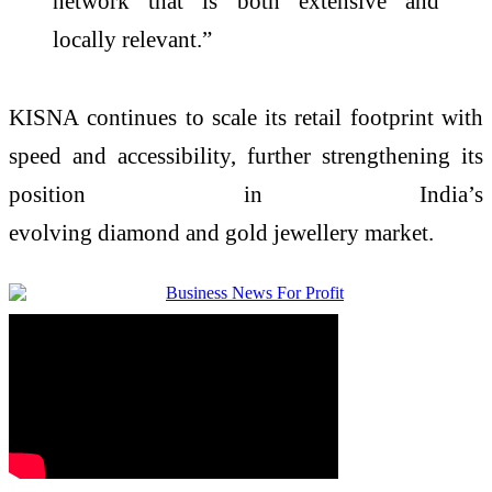
network that is both extensive and
locally relevant.”
KISNA
continues to scale its retail footprint with
speed and accessibility, further strengthening its
position in India’s
evolving
diamond
and
gold
jewellery
market.