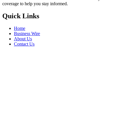
coverage to help you stay informed.
Quick Links
Home
Business Wire
About Us
Contact Us