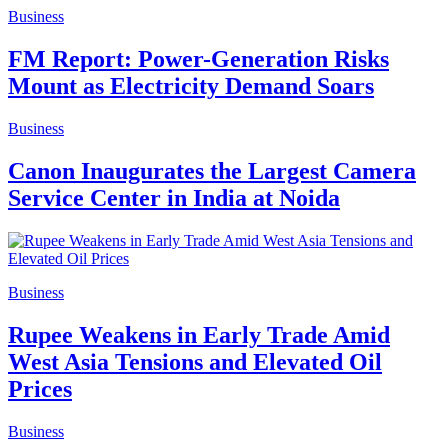
Business
FM Report: Power-Generation Risks
Mount as Electricity Demand Soars
Business
Canon Inaugurates the Largest Camera
Service Center in India at Noida
Business
Rupee Weakens in Early Trade Amid
West Asia Tensions and Elevated Oil
Prices
Business