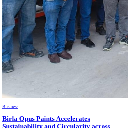
Business
Birla Opus Paints Accelerates
Sustainability and Circularity across