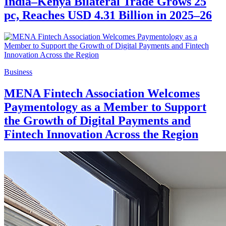
India–Kenya Bilateral Trade Grows 25
pc, Reaches USD 4.31 Billion in 2025–26
Business
MENA Fintech Association Welcomes
Paymentology as a Member to Support
the Growth of Digital Payments and
Fintech Innovation Across the Region