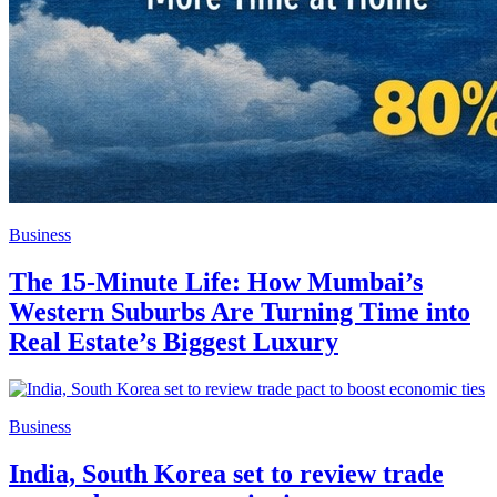
Business
The 15-Minute Life: How Mumbai’s
Western Suburbs Are Turning Time into
Real Estate’s Biggest Luxury
Business
India, South Korea set to review trade