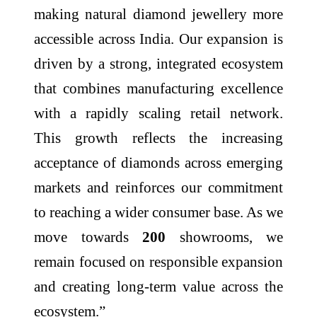
making natural
diamond
jewellery
more
accessible across India. Our expansion is
driven by a strong, integrated ecosystem
that combines manufacturing excellence
with a rapidly scaling retail network.
This growth reflects the increasing
acceptance of diamonds across emerging
markets and reinforces our commitment
to reaching a wider consumer base. As we
move towards
200
showrooms
, we
remain focused on responsible expansion
and creating long-term value across the
ecosystem.”