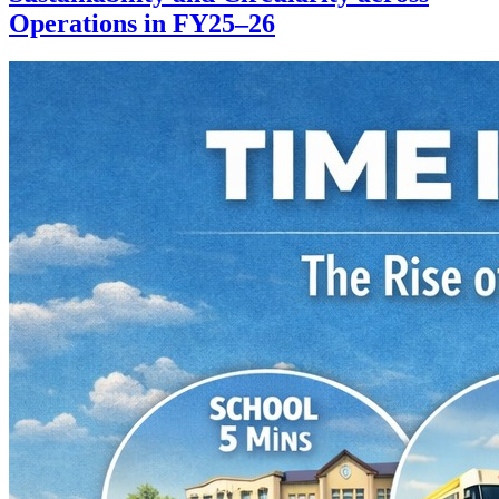
Operations in FY25–26