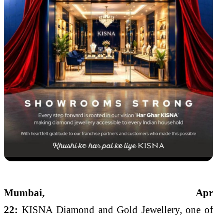
Mumbai, Apr
22:
KISNA
Diamond
and
Gold
Jewellery
, one of