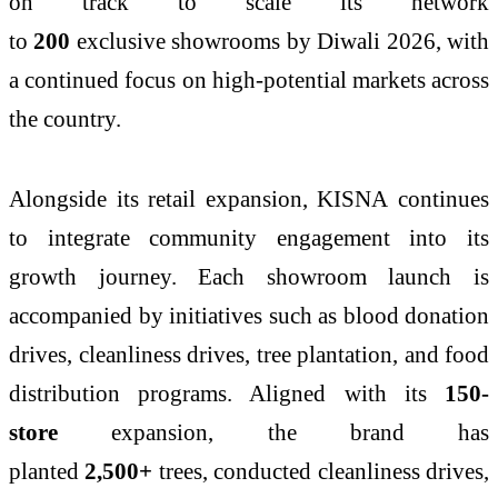
on track to scale its network
to
200
exclusive
showrooms
by
Diwali
2026
, with
a continued focus on high-potential markets across
the country.
Alongside its retail expansion,
KISNA
continues
to integrate community engagement into its
growth journey. Each showroom launch is
accompanied by initiatives such as blood donation
drives, cleanliness drives, tree plantation, and food
distribution programs. Aligned with its
150
-
store
expansion, the brand has
planted
2,500+
trees, conducted cleanliness drives,