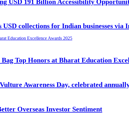
USD 191 Billion Accessibility Opportunit
USD collections for Indian businesses via I
 Bag Top Honors at Bharat Education Exce
 Vulture Awareness Day, celebrated annually
etter Overseas Investor Sentiment