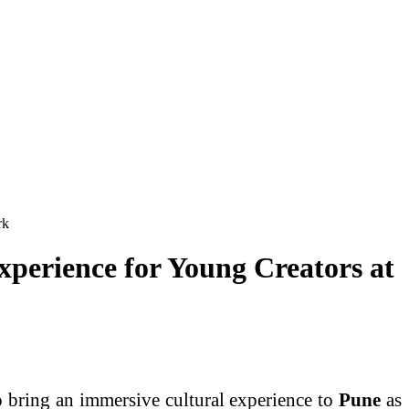
rk
xperience for Young Creators at
o bring an immersive cultural experience to
Pune
as