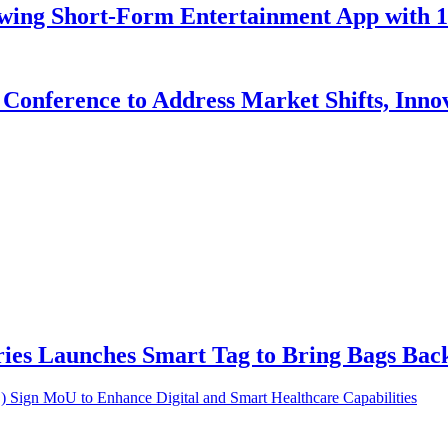
owing Short-Form Entertainment App with 
Conference to Address Market Shifts, Inno
ries Launches Smart Tag to Bring Bags Ba