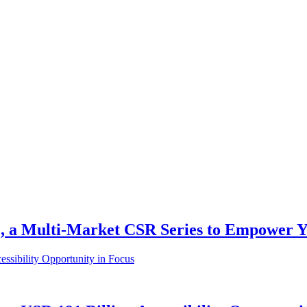
a Multi-Market CSR Series to Empower You