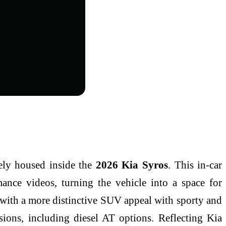
ly housed inside the
2026 Kia Syros
. This in-car
rmance videos, turning the vehicle into a space for
 with a more distinctive SUV appeal with sporty and
sions, including diesel AT options. Reflecting Kia