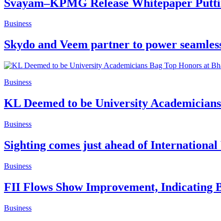
Svayam–KPMG Release Whitepaper Putting 
Business
Skydo and Veem partner to power seamless 
Business
KL Deemed to be University Academicians
Business
Sighting comes just ahead of International
Business
FII Flows Show Improvement, Indicating B
Business