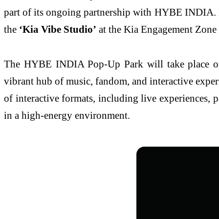
part of its ongoing partnership with HYBE INDIA. Des
the
‘Kia Vibe Studio’
at the Kia Engagement Zone
The HYBE INDIA Pop-Up Park will take place 
vibrant hub of music, fandom, and interactive exper
of interactive formats, including live experiences, 
in a high-energy environment.