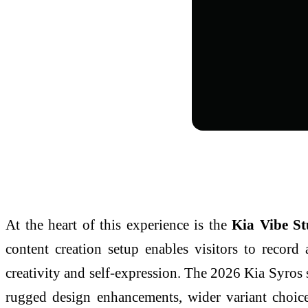
At the heart of this experience is the
Kia Vibe S
content creation setup enables visitors to record 
creativity and self-expression. The 2026 Kia Syros
rugged design enhancements, wider variant choice,