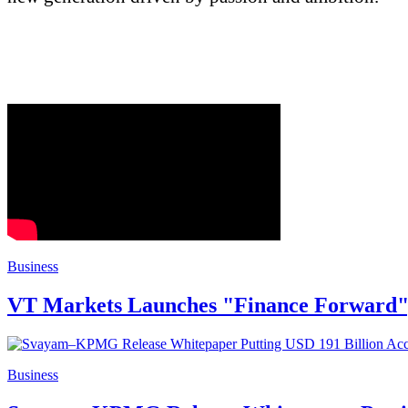
Business
VT Markets Launches "Finance Forward", 
Business