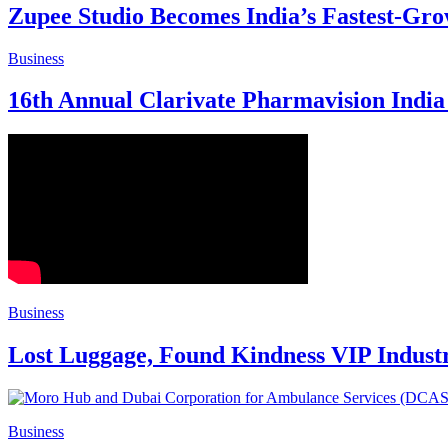
Zupee Studio Becomes India’s Fastest-Gr
Business
16th Annual Clarivate Pharmavision India 
Business
Lost Luggage, Found Kindness VIP Indust
Business