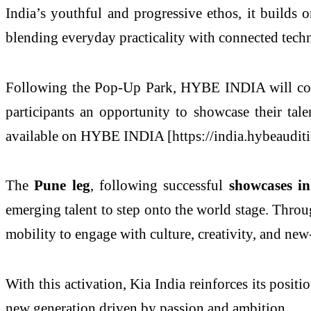
India’s youthful and progressive ethos, it builds 
blending everyday practicality with connected tech
Following the Pop-Up Park, HYBE INDIA will co
participants an opportunity to showcase their tale
available on HYBE INDIA [https://india.hybeauditi
The
Pune leg
, following successful
showcases 
emerging talent to step onto the world stage. Throu
mobility to engage with culture, creativity, and new
With this activation, Kia India reinforces its positi
new generation driven by passion and ambition.