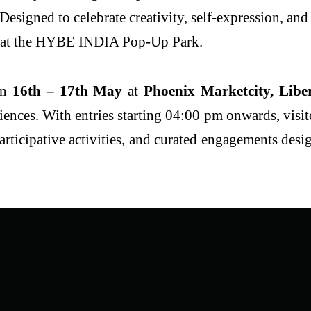
igned to celebrate creativity, self-expression, and 
 at the HYBE INDIA Pop-Up Park.
on
16
th
– 17
th
May
at
Phoenix Marketcity, Libe
iences. With entries starting 04:00 pm onwards, visit
participative activities, and curated engagements de