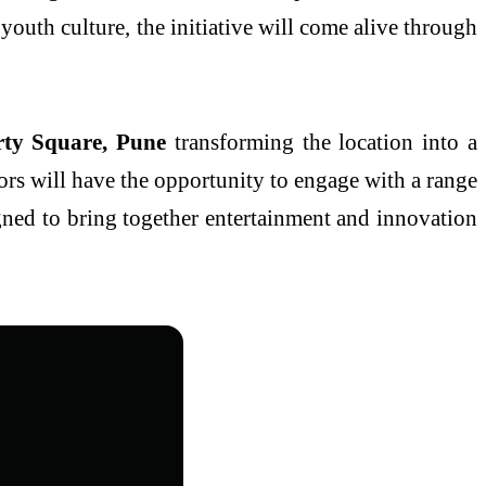
youth culture, the initiative will come alive through
rty Square, Pune
transforming the location into a
ors will have the opportunity to engage with a range
signed to bring together entertainment and innovation