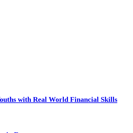
ths with Real World Financial Skills