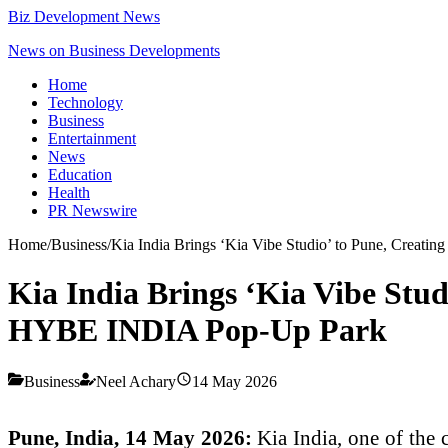
Biz Development News
News on Business Developments
Home
Technology
Business
Entertainment
News
Education
Health
PR Newswire
Home
/
Business
/
Kia India Brings ‘Kia Vibe Studio’ to Pune, Creat
Kia India Brings ‘Kia Vibe Stud
HYBE INDIA Pop-Up Park
Business
Neel Achary
14 May 2026
Pune, India, 14 May 2026:
Kia India, one of the 