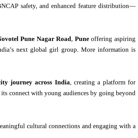
ar BNCAP safety, and enhanced feature distribution—
ovotel Pune Nagar Road
,
Pune
offering aspiring
India’s next global girl group. More information is
city journey across India
, creating a platform for
hen its connect with young audiences by going beyond
meaningful cultural connections and engaging with a