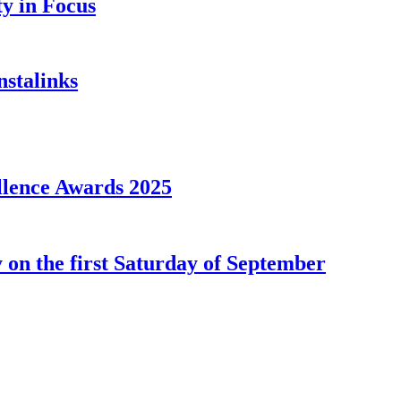
y in Focus
nstalinks
llence Awards 2025
 on the first Saturday of September