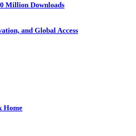
10 Million Downloads
vation, and Global Access
ck Home