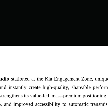
tudio
stationed at the Kia
Engagement Zone, unique
and instantly create high-quality, shareable perfo
 strengthens its value-led, mass-premium positioning
 and improved accessibility to automatic transmis