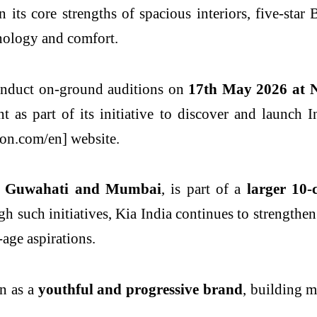
on its core strengths of spacious interiors, five-st
nology and comfort.
nduct on-ground auditions on
17
th
May 2026 at N
nt as part of its initiative to discover and launch 
on.com/en] website.
in Guwahati and Mumbai
, is part of a
larger 10-
gh such initiatives, Kia India continues to strengt
-age aspirations.
on as a
youthful and progressive brand
, building 