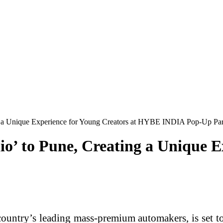
ing a Unique Experience for Young Creators at HYBE INDIA Pop-Up Pa
io’ to Pune, Creating a Unique E
country’s leading mass-premium automakers, is set t