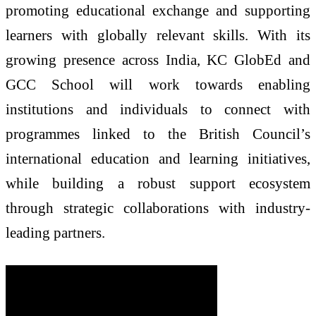
promoting educational exchange and supporting
learners with globally relevant skills. With its
growing presence across
India
,
KC
GlobEd
and
GCC School will work towards enabling
institutions and individuals to connect with
programmes linked to the
British
Council
’s
international education and learning initiatives,
while building a robust support ecosystem
through strategic collaborations with industry-
leading partners.