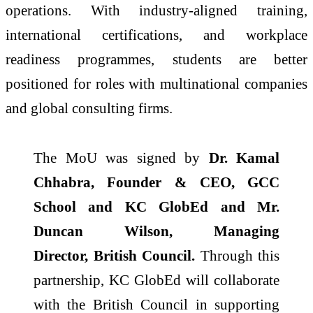
operations. With industry-aligned training,
international certifications, and workplace
readiness programmes, students are better
positioned for roles with multinational companies
and global consulting firms.
The
MoU
was signed by
Dr. Kamal
Chhabra, Founder & CEO, GCC
School and
KC
GlobEd
and Mr.
Duncan Wilson, Managing
Director,
British
Council
.
Through this
partnership,
KC
GlobEd
will collaborate
with the
British
Council
in supporting