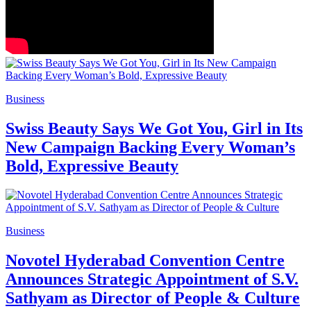
Business
Swiss Beauty Says We Got You, Girl in Its
New Campaign Backing Every Woman’s
Bold, Expressive Beauty
Business
Novotel Hyderabad Convention Centre
Announces Strategic Appointment of S.V.
Sathyam as Director of People & Culture