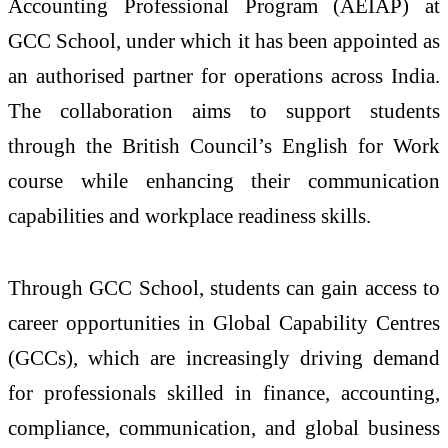
Accounting Professional Program (AEIAP) at
GCC School, under which it has been appointed as
an authorised partner for operations across
India
.
The
collaboration
aims to support students
through the
British
Council
’s English for Work
course while enhancing their communication
capabilities and workplace readiness skills.
Through GCC School, students can gain access to
career opportunities in Global Capability Centres
(GCCs), which are increasingly driving demand
for professionals skilled in finance, accounting,
compliance, communication, and global business