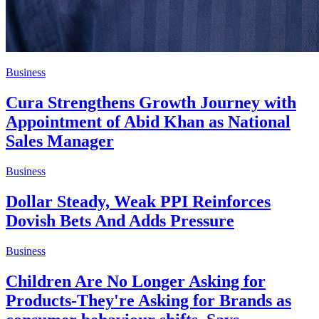
Business
Cura Strengthens Growth Journey with
Appointment of Abid Khan as National
Sales Manager
Business
Dollar Steady, Weak PPI Reinforces
Dovish Bets And Adds Pressure
Business
Children Are No Longer Asking for
Products-They're Asking for Brands as