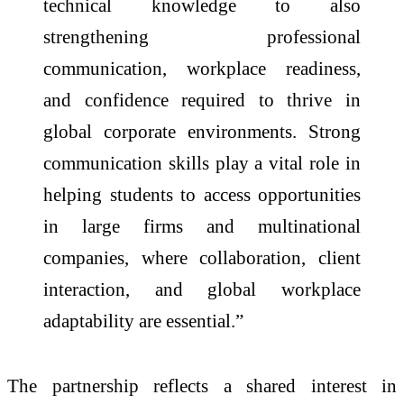
technical knowledge to also
strengthening professional
communication, workplace readiness,
and confidence required to thrive in
global corporate environments. Strong
communication skills play a vital role in
helping students to access opportunities
in large firms and multinational
companies, where
collaboration
, client
interaction, and global workplace
adaptability are essential.”
The partnership reflects a shared interest in