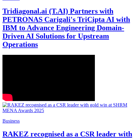
Tridiagonal.ai (T.AI) Partners with
PETRONAS Carigali's TriCipta AI with
IBM to Advance Engineering Domain-
Driven AI Solutions for Upstream
Operations
Business
RAKEZ recognised as a CSR leader with