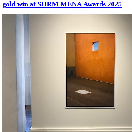
gold win at SHRM MENA Awards 2025