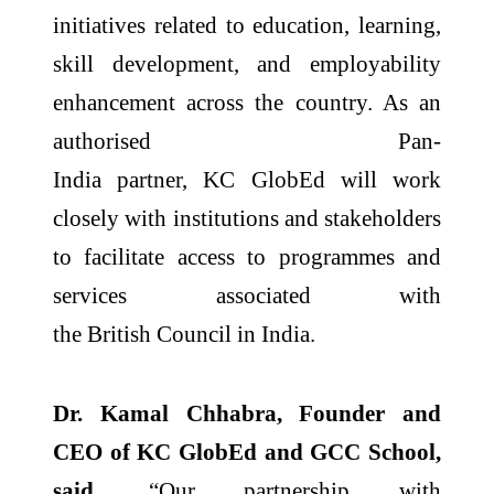
initiatives related to education, learning,
skill development, and employability
enhancement across the country. As an
authorised
Pan
-
India
partner,
KC
GlobEd
will work
closely with institutions and stakeholders
to facilitate access to programmes and
services associated with
the
British
Council
in
India
.
Dr. Kamal Chhabra, Founder and
CEO of
KC
GlobEd
and GCC School,
said,
“Our partnership with