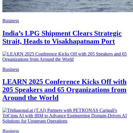
Business
India’s LPG Shipment Clears Strategic
Strait, Heads to Visakhapatnam Port
Business
LEARN 2025 Conference Kicks Off with
205 Speakers and 65 Organizations from
Around the World
Business