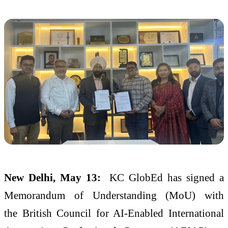
New Delhi, May 13:
KC
GlobEd
has signed a
Memorandum of Understanding (
MoU
) with
the
British
Council
for AI-Enabled International