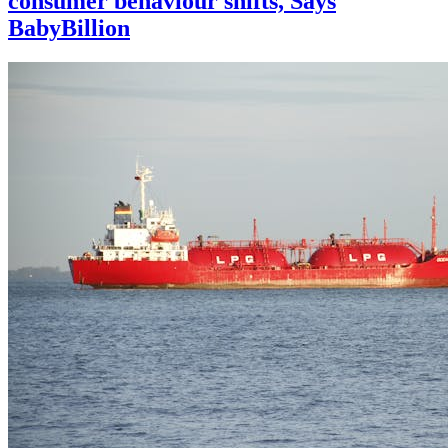
consumer behaviour shifts, Says
BabyBillion