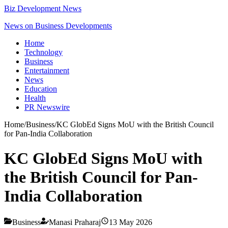
Biz Development News
News on Business Developments
Home
Technology
Business
Entertainment
News
Education
Health
PR Newswire
Home
/
Business
/
KC GlobEd Signs MoU with the British Council
for Pan-India Collaboration
KC GlobEd Signs MoU with
the British Council for Pan-
India Collaboration
Business
Manasi Praharaj
13 May 2026