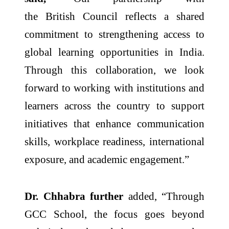
the
British
Council
reflects a shared
commitment to strengthening access to
global learning opportunities in
India
.
Through this
collaboration
, we look
forward to working with institutions and
learners across the country to support
initiatives that enhance communication
skills, workplace readiness, international
exposure, and academic engagement.”
Dr. Chhabra further
added, “Through
GCC School, the focus goes beyond