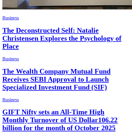
Business
The Deconstructed Self: Natalie
Christensen Explores the Psychology of
Place
Business
The Wealth Company Mutual Fund
Receives SEBI Approval to Launch
Specialized Investment Fund (SIF)
Business
GIFT Nifty sets an All-Time High
Monthly Turnover of US Dollar106.22
billion for the month of October 2025