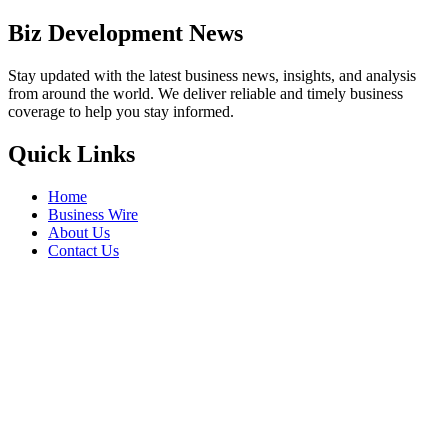
Biz Development News
Stay updated with the latest business news, insights, and analysis
from around the world. We deliver reliable and timely business
coverage to help you stay informed.
Quick Links
Home
Business Wire
About Us
Contact Us