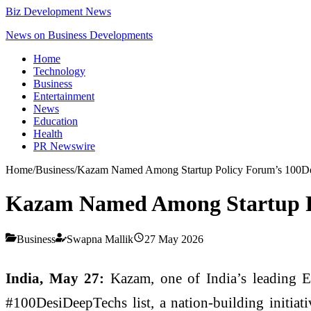
Biz Development News
News on Business Developments
Home
Technology
Business
Entertainment
News
Education
Health
PR Newswire
Home
/
Business
/
Kazam Named Among Startup Policy Forum’s 100D
Kazam Named Among Startup P
Business
Swapna Mallik
27 May 2026
India, May 27:
Kazam, one of India’s leading EV
#100DesiDeepTechs list, a nation-building initiat