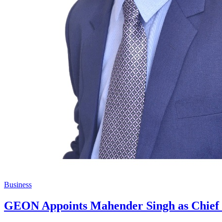
Business
GEON Appoints Mahender Singh as Chief O