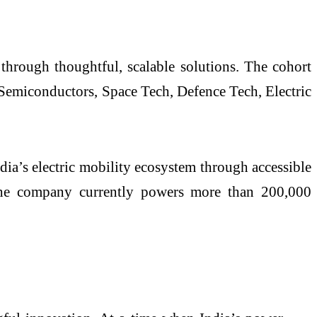
 through thoughtful, scalable solutions. The cohort
Semiconductors, Space Tech, Defence Tech, Electric
dia’s electric mobility ecosystem through accessible
. The company currently powers more than 200,000