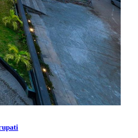
rupati