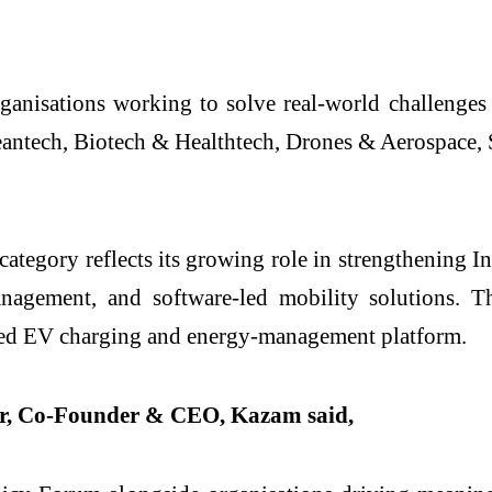
ganisations working to solve real-world challenges
antech, Biotech & Healthtech, Drones & Aerospace, 
tegory reflects its growing role in strengthening In
management, and software-led mobility solutions
ected EV charging and energy-management platform.
ar, Co-Founder & CEO, Kazam said,