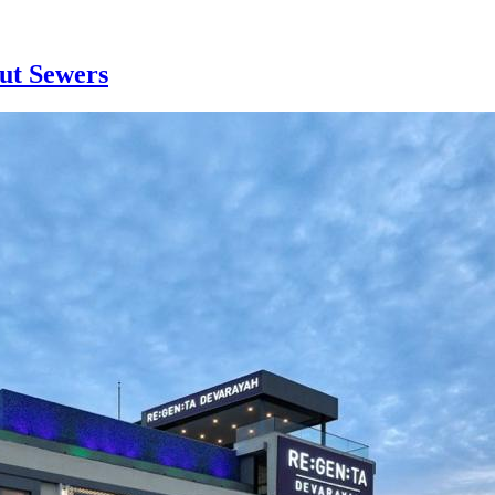
ut Sewers