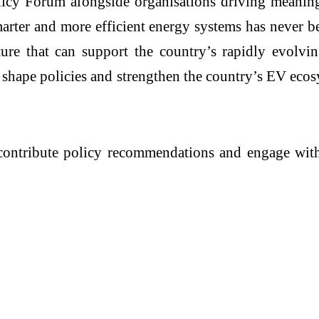
Policy Forum alongside organisations driving meanin
rter and more efficient energy systems has never bee
ture that can support the country’s rapidly evolvi
t shape policies and strengthen the country’s EV eco
ll contribute policy recommendations and engage wit