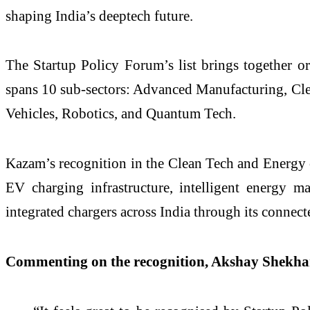
shaping India’s deeptech future.
The Startup Policy Forum’s list brings together or
spans 10 sub-sectors: Advanced Manufacturing, Cle
Vehicles, Robotics, and Quantum Tech.
Kazam’s recognition in the Clean Tech and Energy ca
EV charging infrastructure, intelligent energy 
integrated chargers across India through its conn
Commenting on the recognition, Akshay Shekh