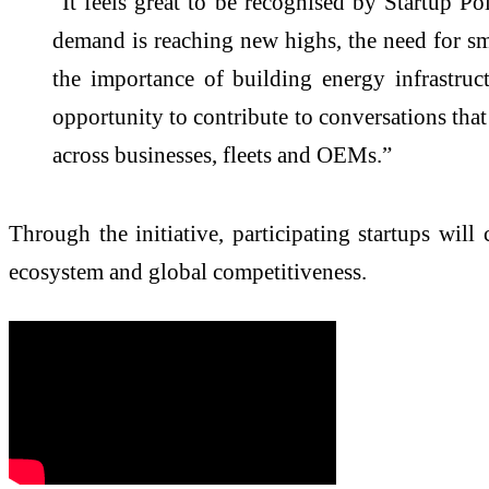
“It feels great to be recognised by Startup 
demand is reaching new highs, the need for sma
the importance of building energy infrastruc
opportunity to contribute to conversations tha
across businesses, fleets and OEMs.”
Through the initiative, participating startups wi
ecosystem and global competitiveness.