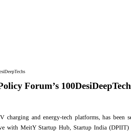
esiDeepTechs
olicy Forum’s 100DesiDeepTech
 charging and energy-tech platforms, has been sel
ive with MeitY Startup Hub, Startup India (DPIIT)