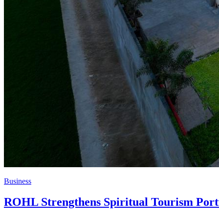
Business
ROHL Strengthens Spiritual Tourism Port