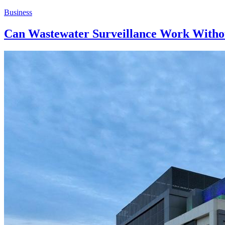
Business
Can Wastewater Surveillance Work Witho