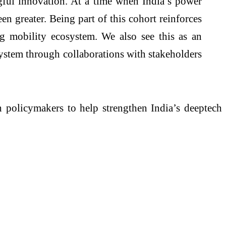
gful innovation. At a time when India’s power
n greater. Being part of this cohort reinforces
ng mobility ecosystem. We also see this as an
system through collaborations with stakeholders
h policymakers to help strengthen India’s deeptech