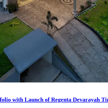
folio with Launch of Regenta Devarayah Ti