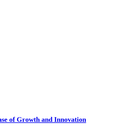
se of Growth and Innovation