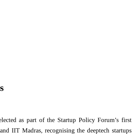
s
ected as part of the Startup Policy Forum’s first
 and IIT Madras, recognising the deeptech startups