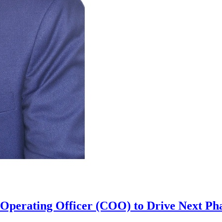
perating Officer (COO) to Drive Next Pha