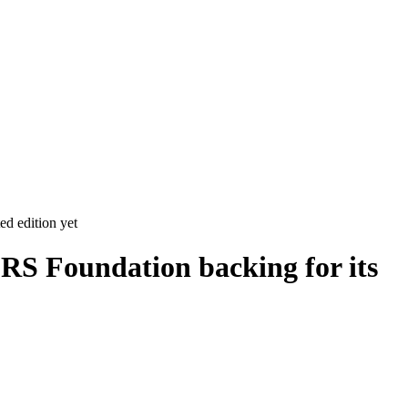
ed edition yet
RS Foundation backing for its