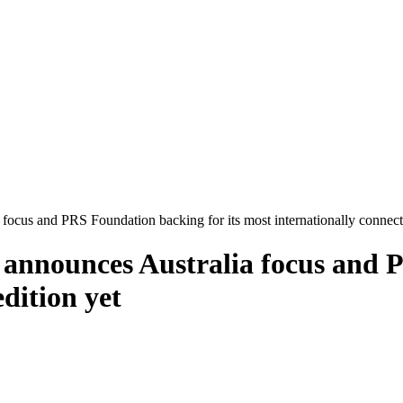
focus and PRS Foundation backing for its most internationally connect
 announces Australia focus and P
dition yet