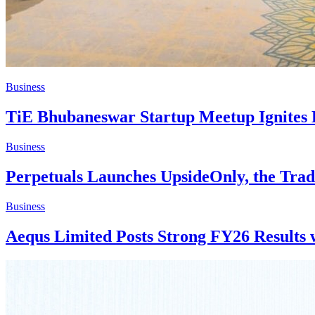
Business
TiE Bhubaneswar Startup Meetup Ignites 
Business
Perpetuals Launches UpsideOnly, the Tra
Business
Aequs Limited Posts Strong FY26 Results