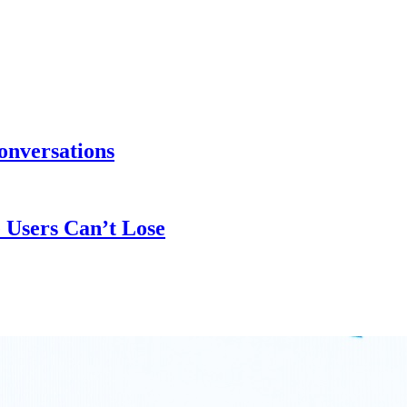
onversations
 Users Can’t Lose