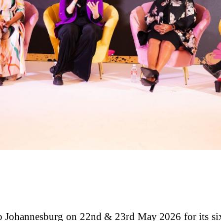
 Johannesburg on 22nd & 23rd May 2026 for its si