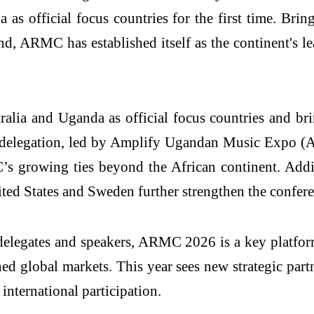
s official focus countries for the first time. Bringi
d, ARMC has established itself as the continent's le
alia and Uganda as official focus countries and bri
n delegation, led by Amplify Ugandan Music Expo (
C’s growing ties beyond the African continent. Add
d States and Sweden further strengthen the conferen
delegates and speakers, ARMC 2026 is a key platform 
ed global markets. This year sees new strategic par
ternational participation.