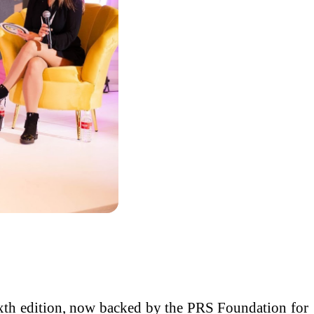
xth edition, now backed by the PRS Foundation for