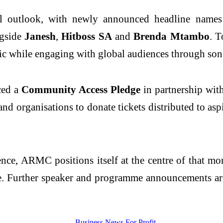
onal outlook, with newly announced headline nam
ngside
Janesh
,
Hitboss SA
and
Brenda Mtambo
. T
ic while engaging with global audiences through son
ced a
Community Access Pledge
in partnership wit
and organisations to donate tickets distributed to as
nce, ARMC positions itself at the centre of that mo
ce. Further speaker and programme announcements are