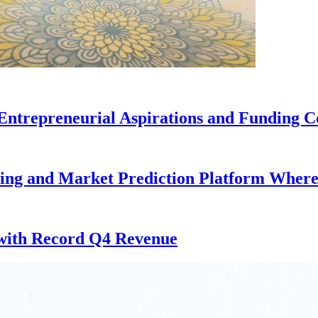
Entrepreneurial Aspirations and Funding C
ding and Market Prediction Platform Where
 with Record Q4 Revenue