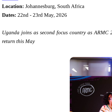
Location:
Johannesburg, South Africa
Dates:
22nd - 23rd May, 2026
Uganda joins as second focus country as ARMC 2
return this May