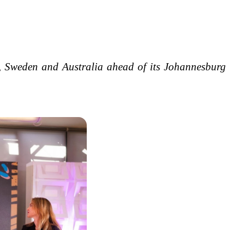
 Sweden and Australia ahead of its Johannesburg