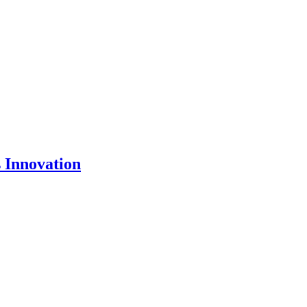
 Innovation