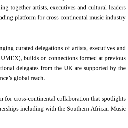
ng together artists, executives and cultural leaders
ading platform for cross-continental music industry
nging curated delegations of artists, executives and
AUMEX), builds on connections formed at previous
itional delegates from the UK are supported by the
ce’s global reach.
for cross-continental collaboration that spotlights
tnerships including with the Southern African Music