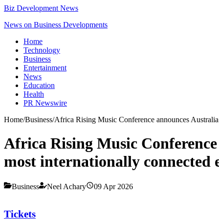
Biz Development News
News on Business Developments
Home
Technology
Business
Entertainment
News
Education
Health
PR Newswire
Home
/
Business
/
Africa Rising Music Conference announces Australia 
Africa Rising Music Conference
most internationally connected e
Business
Neel Achary
09 Apr 2026
Tickets