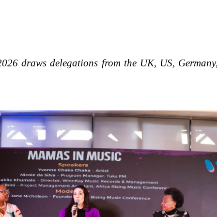
026 draws delegations from the UK, US, Germany,