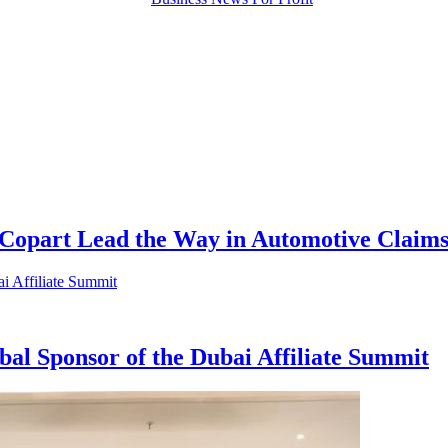
 Copart Lead the Way in Automotive Claims
bal Sponsor of the Dubai Affiliate Summit