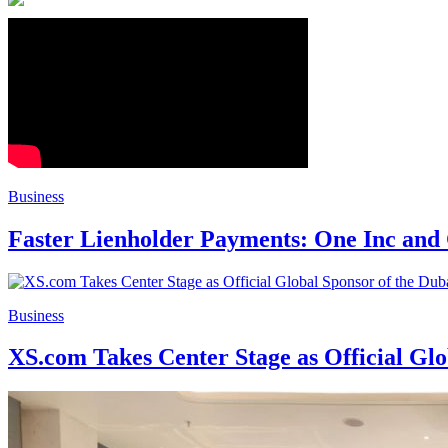
Business
Faster Lienholder Payments: One Inc and
Business
XS.com Takes Center Stage as Official Glo