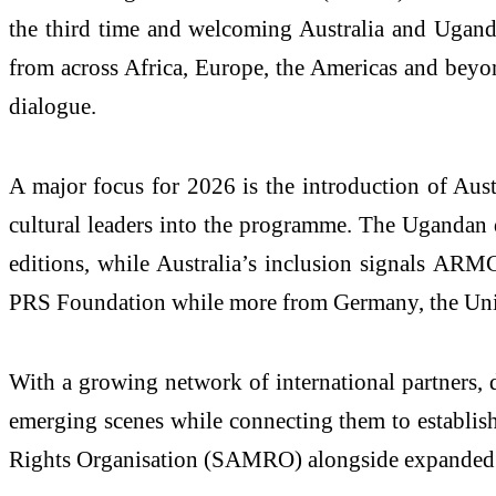
the third time and welcoming Australia and Uganda a
from across Africa, Europe, the Americas and beyon
dialogue.
A major focus for 2026 is the introduction of Austr
cultural leaders into the programme. The Uganda
editions, while Australia’s inclusion signals ARM
PRS Foundation while more from Germany, the Unite
With a growing network of international partners, 
emerging scenes while connecting them to establish
Rights Organisation (SAMRO) alongside expanded in