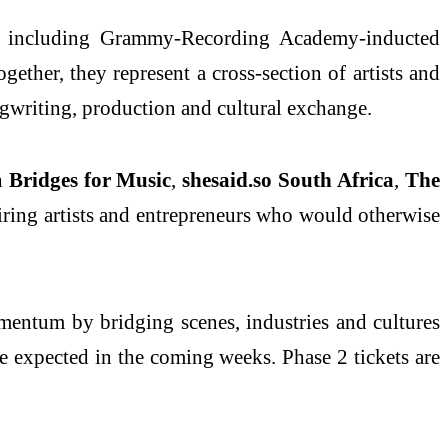
es including Grammy‑Recording Academy‑inducted
ogether, they represent a cross-section of artists and
gwriting, production and cultural exchange.
h
Bridges for Music
,
shesaid.so South Africa
,
The
piring artists and entrepreneurs who would otherwise
mentum by bridging scenes, industries and cultures
 expected in the coming weeks. Phase 2 tickets are