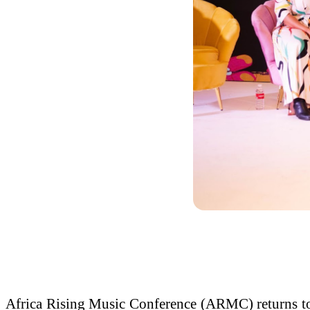
Africa Rising Music Conference (ARMC) returns to