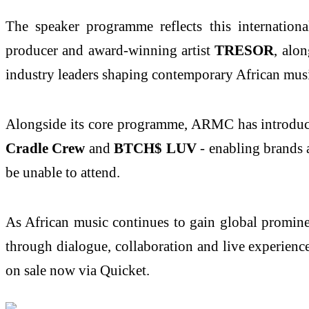
The speaker programme reflects this internati
producer and award‑winning artist
TRESOR
, alo
industry leaders shaping contemporary African mus
Alongside its core programme, ARMC has introdu
Cradle Crew
and
BTCH$ LUV
- enabling brands 
be unable to attend.
As African music continues to gain global promine
through dialogue, collaboration and live experien
on sale now via Quicket.